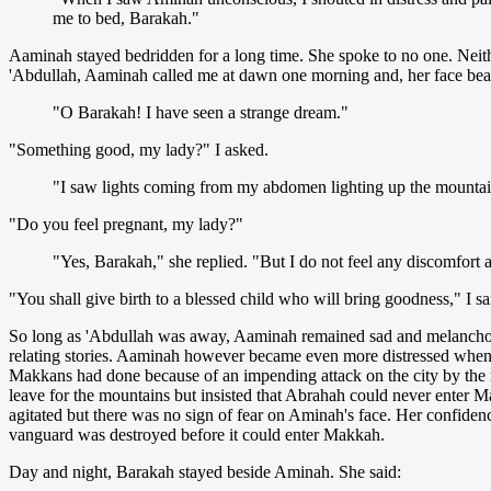
me to bed, Barakah."
Aaminah stayed bedridden for a long time. She spoke to no one. Neith
'Abdullah, Aaminah called me at dawn one morning and, her face beam
"O Barakah! I have seen a strange dream."
"Something good, my lady?" I asked.
"I saw lights coming from my abdomen lighting up the mountain
"Do you feel pregnant, my lady?"
"Yes, Barakah," she replied. "But I do not feel any discomfort 
"You shall give birth to a blessed child who will bring goodness," I sa
So long as 'Abdullah was away, Aaminah remained sad and melancholic
relating stories. Aaminah however became even more distressed when 
Makkans had done because of an impending attack on the city by the 
leave for the mountains but insisted that Abrahah could never enter 
agitated but there was no sign of fear on Aminah's face. Her confide
vanguard was destroyed before it could enter Makkah.
Day and night, Barakah stayed beside Aminah. She said: