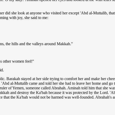
er did she look at anyone who visited her except 'Abd al-Muttalib, tha
ing with joy, she said to me:
s, the hills and the valleys around Makkah."
as other women feel!"
id.
. Barakah stayed at her side trying to comfort her and make her cheerf
'Abd al-Muttalib came and told her she had to leave her home and go t
ruler of Yemen, someone called Abrahah. Aminah told him that she was 
Makkah and destroy the Ka'bah because it was protected by the Lord. '
nce that the Ka'bah would not be harmed was well-founded. Abrahah's a