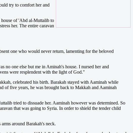
ould try to comfort her and
 house of 'Abd al-Muttalib to
tress her. The entire caravan
 absent one who would never return, lamenting for the beloved
was no one else but me in Aminah's house. I nursed her and
avens were resplendent with the light of God."
kkah, celebrated his birth. Barakah stayed with Aaminah while
end of five years, he was brought back to Makkah and Aaminah
uttalib tried to dissuade her. Aaminah however was determined. So
van that was going to Syria. In order to shield the tender child
s arms around Barakah's neck.