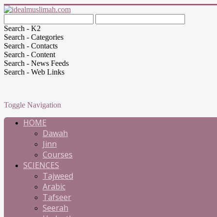
Search - K2
Search - Categories
Search - Contacts
Search - Content
Search - News Feeds
Search - Web Links
Toggle Navigation
HOME
Dawah
Jinn
Courses
SCIENCES
Tajweed
Arabic
Tafseer
Seerah