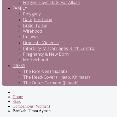
Forgive-Love-Hate For Allaah
FAMILY
Polygyny
Daughterhood
Bride-To-Be
Wifehood
In-Laws
Domestic Violence
Infertility-Miscarriages-Birth Control
Pregnancy & New Born
Motherhood
DRESS
The Face-Veil (Niqaab)
The Head-Cover (Hijaab, Khimaar)
The Outer Garment (Jilbaab)
Home
Stars
Companions (Women)
Barakah, Umm Ayman