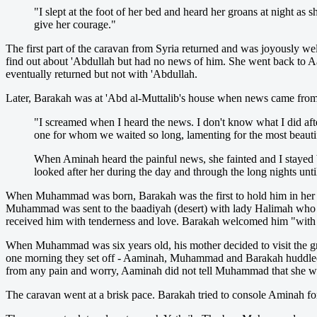
"I slept at the foot of her bed and heard her groans at night a
give her courage."
The first part of the caravan from Syria returned and was joyously we
find out about 'Abdullah but had no news of him. She went back to Aam
eventually returned but not with 'Abdullah.
Later, Barakah was at 'Abd al-Muttalib's house when news came from 
"I screamed when I heard the news. I don't know what I did afte
one for whom we waited so long, lamenting for the most beautif
When Aminah heard the painful news, she fainted and I stayed b
looked after her during the day and through the long nights unt
When Muhammad was born, Barakah was the first to hold him in her a
Muhammad was sent to the baadiyah (desert) with lady Halimah who l
received him with tenderness and love. Barakah welcomed him "with 
When Muhammad was six years old, his mother decided to visit the gr
one morning they set off - Aaminah, Muhammad and Barakah huddled tog
from any pain and worry, Aaminah did not tell Muhammad that she was 
The caravan went at a brisk pace. Barakah tried to console Aminah f