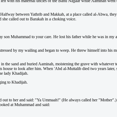
ft with his maternal uncles of the Banu Najjaar while Aaminah went to
Halfway between Yathrib and Makkah, at a place called al-Abwa, they s
 she called out to Barakah in a choking voice.
 my son Muhammad to your care. He lost his father while he was in my 
stressed by my wailing and began to weep. He threw himself into his mo
in the sand and buried Aaminah, moistening the grave with whatever tear
is house to look after him. When 'Abd al-Muttalib died two years later, 
he lady Khadijah.
ing to Khadijah.
 out to her and said: "Ya Ummaah!" (He always called her "Mother".) 
looked at Muhammad and said: