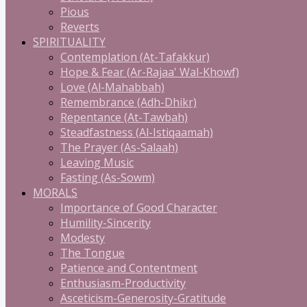
Pious
Reverts
SPIRITUALITY
Contemplation (At-Tafakkur)
Hope & Fear (Ar-Rajaa' Wal-Khowf)
Love (Al-Mahabbah)
Remembrance (Adh-Dhikr)
Repentance (At-Tawbah)
Steadfastness (Al-Istiqaamah)
The Prayer (As-Salaah)
Leaving Music
Fasting (As-Sowm)
MORALS
Importance of Good Character
Humility-Sincerity
Modesty
The Tongue
Patience and Contentment
Enthusiasm-Productivity
Asceticism-Generosity-Gratitude