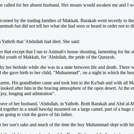
s she called for her absent husband. Her moans would awaken me and I w
lcomed by the trading families of Makkah. Barakah went secretly to the
inah but did not tell her what she had seen or heard in order not to dis
Yathrib that 'Abdullah had died. She said:
r that except that I ran to Aminah's house shouting, lamenting for the
ul youth of Makkah, for 'Abdullah, the pride of the Quraysh.
y her bedside while she was in a state between life and death. There 
il she gave birth to her child, "Muhammad", on a night in which the he
rms. His grandfather came and took him to the Ka'bah and with all Ma
ooked after him in the bracing atmosphere of the open desert. At the 
joy, longing and admiration".
ave of her husband, 'Abdullah, in Yathrib. Both Barakah and Abd al-M
ether in a small hawdaj mounted on a large camel, part of a huge cara
going to visit the grave of his father.
or her son's sake and much of the time the boy Muhammad slept with hi