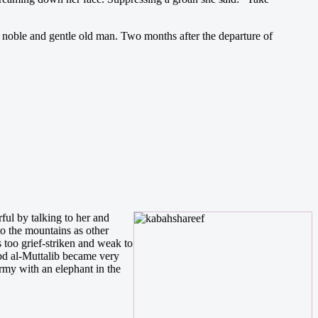
t noble and gentle old man. Two months after the departure of
ul by talking to her and
o the mountains as other
too grief-striken and weak to
Abd al-Muttalib became very
rmy with an elephant in the