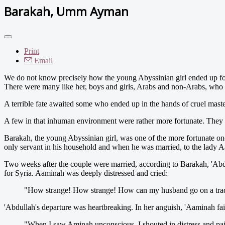
Barakah, Umm Ayman
Print
Email
We do not know precisely how the young Abyssinian girl ended up fo
There were many like her, boys and girls, Arabs and non-Arabs, who we
A terrible fate awaited some who ended up in the hands of cruel master
A few in that inhuman environment were rather more fortunate. They 
Barakah, the young Abyssinian girl, was one of the more fortunate on
only servant in his household and when he was married, to the lady Aa
Two weeks after the couple were married, according to Barakah, 'Abdul
for Syria. Aaminah was deeply distressed and cried:
"How strange! How strange! How can my husband go on a trading
'Abdullah's departure was heartbreaking. In her anguish, 'Aaminah fain
"When I saw Aminah unconscious, I shouted in distress and pai