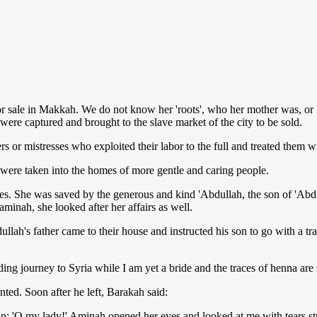
r sale in Ma
kkah. We do not know her 'roots', who her mother was, or h
re captured and brought to the slave market of the city to be sold.
s or mistresses who exploited their labor to the full and treated them w
were taken into the homes of more gentle and caring people.
es. She was saved by the generous and kind 'Abdullah, the son of 'Abd
minah, she looked after her affairs as well.
lah's father came to their house and instructed his son to go with a tr
 journey to Syria while I am yet a bride and the traces of henna are 
ted. Soon after he left, Barakah said:
n: 'O my lady!' Aminah opened her eyes and looked at me with tears s