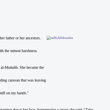
er father or her ancestors.
ith the utmost harshness.
 al-Muttalib. She became the
ading caravan that was leaving
still on my hands."
treaming down her face. Suppressing a groan she said: "Take