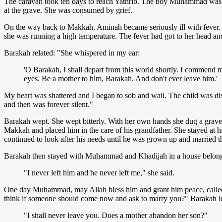
The caravan took ten days to reach Yathrib. The boy Muhammad was le
at the grave. She was consumed by grief.
On the way back to Makkah, Aminah became seriously ill with fever. 
she was running a high temperature. The fever had got to her head and
Barakah related: "She whispered in my ear:
'O Barakah, I shall depart from this world shortly. I commend
eyes. Be a mother to him, Barakah. And don't ever leave him.'
My heart was shattered and I began to sob and wail. The child was di
and then was forever silent."
Barakah wept. She wept bitterly. With her own hands she dug a grave 
Makkah and placed him in the care of his grandfather. She stayed at h
continued to look after his needs until he was grown up and married t
Barakah then stayed with Muhammad and Khadijah in a house belong
"I never left him and he never left me," she said.
One day Muhammad, may Allah bless him and grant him peace, called
think if someone should come now and ask to marry you?" Barakah 
"I shall never leave you. Does a mother abandon her son?"