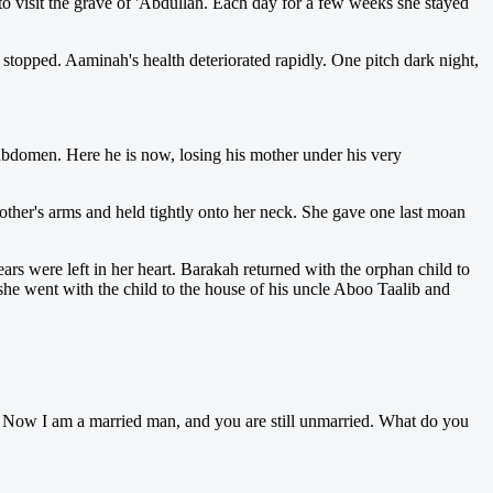
 visit the grave of 'Abdullah. Each day for a few weeks she stayed
topped. Aaminah's health deteriorated rapidly. One pitch dark night,
abdomen. Here he is now, losing his mother under his very
ther's arms and held tightly onto her neck. She gave one last moan
s were left in her heart. Barakah returned with the orphan child to
she went with the child to the house of his uncle Aboo Taalib and
Now I am a married man, and you are still unmarried. What do you