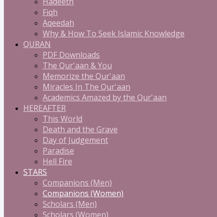
Hadeeth
Fiqh
Aqeedah
Why & How To Seek Islamic Knowledge
QURAN
PDF Downloads
The Qur'aan & You
Memorize the Qur'aan
Miracles In The Qur'aan
Academics Amazed by the Qur'aan
HEREAFTER
This World
Death and the Grave
Day of Judgement
Paradise
Hell Fire
STARS
Companions (Men)
Companions (Women)
Scholars (Men)
Scholars (Women)