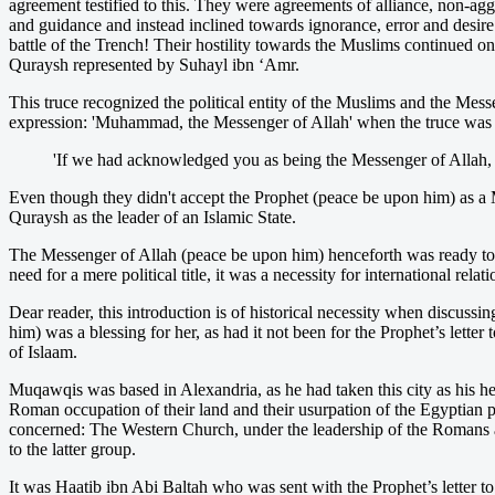
agreement testified to this. They were agreements of alliance, non-a
and guidance and instead inclined towards ignorance, error and desire
battle of the Trench! Their hostility towards the Muslims continued 
Quraysh represented by Suhayl ibn ‘Amr.
This truce recognized the political entity of the Muslims and the Mess
expression: 'Muhammad, the Messenger of Allah' when the truce was b
'If we had acknowledged you as being the Messenger of Allah, 
Even though they didn't accept the Prophet (peace be upon him) as a 
Quraysh as the leader of an Islamic State.
The Messenger of Allah (peace be upon him) henceforth was ready to ad
need for a mere political title, it was a necessity for international relati
Dear reader, this introduction is of historical necessity when discus
him) was a blessing for her, as had it not been for the Prophet’s lett
of Islaam.
Muqawqis was based in Alexandria, as he had taken this city as his hea
Roman occupation of their land and their usurpation of the Egyptian p
concerned: The Western Church, under the leadership of the Romans a
to the latter group.
It was Haatib ibn Abi Baltah who was sent with the Prophet’s letter to