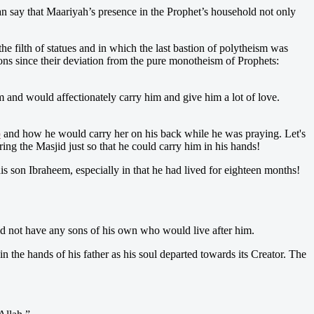
 can say that Maariyah’s presence in the Prophet’s household not only
 filth of statues and in which the last bastion of polytheism was
ns since their deviation from the pure monotheism of Prophets:
m and would affectionately carry him and give him a lot of love.
b
and how he would carry her on his back while he was praying. Let's
g the Masjid just so that he could carry him in his hands!
s son Ibraheem, especially in that he had lived for eighteen months!
ould not have any sons of his own who would live after him.
 the hands of his father as his soul departed towards its Creator. The