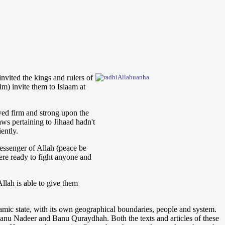
vited the kings and rulers of
im) invite them to Islaam at
yed firm and strong upon the
aws pertaining to Jihaad hadn't
ently.
essenger of Allah (peace be
ere ready to fight anyone and
llah is able to give them
mic state, with its own geographical boundaries, people and system.
anu Nadeer and Banu Quraydhah. Both the texts and articles of these