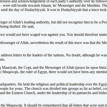
ggression and acknowledgement of each party’s authority over its follo
 - were still hostile towards Islaam, its' Messenger and the Muslims. 
on until the day of Hudaybiyyah. It was in Hudaybiyyah that a truce to
enger of Allah’s leading authority, but did not recognize him to be a Pr
eing drafted. He said,
we would not have waged war against you. You should therefore instea
Messenger of Allah, nevertheless the result of this truce was that the
dress letters to the leaders of the nations. No doubt, although he was 
ons.
sing Maariyah, the Copt, and the Messenger of Allah (peace be upon him
er to Muqawqis, the ruler of Egypt, there would not have been any mentio
dquarters. He held the religious and political leadership over the Egypt
eople for years. The church was divided into groups as far as belief, co
nd the Eastern Church, under the leadership of its patriarchs and bi
 the Muqawqis. It should be remembered that all letters that were sent t