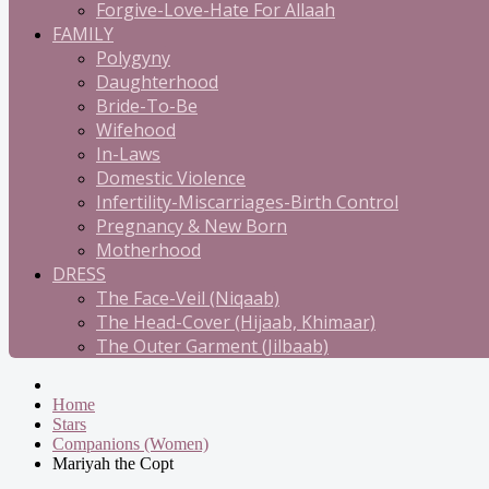
Forgive-Love-Hate For Allaah
FAMILY
Polygyny
Daughterhood
Bride-To-Be
Wifehood
In-Laws
Domestic Violence
Infertility-Miscarriages-Birth Control
Pregnancy & New Born
Motherhood
DRESS
The Face-Veil (Niqaab)
The Head-Cover (Hijaab, Khimaar)
The Outer Garment (Jilbaab)
Home
Stars
Companions (Women)
Mariyah the Copt