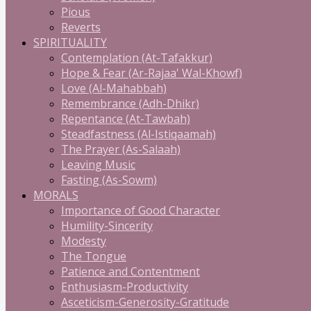
Pious
Reverts
SPIRITUALITY
Contemplation (At-Tafakkur)
Hope & Fear (Ar-Rajaa' Wal-Khowf)
Love (Al-Mahabbah)
Remembrance (Adh-Dhikr)
Repentance (At-Tawbah)
Steadfastness (Al-Istiqaamah)
The Prayer (As-Salaah)
Leaving Music
Fasting (As-Sowm)
MORALS
Importance of Good Character
Humility-Sincerity
Modesty
The Tongue
Patience and Contentment
Enthusiasm-Productivity
Asceticism-Generosity-Gratitude