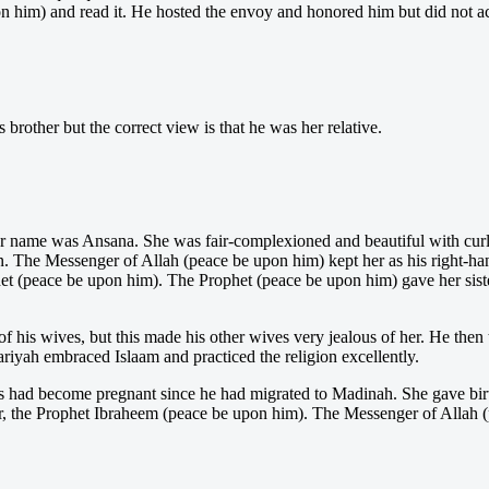
n him) and read it. He hosted the envoy and honored him but did not a
other but the correct view is that he was her relative.
r name was Ansana. She was fair-complexioned and beautiful with curly 
 The Messenger of Allah (peace be upon him) kept her as his right-han
et (peace be upon him). The Prophet (peace be upon him) gave her sister
f his wives, but this made his other wives very jealous of her. He then t
ariyah embraced Islaam and practiced the religion excellently.
s had become pregnant since he had migrated to Madinah. She gave bir
r, the Prophet Ibraheem (peace be upon him). The Messenger of Allah 