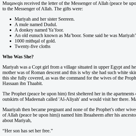
Muqawqis received the letter of the Messenger of Allah (peace be upo
to the Messenger of Allah. The gifts were:
Mariyah and her sister Seereen.
A mule named Dudul.
A donkey named Ya’foor.
An old eunuch known as Ma’boor. Some said he was Mariyah’s br
1000 mithqal of gold.
Twenty-five cloths
Who Was She?
Mariyah was a Copt girl from a village situated in upper Egypt and he
mother was of Roman descent and this is why she had such white skin.
this she fully covered, as was the command for the wives of the Proph
Hassaan ibn Thaabit.
The Prophet (peace be upon him) first sheltered her in the apartments o
outskirts of Madeenah called 'Al-Aliyah' and would visit her there. M
Maariyah then became pregnant and none of the Prophet’s other wive
of Allah (peace be upon him)) named him Ibraaheem after his ancesto
about Mariyah,
“Her son has set her free.”