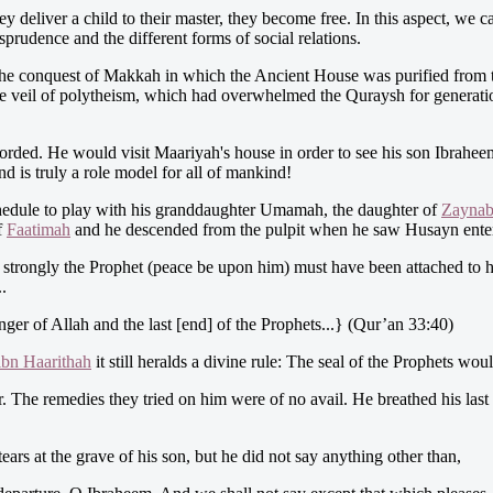
hey deliver a child to their master, they become free. In this aspect, we
isprudence and the different forms of social relations.
he conquest of Makkah in which the Ancient House was purified from the
he veil of polytheism, which had overwhelmed the Quraysh for generatio
corded. He would visit Maariyah's house in order to see his son Ibrahee
d is truly a role model for all of mankind!
chedule to play with his granddaughter Umamah, the daughter of
Zayna
f
Faatimah
and he descended from the pulpit when he saw Husayn enterin
 strongly the Prophet (peace be upon him) must have been attached to hi
.
er of Allah and the last [end] of the Prophets...} (Qur’an 33:40)
ibn Haarithah
it still heralds a divine rule: The seal of the Prophets w
he remedies they tried on him were of no avail. He breathed his last in
ars at the grave of his son, but he did not say anything other than,