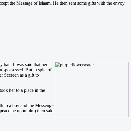
ccept the Message of Islaam. He then sent some gifts with the envoy
hair. It was said that her
d-possessed. But in spite of
 Seereen as a gift to
ook her to a place in the
th to a boy and the Messenger
(peace be upon him) then said