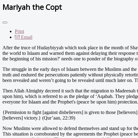
Mariyah the Copt
Print
Email
After th
e truce of Hudaybiyyah which took place in the month of Shaw
the world to Islaam and warned them against delaying their response to
the beginning of his mission?' needs one to ponder of the biography o
The struggle in the early days of Islaam between the Muslims and the
truth and endured the persecutions patiently without physically retorti
been revealed and weren’t going to be revealed until much later on. Th
Then Allah Almighty decreed it such that the migration to Madeenah t
upon him), which is referred to as the pledge of ‘Aqabah. They pledge
everyone for Islaam and the Prophet's (peace be upon him) protection.
{Permission to fight [against disbelievers] is given to those [believe
[believers] victory.} (Qur’aan, 22:39)
Now Muslims were allowed to defend themselves and stand up for thei
This situation is corroborated by the agreements the Prophet (peace