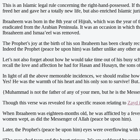
This is an Islamic legal rule concerning the right-hand-possessed. If t
freed her and gave her a totally new life, but also enriched Islamic jur
Ibraaheem was born in the 8th year of Hijrah, which was the year of t
eradicated from the Arabian Peninsula. It was an occasion in which t
Ibraaheem and Ismaa’eel was removed.
The Prophet’s joy at the birth of his son Ibraheem has been clearly re
Indeed the Prophet (peace be upon him) was father unlike any other an
Let’s not also forget about how he would take time out of his busy s
recall the love and affection he had for Hasan and Husayn, the sons o
In light of all the above memorable incidences, we should realise how
Yes! He was the warmth of his heart and his only son to survive! But..
{Muhammad is not the father of any of your men, but he is the Messeng
Though this verse was revealed for a specific reason relating to
Zayd 
When Ibraaheem was eighteen-months old, he was afflicted by a fever. T
women wept, as did the Messenger of Allah (peace be upon him).
Later, the Prophet's (peace be upon him) eyes were overflowing with te