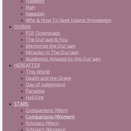
Hadeeth
Fiqh
Aqeedah
Why & How To Seek Islamic Knowledge
QURAN
PDF Downloads
The Qur'aan & You
Memorize the Qur'aan
Miracles In The Qur'aan
Academics Amazed by the Qur'aan
HEREAFTER
This World
Death and the Grave
Day of Judgement
Paradise
Hell Fire
STARS
Companions (Men)
Companions (Women)
Scholars (Men)
Scholars (Women)