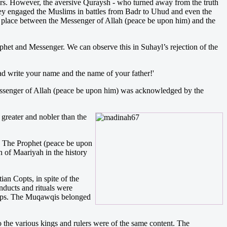
wers. However, the aversive Quraysh - who turned away from the truth
They engaged the Muslims in battles from Badr to Uhud and even the
ok place between the Messenger of Allah (peace be upon him) and the
ophet and Messenger. We can observe this in Suhayl’s rejection of the
d write your name and the name of your father!'
 Messenger of Allah (peace be upon him) was acknowledged by the
greater and nobler than the
). The Prophet (peace be upon
n of Maariyah in the history
ian Copts, in spite of the
nducts and rituals were
shops. The Muqawqis belonged
o the various kings and rulers were of the same content. The