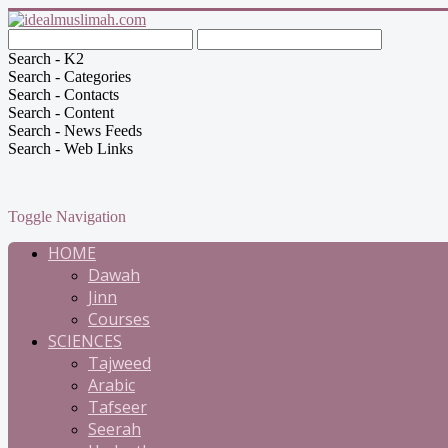
Search - K2
Search - Categories
Search - Contacts
Search - Content
Search - News Feeds
Search - Web Links
Toggle Navigation
HOME
Dawah
Jinn
Courses
SCIENCES
Tajweed
Arabic
Tafseer
Seerah