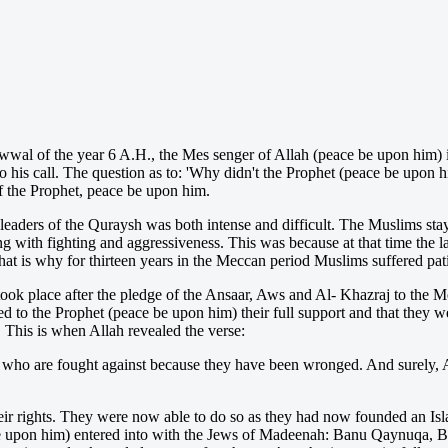
wal of the year 6 A.H., the Mes senger of Allah (peace be upon him) in
 his call. The question as to: 'Why didn't the Prophet (peace be upon h
f the Prophet, peace be upon him.
 leaders of the Quraysh was both intense and difficult. The Muslims sta
ng with fighting and aggressiveness. This was because at that time the l
at is why for thirteen years in the Meccan period Muslims suffered pati
ook place after the pledge of the Ansaar, Aws and Al- Khazraj to the M
d to the Prophet (peace be upon him) their full support and that they w
 This is when Allah revealed the verse:
rs] who are fought against because they have been wronged. And surely, A
r rights. They were now able to do so as they had now founded an Isla
 be upon him) entered into with the Jews of Madeenah: Banu Qaynuqa, B