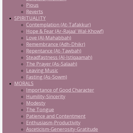
Pious
Reverts
SPIRITUALITY
Contemplation (At-Tafakkur)
Hope & Fear (Ar-Rajaa' Wal-Khowf)
Love (Al-Mahabbah)
Remembrance (Adh-Dhikr)
Repentance (At-Tawbah)
Steadfastness (Al-Istiqaamah)
The Prayer (As-Salaah)
Leaving Music
Fasting (As-Sowm)
MORALS
Importance of Good Character
Humility-Sincerity
Modesty
The Tongue
Patience and Contentment
Enthusiasm-Productivity
Asceticism-Generosity-Gratitude