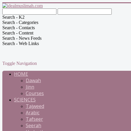
Search - K2
Search - Categories
Search - Contacts
Search - Content
Search - News Feeds
Search - Web Links
Toggle Navigation
HOME
Dawah
Jinn
Courses
SCIENCES
Tajweed
Arabic
Tafseer
Seerah