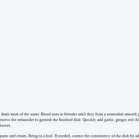
drain most of the water. Blend nuts in blender until they form a somewhat smooth pa
eserve the remainder to garnish the finished dish. Quickly add garlic, ginger, red 
inutes.
ste and cream. Bring to a boil. If needed, correct the consistency of the dish by a