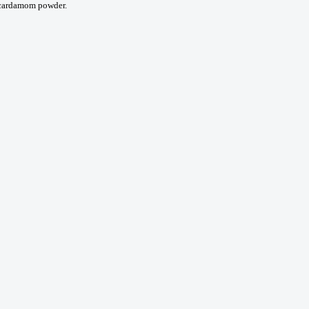
d cardamom powder.