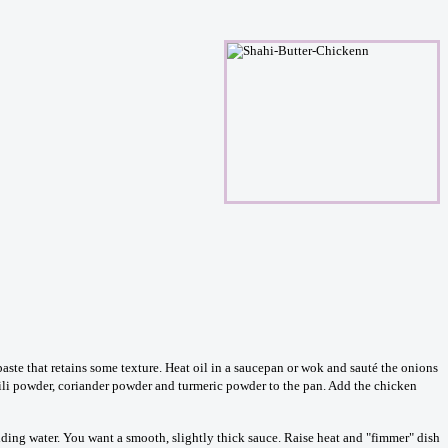
ste that retains some texture. Heat oil in a saucepan or wok and sauté the onions
chili powder, coriander powder and turmeric powder to the pan. Add the chicken
dding water. You want a smooth, slightly thick sauce. Raise heat and "fimmer" dish