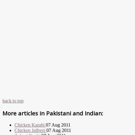
back to top
More articles in
Pakistani and Indian:
Chicken Karahi
07 Aug 2011
Chicken Jalfrezi
07 Aug 2011