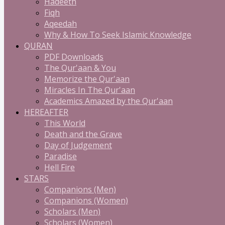
Hadeeth
Fiqh
Aqeedah
Why & How To Seek Islamic Knowledge
QURAN
PDF Downloads
The Qur'aan & You
Memorize the Qur'aan
Miracles In The Qur'aan
Academics Amazed by the Qur'aan
HEREAFTER
This World
Death and the Grave
Day of Judgement
Paradise
Hell Fire
STARS
Companions (Men)
Companions (Women)
Scholars (Men)
Scholars (Women)