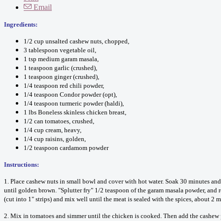
Email
Ingredients:
1/2 cup unsalted cashew nuts, chopped,
3 tablespoon vegetable oil,
1 tsp medium garam masala,
1 teaspoon garlic (crushed),
1 teaspoon ginger (crushed),
1/4 teaspoon red chili powder,
1/4 teaspoon Condor powder (opt),
1/4 teaspoon turmeric powder (haldi),
1 lbs Boneless skinless chicken breast,
1/2 can tomatoes, crushed,
1/4 cup cream, heavy,
1/4 cup raisins, golden,
1/2 teaspoon cardamom powder
Instructions:
1. Place cashew nuts in small bowl and cover with hot water. Soak 30 minutes and 
until golden brown. "Splutter fry" 1/2 teaspoon of the garam masala powder, and r
(cut into 1" strips) and mix well until the meat is sealed with the spices, about 2 m
2. Mix in tomatoes and simmer until the chicken is cooked. Then add the cashew pa