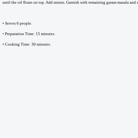
until the oil floats on top. Add raisins. Garnish with remaining garam masala an
• Serves 6 people.
• Preparation Time: 15 minutes.
• Cooking Time: 30 minutes.