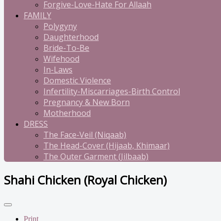
Forgive-Love-Hate For Allaah
FAMILY
Polygyny
Daughterhood
Bride-To-Be
Wifehood
In-Laws
Domestic Violence
Infertility-Miscarriages-Birth Control
Pregnancy & New Born
Motherhood
DRESS
The Face-Veil (Niqaab)
The Head-Cover (Hijaab, Khimaar)
The Outer Garment (Jilbaab)
Shahi Chicken (Royal Chicken)
Print