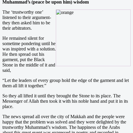
Muhammad’s (peace be upon him) wisdom
The ‘trustworthy one’
listened to their argument-
they then asked him to be
their arbitrators.
He remained silent for
sometime pondering until he
was inspired with a solution.
He then spread out his
garment, put the Black
Stone in the middle of it and
said,
“Let the leaders of every group hold the edge of the garment and let
them all lift it together.”
So they all lifted it until they brought the Stone to its place. The
Messenger of Allah then took it with his noble hand and put it in its
place.
The news spread all over the city of Makkah and the people were
happy that the problem was solved and they were delighted by the
trustworthy Muhammad’s wisdom. The happiness of the Arabs
about this great event was expressed in poetry and recorded in