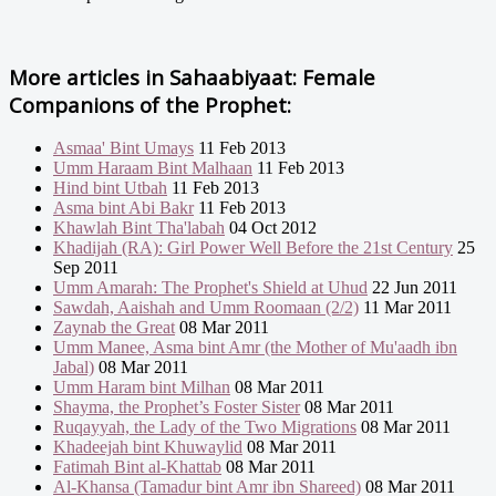
More articles in
Sahaabiyaat: Female
Companions of the Prophet:
Asmaa' Bint Umays
11 Feb 2013
Umm Haraam Bint Malhaan
11 Feb 2013
Hind bint Utbah
11 Feb 2013
Asma bint Abi Bakr
11 Feb 2013
Khawlah Bint Tha'labah
04 Oct 2012
Khadijah (RA): Girl Power Well Before the 21st Century
25
Sep 2011
Umm Amarah: The Prophet's Shield at Uhud
22 Jun 2011
Sawdah, Aaishah and Umm Roomaan (2/2)
11 Mar 2011
Zaynab the Great
08 Mar 2011
Umm Manee, Asma bint Amr (the Mother of Mu'aadh ibn
Jabal)
08 Mar 2011
Umm Haram bint Milhan
08 Mar 2011
Shayma, the Prophet’s Foster Sister
08 Mar 2011
Ruqayyah, the Lady of the Two Migrations
08 Mar 2011
Khadeejah bint Khuwaylid
08 Mar 2011
Fatimah Bint al-Khattab
08 Mar 2011
Al-Khansa (Tamadur bint Amr ibn Shareed)
08 Mar 2011