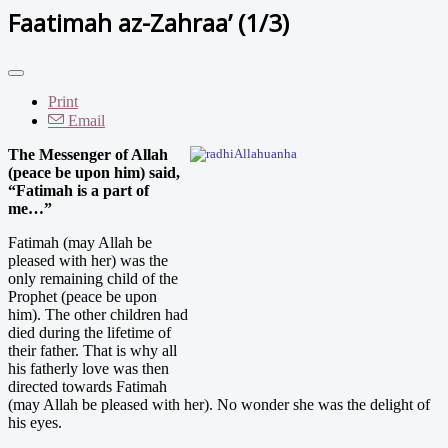
Faatimah az-Zahraa’ (1/3)
Print
Email
The Messenger of Allah
(peace be upon him) said,
“Fatimah is a part of
me…”
Fatimah (may Allah be
pleased with her) was the
only remaining child of the
Prophet (peace be upon
him). The other children had
died during the lifetime of
their father. That is why all
his fatherly love was then
directed towards Fatimah
(may Allah be pleased with her). No wonder she was the delight of
his eyes.