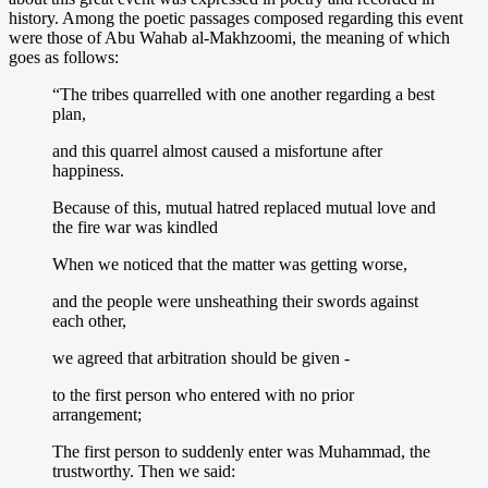
history. Among the poetic passages composed regarding this event
were those of Abu Wahab al-Makhzoomi, the meaning of which
goes as follows:
“The tribes quarrelled with one another regarding a best
plan,
and this quarrel almost caused a misfortune after
happiness.
Because of this, mutual hatred replaced mutual love and
the fire war was kindled
When we noticed that the matter was getting worse,
and the people were unsheathing their swords against
each other,
we agreed that arbitration should be given -
to the first person who entered with no prior
arrangement;
The first person to suddenly enter was Muhammad, the
trustworthy. Then we said: