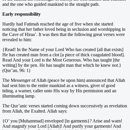
and the one who guided mankind to the straight path.
Early responsibility
Hardly had Fatimah reached the age of five when she started
noticing that her father loved being in seclusion and worshipping in
the Cave of Hiraa’. It was then that the following great verses were
revealed to him:
{Read! In the Name of your Lord Who has created [all that exists]
He has created man from a clot [a piece of thick coagulated blood].
Read And your Lord is the Most Generous. Who has taught [the
writing] by the pen. He has taught man that which he knew not.}
(Qur’an, 96: 1)
The Messenger of Allah (peace be upon him) announced that Allah
had sent him to the entire mankind as a witness, giver of good
tiding, a warner, caller unto His way by His permission and an
illuminating lamp.
The Qur’anic verses started coming down successively as revelation
from Allah, the Exalted. Allah says:
{O’ you [Muhammad] enveloped [in garments}? Arise and warn!
And magnify your Lord [Allah]! And purify your garments! And