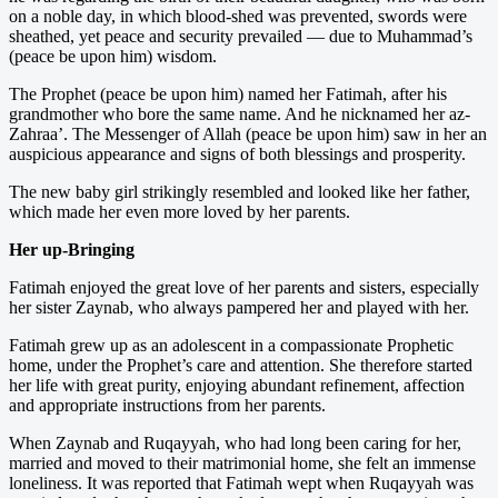
on a noble day, in which blood-shed was prevented, swords were
sheathed, yet peace and security prevailed — due to Muhammad’s
(peace be upon him) wisdom.
The Prophet (peace be upon him) named her Fatimah, after his
grandmother who bore the same name. And he nicknamed her az-
Zahraa’. The Messenger of Allah (peace be upon him) saw in her an
auspicious appearance and signs of both blessings and prosperity.
The new baby girl strikingly resembled and looked like her father,
which made her even more loved by her parents.
Her up-Bringing
Fatimah enjoyed the great love of her parents and sisters, especially
her sister Zaynab, who always pampered her and played with her.
Fatimah grew up as an adolescent in a compassionate Prophetic
home, under the Prophet’s care and attention. She therefore started
her life with great purity, enjoying abundant refinement, affection
and appropriate instructions from her parents.
When Zaynab and Ruqayyah, who had long been caring for her,
married and moved to their matrimonial home, she felt an immense
loneliness. It was reported that Fatimah wept when Ruqayyah was