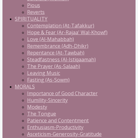
Pious
Reverts
SPIRITUALITY
Contemplation (At-Tafakkur)
Hope & Fear (Ar-Rajaa' Wal-Khowf)
Love (Al-Mahabbah)
Remembrance (Adh-Dhikr)
Repentance (At-Tawbah)
Steadfastness (Al-Istiqaamah)
The Prayer (As-Salaah)
Leaving Music
Fasting (As-Sowm)
MORALS
Importance of Good Character
Humility-Sincerity
Modesty
The Tongue
Patience and Contentment
Enthusiasm-Productivity
Asceticism-Generosity-Gratitude