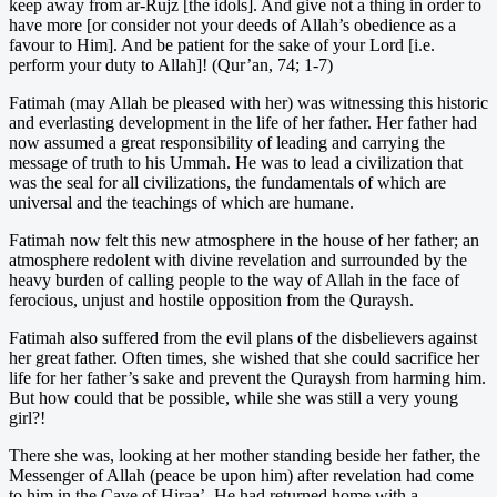
keep away from ar-Rujz [the idols]. And give not a thing in order to
have more [or consider not your deeds of Allah’s obedience as a
favour to Him]. And be patient for the sake of your Lord [i.e.
perform your duty to Allah]! (Qur’an, 74; 1-7)
Fatimah (may Allah be pleased with her) was witnessing this historic
and everlasting development in the life of her father. Her father had
now assumed a great responsibility of leading and carrying the
message of truth to his Ummah. He was to lead a civilization that
was the seal for all civilizations, the fundamentals of which are
universal and the teachings of which are humane.
Fatimah now felt this new atmosphere in the house of her father; an
atmosphere redolent with divine revelation and surrounded by the
heavy burden of calling people to the way of Allah in the face of
ferocious, unjust and hostile opposition from the Quraysh.
Fatimah also suffered from the evil plans of the disbelievers against
her great father. Often times, she wished that she could sacrifice her
life for her father’s sake and prevent the Quraysh from harming him.
But how could that be possible, while she was still a very young
girl?!
There she was, looking at her mother standing beside her father, the
Messenger of Allah (peace be upon him) after revelation had come
to him in the Cave of Hiraa’. He had returned home with a