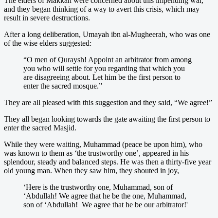
The elders of Makkah were concerned about this impending war,
and they began thinking of a way to avert this crisis, which may
result in severe destructions.
After a long deliberation, Umayah ibn al-Mugheerah, who was one
of the wise elders suggested:
“O men of Quraysh! Appoint an arbitrator from among
you who will settle for you regarding that which you
are disagreeing about. Let him be the first person to
enter the sacred mosque.”
They are all pleased with this suggestion and they said, “We agree!”
They all began looking towards the gate awaiting the first person to
enter the sacred Masjid.
While they were waiting, Muhammad (peace be upon him), who
was known to them as ‘the trustworthy one’, appeared in his
splendour, steady and balanced steps. He was then a thirty-five year
old young man. When they saw him, they shouted in joy,
‘Here is the trustworthy one, Muhammad, son of
‘Abdullah! We agree that he be the one, Muhammad,
son of ‘Abdullah! We agree that he be our arbitrator!'