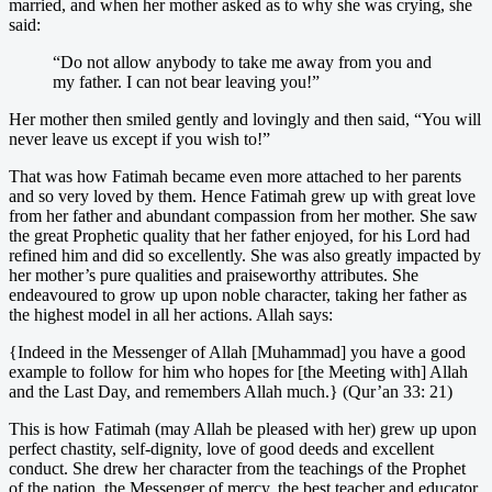
married, and when her mother asked as to why she was crying, she
said:
“Do not allow anybody to take me away from you and
my father. I can not bear leaving you!”
Her mother then smiled gently and lovingly and then said, “You will
never leave us except if you wish to!”
That was how Fatimah became even more attached to her parents
and so very loved by them. Hence Fatimah grew up with great love
from her father and abundant compassion from her mother. She saw
the great Prophetic quality that her father enjoyed, for his Lord had
refined him and did so excellently. She was also greatly impacted by
her mother’s pure qualities and praiseworthy attributes. She
endeavoured to grow up upon noble character, taking her father as
the highest model in all her actions. Allah says:
{Indeed in the Messenger of Allah [Muhammad] you have a good
example to follow for him who hopes for [the Meeting with] Allah
and the Last Day, and remembers Allah much.} (Qur’an 33: 21)
This is how Fatimah (may Allah be pleased with her) grew up upon
perfect chastity, self-dignity, love of good deeds and excellent
conduct. She drew her character from the teachings of the Prophet
of the nation, the Messenger of mercy, the best teacher and educator