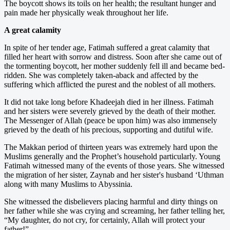
The boycott shows its toils on her health; the resultant hunger and
pain made her physically weak throughout her life.
A great calamity
In spite of her tender age, Fatimah suffered a great calamity that
filled her heart with sorrow and distress. Soon after she came out of
the tormenting boycott, her mother suddenly fell ill and became bed-
ridden. She was completely taken-aback and affected by the
suffering which afflicted the purest and the noblest of all mothers.
It did not take long before Khadeejah died in her illness. Fatimah
and her sisters were severely grieved by the death of their mother.
The Messenger of Allah (peace be upon him) was also immensely
grieved by the death of his precious, supporting and dutiful wife.
The Makkan period of thirteen years was extremely hard upon the
Muslims generally and the Prophet’s household particularly. Young
Fatimah witnessed many of the events of those years. She witnessed
the migration of her sister, Zaynab and her sister's husband ‘Uthman
along with many Muslims to Abyssinia.
She witnessed the disbelievers placing harmful and dirty things on
her father while she was crying and screaming, her father telling her,
“My daughter, do not cry, for certainly, Allah will protect your
father!”