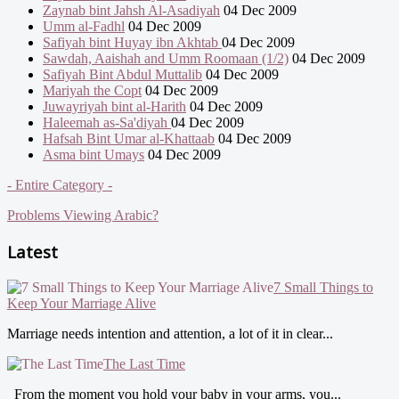
Zaynab bint Jahsh Al-Asadiyah
04 Dec 2009
Umm al-Fadhl
04 Dec 2009
Safiyah bint Huyay ibn Akhtab
04 Dec 2009
Sawdah, Aaishah and Umm Roomaan (1/2)
04 Dec 2009
Safiyah Bint Abdul Muttalib
04 Dec 2009
Mariyah the Copt
04 Dec 2009
Juwayriyah bint al-Harith
04 Dec 2009
Haleemah as-Sa'diyah
04 Dec 2009
Hafsah Bint Umar al-Khattaab
04 Dec 2009
Asma bint Umays
04 Dec 2009
- Entire Category -
Problems Viewing Arabic?
Latest
7 Small Things to
Keep Your Marriage Alive
Marriage needs intention and attention, a lot of it in clear...
The Last Time
From the moment you hold your baby in your arms, you...