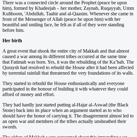
There was a connected circle around the Prophet (peace be upon
him), formed by Khadeejah – her mother, Zaynab, Ruqayyah, Umm
Kulthoom, 'Abdullah, Taahir and al-Qaasim. Whenever she came in
front of the Messenger of Allah (peace be upon him) with her
beautiful and smiling face, he felt as if all of they were standing
before him.
Her birth
A great event that shook the entire city of Makkah and that almost
caused a war among its different tribes occurred at the same time
that Fatimah was born. Yes, it was the rebuilding of the Ka’bah. The
Quraysh had resolved to rebuild the House after it had been affected
by torrential rainfall that threatened the very foundations of its walls.
They started to rebuild the House enthusiastically and everyone
participated in the honour of building it with whatever they could
afford of money and effort.
They had hardly just started putting al-Hajar al-Aswad (the Black
Stone) back into its place when an argument started as to who
should have the honor of carrying it. The disagreement almost led to
an open war and members of the tribes actually unsheathed their
swords.