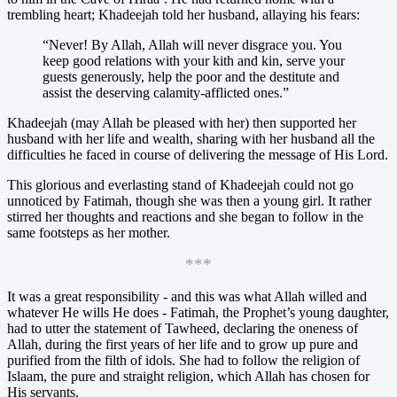
trembling heart; Khadeejah told her husband, allaying his fears:
“Never! By Allah, Allah will never disgrace you. You
keep good relations with your kith and kin, serve your
guests generously, help the poor and the destitute and
assist the deserving calamity-afflicted ones.”
Khadeejah (may Allah be pleased with her) then supported her
husband with her life and wealth, sharing with her husband all the
difficulties he faced in course of delivering the message of His Lord.
This glorious and everlasting stand of Khadeejah could not go
unnoticed by Fatimah, though she was then a young girl. It rather
stirred her thoughts and reactions and she began to follow in the
same footsteps as her mother.
***
It was a great responsibility - and this was what Allah willed and
whatever He wills He does - Fatimah, the Prophet’s young daughter,
had to utter the statement of Tawheed, declaring the oneness of
Allah, during the first years of her life and to grow up pure and
purified from the filth of idols. She had to follow the religion of
Islaam, the pure and straight religion, which Allah has chosen for
His servants.