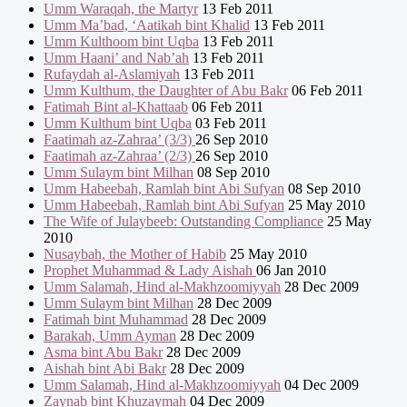
Umm Waraqah, the Martyr
13 Feb 2011
Umm Ma’bad, ‘Aatikah bint Khalid
13 Feb 2011
Umm Kulthoom bint Uqba
13 Feb 2011
Umm Haani’ and Nab’ah
13 Feb 2011
Rufaydah al-Aslamiyah
13 Feb 2011
Umm Kulthum, the Daughter of Abu Bakr
06 Feb 2011
Fatimah Bint al-Khattaab
06 Feb 2011
Umm Kulthum bint Uqba
03 Feb 2011
Faatimah az-Zahraa’ (3/3)
26 Sep 2010
Faatimah az-Zahraa’ (2/3)
26 Sep 2010
Umm Sulaym bint Milhan
08 Sep 2010
Umm Habeebah, Ramlah bint Abi Sufyan
08 Sep 2010
Umm Habeebah, Ramlah bint Abi Sufyan
25 May 2010
The Wife of Julaybeeb: Outstanding Compliance
25 May
2010
Nusaybah, the Mother of Habib
25 May 2010
Prophet Muhammad & Lady Aishah
06 Jan 2010
Umm Salamah, Hind al-Makhzoomiyyah
28 Dec 2009
Umm Sulaym bint Milhan
28 Dec 2009
Fatimah bint Muhammad
28 Dec 2009
Barakah, Umm Ayman
28 Dec 2009
Asma bint Abu Bakr
28 Dec 2009
Aishah bint Abi Bakr
28 Dec 2009
Umm Salamah, Hind al-Makhzoomiyyah
04 Dec 2009
Zaynab bint Khuzaymah
04 Dec 2009