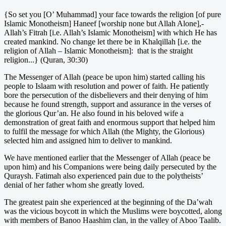
{So set you [O’ Muhammad] your face towards the religion [of pure
Islamic Monotheism] Haneef [worship none but Allah Alone],-
Allah’s Fitrah [i.e. Allah’s Islamic Monotheism] with which He has
created mankind. No change let there be in Khalqillah [i.e. the
religion of Allah – Islamic Monotheism]: that is the straight
religion...} (Quran, 30:30)
The Messenger of Allah (peace be upon him) started calling his
people to Islaam with resolution and power of faith. He patiently
bore the persecution of the disbelievers and their denying of him
because he found strength, support and assurance in the verses of
the glorious Qur’an. He also found in his beloved wife a
demonstration of great faith and enormous support that helped him
to fulfil the message for which Allah (the Mighty, the Glorious)
selected him and assigned him to deliver to mankind.
We have mentioned earlier that the Messenger of Allah (peace be
upon him) and his Companions were being daily persecuted by the
Quraysh. Fatimah also experienced pain due to the polytheists’
denial of her father whom she greatly loved.
The greatest pain she experienced at the beginning of the Da’wah
was the vicious boycott in which the Muslims were boycotted, along
with members of Banoo Haashim clan, in the valley of Aboo Taalib.