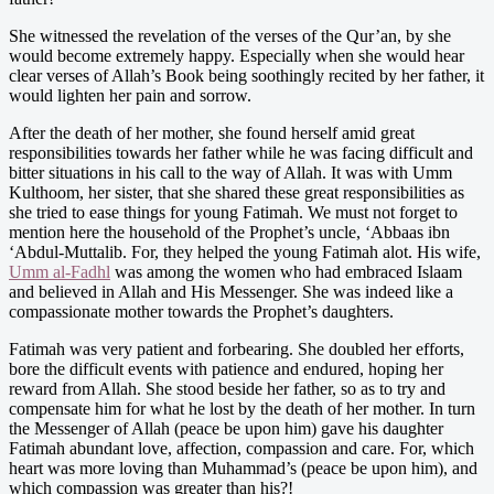
She witnessed the revelation of the verses of the Qur’an, by she
would become extremely happy. Especially when she would hear
clear verses of Allah’s Book being soothingly recited by her father, it
would lighten her pain and sorrow.
After the death of her mother, she found herself amid great
responsibilities towards her father while he was facing difficult and
bitter situations in his call to the way of Allah. It was with Umm
Kulthoom, her sister, that she shared these great responsibilities as
she tried to ease things for young Fatimah. We must not forget to
mention here the household of the Prophet’s uncle, ‘Abbaas ibn
‘Abdul-Muttalib. For, they helped the young Fatimah alot. His wife,
Umm al-Fadhl
was among the women who had embraced Islaam
and believed in Allah and His Messenger. She was indeed like a
compassionate mother towards the Prophet’s daughters.
Fatimah was very patient and forbearing. She doubled her efforts,
bore the difficult events with patience and endured, hoping her
reward from Allah. She stood beside her father, so as to try and
compensate him for what he lost by the death of her mother. In turn
the Messenger of Allah (peace be upon him) gave his daughter
Fatimah abundant love, affection, compassion and care. For, which
heart was more loving than Muhammad’s (peace be upon him), and
which compassion was greater than his?!