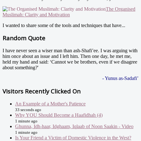
The Organised
Muslimah: Clarity and Motivation
I wanted to share some of the tools and techniques that have...
Random Quote
I have never seen a wiser man than ash-Shafi’ee. I was arguing with
him once about an issue and I left him. Then one day, he met me,
held my hand and said: ‘Cannot we be brothers, even if we disagree
about something?'
- Yunus as-Sadafi’
Visitors Recently Clicked On
An Example of a Mother's Patience
33 seconds ago
Why YOU Should Become a Haafidhah (4)
1 minute ago
Ghunna, Idh-haar, Idghaam, Iqlaab of Noon Saakin - Video
1 minute ago
Is Your Friend a Victim of Domestic Violence in the West?