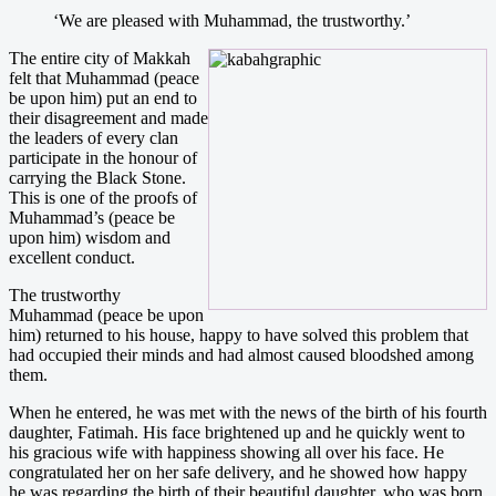
‘We are pleased with Muhammad, the trustworthy.’
The entire city of Makkah
felt that Muhammad (peace
be upon him) put an end to
their disagreement and made
the leaders of every clan
participate in the honour of
carrying the Black Stone.
This is one of the proofs of
Muhammad’s (peace be
upon him) wisdom and
excellent conduct.
The trustworthy
Muhammad (peace be upon
him) returned to his house, happy to have solved this problem that
had occupied their minds and had almost caused bloodshed among
them.
When he entered, he was met with the news of the birth of his fourth
daughter, Fatimah. His face brightened up and he quickly went to
his gracious wife with happiness showing all over his face. He
congratulated her on her safe delivery, and he showed how happy
he was regarding the birth of their beautiful daughter, who was born