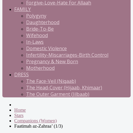
Forgive-Love-Hate For Allaah
FAMILY
Polygyny
Daughterhood
Bride-To-Be
Wifehood
In-Laws
Domestic Violence
Infertility-Miscarriages-Birth Control
Pregnancy & New Born
Motherhood
DRESS
The Face-Veil (Niqaab)
The Head-Cover (Hijaab, Khimaar)
The Outer Garment (Jilbaab)
Home
Stars
Companions (Women)
Faatimah az-Zahraa’ (1/3)