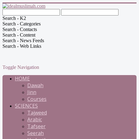
Search - K2
Search - Categories
Search - Contacts
Search - Content
Search - News Feeds
Search - Web Links
Toggle Navigation
HOME
Dawah
Jinn
Courses
SCIENCES
Tajweed
Arabic
Tafseer
Seerah