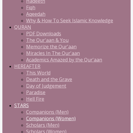
Hadeeth
Fiqh
Aqeedah
Why & How To Seek Islamic Knowledge
QURAN
PDF Downloads
The Qur'aan & You
Memorize the Qur'aan
Miracles In The Qur'aan
Academics Amazed by the Qur'aan
HEREAFTER
This World
Death and the Grave
Day of Judgement
Paradise
Hell Fire
STARS
Companions (Men)
Companions (Women)
Scholars (Men)
Scholars (Women)