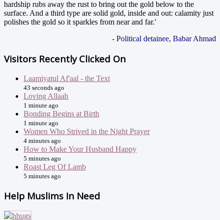
hardship rubs away the rust to bring out the gold below to the
surface. And a third type are solid gold, inside and out: calamity just
polishes the gold so it sparkles from near and far.'
- Political detainee, Babar Ahmad
Visitors Recently Clicked On
Laamiyatul Af'aal - the Text
43 seconds ago
Loving Allaah
1 minute ago
Bonding Begins at Birth
1 minute ago
Women Who Strived in the Night Prayer
4 minutes ago
How to Make Your Husband Happy
5 minutes ago
Roast Leg Of Lamb
5 minutes ago
Help Muslims In Need