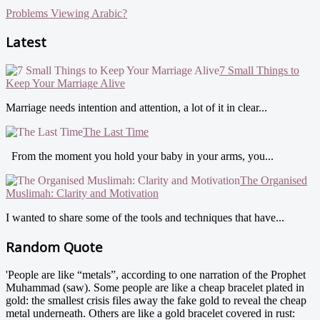
Problems Viewing Arabic?
Latest
7 Small Things to
Keep Your Marriage Alive
Marriage needs intention and attention, a lot of it in clear...
The Last Time
From the moment you hold your baby in your arms, you...
The Organised
Muslimah: Clarity and Motivation
I wanted to share some of the tools and techniques that have...
Random Quote
'People are like “metals”, according to one narration of the Prophet
Muhammad (saw). Some people are like a cheap bracelet plated in
gold: the smallest crisis files away the fake gold to reveal the cheap
metal underneath. Others are like a gold bracelet covered in rust: