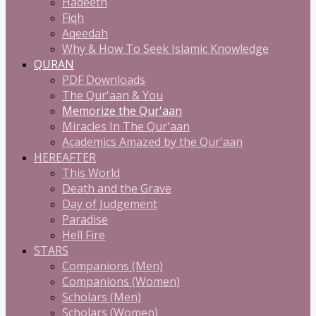
Hadeeth
Fiqh
Aqeedah
Why & How To Seek Islamic Knowledge
QURAN
PDF Downloads
The Qur'aan & You
Memorize the Qur'aan
Miracles In The Qur'aan
Academics Amazed by the Qur'aan
HEREAFTER
This World
Death and the Grave
Day of Judgement
Paradise
Hell Fire
STARS
Companions (Men)
Companions (Women)
Scholars (Men)
Scholars (Women)