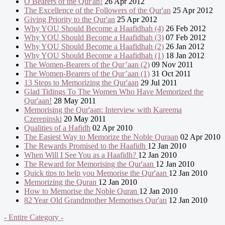
O Bearers of the Qur'an!
26 Apr 2012
The Excellence of the Followers of the Qur'an
25 Apr 2012
Giving Priority to the Qur'an
25 Apr 2012
Why YOU Should Become a Haafidhah (4)
26 Feb 2012
Why YOU Should Become a Haafidhah (3)
07 Feb 2012
Why YOU Should Become a Haafidhah (2)
26 Jan 2012
Why YOU Should Become a Haafidhah (1)
18 Jan 2012
The Women-Bearers of the Qur’aan (2)
09 Nov 2011
The Women-Bearers of the Qur’aan (1)
31 Oct 2011
13 Steps to Memorizing the Qur'aan
29 Jul 2011
Glad Tidings To The Women Who Have Memorized the
Qur'aan!
28 May 2011
Memorising the Qur'aan: Interview with Kareema
Czerepinski
20 May 2011
Qualities of a Hafidh
02 Apr 2010
The Easiest Way to Memorize the Noble Quraan
02 Apr 2010
The Rewards Promised to the Haafidh
12 Jan 2010
When Will I See You as a Haafidh?
12 Jan 2010
The Reward for Memorising the Qur'aan
12 Jan 2010
Quick tips to help you Memorise the Qur'aan
12 Jan 2010
Memorizing the Quran
12 Jan 2010
How to Memorise the Noble Quran
12 Jan 2010
82 Year Old Grandmother Memorises Qur'an
12 Jan 2010
- Entire Category -