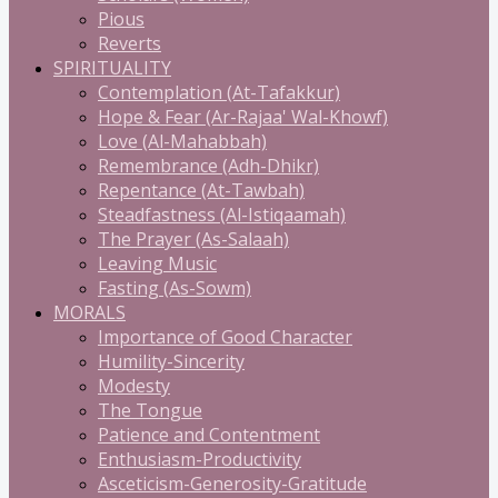
Pious
Reverts
SPIRITUALITY
Contemplation (At-Tafakkur)
Hope & Fear (Ar-Rajaa' Wal-Khowf)
Love (Al-Mahabbah)
Remembrance (Adh-Dhikr)
Repentance (At-Tawbah)
Steadfastness (Al-Istiqaamah)
The Prayer (As-Salaah)
Leaving Music
Fasting (As-Sowm)
MORALS
Importance of Good Character
Humility-Sincerity
Modesty
The Tongue
Patience and Contentment
Enthusiasm-Productivity
Asceticism-Generosity-Gratitude