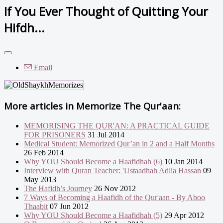
If You Ever Thought of Quitting Your
Hifdh...
Email
More articles in
Memorize The Qur'aan:
MEMORISING THE QUR'AN: A PRACTICAL GUIDE
FOR PRISONERS
31 Jul 2014
Medical Student: Memorized Qur’an in 2 and a Half Months
26 Feb 2014
Why YOU Should Become a Haafidhah (6)
10 Jan 2014
Interview with Quran Teacher: 'Ustaadhah Adlia Hassan
09
May 2013
The Hafidh’s Journey
26 Nov 2012
7 Ways of Becoming a Haafidh of the Qur'aan - By Aboo
Thaabit
07 Jun 2012
Why YOU Should Become a Haafidhah (5)
29 Apr 2012