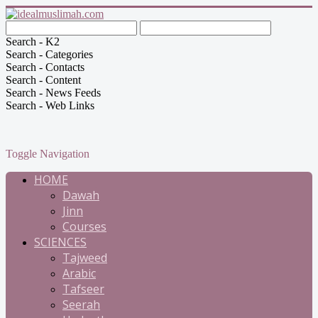
Search - K2
Search - Categories
Search - Contacts
Search - Content
Search - News Feeds
Search - Web Links
Toggle Navigation
HOME
Dawah
Jinn
Courses
SCIENCES
Tajweed
Arabic
Tafseer
Seerah