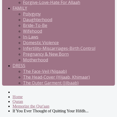
Forgive-Love-Hate For Allaah
FAMILY
Polygyny
Daughterhood
Bride-To-Be
Wifehood
In-Laws
Domestic Violence
Infertility-Miscarriages-Birth Control
Pregnancy & New Born
Motherhood
DRESS
The Face-Veil (Niqaab)
The Head-Cover (Hijaab, Khimaar)
The Outer Garment (Jilbaab)
Home
Quran
Memorize the Qur'aan
If You Ever Thought of Quitting Your Hifdh...