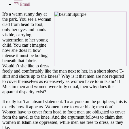
Email
It’s a warm sunny day at
the park. You see a woman
clad from head to foot,
only her eyes and hands
visible, carrying
watermelon to her young
child. You can’t imagine
how she does it, how
intense it must be boiling
beneath that fabric.
Wouldn’t she like to dress
freely and comfortably like the man next to her, in a short sleeve T-
shirt and shorts up to the knees? Why is it that men are not required
to cover themselves as extensively as women have to in Islam? If
Muslim men and women were truly equal, then why does this
apparent disparity exist?
It really isn’t an absurd statement. To anyone on the periphery, this is
exactly how it appears. Women have to wear hijab; men don’t.
Women have to cover from head to foot; men are obligated to cover
from the navel to the knee. And the argument follows to claim that
women in Islam are oppressed, while men are free to dress, as they
like.