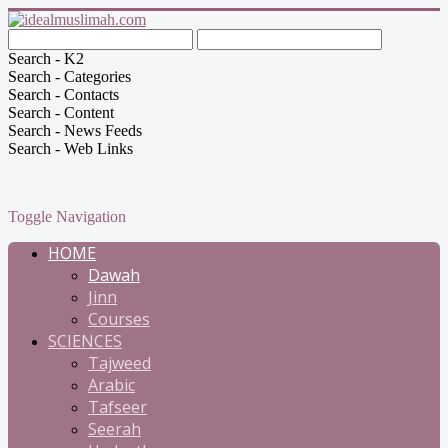
Search - K2
Search - Categories
Search - Contacts
Search - Content
Search - News Feeds
Search - Web Links
Toggle Navigation
HOME
Dawah
Jinn
Courses
SCIENCES
Tajweed
Arabic
Tafseer
Seerah