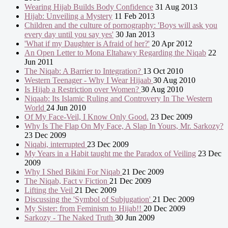
Wearing Hijab Builds Body Confidence
31 Aug 2013
Hijab: Unveiling a Mystery
11 Feb 2013
Children and the culture of pornography: 'Boys will ask you
every day until you say yes'
30 Jan 2013
'What if my Daughter is Afraid of her?'
20 Apr 2012
An Open Letter to Mona Eltahawy Regarding the Niqab
22
Jun 2011
The Niqab: A Barrier to Integration?
13 Oct 2010
Western Teenager - Why I Wear Hijaab
30 Aug 2010
Is Hijab a Restriction over Women?
30 Aug 2010
Niqaab: Its Islamic Ruling and Controvery In The Western
World
24 Jun 2010
Of My Face-Veil, I Know Only Good.
23 Dec 2009
Why Is The Flap On My Face, A Slap In Yours, Mr. Sarkozy?
23 Dec 2009
Niqabi, interrupted
23 Dec 2009
My Years in a Habit taught me the Paradox of Veiling
23 Dec
2009
Why I Shed Bikini For Niqab
21 Dec 2009
The Niqab, Fact v Fiction
21 Dec 2009
Lifting the Veil
21 Dec 2009
Discussing the 'Symbol of Subjugation'
21 Dec 2009
My Sister: from Feminism to Hijab!!
20 Dec 2009
Sarkozy - The Naked Truth
30 Jun 2009