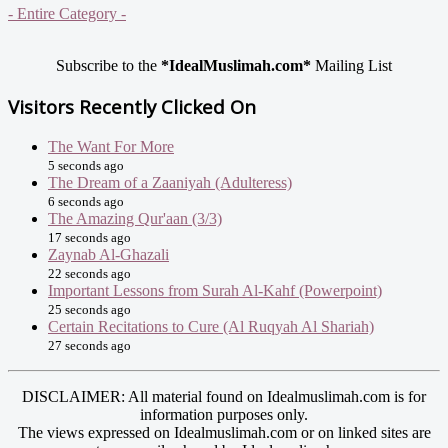
- Entire Category -
Subscribe to the
*IdealMuslimah.com*
Mailing List
Visitors Recently Clicked On
The Want For More
5 seconds ago
The Dream of a Zaaniyah (Adulteress)
6 seconds ago
The Amazing Qur'aan (3/3)
17 seconds ago
Zaynab Al-Ghazali
22 seconds ago
Important Lessons from Surah Al-Kahf (Powerpoint)
25 seconds ago
Certain Recitations to Cure (Al Ruqyah Al Shariah)
27 seconds ago
DISCLAIMER: All material found on Idealmuslimah.com is for
information purposes only.
The views expressed on Idealmuslimah.com or on linked sites are