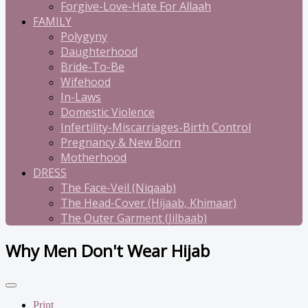
Forgive-Love-Hate For Allaah
FAMILY
Polygyny
Daughterhood
Bride-To-Be
Wifehood
In-Laws
Domestic Violence
Infertility-Miscarriages-Birth Control
Pregnancy & New Born
Motherhood
DRESS
The Face-Veil (Niqaab)
The Head-Cover (Hijaab, Khimaar)
The Outer Garment (Jilbaab)
Why Men Don't Wear Hijab
Print