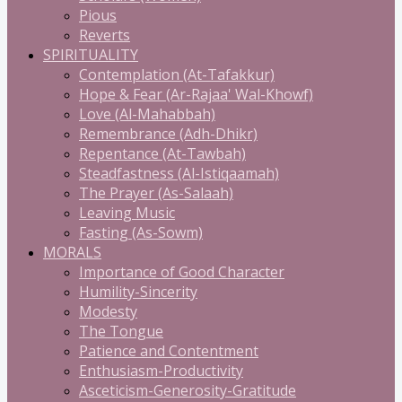
Pious
Reverts
SPIRITUALITY
Contemplation (At-Tafakkur)
Hope & Fear (Ar-Rajaa' Wal-Khowf)
Love (Al-Mahabbah)
Remembrance (Adh-Dhikr)
Repentance (At-Tawbah)
Steadfastness (Al-Istiqaamah)
The Prayer (As-Salaah)
Leaving Music
Fasting (As-Sowm)
MORALS
Importance of Good Character
Humility-Sincerity
Modesty
The Tongue
Patience and Contentment
Enthusiasm-Productivity
Asceticism-Generosity-Gratitude