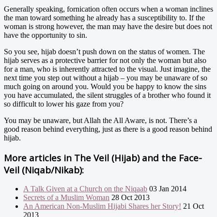
Generally speaking, fornication often occurs when a woman inclines
the man toward something he already has a susceptibility to. If the
woman is strong however, the man may have the desire but does not
have the opportunity to sin.
So you see, hijab doesn’t push down on the status of women. The
hijab serves as a protective barrier for not only the woman but also
for a man, who is inherently attracted to the visual. Just imagine, the
next time you step out without a hijab – you may be unaware of so
much going on around you. Would you be happy to know the sins
you have accumulated, the silent struggles of a brother who found it
so difficult to lower his gaze from you?
You may be unaware, but Allah the All Aware, is not. There’s a
good reason behind everything, just as there is a good reason behind
hijab.
More articles in
The Veil (Hijab) and the Face-
Veil (Niqab/Nikab):
A Talk Given at a Church on the Niqaab
03 Jan 2014
Secrets of a Muslim Woman
28 Oct 2013
An American Non-Muslim Hijabi Shares her Story!
21 Oct
2013