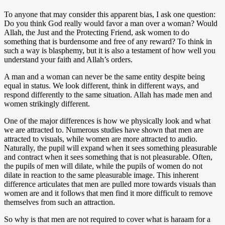
To anyone that may consider this apparent bias, I ask one question:
Do you think God really would favor a man over a woman? Would
Allah, the Just and the Protecting Friend, ask women to do
something that is burdensome and free of any reward? To think in
such a way is blasphemy, but it is also a testament of how well you
understand your faith and Allah’s orders.
A man and a woman can never be the same entity despite being
equal in status. We look different, think in different ways, and
respond differently to the same situation. Allah has made men and
women strikingly different.
One of the major differences is how we physically look and what
we are attracted to. Numerous studies have shown that men are
attracted to visuals, while women are more attracted to audio.
Naturally, the pupil will expand when it sees something pleasurable
and contract when it sees something that is not pleasurable. Often,
the pupils of men will dilate, while the pupils of women do not
dilate in reaction to the same pleasurable image. This inherent
difference articulates that men are pulled more towards visuals than
women are and it follows that men find it more difficult to remove
themselves from such an attraction.
So why is that men are not required to cover what is haraam for a