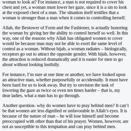
woman to look at? For instance, a man is not required to cover his
chest and yet, a woman must lower her gaze, since it is a sin to look
at the exposed chest of a man. The situation itself testifies that a
woman is stronger than a man when it comes to controlling herself.
Allah, the Bestower of Form and the Fashioner, is actually honoring
the woman by giving her the ability to control herself so well. In this
way, one of the reasons why Allah has obligated women to cover
would be because man may not be able to exert the same level of
control as a woman. Without hijab, a woman radiates – biologically,
receptors go out to attract the opposite gender. With hijab, however,
the attraction is reduced dramatically and it is easier for men to go
about without looking lustfully.
For instance, I’m sure at one time or another, we have looked upon
an attractive man, whether purposefully or accidentally. It must have
been hard for us to look away. But try to envision the task of
lowering the gaze as twice or even ten times harder – that is, my
dear ladies, what a man has to go through.
Another question- why do women have to pray behind men? It can’t
be that women are less dignified or unfavorable in Allah’s eyes. It is
because of the nature of man – he will lose himself and become
preoccupied with other than that of his prayer. Women, however, are
not as susceptible to this temptation and can pray behind men.