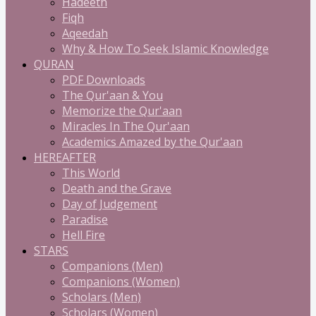
Hadeeth
Fiqh
Aqeedah
Why & How To Seek Islamic Knowledge
QURAN
PDF Downloads
The Qur'aan & You
Memorize the Qur'aan
Miracles In The Qur'aan
Academics Amazed by the Qur'aan
HEREAFTER
This World
Death and the Grave
Day of Judgement
Paradise
Hell Fire
STARS
Companions (Men)
Companions (Women)
Scholars (Men)
Scholars (Women)