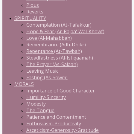
Pious
Reverts
SPIRITUALITY
Contemplation (At-Tafakkur)
Hope & Fear (Ar-Rajaa' Wal-Khowf)
Love (Al-Mahabbah)
Remembrance (Adh-Dhikr)
Repentance (At-Tawbah)
Steadfastness (Al-Istiqaamah)
The Prayer (As-Salaah)
Leaving Music
Fasting (As-Sowm)
MORALS
Importance of Good Character
Humility-Sincerity
Modesty
The Tongue
Patience and Contentment
Enthusiasm-Productivity
Asceticism-Generosity-Gratitude