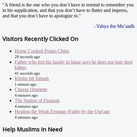
"A friend is the one who you don’t have to remind to remember you
in his supplication, and that you don’t have to flatter and impress,
and that you don’t have to apologize to."
- Yahya ibn Mu’aadh
Visitors Recently Clicked On
Home Cooked Potato Chips
29 seconds ago
Father who lost his family in blaze says he does not hate their
killers
41 seconds ago
Khubz bil Jubnah
1 minute ago
Cheese Omelette
4 minutes ago
The Station of Firaasah
4 minutes ago
Healing the Weak Eemaan (Faith) by the Qur'aan
4 minutes ago
Help Muslims In Need