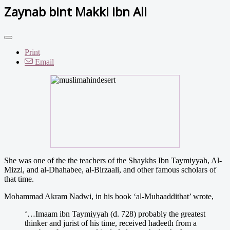
Zaynab bint Makki ibn Ali
Print
Email
She was one of the the teachers of the Shaykhs Ibn Taymiyyah, Al-
Mizzi, and al-Dhahabee, al-Birzaali, and other famous scholars of
that time.
Mohammad Akram Nadwi, in his book ‘al-Muhaaddithat’ wrote,
‘…Imaam ibn Taymiyyah (d. 728) probably the greatest
thinker and jurist of his time, received hadeeth from a