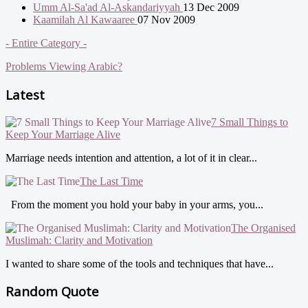
Umm Al-Sa'ad Al-Askandariyyah
13 Dec 2009
Kaamilah Al Kawaaree
07 Nov 2009
- Entire Category -
Problems Viewing Arabic?
Latest
7 Small Things to
Keep Your Marriage Alive
Marriage needs intention and attention, a lot of it in clear...
The Last Time
From the moment you hold your baby in your arms, you...
The Organised
Muslimah: Clarity and Motivation
I wanted to share some of the tools and techniques that have...
Random Quote