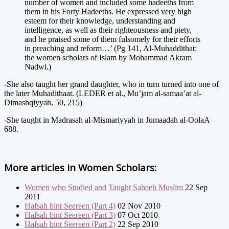
number of women and included some hadeeths from
them in his Forty Hadeeths. He expressed very high
esteem for their knowledge, understanding and
intelligence, as well as their righteousness and piety,
and he praised some of them fulsomely for their efforts
in preaching and reform…’ (Pg 141, Al-Muhaddithat:
the women scholars of Islam by Mohammad Akram
Nadwi.)
-She also taught her grand daughter, who in turn turned into one of
the later Muhadithaat. (LEDER et al., Mu’jam al-samaa’at al-
Dimashqiyyah, 50, 215)
-She taught in Madrasah al-Mismariyyah in Jumaadah al-OolaA
688.
More articles in
Women Scholars:
Women who Studied and Taught Saheeh Muslim
22 Sep
2011
Hafsah bint Seereen (Part 4)
02 Nov 2010
Hafsah bint Seereen (Part 3)
07 Oct 2010
Hafsah bint Seereen (Part 2)
22 Sep 2010