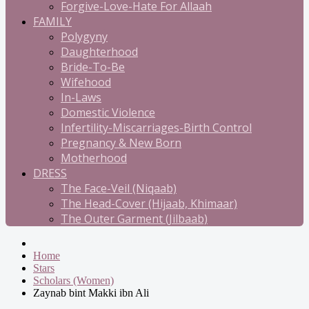
Forgive-Love-Hate For Allaah
FAMILY
Polygyny
Daughterhood
Bride-To-Be
Wifehood
In-Laws
Domestic Violence
Infertility-Miscarriages-Birth Control
Pregnancy & New Born
Motherhood
DRESS
The Face-Veil (Niqaab)
The Head-Cover (Hijaab, Khimaar)
The Outer Garment (Jilbaab)
Home
Stars
Scholars (Women)
Zaynab bint Makki ibn Ali