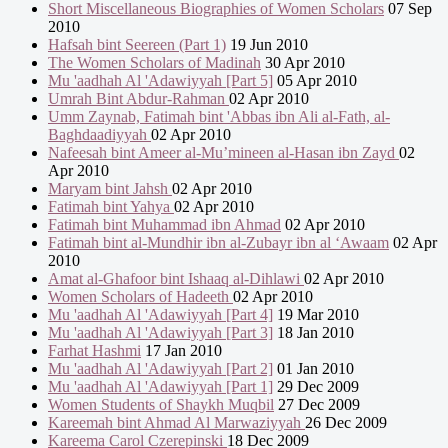
Short Miscellaneous Biographies of Women Scholars
07 Sep
2010
Hafsah bint Seereen (Part 1)
19 Jun 2010
The Women Scholars of Madinah
30 Apr 2010
Mu 'aadhah Al 'Adawiyyah [Part 5]
05 Apr 2010
Umrah Bint Abdur-Rahman
02 Apr 2010
Umm Zaynab, Fatimah bint 'Abbas ibn Ali al-Fath, al-
Baghdaadiyyah
02 Apr 2010
Nafeesah bint Ameer al-Mu’mineen al-Hasan ibn Zayd
02
Apr 2010
Maryam bint Jahsh
02 Apr 2010
Fatimah bint Yahya
02 Apr 2010
Fatimah bint Muhammad ibn Ahmad
02 Apr 2010
Fatimah bint al-Mundhir ibn al-Zubayr ibn al ‘Awaam
02 Apr
2010
Amat al-Ghafoor bint Ishaaq al-Dihlawi
02 Apr 2010
Women Scholars of Hadeeth
02 Apr 2010
Mu 'aadhah Al 'Adawiyyah [Part 4]
19 Mar 2010
Mu 'aadhah Al 'Adawiyyah [Part 3]
18 Jan 2010
Farhat Hashmi
17 Jan 2010
Mu 'aadhah Al 'Adawiyyah [Part 2]
01 Jan 2010
Mu 'aadhah Al 'Adawiyyah [Part 1]
29 Dec 2009
Women Students of Shaykh Muqbil
27 Dec 2009
Kareemah bint Ahmad Al Marwaziyyah
26 Dec 2009
Kareema Carol Czerepinski
18 Dec 2009