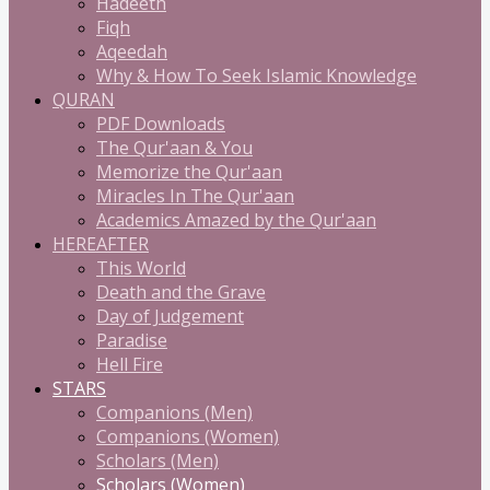
Hadeeth
Fiqh
Aqeedah
Why & How To Seek Islamic Knowledge
QURAN
PDF Downloads
The Qur'aan & You
Memorize the Qur'aan
Miracles In The Qur'aan
Academics Amazed by the Qur'aan
HEREAFTER
This World
Death and the Grave
Day of Judgement
Paradise
Hell Fire
STARS
Companions (Men)
Companions (Women)
Scholars (Men)
Scholars (Women)