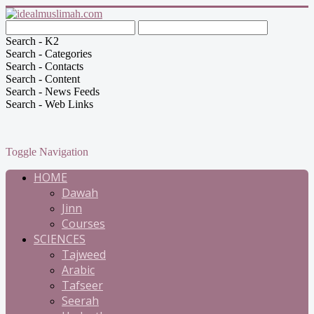
Search - K2
Search - Categories
Search - Contacts
Search - Content
Search - News Feeds
Search - Web Links
Toggle Navigation
HOME
Dawah
Jinn
Courses
SCIENCES
Tajweed
Arabic
Tafseer
Seerah