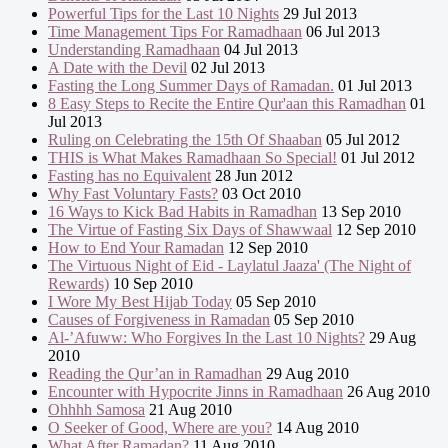
Powerful Tips for the Last 10 Nights
29 Jul 2013
Time Management Tips For Ramadhaan
06 Jul 2013
Understanding Ramadhaan
04 Jul 2013
A Date with the Devil
02 Jul 2013
Fasting the Long Summer Days of Ramadan.
01 Jul 2013
8 Easy Steps to Recite the Entire Qur'aan this Ramadhan
01
Jul 2013
Ruling on Celebrating the 15th Of Shaaban
05 Jul 2012
THIS is What Makes Ramadhaan So Special!
01 Jul 2012
Fasting has no Equivalent
28 Jun 2012
Why Fast Voluntary Fasts?
03 Oct 2010
16 Ways to Kick Bad Habits in Ramadhan
13 Sep 2010
The Virtue of Fasting Six Days of Shawwaal
12 Sep 2010
How to End Your Ramadan
12 Sep 2010
The Virtuous Night of Eid - Laylatul Jaaza' (The Night of
Rewards)
10 Sep 2010
I Wore My Best Hijab Today
05 Sep 2010
Causes of Forgiveness in Ramadan
05 Sep 2010
Al-’Afuww: Who Forgives In the Last 10 Nights?
29 Aug
2010
Reading the Qur’an in Ramadhan
29 Aug 2010
Encounter with Hypocrite Jinns in Ramadhaan
26 Aug 2010
Ohhhh Samosa
21 Aug 2010
O Seeker of Good, Where are you?
14 Aug 2010
What After Ramadan?
11 Aug 2010