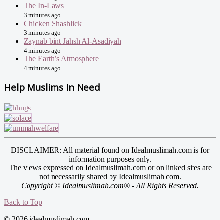
The In-Laws
3 minutes ago
Chicken Shashlick
3 minutes ago
Zaynab bint Jahsh Al-Asadiyah
4 minutes ago
The Earth’s Atmosphere
4 minutes ago
Help Muslims In Need
DISCLAIMER: All material found on Idealmuslimah.com is for
information purposes only.
The views expressed on Idealmuslimah.com or on linked sites are
not necessarily shared by Idealmuslimah.com.
Copyright © Idealmuslimah.com® - All Rights Reserved.
Back to Top
© 2026 idealmuslimah.com