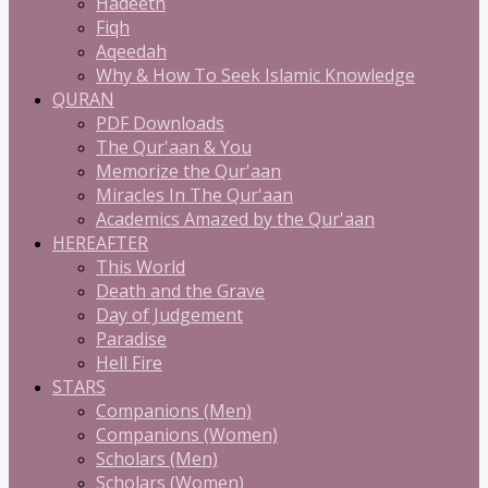
Hadeeth
Fiqh
Aqeedah
Why & How To Seek Islamic Knowledge
QURAN
PDF Downloads
The Qur'aan & You
Memorize the Qur'aan
Miracles In The Qur'aan
Academics Amazed by the Qur'aan
HEREAFTER
This World
Death and the Grave
Day of Judgement
Paradise
Hell Fire
STARS
Companions (Men)
Companions (Women)
Scholars (Men)
Scholars (Women)