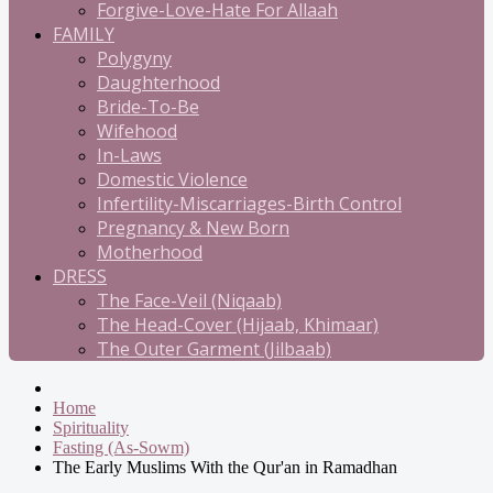
Forgive-Love-Hate For Allaah
FAMILY
Polygyny
Daughterhood
Bride-To-Be
Wifehood
In-Laws
Domestic Violence
Infertility-Miscarriages-Birth Control
Pregnancy & New Born
Motherhood
DRESS
The Face-Veil (Niqaab)
The Head-Cover (Hijaab, Khimaar)
The Outer Garment (Jilbaab)
Home
Spirituality
Fasting (As-Sowm)
The Early Muslims With the Qur'an in Ramadhan