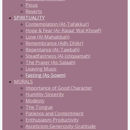
Pious
Reverts
SPIRITUALITY
Contemplation (At-Tafakkur)
Hope & Fear (Ar-Rajaa' Wal-Khowf)
Love (Al-Mahabbah)
Remembrance (Adh-Dhikr)
Repentance (At-Tawbah)
Steadfastness (Al-Istiqaamah)
The Prayer (As-Salaah)
Leaving Music
Fasting (As-Sowm)
MORALS
Importance of Good Character
Humility-Sincerity
Modesty
The Tongue
Patience and Contentment
Enthusiasm-Productivity
Asceticism-Generosity-Gratitude