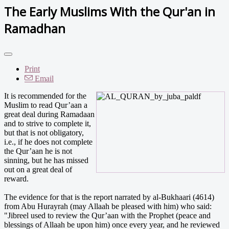
The Early Muslims With the Qur'an in
Ramadhan
Print
Email
It is recommended for the
Muslim to read Qur’aan a
great deal during Ramadaan
and to strive to complete it,
but that is not obligatory,
i.e., if he does not complete
the Qur’aan he is not
sinning, but he has missed
out on a great deal of
reward.
The evidence for that is the report narrated by al-Bukhaari (4614)
from Abu Hurayrah (may Allaah be pleased with him) who said:
"Jibreel used to review the Qur’aan with the Prophet (peace and
blessings of Allaah be upon him) once every year, and he reviewed