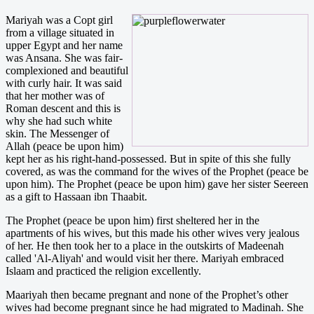
Mariyah was a Copt girl
from a village situated in
upper Egypt and her name
was Ansana. She was fair-
complexioned and beautiful
with curly hair. It was said
that her mother was of
Roman descent and this is
why she had such white
skin. The Messenger of
Allah (peace be upon him)
kept her as his right-hand-possessed. But in spite of this she fully
covered, as was the command for the wives of the Prophet (peace be
upon him). The Prophet (peace be upon him) gave her sister Seereen
as a gift to Hassaan ibn Thaabit.
The Prophet (peace be upon him) first sheltered her in the
apartments of his wives, but this made his other wives very jealous
of her. He then took her to a place in the outskirts of Madeenah
called 'Al-Aliyah' and would visit her there. Mariyah embraced
Islaam and practiced the religion excellently.
Maariyah then became pregnant and none of the Prophet’s other
wives had become pregnant since he had migrated to Madinah. She