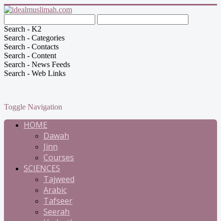
Search - K2
Search - Categories
Search - Contacts
Search - Content
Search - News Feeds
Search - Web Links
Toggle Navigation
HOME
Dawah
Jinn
Courses
SCIENCES
Tajweed
Arabic
Tafseer
Seerah