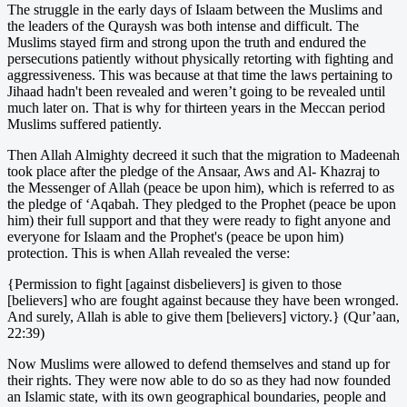
The struggle in the early days of Islaam between the Muslims and
the leaders of the Quraysh was both intense and difficult. The
Muslims stayed firm and strong upon the truth and endured the
persecutions patiently without physically retorting with fighting and
aggressiveness. This was because at that time the laws pertaining to
Jihaad hadn't been revealed and weren’t going to be revealed until
much later on. That is why for thirteen years in the Meccan period
Muslims suffered patiently.
Then Allah Almighty decreed it such that the migration to Madeenah
took place after the pledge of the Ansaar, Aws and Al- Khazraj to
the Messenger of Allah (peace be upon him), which is referred to as
the pledge of ‘Aqabah. They pledged to the Prophet (peace be upon
him) their full support and that they were ready to fight anyone and
everyone for Islaam and the Prophet's (peace be upon him)
protection. This is when Allah revealed the verse:
{Permission to fight [against disbelievers] is given to those
[believers] who are fought against because they have been wronged.
And surely, Allah is able to give them [believers] victory.} (Qur’aan,
22:39)
Now Muslims were allowed to defend themselves and stand up for
their rights. They were now able to do so as they had now founded
an Islamic state, with its own geographical boundaries, people and