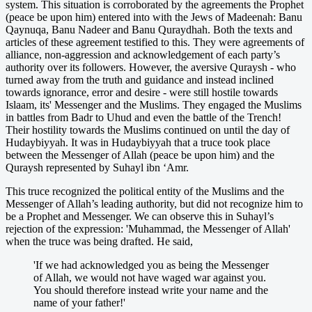
system. This situation is corroborated by the agreements the Prophet
(peace be upon him) entered into with the Jews of Madeenah: Banu
Qaynuqa, Banu Nadeer and Banu Quraydhah. Both the texts and
articles of these agreement testified to this. They were agreements of
alliance, non-aggression and acknowledgement of each party’s
authority over its followers. However, the aversive Quraysh - who
turned away from the truth and guidance and instead inclined
towards ignorance, error and desire - were still hostile towards
Islaam, its' Messenger and the Muslims. They engaged the Muslims
in battles from Badr to Uhud and even the battle of the Trench!
Their hostility towards the Muslims continued on until the day of
Hudaybiyyah. It was in Hudaybiyyah that a truce took place
between the Messenger of Allah (peace be upon him) and the
Quraysh represented by Suhayl ibn ‘Amr.
This truce recognized the political entity of the Muslims and the
Messenger of Allah’s leading authority, but did not recognize him to
be a Prophet and Messenger. We can observe this in Suhayl’s
rejection of the expression: 'Muhammad, the Messenger of Allah'
when the truce was being drafted. He said,
'If we had acknowledged you as being the Messenger
of Allah, we would not have waged war against you.
You should therefore instead write your name and the
name of your father!'