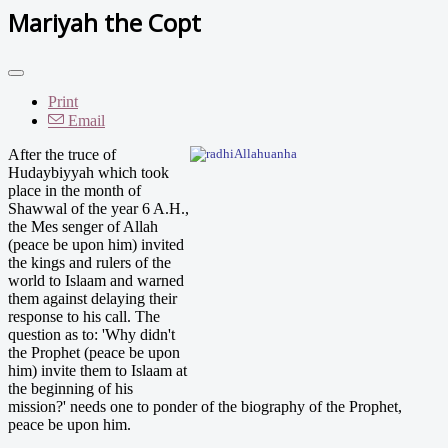
Mariyah the Copt
Print
Email
After th
e truce of
Hudaybiyyah which took
place in the month of
Shawwal of the year 6 A.H.,
the Mes senger of Allah
(peace be upon him) invited
the kings and rulers of the
world to Islaam and warned
them against delaying their
response to his call. The
question as to: 'Why didn't
the Prophet (peace be upon
him) invite them to Islaam at
the beginning of his
mission?' needs one to ponder of the biography of the Prophet,
peace be upon him.