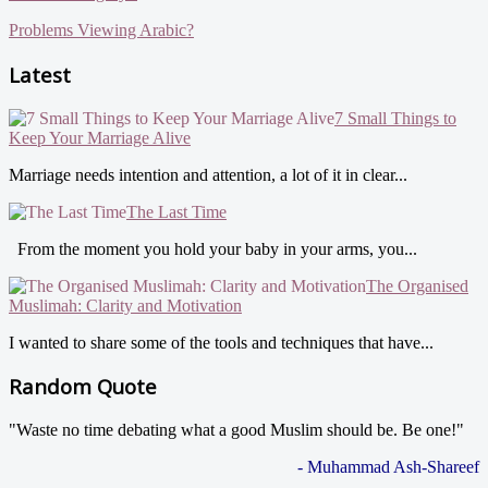
Problems Viewing Arabic?
Latest
7 Small Things to
Keep Your Marriage Alive
Marriage needs intention and attention, a lot of it in clear...
The Last Time
From the moment you hold your baby in your arms, you...
The Organised
Muslimah: Clarity and Motivation
I wanted to share some of the tools and techniques that have...
Random Quote
"Waste no time debating what a good Muslim should be. Be one!"
- Muhammad Ash-Shareef