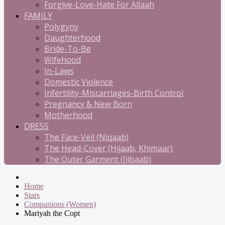
Forgive-Love-Hate For Allaah
FAMILY
Polygyny
Daughterhood
Bride-To-Be
Wifehood
In-Laws
Domestic Violence
Infertility-Miscarriages-Birth Control
Pregnancy & New Born
Motherhood
DRESS
The Face-Veil (Niqaab)
The Head-Cover (Hijaab, Khimaar)
The Outer Garment (Jilbaab)
Home
Stars
Companions (Women)
Mariyah the Copt