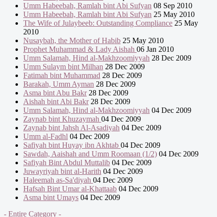
Umm Habeebah, Ramlah bint Abi Sufyan
08 Sep 2010
Umm Habeebah, Ramlah bint Abi Sufyan
25 May 2010
The Wife of Julaybeeb: Outstanding Compliance
25 May
2010
Nusaybah, the Mother of Habib
25 May 2010
Prophet Muhammad & Lady Aishah
06 Jan 2010
Umm Salamah, Hind al-Makhzoomiyyah
28 Dec 2009
Umm Sulaym bint Milhan
28 Dec 2009
Fatimah bint Muhammad
28 Dec 2009
Barakah, Umm Ayman
28 Dec 2009
Asma bint Abu Bakr
28 Dec 2009
Aishah bint Abi Bakr
28 Dec 2009
Umm Salamah, Hind al-Makhzoomiyyah
04 Dec 2009
Zaynab bint Khuzaymah
04 Dec 2009
Zaynab bint Jahsh Al-Asadiyah
04 Dec 2009
Umm al-Fadhl
04 Dec 2009
Safiyah bint Huyay ibn Akhtab
04 Dec 2009
Sawdah, Aaishah and Umm Roomaan (1/2)
04 Dec 2009
Safiyah Bint Abdul Muttalib
04 Dec 2009
Juwayriyah bint al-Harith
04 Dec 2009
Haleemah as-Sa'diyah
04 Dec 2009
Hafsah Bint Umar al-Khattaab
04 Dec 2009
Asma bint Umays
04 Dec 2009
- Entire Category -