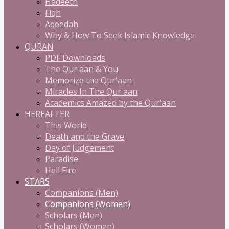
Hadeeth
Fiqh
Aqeedah
Why & How To Seek Islamic Knowledge
QURAN
PDF Downloads
The Qur'aan & You
Memorize the Qur'aan
Miracles In The Qur'aan
Academics Amazed by the Qur'aan
HEREAFTER
This World
Death and the Grave
Day of Judgement
Paradise
Hell Fire
STARS
Companions (Men)
Companions (Women)
Scholars (Men)
Scholars (Women)