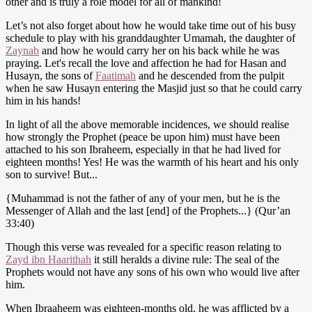
other and is truly a role model for all of mankind!
Let’s not also forget about how he would take time out of his busy
schedule to play with his granddaughter Umamah, the daughter of
Zaynab
and how he would carry her on his back while he was
praying. Let's recall the love and affection he had for Hasan and
Husayn, the sons of
Faatimah
and he descended from the pulpit
when he saw Husayn entering the Masjid just so that he could carry
him in his hands!
In light of all the above memorable incidences, we should realise
how strongly the Prophet (peace be upon him) must have been
attached to his son Ibraheem, especially in that he had lived for
eighteen months! Yes! He was the warmth of his heart and his only
son to survive! But...
{Muhammad is not the father of any of your men, but he is the
Messenger of Allah and the last [end] of the Prophets...} (Qur’an
33:40)
Though this verse was revealed for a specific reason relating to
Zayd ibn Haarithah
it still heralds a divine rule: The seal of the
Prophets would not have any sons of his own who would live after
him.
When Ibraaheem was eighteen-months old, he was afflicted by a