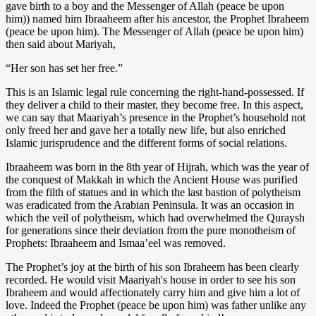
gave birth to a boy and the Messenger of Allah (peace be upon
him)) named him Ibraaheem after his ancestor, the Prophet Ibraheem
(peace be upon him). The Messenger of Allah (peace be upon him)
then said about Mariyah,
“Her son has set her free.”
This is an Islamic legal rule concerning the right-hand-possessed. If
they deliver a child to their master, they become free. In this aspect,
we can say that Maariyah’s presence in the Prophet’s household not
only freed her and gave her a totally new life, but also enriched
Islamic jurisprudence and the different forms of social relations.
Ibraaheem was born in the 8th year of Hijrah, which was the year of
the conquest of Makkah in which the Ancient House was purified
from the filth of statues and in which the last bastion of polytheism
was eradicated from the Arabian Peninsula. It was an occasion in
which the veil of polytheism, which had overwhelmed the Quraysh
for generations since their deviation from the pure monotheism of
Prophets: Ibraaheem and Ismaa’eel was removed.
The Prophet’s joy at the birth of his son Ibraheem has been clearly
recorded. He would visit Maariyah's house in order to see his son
Ibraheem and would affectionately carry him and give him a lot of
love. Indeed the Prophet (peace be upon him) was father unlike any