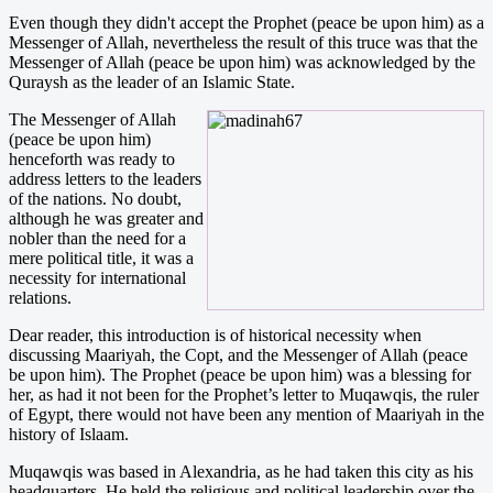
Even though they didn't accept the Prophet (peace be upon him) as a
Messenger of Allah, nevertheless the result of this truce was that the
Messenger of Allah (peace be upon him) was acknowledged by the
Quraysh as the leader of an Islamic State.
The Messenger of Allah
(peace be upon him)
henceforth was ready to
address letters to the leaders
of the nations. No doubt,
although he was greater and
nobler than the need for a
mere political title, it was a
necessity for international
relations.
Dear reader, this introduction is of historical necessity when
discussing Maariyah, the Copt, and the Messenger of Allah (peace
be upon him). The Prophet (peace be upon him) was a blessing for
her, as had it not been for the Prophet’s letter to Muqawqis, the ruler
of Egypt, there would not have been any mention of Maariyah in the
history of Islaam.
Muqawqis was based in Alexandria, as he had taken this city as his
headquarters. He held the religious and political leadership over the