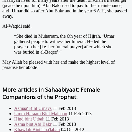
Maariyah lived for many years after the death of Allah’s messenger
(peace be upon him). Abu Bakr used to pay for her maintenance,
and ‘Umar did so after Abu Bakr and in the year 6 A.H, she passed
away.
Al-Waqidi said,
“She died in Muharram, the 6th year of Hijrah. ‘Umar
gathered people to witness her funeral. He led the
prayer on her [i.e. her funeral prayer] after which she
was buried in al-Baqee’.”
May Allah be pleased with her and make the highest level of
paradise her abode!
More articles in
Sahaabiyaat: Female
Companions of the Prophet:
Asmaa' Bint Umays
11 Feb 2013
Umm Haraam Bint Malhaan
11 Feb 2013
Hind bint Utbah
11 Feb 2013
Asma bint Abi Bakr
11 Feb 2013
Khawlah Bint Tha'labah
04 Oct 2012