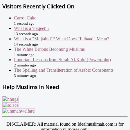
Visitors Recently Clicked On
Carrot Cake
1 second ago
What is a 'Faqeeh'?
13 seconds ago
What is a "Mujtahid"? What Does "Ijtihaad" Mean?
14 seconds ago
The White Britons Becoming Muslims
1 minute ago
Important Lessons from Surah Al-Kahf (Powerpoint)
2 minutes ago
The Spelling and Transliteration of Arabic Consonants
3 minutes ago
Help Muslims In Need
DISCLAIMER: All material found on Idealmuslimah.com is for
information purposes only.