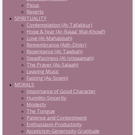
Pious
Reverts
SPIRITUALITY
Contemplation (At-Tafakkur)
Hope & Fear (Ar-Rajaa' Wal-Khowf)
Love (Al-Mahabbah)
Remembrance (Adh-Dhikr)
Repentance (At-Tawbah)
Steadfastness (Al-Istiqaamah)
The Prayer (As-Salaah)
Leaving Music
Fasting (As-Sowm)
MORALS
Importance of Good Character
Humility-Sincerity
Modesty
The Tongue
Patience and Contentment
Enthusiasm-Productivity
Asceticism-Generosity-Gratitude