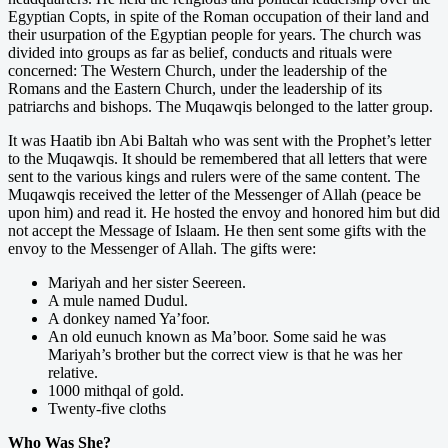
Egyptian Copts, in spite of the Roman occupation of their land and
their usurpation of the Egyptian people for years. The church was
divided into groups as far as belief, conducts and rituals were
concerned: The Western Church, under the leadership of the
Romans and the Eastern Church, under the leadership of its
patriarchs and bishops. The Muqawqis belonged to the latter group.
It was Haatib ibn Abi Baltah who was sent with the Prophet’s letter
to the Muqawqis. It should be remembered that all letters that were
sent to the various kings and rulers were of the same content. The
Muqawqis received the letter of the Messenger of Allah (peace be
upon him) and read it. He hosted the envoy and honored him but did
not accept the Message of Islaam. He then sent some gifts with the
envoy to the Messenger of Allah. The gifts were:
Mariyah and her sister Seereen.
A mule named Dudul.
A donkey named Ya’foor.
An old eunuch known as Ma’boor. Some said he was
Mariyah’s brother but the correct view is that he was her
relative.
1000 mithqal of gold.
Twenty-five cloths
Who Was She?