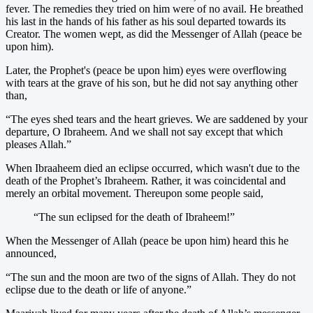
fever. The remedies they tried on him were of no avail. He breathed
his last in the hands of his father as his soul departed towards its
Creator. The women wept, as did the Messenger of Allah (peace be
upon him).
Later, the Prophet's (peace be upon him) eyes were overflowing
with tears at the grave of his son, but he did not say anything other
than,
“The eyes shed tears and the heart grieves. We are saddened by your
departure, O Ibraheem. And we shall not say except that which
pleases Allah.”
When Ibraaheem died an eclipse occurred, which wasn't due to the
death of the Prophet’s Ibraheem. Rather, it was coincidental and
merely an orbital movement. Thereupon some people said,
“The sun eclipsed for the death of Ibraheem!”
When the Messenger of Allah (peace be upon him) heard this he
announced,
“The sun and the moon are two of the signs of Allah. They do not
eclipse due to the death or life of anyone.”