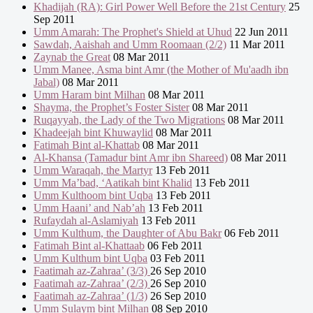
Khadijah (RA): Girl Power Well Before the 21st Century
25
Sep 2011
Umm Amarah: The Prophet's Shield at Uhud
22 Jun 2011
Sawdah, Aaishah and Umm Roomaan (2/2)
11 Mar 2011
Zaynab the Great
08 Mar 2011
Umm Manee, Asma bint Amr (the Mother of Mu'aadh ibn
Jabal)
08 Mar 2011
Umm Haram bint Milhan
08 Mar 2011
Shayma, the Prophet’s Foster Sister
08 Mar 2011
Ruqayyah, the Lady of the Two Migrations
08 Mar 2011
Khadeejah bint Khuwaylid
08 Mar 2011
Fatimah Bint al-Khattab
08 Mar 2011
Al-Khansa (Tamadur bint Amr ibn Shareed)
08 Mar 2011
Umm Waraqah, the Martyr
13 Feb 2011
Umm Ma’bad, ‘Aatikah bint Khalid
13 Feb 2011
Umm Kulthoom bint Uqba
13 Feb 2011
Umm Haani’ and Nab’ah
13 Feb 2011
Rufaydah al-Aslamiyah
13 Feb 2011
Umm Kulthum, the Daughter of Abu Bakr
06 Feb 2011
Fatimah Bint al-Khattaab
06 Feb 2011
Umm Kulthum bint Uqba
03 Feb 2011
Faatimah az-Zahraa’ (3/3)
26 Sep 2010
Faatimah az-Zahraa’ (2/3)
26 Sep 2010
Faatimah az-Zahraa’ (1/3)
26 Sep 2010
Umm Sulaym bint Milhan
08 Sep 2010