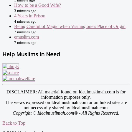
1 minute ago
How to be a Good Wife?
3 minutes ago
4 Years in Prison
4 minutes ago
Being Careful of Magic when Visiting one's Place of Origin
7 minutes ago
emuslim.com
7 minutes ago
Help Muslims In Need
DISCLAIMER: All material found on Idealmuslimah.com is for
information purposes only.
The views expressed on Idealmuslimah.com or on linked sites are
not necessarily shared by Idealmuslimah.com.
Copyright © Idealmuslimah.com® - All Rights Reserved.
Back to Top