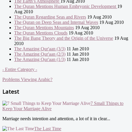
The Earth’s Atmosphere
19 Aug 2010
The Quran Mentions Human Embryonic Development
19
Aug 2010
The Quran Regarding Seas and Rivers
19 Aug 2010
The Quran on Deep Seas and Internal Waves
19 Aug 2010
The Quran Mentions Mountains
19 Aug 2010
The Quran Mentions Clouds
19 Aug 2010
The Big Bang Theory and the Origin of the Universe
19 Aug
2010
The Amazing Qur'aan (3/3)
11 Jan 2010
The Amazing Qur'aan (2/3)
11 Jan 2010
The Amazing Qur'aan (1/3)
11 Jan 2010
- Entire Category -
Problems Viewing Arabic?
Latest
7 Small Things to
Keep Your Marriage Alive
Marriage needs intention and attention, a lot of it in clear...
The Last Time