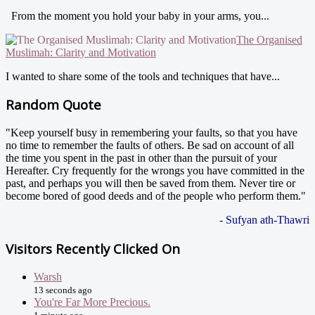
From the moment you hold your baby in your arms, you...
The Organised
Muslimah: Clarity and Motivation
I wanted to share some of the tools and techniques that have...
Random Quote
"Keep yourself busy in remembering your faults, so that you have
no time to remember the faults of others. Be sad on account of all
the time you spent in the past in other than the pursuit of your
Hereafter. Cry frequently for the wrongs you have committed in the
past, and perhaps you will then be saved from them. Never tire or
become bored of good deeds and of the people who perform them."
- Sufyan ath-Thawri
Visitors Recently Clicked On
Warsh
13 seconds ago
You're Far More Precious.