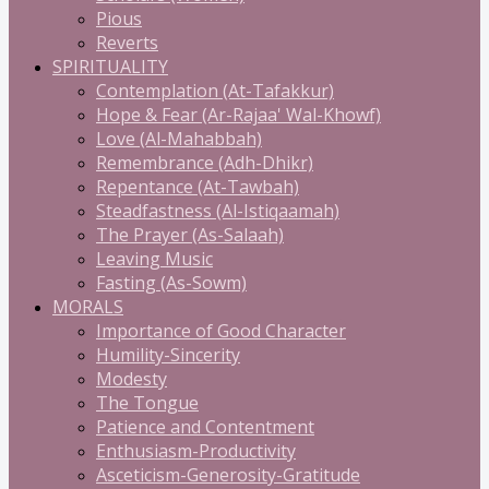
Pious
Reverts
SPIRITUALITY
Contemplation (At-Tafakkur)
Hope & Fear (Ar-Rajaa' Wal-Khowf)
Love (Al-Mahabbah)
Remembrance (Adh-Dhikr)
Repentance (At-Tawbah)
Steadfastness (Al-Istiqaamah)
The Prayer (As-Salaah)
Leaving Music
Fasting (As-Sowm)
MORALS
Importance of Good Character
Humility-Sincerity
Modesty
The Tongue
Patience and Contentment
Enthusiasm-Productivity
Asceticism-Generosity-Gratitude