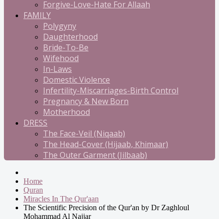
Forgive-Love-Hate For Allaah
FAMILY
Polygyny
Daughterhood
Bride-To-Be
Wifehood
In-Laws
Domestic Violence
Infertility-Miscarriages-Birth Control
Pregnancy & New Born
Motherhood
DRESS
The Face-Veil (Niqaab)
The Head-Cover (Hijaab, Khimaar)
The Outer Garment (Jilbaab)
Home
Quran
Miracles In The Qur'aan
The Scientific Precision of the Qur'an by Dr Zaghloul
Mohammad Al Najjar