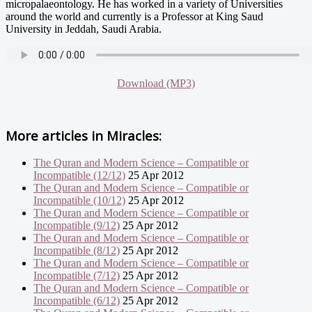
micropalaeontology. He has worked in a variety of Universities
around the world and currently is a Professor at King Saud
University in Jeddah, Saudi Arabia.
Download (MP3)
More articles in
Miracles:
The Quran and Modern Science – Compatible or
Incompatible (12/12)
25 Apr 2012
The Quran and Modern Science – Compatible or
Incompatible (10/12)
25 Apr 2012
The Quran and Modern Science – Compatible or
Incompatible (9/12)
25 Apr 2012
The Quran and Modern Science – Compatible or
Incompatible (8/12)
25 Apr 2012
The Quran and Modern Science – Compatible or
Incompatible (7/12)
25 Apr 2012
The Quran and Modern Science – Compatible or
Incompatible (6/12)
25 Apr 2012