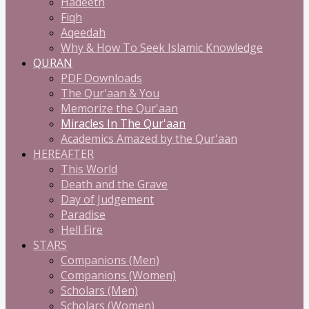
Hadeeth
Fiqh
Aqeedah
Why & How To Seek Islamic Knowledge
QURAN
PDF Downloads
The Qur'aan & You
Memorize the Qur'aan
Miracles In The Qur'aan
Academics Amazed by the Qur'aan
HEREAFTER
This World
Death and the Grave
Day of Judgement
Paradise
Hell Fire
STARS
Companions (Men)
Companions (Women)
Scholars (Men)
Scholars (Women)