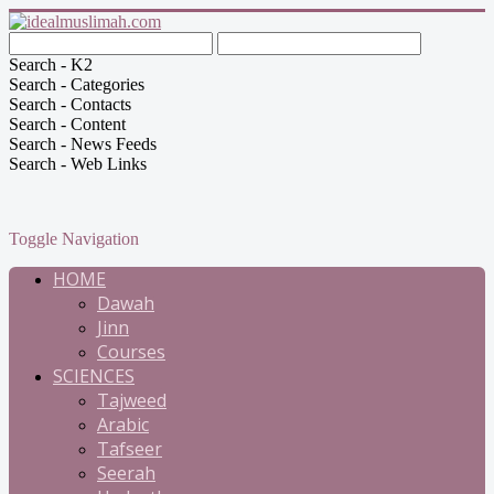
Search - K2
Search - Categories
Search - Contacts
Search - Content
Search - News Feeds
Search - Web Links
Toggle Navigation
HOME
Dawah
Jinn
Courses
SCIENCES
Tajweed
Arabic
Tafseer
Seerah