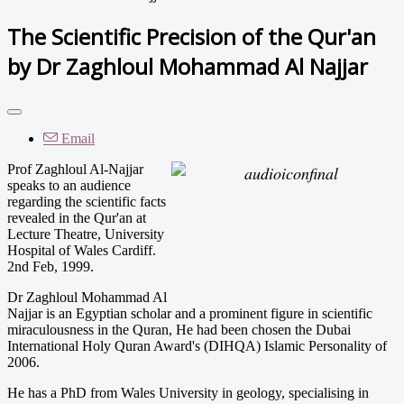
The Scientific Precision of the Qur'an
by Dr Zaghloul Mohammad Al Najjar
Email
Prof Zaghloul Al-Najjar
speaks to an audience
regarding the scientific facts
revealed in the Qur'an at
Lecture Theatre, University
Hospital of Wales Cardiff.
2nd Feb, 1999.
Dr Zaghloul Mohammad Al
Najjar is an Egyptian scholar and a prominent figure in scientific
miraculousness in the Quran, He had been chosen the Dubai
International Holy Quran Award's (DIHQA) Islamic Personality of
2006.
He has a PhD from Wales University in geology, specialising in