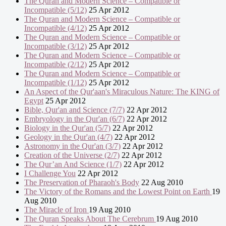
The Quran and Modern Science – Compatible or
Incompatible (5/12)
25 Apr 2012
The Quran and Modern Science – Compatible or
Incompatible (4/12)
25 Apr 2012
The Quran and Modern Science – Compatible or
Incompatible (3/12)
25 Apr 2012
The Quran and Modern Science – Compatible or
Incompatible (2/12)
25 Apr 2012
The Quran and Modern Science – Compatible or
Incompatible (1/12)
25 Apr 2012
An Aspect of the Qur'aan's Miraculous Nature: The KING of
Egypt
25 Apr 2012
Bible, Qur'an and Science (7/7)
22 Apr 2012
Embryology in the Qur'an (6/7)
22 Apr 2012
Biology in the Qur'an (5/7)
22 Apr 2012
Geology in the Qur'an (4/7)
22 Apr 2012
Astronomy in the Qur'an (3/7)
22 Apr 2012
Creation of the Universe (2/7)
22 Apr 2012
The Qur’an And Science (1/7)
22 Apr 2012
I Challenge You
22 Apr 2012
The Preservation of Pharaoh's Body
22 Aug 2010
The Victory of the Romans and the Lowest Point on Earth
19
Aug 2010
The Miracle of Iron
19 Aug 2010
The Quran Speaks About The Cerebrum
19 Aug 2010