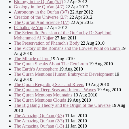
Biology in the Qur'an (5/7)
22 Apr 2012
Geology in the Qur'an (4/7)
22 Apr 2012
Astronomy in the Qur'an (3/7)
22 Apr 2012
Creation of the Universe (2/7)
22 Apr 2012
The Qur’an And Science (1/7)
22 Apr 2012
I Challenge You
22 Apr 2012
The Scientific Precision of the Qur'an by Dr Zaghloul
Mohammad Al Najjar
27 Jan 2011
The Preservation of Pharaoh's Body
22 Aug 2010
The Victory of the Romans and the Lowest Point on Earth
19
Aug 2010
The Miracle of Iron
19 Aug 2010
The Quran Speaks About The Cerebrum
19 Aug 2010
The Earth’s Atmosphere
19 Aug 2010
The Quran Mentions Human Embryonic Development
19
Aug 2010
The Quran Regarding Seas and Rivers
19 Aug 2010
The Quran on Deep Seas and Internal Waves
19 Aug 2010
The Quran Mentions Mountains
19 Aug 2010
The Quran Mentions Clouds
19 Aug 2010
The Big Bang Theory and the Origin of the Universe
19 Aug
2010
The Amazing Qur'aan (3/3)
11 Jan 2010
The Amazing Qur'aan (2/3)
11 Jan 2010
The Amazing Qur'aan (1/3)
11 Jan 2010