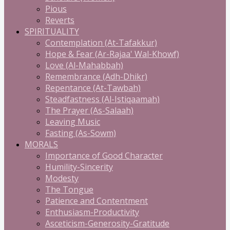
Pious
Reverts
SPIRITUALITY
Contemplation (At-Tafakkur)
Hope & Fear (Ar-Rajaa' Wal-Khowf)
Love (Al-Mahabbah)
Remembrance (Adh-Dhikr)
Repentance (At-Tawbah)
Steadfastness (Al-Istiqaamah)
The Prayer (As-Salaah)
Leaving Music
Fasting (As-Sowm)
MORALS
Importance of Good Character
Humility-Sincerity
Modesty
The Tongue
Patience and Contentment
Enthusiasm-Productivity
Asceticism-Generosity-Gratitude