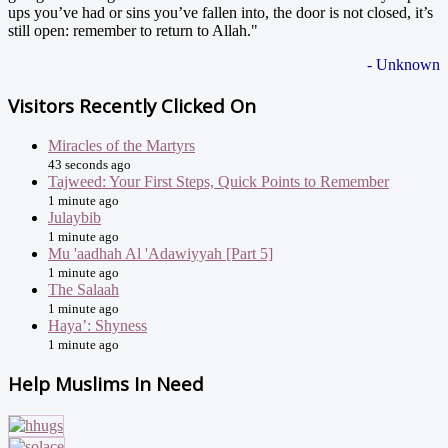
ups you’ve had or sins you’ve fallen into, the door is not closed, it’s
still open: remember to return to Allah."
- Unknown
Visitors Recently Clicked On
Miracles of the Martyrs
43 seconds ago
Tajweed: Your First Steps, Quick Points to Remember
1 minute ago
Julaybib
1 minute ago
Mu 'aadhah Al 'Adawiyyah [Part 5]
1 minute ago
The Salaah
1 minute ago
Haya’: Shyness
1 minute ago
Help Muslims In Need