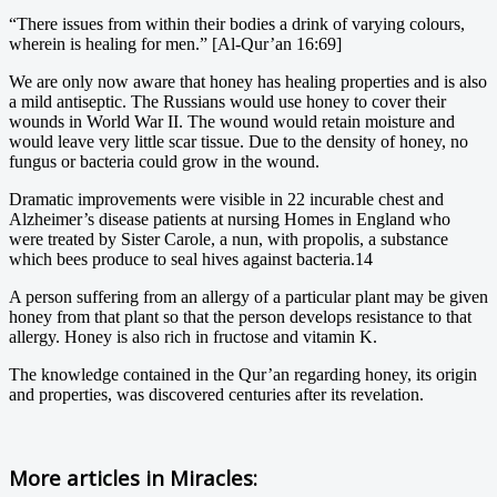
“There issues from within their bodies a drink of varying colours,
wherein is healing for men.” [Al-Qur’an 16:69]
We are only now aware that honey has healing properties and is also
a mild antiseptic. The Russians would use honey to cover their
wounds in World War II. The wound would retain moisture and
would leave very little scar tissue. Due to the density of honey, no
fungus or bacteria could grow in the wound.
Dramatic improvements were visible in 22 incurable chest and
Alzheimer’s disease patients at nursing Homes in England who
were treated by Sister Carole, a nun, with propolis, a substance
which bees produce to seal hives against bacteria.14
A person suffering from an allergy of a particular plant may be given
honey from that plant so that the person develops resistance to that
allergy. Honey is also rich in fructose and vitamin K.
The knowledge contained in the Qur’an regarding honey, its origin
and properties, was discovered centuries after its revelation.
More articles in
Miracles: