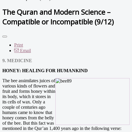
The Quran and Modern Science –
Compatible or Incompatible (9/12)
Print
Email
9. MEDICINE
HONEY: HEALING FOR HUMANKIND
The bee assimilates juices of
various kinds of flowers and
fruit and forms honey within
its body, which it stores in
its cells of wax. Only a
couple of centuries ago
humans came to know that
honey comes from the belly
of the bee. But this fact was
mentioned in the Qur’an 1,400 years ago in the following verse: