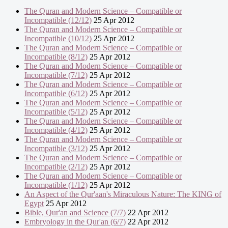
The Quran and Modern Science – Compatible or
Incompatible (12/12)
25 Apr 2012
The Quran and Modern Science – Compatible or
Incompatible (10/12)
25 Apr 2012
The Quran and Modern Science – Compatible or
Incompatible (8/12)
25 Apr 2012
The Quran and Modern Science – Compatible or
Incompatible (7/12)
25 Apr 2012
The Quran and Modern Science – Compatible or
Incompatible (6/12)
25 Apr 2012
The Quran and Modern Science – Compatible or
Incompatible (5/12)
25 Apr 2012
The Quran and Modern Science – Compatible or
Incompatible (4/12)
25 Apr 2012
The Quran and Modern Science – Compatible or
Incompatible (3/12)
25 Apr 2012
The Quran and Modern Science – Compatible or
Incompatible (2/12)
25 Apr 2012
The Quran and Modern Science – Compatible or
Incompatible (1/12)
25 Apr 2012
An Aspect of the Qur'aan's Miraculous Nature: The KING of
Egypt
25 Apr 2012
Bible, Qur'an and Science (7/7)
22 Apr 2012
Embryology in the Qur'an (6/7)
22 Apr 2012