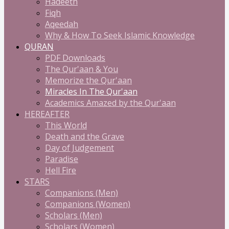
Hadeeth
Fiqh
Aqeedah
Why & How To Seek Islamic Knowledge
QURAN
PDF Downloads
The Qur'aan & You
Memorize the Qur'aan
Miracles In The Qur'aan
Academics Amazed by the Qur'aan
HEREAFTER
This World
Death and the Grave
Day of Judgement
Paradise
Hell Fire
STARS
Companions (Men)
Companions (Women)
Scholars (Men)
Scholars (Women)