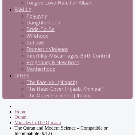
Forgive-Love-Hate For Allaah
FAMILY
Polygyny
Daughterhood
Bride-To-Be
Wifehood
In-Laws
Domestic Violence
Infertility-Miscarriages-Birth Control
Pregnancy & New Born
Motherhood
DRESS
The Face-Veil (Niqaab)
The Head-Cover (Hijaab, Khimaar)
The Outer Garment (Jilbaab)
Home
Quran
Miracles In The Qur'aan
The Quran and Modern Science – Compatible or
Incompatible (9/12)