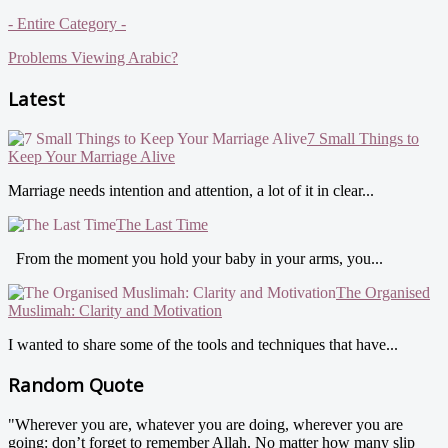
- Entire Category -
Problems Viewing Arabic?
Latest
7 Small Things to
Keep Your Marriage Alive
Marriage needs intention and attention, a lot of it in clear...
The Last Time
From the moment you hold your baby in your arms, you...
The Organised
Muslimah: Clarity and Motivation
I wanted to share some of the tools and techniques that have...
Random Quote
"Wherever you are, whatever you are doing, wherever you are
going: don’t forget to remember Allah. No matter how many slip