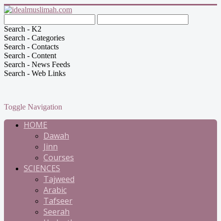
Search - K2
Search - Categories
Search - Contacts
Search - Content
Search - News Feeds
Search - Web Links
Toggle Navigation
HOME
Dawah
Jinn
Courses
SCIENCES
Tajweed
Arabic
Tafseer
Seerah