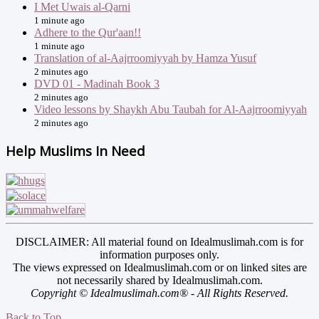
I Met Uwais al-Qarni
1 minute ago
Adhere to the Qur'aan!!
1 minute ago
Translation of al-Aajrroomiyyah by Hamza Yusuf
2 minutes ago
DVD 01 - Madinah Book 3
2 minutes ago
Video lessons by Shaykh Abu Taubah for Al-Aajrroomiyyah
2 minutes ago
Help Muslims In Need
DISCLAIMER: All material found on Idealmuslimah.com is for
information purposes only.
The views expressed on Idealmuslimah.com or on linked sites are
not necessarily shared by Idealmuslimah.com.
Copyright © Idealmuslimah.com® - All Rights Reserved.
Back to Top