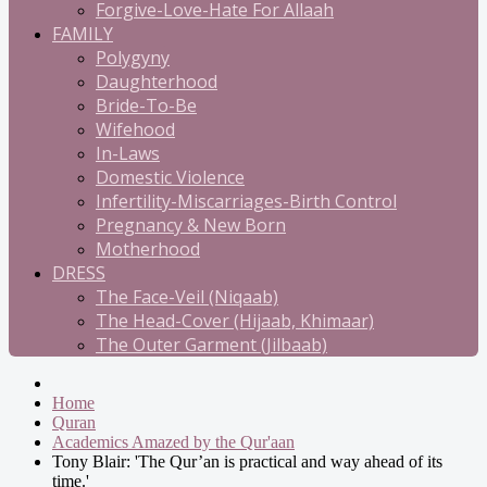
Forgive-Love-Hate For Allaah
FAMILY
Polygyny
Daughterhood
Bride-To-Be
Wifehood
In-Laws
Domestic Violence
Infertility-Miscarriages-Birth Control
Pregnancy & New Born
Motherhood
DRESS
The Face-Veil (Niqaab)
The Head-Cover (Hijaab, Khimaar)
The Outer Garment (Jilbaab)
Home
Quran
Academics Amazed by the Qur'aan
Tony Blair: 'The Qur’an is practical and way ahead of its
time.'