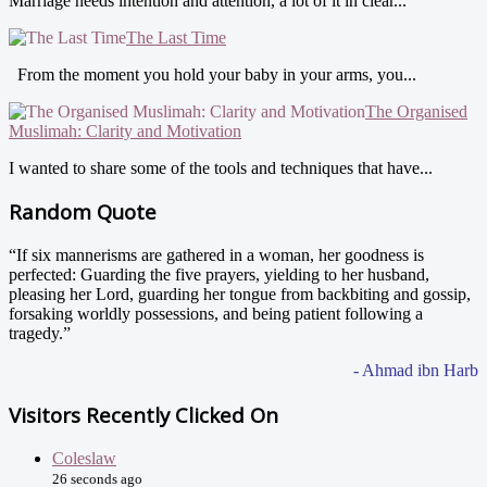
Marriage needs intention and attention, a lot of it in clear...
The Last Time
From the moment you hold your baby in your arms, you...
The Organised
Muslimah: Clarity and Motivation
I wanted to share some of the tools and techniques that have...
Random Quote
“If six mannerisms are gathered in a woman, her goodness is
perfected: Guarding the five prayers, yielding to her husband,
pleasing her Lord, guarding her tongue from backbiting and gossip,
forsaking worldly possessions, and being patient following a
tragedy.”
- Ahmad ibn Harb
Visitors Recently Clicked On
Coleslaw
26 seconds ago