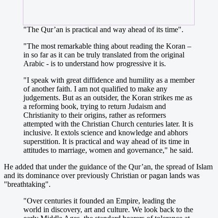
"The Qur’an is practical and way ahead of its time".
"The most remarkable thing about reading the Koran –
in so far as it can be truly translated from the original
Arabic - is to understand how progressive it is.
"I speak with great diffidence and humility as a member
of another faith. I am not qualified to make any
judgements. But as an outsider, the Koran strikes me as
a reforming book, trying to return Judaism and
Christianity to their origins, rather as reformers
attempted with the Christian Church centuries later. It is
inclusive. It extols science and knowledge and abhors
superstition. It is practical and way ahead of its time in
attitudes to marriage, women and governance," he said.
He added that under the guidance of the Qur’an, the spread of Islam
and its dominance over previously Christian or pagan lands was
"breathtaking".
"Over centuries it founded an Empire, leading the
world in discovery, art and culture. We look back to the