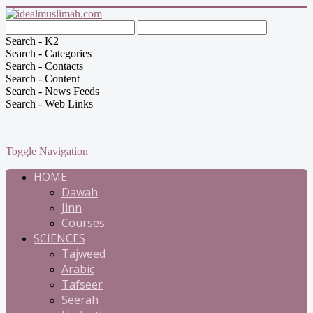
Search - K2
Search - Categories
Search - Contacts
Search - Content
Search - News Feeds
Search - Web Links
Toggle Navigation
HOME
Dawah
Jinn
Courses
SCIENCES
Tajweed
Arabic
Tafseer
Seerah