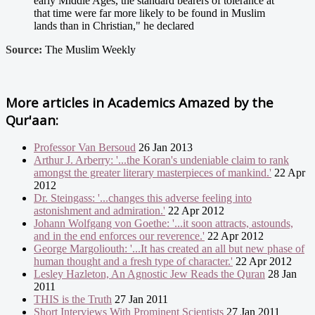
early Middle Ages, the standard bearers of tolerance at
that time were far more likely to be found in Muslim
lands than in Christian," he declared
Source:
The Muslim Weekly
More articles in
Academics Amazed by the
Qur'aan:
Professor Van Bersoud
26 Jan 2013
Arthur J. Arberry: '...the Koran's undeniable claim to rank
amongst the greater literary masterpieces of mankind.'
22 Apr
2012
Dr. Steingass: '...changes this adverse feeling into
astonishment and admiration.'
22 Apr 2012
Johann Wolfgang von Goethe: '...it soon attracts, astounds,
and in the end enforces our reverence.'
22 Apr 2012
George Margoliouth: '...It has created an all but new phase of
human thought and a fresh type of character.'
22 Apr 2012
Lesley Hazleton, An Agnostic Jew Reads the Quran
28 Jan
2011
THIS is the Truth
27 Jan 2011
Short Interviews With Prominent Scientists
27 Jan 2011