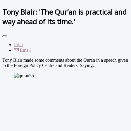
Tony Blair: 'The Qur’an is practical and
way ahead of its time.'
Print
Email
Tony Blair made some comments about the Quran in a speech given
to the Foreign Policy Centre and Reuters. Saying: