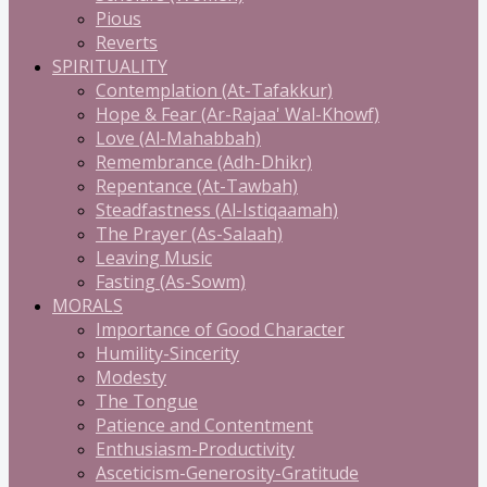
Pious
Reverts
SPIRITUALITY
Contemplation (At-Tafakkur)
Hope & Fear (Ar-Rajaa' Wal-Khowf)
Love (Al-Mahabbah)
Remembrance (Adh-Dhikr)
Repentance (At-Tawbah)
Steadfastness (Al-Istiqaamah)
The Prayer (As-Salaah)
Leaving Music
Fasting (As-Sowm)
MORALS
Importance of Good Character
Humility-Sincerity
Modesty
The Tongue
Patience and Contentment
Enthusiasm-Productivity
Asceticism-Generosity-Gratitude