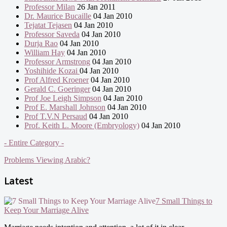
Professor Milan
26 Jan 2011
Dr. Maurice Bucaille
04 Jan 2010
Tejatat Tejasen
04 Jan 2010
Professor Saveda
04 Jan 2010
Durja Rao
04 Jan 2010
William Hay
04 Jan 2010
Professor Armstrong
04 Jan 2010
Yoshihide Kozai
04 Jan 2010
Prof Alfred Kroener
04 Jan 2010
Gerald C. Goeringer
04 Jan 2010
Prof Joe Leigh Simpson
04 Jan 2010
Prof E. Marshall Johnson
04 Jan 2010
Prof T.V.N Persaud
04 Jan 2010
Prof. Keith L. Moore (Embryology)
04 Jan 2010
- Entire Category -
Problems Viewing Arabic?
Latest
7 Small Things to
Keep Your Marriage Alive