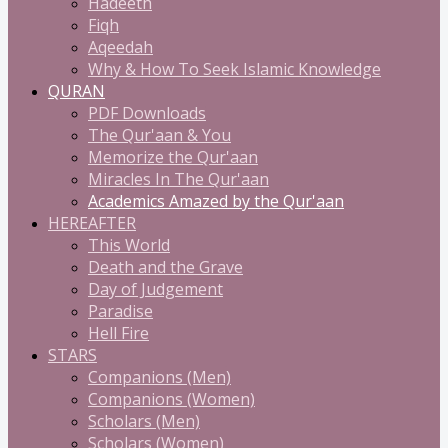
Hadeeth
Fiqh
Aqeedah
Why & How To Seek Islamic Knowledge
QURAN
PDF Downloads
The Qur'aan & You
Memorize the Qur'aan
Miracles In The Qur'aan
Academics Amazed by the Qur'aan
HEREAFTER
This World
Death and the Grave
Day of Judgement
Paradise
Hell Fire
STARS
Companions (Men)
Companions (Women)
Scholars (Men)
Scholars (Women)