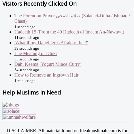
Visitors Recently Clicked On
The Forenoon Prayer صلاة الضحى (Salat ad-Duha / Ishraaq /
Chast)
1 second ago
Hadeeth 15 (From the 40 Hadeeth of Imaam An-Nawawi)
11 seconds ago
'What if my Daughter is Afraid of her?'
39 seconds ago
The Meaning of Dhikr
53 seconds ago
Dahi Keema (Yogurt-Mince-Curry)
54 seconds ago
How to Remove an Ingrown Hair
1 minute ago
Help Muslims In Need
DISCLAIMER: All material found on Idealmuslimah.com is for