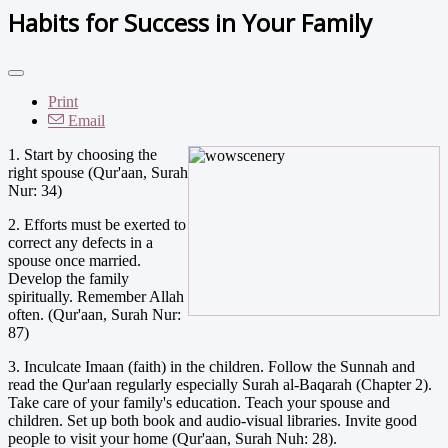
Habits for Success in Your Family
Print
Email
1. Start by choosing the
right spouse (Qur'aan, Surah
Nur: 34)
2. Efforts must be exerted to
correct any defects in a
spouse once married.
Develop the family
spiritually. Remember Allah
often. (Qur'aan, Surah Nur:
87)
3. Inculcate Imaan (faith) in the children. Follow the Sunnah and
read the Qur'aan regularly especially Surah al-Baqarah (Chapter 2).
Take care of your family's education. Teach your spouse and
children. Set up both book and audio-visual libraries. Invite good
people to visit your home (Qur'aan, Surah Nuh: 28).