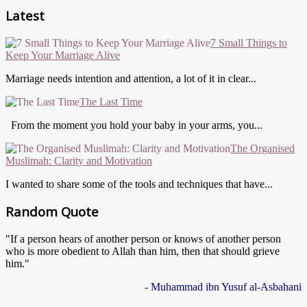
Latest
7 Small Things to
Keep Your Marriage Alive
Marriage needs intention and attention, a lot of it in clear...
The Last Time
From the moment you hold your baby in your arms, you...
The Organised
Muslimah: Clarity and Motivation
I wanted to share some of the tools and techniques that have...
Random Quote
"If a person hears of another person or knows of another person
who is more obedient to Allah than him, then that should grieve
him."
- Muhammad ibn Yusuf al-Asbahani