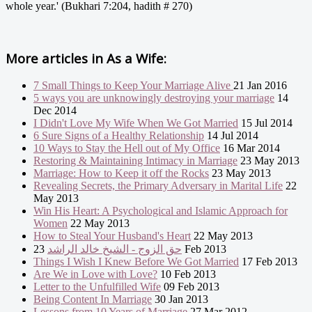
whole year.' (Bukhari 7:204, hadith # 270)
More articles in
As a Wife:
7 Small Things to Keep Your Marriage Alive
21 Jan 2016
5 ways you are unknowingly destroying your marriage
14
Dec 2014
I Didn't Love My Wife When We Got Married
15 Jul 2014
6 Sure Signs of a Healthy Relationship
14 Jul 2014
10 Ways to Stay the Hell out of My Office
16 Mar 2014
Restoring & Maintaining Intimacy in Marriage
23 May 2013
Marriage: How to Keep it off the Rocks
23 May 2013
Revealing Secrets, the Primary Adversary in Marital Life
22
May 2013
Win His Heart: A Psychological and Islamic Approach for
Women
22 May 2013
How to Steal Your Husband's Heart
22 May 2013
حق الزوج - الشيخ خالد الراشد
23 Feb 2013
Things I Wish I Knew Before We Got Married
17 Feb 2013
Are We in Love with Love?
10 Feb 2013
Letter to the Unfulfilled Wife
09 Feb 2013
Being Content In Marriage
30 Jan 2013
Lessons from 10 Years of Marriage
27 Mar 2012