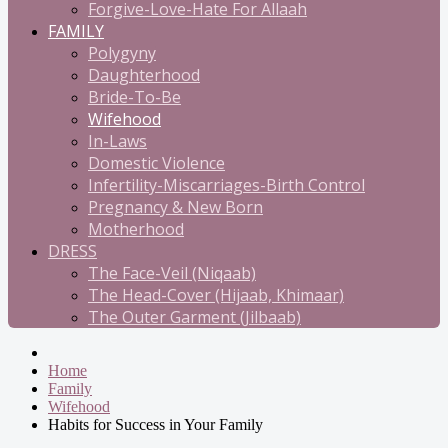
Forgive-Love-Hate For Allaah
FAMILY
Polygyny
Daughterhood
Bride-To-Be
Wifehood
In-Laws
Domestic Violence
Infertility-Miscarriages-Birth Control
Pregnancy & New Born
Motherhood
DRESS
The Face-Veil (Niqaab)
The Head-Cover (Hijaab, Khimaar)
The Outer Garment (Jilbaab)
Home
Family
Wifehood
Habits for Success in Your Family