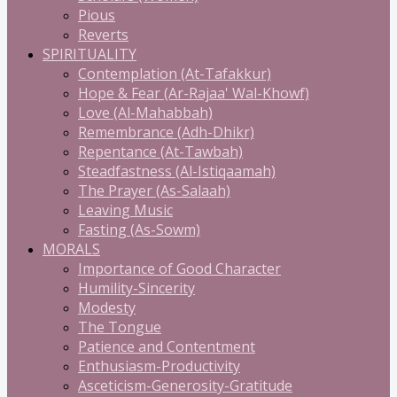
Pious
Reverts
SPIRITUALITY
Contemplation (At-Tafakkur)
Hope & Fear (Ar-Rajaa' Wal-Khowf)
Love (Al-Mahabbah)
Remembrance (Adh-Dhikr)
Repentance (At-Tawbah)
Steadfastness (Al-Istiqaamah)
The Prayer (As-Salaah)
Leaving Music
Fasting (As-Sowm)
MORALS
Importance of Good Character
Humility-Sincerity
Modesty
The Tongue
Patience and Contentment
Enthusiasm-Productivity
Asceticism-Generosity-Gratitude