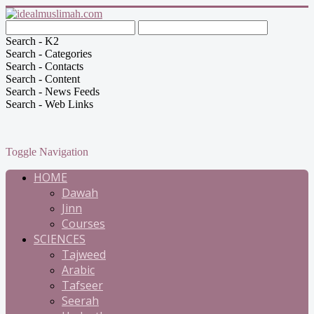
Search - K2
Search - Categories
Search - Contacts
Search - Content
Search - News Feeds
Search - Web Links
Toggle Navigation
HOME
Dawah
Jinn
Courses
SCIENCES
Tajweed
Arabic
Tafseer
Seerah