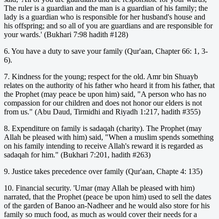
The ruler is a guardian and the man is a guardian of his family; the
lady is a guardian who is responsible for her husband's house and
his offspring; and so all of you are guardians and are responsible for
your wards.' (Bukhari 7:98 hadith #128)
6. You have a duty to save your family (Qur'aan, Chapter 66: 1, 3-
6).
7. Kindness for the young; respect for the old. Amr bin Shuayb
relates on the authority of his father who heard it from his father, that
the Prophet (may peace be upon him) said, "A person who has no
compassion for our children and does not honor our elders is not
from us." (Abu Daud, Tirmidhi and Riyadh 1:217, hadith #355)
8. Expenditure on family is sadaqah (charity). The Prophet (may
Allah be pleased with him) said, "When a muslim spends something
on his family intending to receive Allah's reward it is regarded as
sadaqah for him." (Bukhari 7:201, hadith #263)
9. Justice takes precedence over family (Qur'aan, Chapte 4: 135)
10. Financial security. 'Umar (may Allah be pleased with him)
narrated, that the Prophet (peace be upon him) used to sell the dates
of the garden of Banoo an-Nadheer and he would also store for his
family so much food, as much as would cover their needs for a