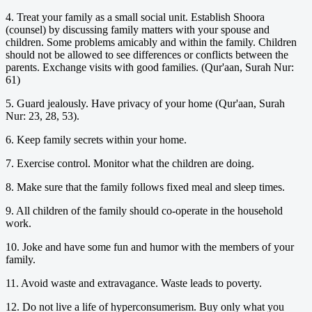
4. Treat your family as a small social unit. Establish Shoora
(counsel) by discussing family matters with your spouse and
children. Some problems amicably and within the family. Children
should not be allowed to see differences or conflicts between the
parents. Exchange visits with good families. (Qur'aan, Surah Nur:
61)
5. Guard jealously. Have privacy of your home (Qur'aan, Surah
Nur: 23, 28, 53).
6. Keep family secrets within your home.
7. Exercise control. Monitor what the children are doing.
8. Make sure that the family follows fixed meal and sleep times.
9. All children of the family should co-operate in the household
work.
10. Joke and have some fun and humor with the members of your
family.
11. Avoid waste and extravagance. Waste leads to poverty.
12. Do not live a life of hyperconsumerism. Buy only what you