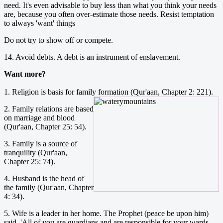
need. It's even advisable to buy less than what you think your needs
are, because you often over-estimate those needs. Resist temptation
to always 'want' things
Do not try to show off or compete.
14. Avoid debts. A debt is an instrument of enslavement.
Want more?
1. Religion is basis for family formation (Qur'aan, Chapter 2: 221).
2. Family relations are based
on marriage and blood
(Qur'aan, Chapter 25: 54).
3. Family is a source of
tranquility (Qur'aan,
Chapter 25: 74).
4. Husband is the head of
the family (Qur'aan, Chapter
4: 34).
5. Wife is a leader in her home. The Prophet (peace be upon him)
said, 'All of you are guardians and are responsible for your wards,