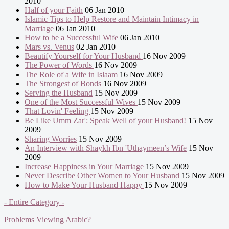
2010
Half of your Faith
06 Jan 2010
Islamic Tips to Help Restore and Maintain Intimacy in
Marriage
06 Jan 2010
How to be a Successful Wife
06 Jan 2010
Mars vs. Venus
02 Jan 2010
Beautify Yourself for Your Husband
16 Nov 2009
The Power of Words
16 Nov 2009
The Role of a Wife in Islaam
16 Nov 2009
The Strongest of Bonds
16 Nov 2009
Serving the Husband
15 Nov 2009
One of the Most Successful Wives
15 Nov 2009
That Lovin' Feeling
15 Nov 2009
Be Like Umm Zar': Speak Well of your Husband!
15 Nov
2009
Sharing Worries
15 Nov 2009
An Interview with Shaykh Ibn 'Uthaymeen’s Wife
15 Nov
2009
Increase Happiness in Your Marriage
15 Nov 2009
Never Describe Other Women to Your Husband
15 Nov 2009
How to Make Your Husband Happy
15 Nov 2009
- Entire Category -
Problems Viewing Arabic?