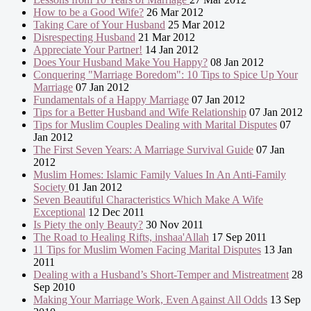
How to be a Good Wife?
26 Mar 2012
Taking Care of Your Husband
25 Mar 2012
Disrespecting Husband
21 Mar 2012
Appreciate Your Partner!
14 Jan 2012
Does Your Husband Make You Happy?
08 Jan 2012
Conquering "Marriage Boredom": 10 Tips to Spice Up Your
Marriage
07 Jan 2012
Fundamentals of a Happy Marriage
07 Jan 2012
Tips for a Better Husband and Wife Relationship
07 Jan 2012
Tips for Muslim Couples Dealing with Marital Disputes
07
Jan 2012
The First Seven Years: A Marriage Survival Guide
07 Jan
2012
Muslim Homes: Islamic Family Values In An Anti-Family
Society
01 Jan 2012
Seven Beautiful Characteristics Which Make A Wife
Exceptional
12 Dec 2011
Is Piety the only Beauty?
30 Nov 2011
The Road to Healing Rifts, inshaa'Allah
17 Sep 2011
11 Tips for Muslim Women Facing Marital Disputes
13 Jan
2011
Dealing with a Husband’s Short-Temper and Mistreatment
28
Sep 2010
Making Your Marriage Work, Even Against All Odds
13 Sep