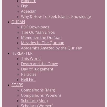
Hadeeth
Fiqh
Aqeedah
Why & How To Seek Islamic Knowledge
QURAN
PDF Downloads
The Qur'aan & You
Memorize the Qur'aan
Miracles In The Qur'aan
Academics Amazed by the Qur'aan
HEREAFTER
This World
Death and the Grave
Day of Judgement
Paradise
Hell Fire
STARS
Companions (Men)
Companions (Women)
Scholars (Men)
Scholars (Women)