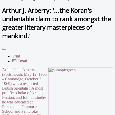
Arthur J. Arberry: '...the Koran's
undeniable claim to rank amongst the
greater literary masterpieces of
mankind.'
Print
Email
Arthur John Arberry
(Portsmouth, May 12, 1905
– Cambridge, October 2,
1969) was a respected
British orientalist. A most
prolific scholar of Arabic,
Persian, and Islamic studies,
he was educated at
Portsmouth Grammar
School and Pembroke