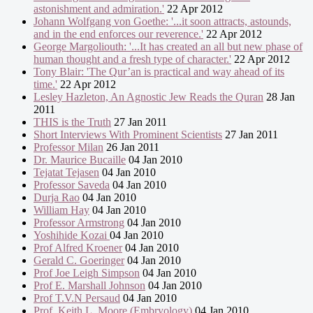
astonishment and admiration.'
22 Apr 2012
Johann Wolfgang von Goethe: '...it soon attracts, astounds,
and in the end enforces our reverence.'
22 Apr 2012
George Margoliouth: '...It has created an all but new phase of
human thought and a fresh type of character.'
22 Apr 2012
Tony Blair: 'The Qur’an is practical and way ahead of its
time.'
22 Apr 2012
Lesley Hazleton, An Agnostic Jew Reads the Quran
28 Jan
2011
THIS is the Truth
27 Jan 2011
Short Interviews With Prominent Scientists
27 Jan 2011
Professor Milan
26 Jan 2011
Dr. Maurice Bucaille
04 Jan 2010
Tejatat Tejasen
04 Jan 2010
Professor Saveda
04 Jan 2010
Durja Rao
04 Jan 2010
William Hay
04 Jan 2010
Professor Armstrong
04 Jan 2010
Yoshihide Kozai
04 Jan 2010
Prof Alfred Kroener
04 Jan 2010
Gerald C. Goeringer
04 Jan 2010
Prof Joe Leigh Simpson
04 Jan 2010
Prof E. Marshall Johnson
04 Jan 2010
Prof T.V.N Persaud
04 Jan 2010
Prof. Keith L. Moore (Embryology)
04 Jan 2010