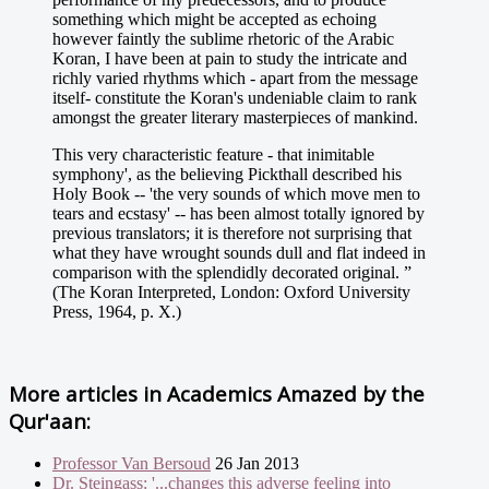
something which might be accepted as echoing
however faintly the sublime rhetoric of the Arabic
Koran, I have been at pain to study the intricate and
richly varied rhythms which - apart from the message
itself- constitute the Koran's undeniable claim to rank
amongst the greater literary masterpieces of mankind.
This very characteristic feature - that inimitable
symphony', as the believing Pickthall described his
Holy Book -- 'the very sounds of which move men to
tears and ecstasy' -- has been almost totally ignored by
previous translators; it is therefore not surprising that
what they have wrought sounds dull and flat indeed in
comparison with the splendidly decorated original. ”
(The Koran Interpreted, London: Oxford University
Press, 1964, p. X.)
More articles in
Academics Amazed by the
Qur'aan:
Professor Van Bersoud
26 Jan 2013
Dr. Steingass: '...changes this adverse feeling into