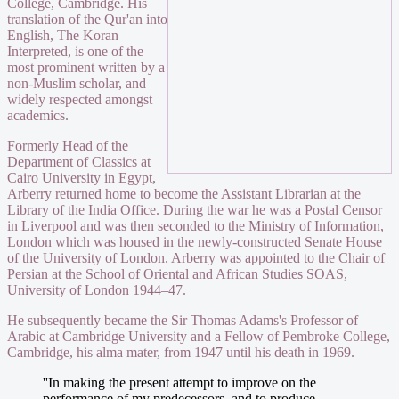
College, Cambridge. His
translation of the Qur'an into
English, The Koran
Interpreted, is one of the
most prominent written by a
non-Muslim scholar, and
widely respected amongst
academics.
Formerly Head of the
Department of Classics at
Cairo University in Egypt,
Arberry returned home to become the Assistant Librarian at the
Library of the India Office. During the war he was a Postal Censor
in Liverpool and was then seconded to the Ministry of Information,
London which was housed in the newly-constructed Senate House
of the University of London. Arberry was appointed to the Chair of
Persian at the School of Oriental and African Studies SOAS,
University of London 1944–47.
He subsequently became the Sir Thomas Adams's Professor of
Arabic at Cambridge University and a Fellow of Pembroke College,
Cambridge, his alma mater, from 1947 until his death in 1969.
''In making the present attempt to improve on the
performance of my predecessors, and to produce