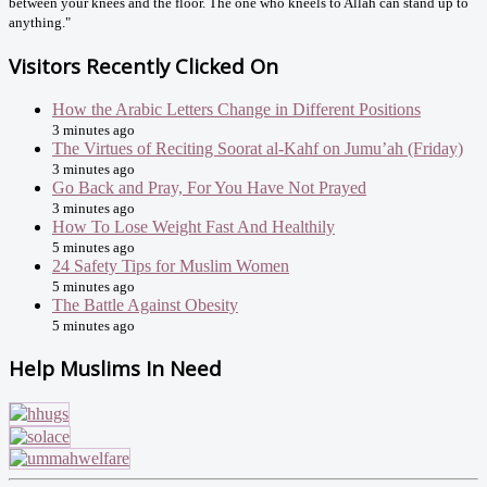
between your knees and the floor. The one who kneels to Allah can stand up to
anything."
Visitors Recently Clicked On
How the Arabic Letters Change in Different Positions
3 minutes ago
The Virtues of Reciting Soorat al-Kahf on Jumu’ah (Friday)
3 minutes ago
Go Back and Pray, For You Have Not Prayed
3 minutes ago
How To Lose Weight Fast And Healthily
5 minutes ago
24 Safety Tips for Muslim Women
5 minutes ago
The Battle Against Obesity
5 minutes ago
Help Muslims In Need