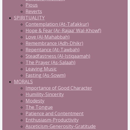
Pious
Reverts
SPIRITUALITY
Contemplation (At-Tafakkur)
Hope & Fear (Ar-Rajaa' Wal-Khowf)
Love (Al-Mahabbah)
Remembrance (Adh-Dhikr)
Repentance (At-Tawbah)
Steadfastness (Al-Istiqaamah)
The Prayer (As-Salaah)
Leaving Music
Fasting (As-Sowm)
MORALS
Importance of Good Character
Humility-Sincerity
Modesty
The Tongue
Patience and Contentment
Enthusiasm-Productivity
Asceticism-Generosity-Gratitude