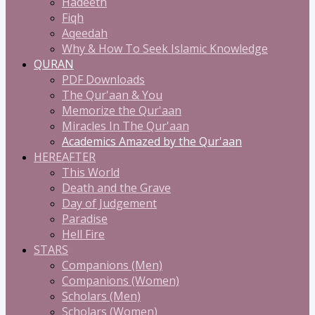
Hadeeth
Fiqh
Aqeedah
Why & How To Seek Islamic Knowledge
QURAN
PDF Downloads
The Qur'aan & You
Memorize the Qur'aan
Miracles In The Qur'aan
Academics Amazed by the Qur'aan
HEREAFTER
This World
Death and the Grave
Day of Judgement
Paradise
Hell Fire
STARS
Companions (Men)
Companions (Women)
Scholars (Men)
Scholars (Women)