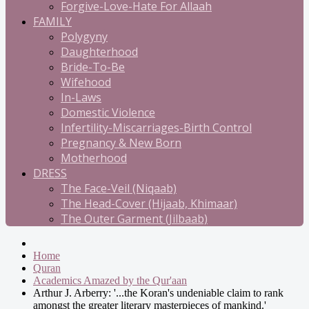
Forgive-Love-Hate For Allaah
FAMILY
Polygyny
Daughterhood
Bride-To-Be
Wifehood
In-Laws
Domestic Violence
Infertility-Miscarriages-Birth Control
Pregnancy & New Born
Motherhood
DRESS
The Face-Veil (Niqaab)
The Head-Cover (Hijaab, Khimaar)
The Outer Garment (Jilbaab)
Home
Quran
Academics Amazed by the Qur'aan
Arthur J. Arberry: '...the Koran's undeniable claim to rank
amongst the greater literary masterpieces of mankind.'