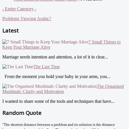
- Entire Category -
Problems Viewing Arabic?
Latest
7 Small Things to
Keep Your Marriage Alive
Marriage needs intention and attention, a lot of it in clear...
The Last Time
From the moment you hold your baby in your arms, you...
The Organised
Muslimah: Clarity and Motivation
I wanted to share some of the tools and techniques that have...
Random Quote
"The shortest distance between a problem and its solution is the distance