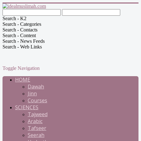
Search - K2
Search - Categories
Search - Contacts
Search - Content
Search - News Feeds
Search - Web Links
Toggle Navigation
HOME
Dawah
Jinn
Courses
SCIENCES
Tajweed
Arabic
Tafseer
Seerah