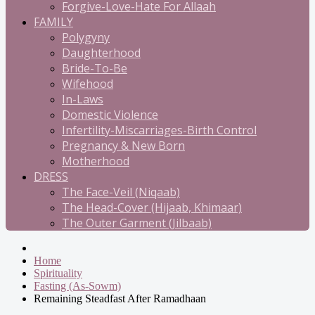
Forgive-Love-Hate For Allaah
FAMILY
Polygyny
Daughterhood
Bride-To-Be
Wifehood
In-Laws
Domestic Violence
Infertility-Miscarriages-Birth Control
Pregnancy & New Born
Motherhood
DRESS
The Face-Veil (Niqaab)
The Head-Cover (Hijaab, Khimaar)
The Outer Garment (Jilbaab)
Home
Spirituality
Fasting (As-Sowm)
Remaining Steadfast After Ramadhaan