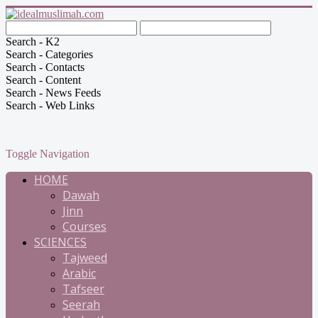
Search - K2
Search - Categories
Search - Contacts
Search - Content
Search - News Feeds
Search - Web Links
Toggle Navigation
HOME
Dawah
Jinn
Courses
SCIENCES
Tajweed
Arabic
Tafseer
Seerah