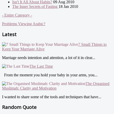
Isn't It All About Habits?
09 Aug 2010
The Inner Secrets of Fasting
18 Jan 2010
- Entire Category -
Problems Viewing Arabic?
Latest
7 Small Things to
Keep Your Marriage Alive
Marriage needs intention and attention, a lot of it in clear...
The Last Time
From the moment you hold your baby in your arms, you...
The Organised
Muslimah: Clarity and Motivation
I wanted to share some of the tools and techniques that have...
Random Quote