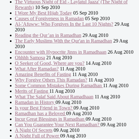
The Virtuous Night of Eid - Laylatul Jaaza' (The Night of
Rewards)
10 Sep 2010
I Wore My Best Hijab Today
05 Sep 2010
Causes of Forgiveness in Ramadan
05 Sep 2010
Al-’Afuww: Who Forgives In the Last 10 Nights?
29 Aug
2010
Reading the Qur’an in Ramadhan
29 Aug 2010
The Early Muslims With the Qur'an in Ramadhan
29 Aug
2010
Encounter with Hypocrite Jinns in Ramadhaan
26 Aug 2010
Ohhhh Samosa
21 Aug 2010
O Seeker of Good, Where are you?
14 Aug 2010
What After Ramadan?
11 Aug 2010
Amazing Benefits of Fasting
11 Aug 2010
Why Forgive Others This Ramadan?
11 Aug 2010
Some Common Mistakes During Ramadhan
11 Aug 2010
Merits of Fasting
11 Aug 2010
What The Salaf Said About Ramadhaan
11 Aug 2010
Ramadan in History
09 Aug 2010
Is your Best Friend in Town?
09 Aug 2010
Ramadhan has a Beloved
09 Aug 2010
Incur Great Blessings in Ramadhan
09 Aug 2010
Can You Guarantee Your Next Ramadhan?
09 Aug 2010
A Night Of Secrets
09 Aug 2010
A Night Full of Power
09 Aug 2010