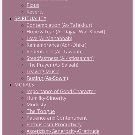
Pious
Reverts
SPIRITUALITY
Contemplation (At-Tafakkur)
Hope & Fear (Ar-Rajaa' Wal-Khowf)
Love (Al-Mahabbah)
Remembrance (Adh-Dhikr)
Repentance (At-Tawbah)
Steadfastness (Al-Istiqaamah)
The Prayer (As-Salaah)
Leaving Music
Fasting (As-Sowm)
MORALS
Importance of Good Character
Humility-Sincerity
Modesty
The Tongue
Patience and Contentment
Enthusiasm-Productivity
Asceticism-Generosity-Gratitude