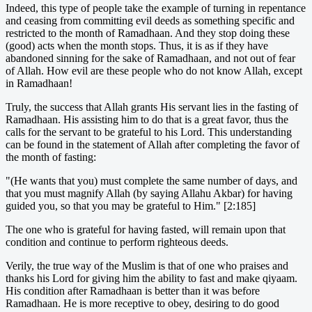
Indeed, this type of people take the example of turning in repentance
and ceasing from committing evil deeds as something specific and
restricted to the month of Ramadhaan. And they stop doing these
(good) acts when the month stops. Thus, it is as if they have
abandoned sinning for the sake of Ramadhaan, and not out of fear
of Allah. How evil are these people who do not know Allah, except
in Ramadhaan!
Truly, the success that Allah grants His servant lies in the fasting of
Ramadhaan. His assisting him to do that is a great favor, thus the
calls for the servant to be grateful to his Lord. This understanding
can be found in the statement of Allah after completing the favor of
the month of fasting:
"(He wants that you) must complete the same number of days, and
that you must magnify Allah (by saying Allahu Akbar) for having
guided you, so that you may be grateful to Him." [2:185]
The one who is grateful for having fasted, will remain upon that
condition and continue to perform righteous deeds.
Verily, the true way of the Muslim is that of one who praises and
thanks his Lord for giving him the ability to fast and make qiyaam.
His condition after Ramadhaan is better than it was before
Ramadhaan. He is more receptive to obey, desiring to do good