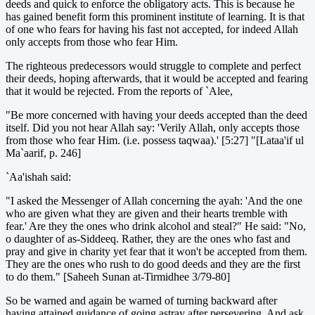
deeds and quick to enforce the obligatory acts. This is because he
has gained benefit form this prominent institute of learning. It is that
of one who fears for having his fast not accepted, for indeed Allah
only accepts from those who fear Him.
The righteous predecessors would struggle to complete and perfect
their deeds, hoping afterwards, that it would be accepted and fearing
that it would be rejected. From the reports of `Alee,
"Be more concerned with having your deeds accepted than the deed
itself. Did you not hear Allah say: 'Verily Allah, only accepts those
from those who fear Him. (i.e. possess taqwaa).' [5:27] "[Lataa'if ul
Ma`aarif, p. 246]
`Aa'ishah said:
"I asked the Messenger of Allah concerning the ayah: 'And the one
who are given what they are given and their hearts tremble with
fear.' Are they the ones who drink alcohol and steal?" He said: "No,
o daughter of as-Siddeeq. Rather, they are the ones who fast and
pray and give in charity yet fear that it won't be accepted from them.
They are the ones who rush to do good deeds and they are the first
to do them." [Saheeh Sunan at-Tirmidhee 3/79-80]
So be warned and again be warned of turning backward after
having attained guidance of going astray after persevering. And ask