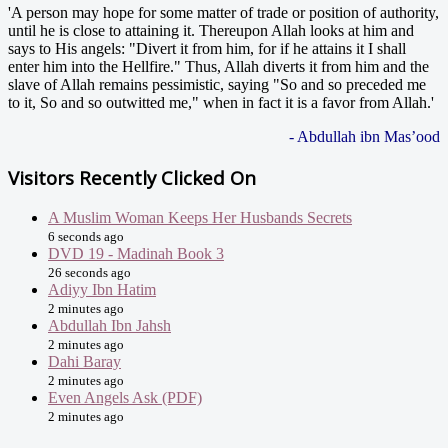
'A person may hope for some matter of trade or position of authority,
until he is close to attaining it. Thereupon Allah looks at him and
says to His angels: "Divert it from him, for if he attains it I shall
enter him into the Hellfire." Thus, Allah diverts it from him and the
slave of Allah remains pessimistic, saying "So and so preceded me
to it, So and so outwitted me," when in fact it is a favor from Allah.'
- Abdullah ibn Mas’ood
Visitors Recently Clicked On
A Muslim Woman Keeps Her Husbands Secrets
6 seconds ago
DVD 19 - Madinah Book 3
26 seconds ago
Adiyy Ibn Hatim
2 minutes ago
Abdullah Ibn Jahsh
2 minutes ago
Dahi Baray
2 minutes ago
Even Angels Ask (PDF)
2 minutes ago