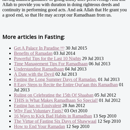
Allah to provide you with duration in doing righteous deeds and
continuity in performing good acts. And ask Allah that He grant you
a good end, so that He may accept our Ramadhaan from us.
More articles in
Fasting:
Get A Palace In Paradise ᴴᴰ
30 Jul 2015
Benefits of Ramadan
03 Jul 2014
Powerful Tips for the Last 10 Nights
29 Jul 2013
Time Management Tips For Ramadhaan
06 Jul 2013
Understanding Ramadhaan
04 Jul 2013
A Date with the Devil
02 Jul 2013
Fasting the Long Summer Days of Ramadan.
01 Jul 2013
8 Easy Steps to Recite the Entire Qur'aan this Ramadhan
01
Jul 2013
Ruling on Celebrating the 15th Of Shaaban
05 Jul 2012
THIS is What Makes Ramadhaan So Special!
01 Jul 2012
Fasting has no Equivalent
28 Jun 2012
Why Fast Voluntary Fasts?
03 Oct 2010
16 Ways to Kick Bad Habits in Ramadhan
13 Sep 2010
The Virtue of Fasting Six Days of Shawwaal
12 Sep 2010
How to End Your Ramadan
12 Sep 2010