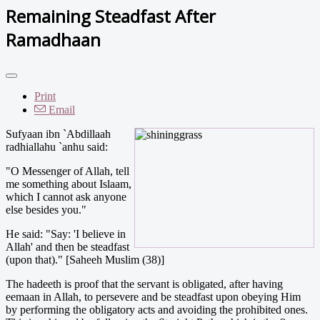
Remaining Steadfast After
Ramadhaan
Print
Email
Sufyaan ibn `Abdillaah
radhiallahu `anhu said:
"O Messenger of Allah, tell
me something about Islaam,
which I cannot ask anyone
else besides you."
He said: "Say: 'I believe in
Allah' and then be steadfast
(upon that)." [Saheeh Muslim (38)]
The hadeeth is proof that the servant is obligated, after having
eemaan in Allah, to persevere and be steadfast upon obeying Him
by performing the obligatory acts and avoiding the prohibited ones.