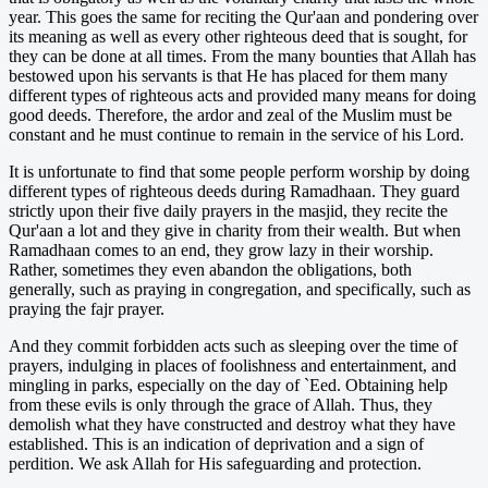
year. This goes the same for reciting the Qur'aan and pondering over
its meaning as well as every other righteous deed that is sought, for
they can be done at all times. From the many bounties that Allah has
bestowed upon his servants is that He has placed for them many
different types of righteous acts and provided many means for doing
good deeds. Therefore, the ardor and zeal of the Muslim must be
constant and he must continue to remain in the service of his Lord.
It is unfortunate to find that some people perform worship by doing
different types of righteous deeds during Ramadhaan. They guard
strictly upon their five daily prayers in the masjid, they recite the
Qur'aan a lot and they give in charity from their wealth. But when
Ramadhaan comes to an end, they grow lazy in their worship.
Rather, sometimes they even abandon the obligations, both
generally, such as praying in congregation, and specifically, such as
praying the fajr prayer.
And they commit forbidden acts such as sleeping over the time of
prayers, indulging in places of foolishness and entertainment, and
mingling in parks, especially on the day of `Eed. Obtaining help
from these evils is only through the grace of Allah. Thus, they
demolish what they have constructed and destroy what they have
established. This is an indication of deprivation and a sign of
perdition. We ask Allah for His safeguarding and protection.