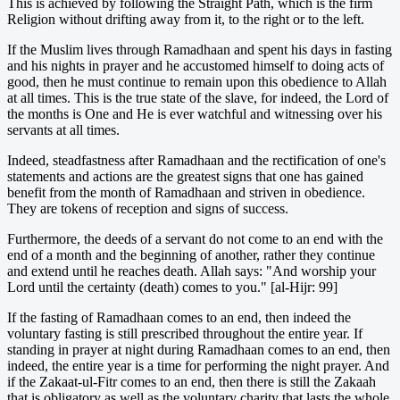
This is achieved by following the Straight Path, which is the firm
Religion without drifting away from it, to the right or to the left.
If the Muslim lives through Ramadhaan and spent his days in fasting
and his nights in prayer and he accustomed himself to doing acts of
good, then he must continue to remain upon this obedience to Allah
at all times. This is the true state of the slave, for indeed, the Lord of
the months is One and He is ever watchful and witnessing over his
servants at all times.
Indeed, steadfastness after Ramadhaan and the rectification of one's
statements and actions are the greatest signs that one has gained
benefit from the month of Ramadhaan and striven in obedience.
They are tokens of reception and signs of success.
Furthermore, the deeds of a servant do not come to an end with the
end of a month and the beginning of another, rather they continue
and extend until he reaches death. Allah says: "And worship your
Lord until the certainty (death) comes to you." [al-Hijr: 99]
If the fasting of Ramadhaan comes to an end, then indeed the
voluntary fasting is still prescribed throughout the entire year. If
standing in prayer at night during Ramadhaan comes to an end, then
indeed, the entire year is a time for performing the night prayer. And
if the Zakaat-ul-Fitr comes to an end, then there is still the Zakaah
that is obligatory as well as the voluntary charity that lasts the whole