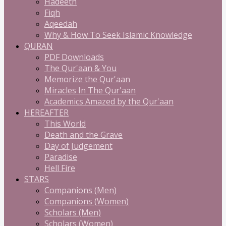
Hadeeth
Fiqh
Aqeedah
Why & How To Seek Islamic Knowledge
QURAN
PDF Downloads
The Qur'aan & You
Memorize the Qur'aan
Miracles In The Qur'aan
Academics Amazed by the Qur'aan
HEREAFTER
This World
Death and the Grave
Day of Judgement
Paradise
Hell Fire
STARS
Companions (Men)
Companions (Women)
Scholars (Men)
Scholars (Women)