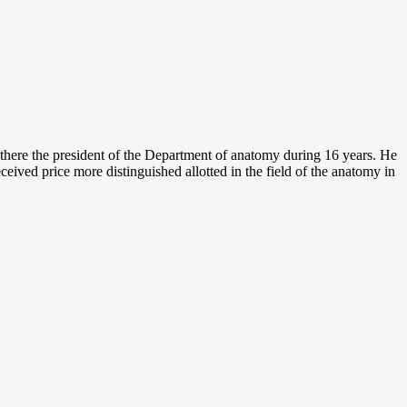
 there the president of the Department of anatomy during 16 years. He
eceived price more distinguished allotted in the field of the anatomy in