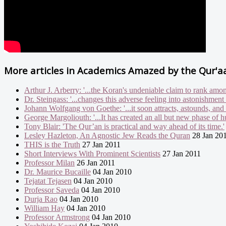
More articles in
Academics Amazed by the Qur'a
Arthur J. Arberry: '...the Koran's undeniable claim to rank amon
Dr. Steingass: '...changes this adverse feeling into astonishment
Johann Wolfgang von Goethe: '...it soon attracts, astounds, and 
George Margoliouth: '...It has created an all but new phase of h
Tony Blair: 'The Qur’an is practical and way ahead of its time.'
Lesley Hazleton, An Agnostic Jew Reads the Quran
28 Jan 20
THIS is the Truth
27 Jan 2011
Short Interviews With Prominent Scientists
27 Jan 2011
Professor Milan
26 Jan 2011
Dr. Maurice Bucaille
04 Jan 2010
Tejatat Tejasen
04 Jan 2010
Professor Saveda
04 Jan 2010
Durja Rao
04 Jan 2010
William Hay
04 Jan 2010
Professor Armstrong
04 Jan 2010