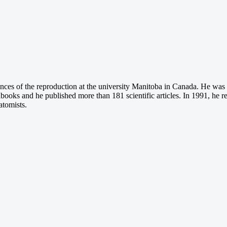
ences of the reproduction at the university Manitoba in Canada. He was
ndbooks and he published more than 181 scientific articles. In 1991, he r
atomists.