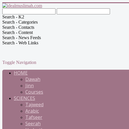
Search - K2
Search - Categories
Search - Contacts
Search - Content
Search - News Feeds
Search - Web Links
Toggle Navigation
HOME
Dawah
Jinn
Courses
SCIENCES
Tajweed
Arabic
Tafseer
Seerah