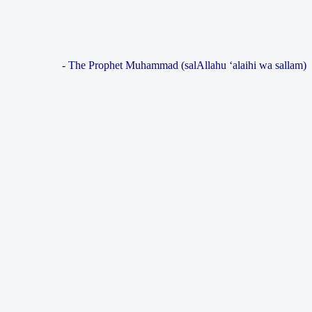
- The Prophet Muhammad (salAllahu ‘alaihi wa sallam)