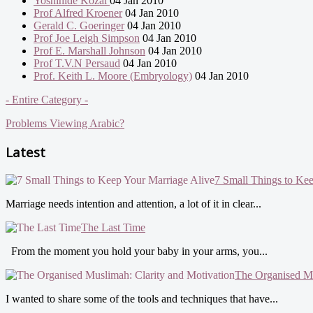
Yoshihide Kozai
04 Jan 2010
Prof Alfred Kroener
04 Jan 2010
Gerald C. Goeringer
04 Jan 2010
Prof Joe Leigh Simpson
04 Jan 2010
Prof E. Marshall Johnson
04 Jan 2010
Prof T.V.N Persaud
04 Jan 2010
Prof. Keith L. Moore (Embryology)
04 Jan 2010
- Entire Category -
Problems Viewing Arabic?
Latest
7 Small Things to Ke
Marriage needs intention and attention, a lot of it in clear...
The Last Time
From the moment you hold your baby in your arms, you...
The Organised Mu
I wanted to share some of the tools and techniques that have...