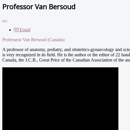
Professor Van Bersoud
Email
Professeur Van Bersoud (Canada)
A professor of anatomy, pediatry, and obstetrics-gynaecology and sci
is very recognized in its field. He is the author or the editor of 22 ha
Canada, the J.C.B., Great Price of the Canadian Association of the an