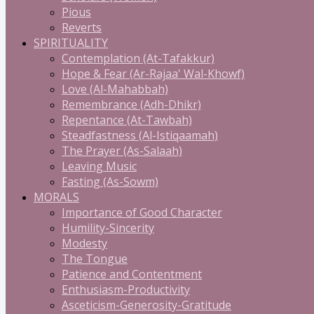
Pious
Reverts
SPIRITUALITY
Contemplation (At-Tafakkur)
Hope & Fear (Ar-Rajaa' Wal-Khowf)
Love (Al-Mahabbah)
Remembrance (Adh-Dhikr)
Repentance (At-Tawbah)
Steadfastness (Al-Istiqaamah)
The Prayer (As-Salaah)
Leaving Music
Fasting (As-Sowm)
MORALS
Importance of Good Character
Humility-Sincerity
Modesty
The Tongue
Patience and Contentment
Enthusiasm-Productivity
Asceticism-Generosity-Gratitude