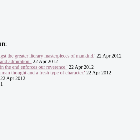
an:
gst the greater literary masterpieces of mankind.'
22 Apr 2012
 and admiration.'
22 Apr 2012
in the end enforces our reverence.'
22 Apr 2012
uman thought and a fresh type of character.'
22 Apr 2012
22 Apr 2012
11