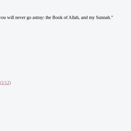
 you will never go astray: the Book of Allah, and my Sunnah."
(2/12)