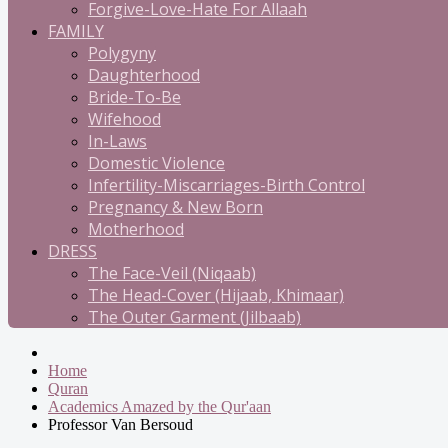
Forgive-Love-Hate For Allaah
FAMILY
Polygyny
Daughterhood
Bride-To-Be
Wifehood
In-Laws
Domestic Violence
Infertility-Miscarriages-Birth Control
Pregnancy & New Born
Motherhood
DRESS
The Face-Veil (Niqaab)
The Head-Cover (Hijaab, Khimaar)
The Outer Garment (Jilbaab)
Home
Quran
Academics Amazed by the Qur'aan
Professor Van Bersoud