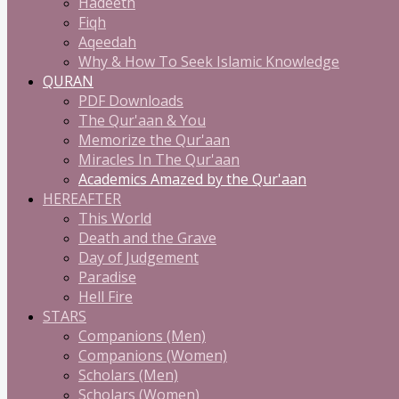
Hadeeth
Fiqh
Aqeedah
Why & How To Seek Islamic Knowledge
QURAN
PDF Downloads
The Qur'aan & You
Memorize the Qur'aan
Miracles In The Qur'aan
Academics Amazed by the Qur'aan
HEREAFTER
This World
Death and the Grave
Day of Judgement
Paradise
Hell Fire
STARS
Companions (Men)
Companions (Women)
Scholars (Men)
Scholars (Women)