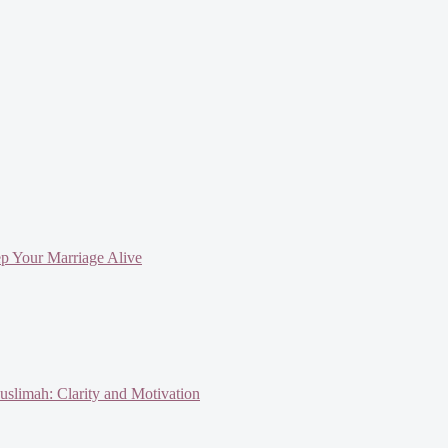
ep Your Marriage Alive
slimah: Clarity and Motivation