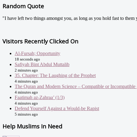
Random Quote
"I have left two things amongst you, as long as you hold fast to them
Visitors Recently Clicked On
Al-Fursah; Opportunity
18 seconds ago
Safiyah Bint Abdul Muttalib
2 minutes ago
35. Chapter: The Laughing of the Prophet
4 minutes ago
The Quran and Modern Science – Compatible or Incompatible 
4 minutes ago
Faatimah az-Zahraa’ (1/3)
4 minutes ago
Defend Yourself Against a Would-be Rapist
5 minutes ago
Help Muslims In Need