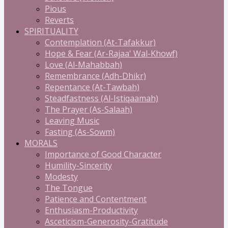
Pious
Reverts
SPIRITUALITY
Contemplation (At-Tafakkur)
Hope & Fear (Ar-Rajaa' Wal-Khowf)
Love (Al-Mahabbah)
Remembrance (Adh-Dhikr)
Repentance (At-Tawbah)
Steadfastness (Al-Istiqaamah)
The Prayer (As-Salaah)
Leaving Music
Fasting (As-Sowm)
MORALS
Importance of Good Character
Humility-Sincerity
Modesty
The Tongue
Patience and Contentment
Enthusiasm-Productivity
Asceticism-Generosity-Gratitude