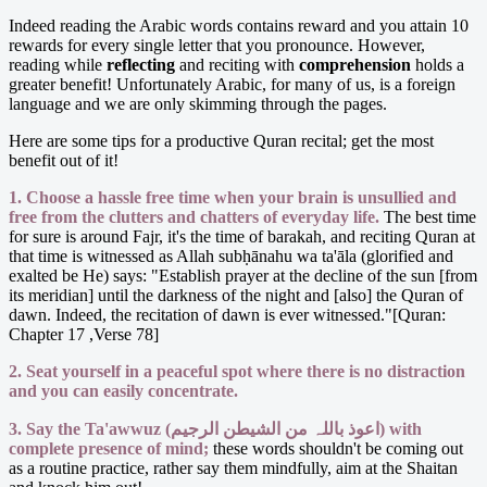
Indeed reading the Arabic words contains reward and you attain 10
rewards for every single letter that you pronounce. However,
reading while
reflecting
and reciting with
comprehension
holds a
greater benefit! Unfortunately Arabic, for many of us, is a foreign
language and we are only skimming through the pages.
Here are some tips for a productive Quran recital; get the most
benefit out of it!
1. Choose a hassle free time when your brain is unsullied and
free from the clutters and chatters of everyday life.
The best time
for sure is around Fajr, it's the time of barakah, and reciting Quran at
that time is witnessed as Allah subḥānahu wa ta'āla (glorified and
exalted be He) says: "Establish prayer at the decline of the sun [from
its meridian] until the darkness of the night and [also] the Quran of
dawn. Indeed, the recitation of dawn is ever witnessed."[Quran:
Chapter 17 ,Verse 78]
2. Seat yourself in a peaceful spot where there is no distraction
and you can easily concentrate.
3. Say the Ta'awwuz (اعوذ باللہ من الشیطن الرجیم) with
complete presence of mind;
these words shouldn't be coming out
as a routine practice, rather say them mindfully, aim at the Shaitan