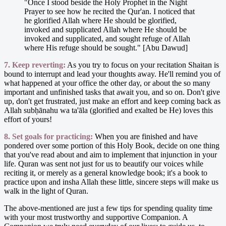
"Once I stood beside the Holy Prophet in the Night
Prayer to see how he recited the Qur'an. I noticed that
he glorified Allah where He should be glorified,
invoked and supplicated Allah where He should be
invoked and supplicated, and sought refuge of Allah
where His refuge should be sought." [Abu Dawud]
7. Keep reverting:
As you try to focus on your recitation Shaitan is
bound to interrupt and lead your thoughts away. He'll remind you of
what happened at your office the other day, or about the so many
important and unfinished tasks that await you, and so on. Don't give
up, don't get frustrated, just make an effort and keep coming back as
Allah subḥānahu wa ta'āla (glorified and exalted be He) loves this
effort of yours!
8. Set goals for practicing:
When you are finished and have
pondered over some portion of this Holy Book, decide on one thing
that you've read about and aim to implement that injunction in your
life. Quran was sent not just for us to beautify our voices while
reciting it, or merely as a general knowledge book; it's a book to
practice upon and insha Allah these little, sincere steps will make us
walk in the light of Quran.
The above-mentioned are just a few tips for spending quality time
with your most trustworthy and supportive Companion. A