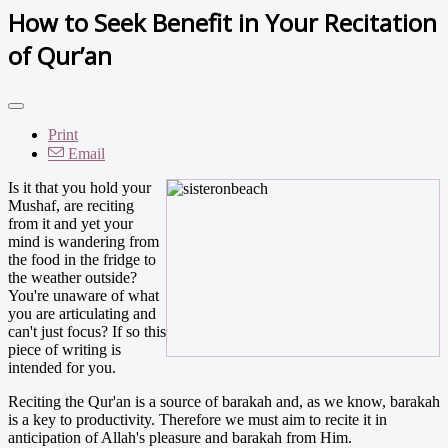
How to Seek Benefit in Your Recitation
of Qur’an
Print
Email
Is it that you hold your
Mushaf, are reciting
from it and yet your
mind is wandering from
the food in the fridge to
the weather outside?
You're unaware of what
you are articulating and
can't just focus? If so this
piece of writing is
intended for you.
Reciting the Qur'an is a source of barakah and, as we know, barakah
is a key to productivity. Therefore we must aim to recite it in
anticipation of Allah's pleasure and barakah from Him.