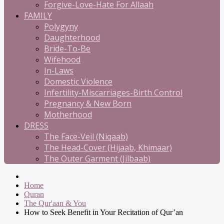
Forgive-Love-Hate For Allaah
FAMILY
Polygyny
Daughterhood
Bride-To-Be
Wifehood
In-Laws
Domestic Violence
Infertility-Miscarriages-Birth Control
Pregnancy & New Born
Motherhood
DRESS
The Face-Veil (Niqaab)
The Head-Cover (Hijaab, Khimaar)
The Outer Garment (Jilbaab)
Home
Quran
The Qur'aan & You
How to Seek Benefit in Your Recitation of Qur’an