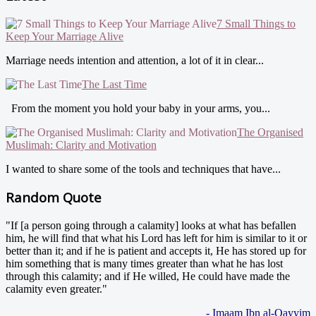
7 Small Things to
Keep Your Marriage Alive
Marriage needs intention and attention, a lot of it in clear...
The Last Time
From the moment you hold your baby in your arms, you...
The Organised
Muslimah: Clarity and Motivation
I wanted to share some of the tools and techniques that have...
Random Quote
"If [a person going through a calamity] looks at what has befallen
him, he will find that what his Lord has left for him is similar to it or
better than it; and if he is patient and accepts it, He has stored up for
him something that is many times greater than what he has lost
through this calamity; and if He willed, He could have made the
calamity even greater."
- Imaam Ibn al-Qayyim