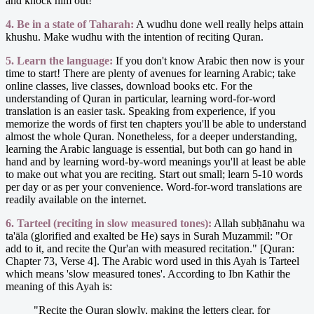
and knock him out!
4. Be in a state of Taharah:
A wudhu done well really helps attain
khushu. Make wudhu with the intention of reciting Quran.
5. Learn the language:
If you don't know Arabic then now is your
time to start! There are plenty of avenues for learning Arabic; take
online classes, live classes, download books etc. For the
understanding of Quran in particular, learning word-for-word
translation is an easier task. Speaking from experience, if you
memorize the words of first ten chapters you'll be able to understand
almost the whole Quran. Nonetheless, for a deeper understanding,
learning the Arabic language is essential, but both can go hand in
hand and by learning word-by-word meanings you'll at least be able
to make out what you are reciting. Start out small; learn 5-10 words
per day or as per your convenience. Word-for-word translations are
readily available on the internet.
6. Tarteel (reciting in slow measured tones):
Allah subḥānahu wa
ta'āla (glorified and exalted be He) says in Surah Muzammil: "Or
add to it, and recite the Qur'an with measured recitation." [Quran:
Chapter 73, Verse 4]. The Arabic word used in this Ayah is Tarteel
which means 'slow measured tones'. According to Ibn Kathir the
meaning of this Ayah is:
"Recite the Quran slowly, making the letters clear, for