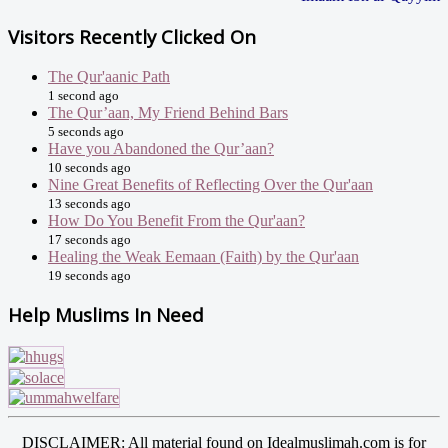
Visitors Recently Clicked On
The Qur'aanic Path
1 second ago
The Qur’aan, My Friend Behind Bars
5 seconds ago
Have you Abandoned the Qur’aan?
10 seconds ago
Nine Great Benefits of Reflecting Over the Qur'aan
13 seconds ago
How Do You Benefit From the Qur'aan?
17 seconds ago
Healing the Weak Eemaan (Faith) by the Qur'aan
19 seconds ago
Help Muslims In Need
DISCLAIMER: All material found on Idealmuslimah.com is for