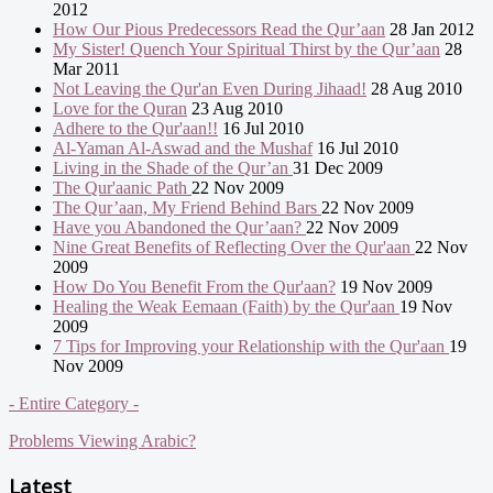
2012
How Our Pious Predecessors Read the Qur’aan
28 Jan 2012
My Sister! Quench Your Spiritual Thirst by the Qur’aan
28
Mar 2011
Not Leaving the Qur'an Even During Jihaad!
28 Aug 2010
Love for the Quran
23 Aug 2010
Adhere to the Qur'aan!!
16 Jul 2010
Al-Yaman Al-Aswad and the Mushaf
16 Jul 2010
Living in the Shade of the Qur’an
31 Dec 2009
The Qur'aanic Path
22 Nov 2009
The Qur’aan, My Friend Behind Bars
22 Nov 2009
Have you Abandoned the Qur’aan?
22 Nov 2009
Nine Great Benefits of Reflecting Over the Qur'aan
22 Nov
2009
How Do You Benefit From the Qur'aan?
19 Nov 2009
Healing the Weak Eemaan (Faith) by the Qur'aan
19 Nov
2009
7 Tips for Improving your Relationship with the Qur'aan
19
Nov 2009
- Entire Category -
Problems Viewing Arabic?
Latest