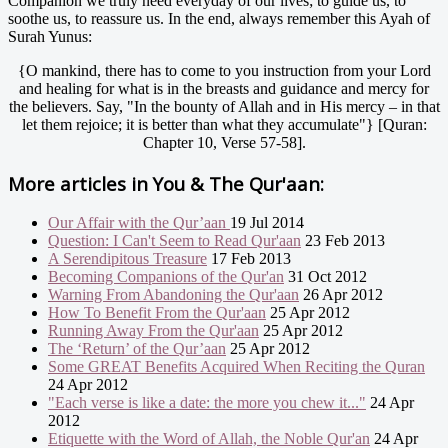
Companion we truly need everyday of our lives; to guide us, to
soothe us, to reassure us. In the end, always remember this Ayah of
Surah Yunus:
{O mankind, there has to come to you instruction from your Lord
and healing for what is in the breasts and guidance and mercy for
the believers. Say, "In the bounty of Allah and in His mercy – in that
let them rejoice; it is better than what they accumulate"} [Quran:
Chapter 10, Verse 57-58].
More articles in
You & The Qur'aan:
Our Affair with the Qur’aan
19 Jul 2014
Question: I Can't Seem to Read Qur'aan
23 Feb 2013
A Serendipitous Treasure
17 Feb 2013
Becoming Companions of the Qur'an
31 Oct 2012
Warning From Abandoning the Qur'aan
26 Apr 2012
How To Benefit From the Qur'aan
25 Apr 2012
Running Away From the Qur'aan
25 Apr 2012
The ‘Return’ of the Qur’aan
25 Apr 2012
Some GREAT Benefits Acquired When Reciting the Quran
24 Apr 2012
"Each verse is like a date: the more you chew it..."
24 Apr
2012
Etiquette with the Word of Allah, the Noble Qur'an
24 Apr