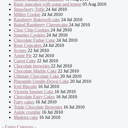
Basic pancakes with sugar and lemon
05 Aug 2010
Strawberry Trifle
24 Jul 2010
Millies Cookie
24 Jul 2010
Raspberry Bakewell cake
24 Jul 2010
Baked Raspberry Cheesecake
24 Jul 2010
Choc Chip Cookies
24 Jul 2010
Smarties Cookies
24 Jul 2010
Chocolate Fudge Cake
24 Jul 2010
Rose Cupcakes
24 Jul 2010
Scones
22 Jul 2010
Apple Pie
22 Jul 2010
Carrot Cake
22 Jul 2010
Chocolate brownies
22 Jul 2010
Chocolate Marble Cake
22 Jul 2010
Ultimate Chocolate Cake
20 Jul 2010
Pineapple Upside-Down Cake
20 Jul 2010
Iced Biscuits
16 Jul 2010
Victoria Sponge Cake
16 Jul 2010
Chocolate Fairy Cakes
16 Jul 2010
Fairy cakes
16 Jul 2010
Triple Chocolate Brownies
16 Jul 2010
Apple crumble
16 Jul 2010
Madeira cake
16 Jul 2010
- Entire Category -