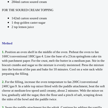
284ml carton soured cream
FOR THE SOURED CREAM TOPPING
142ml carton soured cream
1 tbsp golden caster sugar
2 tsp lemon juice
Method
1.
Position an oven shelf in the middle of the oven. Preheat the oven to fan
160C/conventional 180C/gas 4. Line the base of a 23cm springform cake tin
with parchment paper. For the crust, melt the butter in a medium pan. Stir in the
biscuit crumbs and sugar so the mixture is evenly moistened. Press the mixture
into the bottom of the pan and bake for 10 minutes. Cool on a wire rack while
preparing the filling.
2.
For the filling, increase the oven temperature to fan 200C/conventional
240C/gas 9. In a table top mixer fitted with the paddle attachment, beat the soft
cheese at medium-low speed until creamy, about 2 minutes. With the mixer on
low, gradually add the sugar, then the flour and a pinch of salt, scraping down
the sides of the bowl and the paddle twice.
3.
Swap the paddle attachment for the whisk. Continue by adding the vanilla,