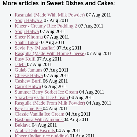
More articles in
Sweet Dishes and Cakes:
Rasmalai (Made With Milk Powder)
07 Aug 2011
Sooji Halwa 2
07 Aug 2011
Kheer - Creamy Rice Pudding 2
07 Aug 2011
Sooji Halwa
07 Aug 2011
Sheer Khorma
07 Aug 2011
Shahi Tukra
07 Aug 2011
Sevia Fry (Muzaffar)
07 Aug 2011
Rasgulla (Made With Home Cheese)
07 Aug 2011
Easy Kulfi
07 Aug 2011
Jalebi
07 Aug 2011
Gulab Jamuns
07 Aug 2011
Cheese Halwa
07 Aug 2011
Cashew Burfi
06 Aug 2011
Carrot Halwa
06 Aug 2011
Summer Berry Sorbet Ice Cream
04 Aug 2011
Strawberry Chill Ice Cream
04 Aug 2011
Rasgulla (Made From Milk Powder)
04 Aug 2011
Key Lime Pie
04 Aug 2011
Classic Vanilla Ice Cream
04 Aug 2011
Basbousa With Almonds
04 Aug 2011
Baklava
04 Aug 2011
Arabic Date Biscuits
04 Aug 2011
Kheer (Indian rice pudding)
01 Aug 2011