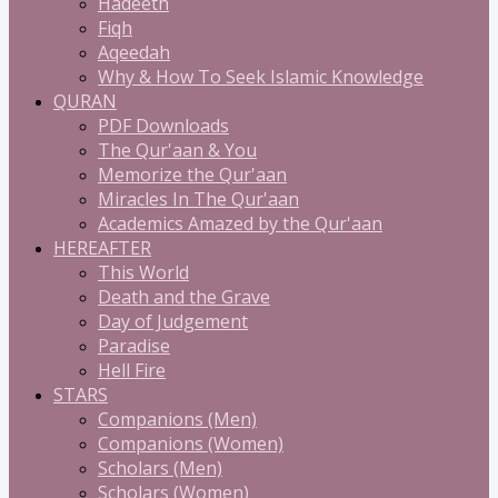
Hadeeth
Fiqh
Aqeedah
Why & How To Seek Islamic Knowledge
QURAN
PDF Downloads
The Qur'aan & You
Memorize the Qur'aan
Miracles In The Qur'aan
Academics Amazed by the Qur'aan
HEREAFTER
This World
Death and the Grave
Day of Judgement
Paradise
Hell Fire
STARS
Companions (Men)
Companions (Women)
Scholars (Men)
Scholars (Women)