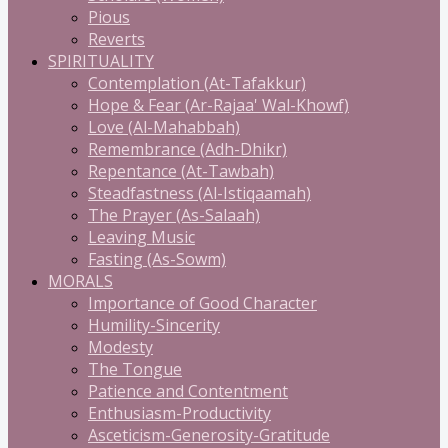
Pious
Reverts
SPIRITUALITY
Contemplation (At-Tafakkur)
Hope & Fear (Ar-Rajaa' Wal-Khowf)
Love (Al-Mahabbah)
Remembrance (Adh-Dhikr)
Repentance (At-Tawbah)
Steadfastness (Al-Istiqaamah)
The Prayer (As-Salaah)
Leaving Music
Fasting (As-Sowm)
MORALS
Importance of Good Character
Humility-Sincerity
Modesty
The Tongue
Patience and Contentment
Enthusiasm-Productivity
Asceticism-Generosity-Gratitude