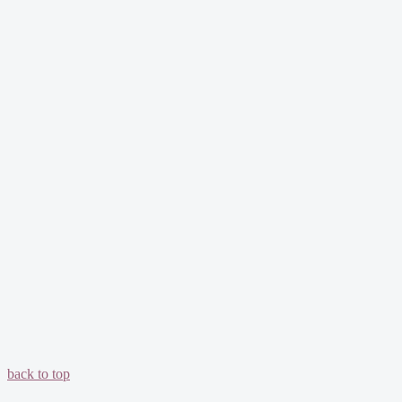
back to top