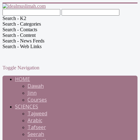
Search - K2
Search - Categories
Search - Contacts
Search - Content
Search - News Feeds
Search - Web Links
Toggle Navigation
HOME
Dawah
Jinn
Courses
SCIENCES
Tajweed
Arabic
Tafseer
Seerah