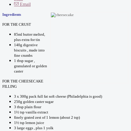
Email
Ingredients
FOR THE CRUST
85ml butter melted,
plus extra for tin
140g digestive
biscuits , made into
fine crumbs
1 tbsp sugar ,
granulated or golden
caster
FOR THE CHEESECAKE
FILLING
3 x 300g pack full fat soft cheese (Philadelphia is good)
250g golden caster sugar
3 tbsp plain flour
1½ tsp vanilla extract
finely grated zest of 1 lemon (about 2 tsp)
1½ tsp lemon juice
3 large eggs , plus 1 yolk