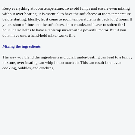
Keep everything at room temperature. To avoid lumps and ensure even mixing
without over-beating, it is essential to have the soft cheese at room temperature
before starting. Ideally, let it come to room temperature in its pack for 2 hours. If
you're short of time, cut the soft cheese into chunks and leave to soften for 1
hour. It also helps to have a tabletop mixer with a powerful motor. But if you
don't have one, a hand-held mixer works fine.
Mixing the ingredients
The way you blend the ingredients is crucial: under-beating can lead to a lumpy
mixture, over-beating can whip in too much air. This can result in uneven
cooking, bubbles, and cracking.