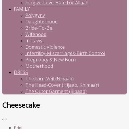
Forgive-Love-Hate For Allaah
FAMILY
Polygyny
Daughterhood
Bride-To-Be
Wifehood
In-Laws
Domestic Violence
Infertility-Miscarriages-Birth Control
Pregnancy & New Born
Motherhood
DRESS
The Face-Veil (Niqaab)
The Head-Cover (Hijaab, Khimaar)
The Outer Garment (Jilbaab)
Cheesecake
Print