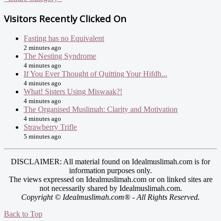
Visitors Recently Clicked On
Fasting has no Equivalent
2 minutes ago
The Nesting Syndrome
4 minutes ago
If You Ever Thought of Quitting Your Hifdh...
4 minutes ago
What! Sisters Using Miswaak?!
4 minutes ago
The Organised Muslimah: Clarity and Motivation
4 minutes ago
Strawberry Trifle
5 minutes ago
DISCLAIMER: All material found on Idealmuslimah.com is for
information purposes only.
The views expressed on Idealmuslimah.com or on linked sites are
not necessarily shared by Idealmuslimah.com.
Copyright © Idealmuslimah.com® - All Rights Reserved.
Back to Top