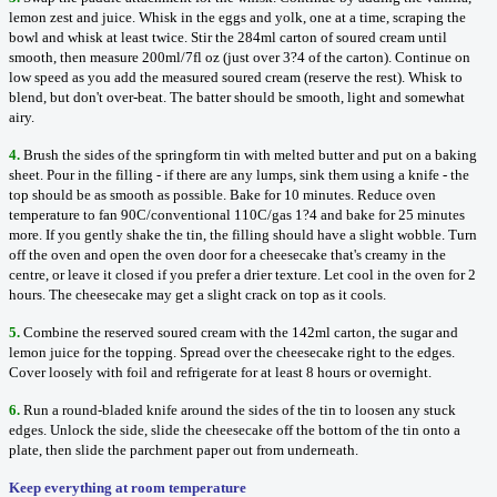
lemon zest and juice. Whisk in the eggs and yolk, one at a time, scraping the
bowl and whisk at least twice. Stir the 284ml carton of soured cream until
smooth, then measure 200ml/7fl oz (just over 3?4 of the carton). Continue on
low speed as you add the measured soured cream (reserve the rest). Whisk to
blend, but don't over-beat. The batter should be smooth, light and somewhat
airy.
4.
Brush the sides of the springform tin with melted butter and put on a baking
sheet. Pour in the filling - if there are any lumps, sink them using a knife - the
top should be as smooth as possible. Bake for 10 minutes. Reduce oven
temperature to fan 90C/conventional 110C/gas 1?4 and bake for 25 minutes
more. If you gently shake the tin, the filling should have a slight wobble. Turn
off the oven and open the oven door for a cheesecake that's creamy in the
centre, or leave it closed if you prefer a drier texture. Let cool in the oven for 2
hours. The cheesecake may get a slight crack on top as it cools.
5.
Combine the reserved soured cream with the 142ml carton, the sugar and
lemon juice for the topping. Spread over the cheesecake right to the edges.
Cover loosely with foil and refrigerate for at least 8 hours or overnight.
6.
Run a round-bladed knife around the sides of the tin to loosen any stuck
edges. Unlock the side, slide the cheesecake off the bottom of the tin onto a
plate, then slide the parchment paper out from underneath.
Keep everything at room temperature