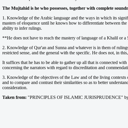
The Mujtahid is he who possesses, together with complete soundne
1. Knowledge of the Arabic language and the ways in which its signif
masters of eloquence until he knows how to differentiate between the s
ability to infer rulings.
**He does not have to reach the mastery of language of a Khalil or a S
2. Knowledge of Qur'an and Sunna and whatever is in them of rulings, t
restricted sense, and the general with the specific. He does not, in this
It suffices that he has to be able to gather up all that is connected w
concerning the narrators with regard to discreditation and commendat
3. Knowledge of the objectives of the Law and of the living contexts o
and to compare and contrast their similarities so as to better understa
consideration.
Taken from:
"PRINCIPLES OF ISLAMIC JURISPRUDENCE" by M 