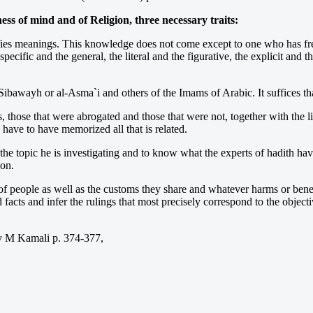
ss of mind and of Religion, three necessary traits:
ies meanings. This knowledge does not come except to one who has freq
pecific and the general, the literal and the figurative, the explicit a
ibawayh or al-Asma`i and others of the Imams of Arabic. It suffices that
hose that were abrogated and those that were not, together with the linki
, have to have memorized all that is related.
ith the topic he is investigating and to know what the experts of hadith 
ion.
f people as well as the customs they share and whatever harms or benefi
nd facts and infer the rulings that most precisely correspond to the obj
Kamali p. 374-377,