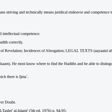
eans striving and technically means juridical endeavor and competence to
 intellectual competence.
dith correctly.
f Revelation; Incidences of Abrogation; LEGAL TEXTS (aayaatul ahka
kaam). He most know where to find the Hadiths and be able to distingui
ch there is Ijma`.
ver Doubt.
Tashri' al-Islami' (5th ed. 1976) p. 94-95: