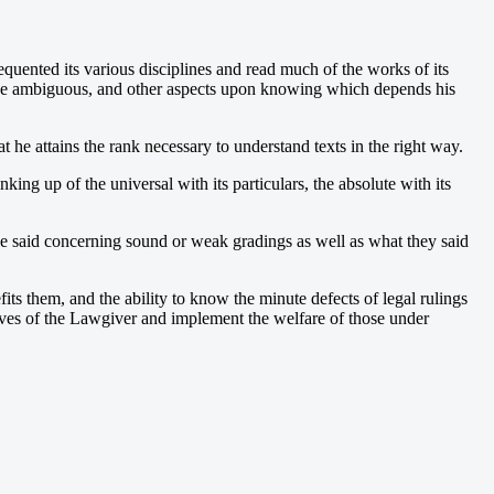
uented its various disciplines and read much of the works of its
nd the ambiguous, and other aspects upon knowing which depends his
 he attains the rank necessary to understand texts in the right way.
ng up of the universal with its particulars, the absolute with its
have said concerning sound or weak gradings as well as what they said
ts them, and the ability to know the minute defects of legal rulings
ectives of the Lawgiver and implement the welfare of those under