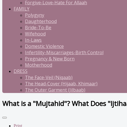
Forgive-Love-Hate For Allaah
FAMILY
Polygyny
Daughterhood
Bride-To-Be
Wifehood
In-Laws
Domestic Violence
Infertility-Miscarriages-Birth Control
Pregnancy & New Born
Motherhood
DRESS
The Face-Veil (Niqaab)
The Head-Cover (Hijaab, Khimaar)
The Outer Garment (Jilbaab)
What is a "Mujtahid"? What Does "Ijtih
Print