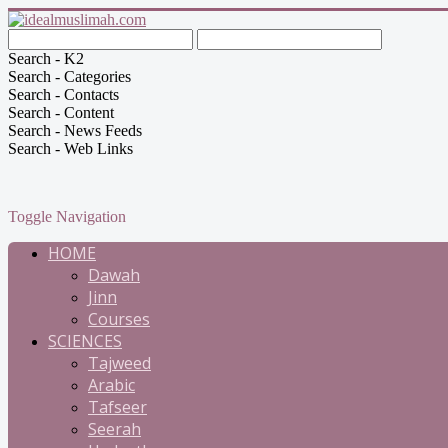
Search - K2
Search - Categories
Search - Contacts
Search - Content
Search - News Feeds
Search - Web Links
Toggle Navigation
HOME
Dawah
Jinn
Courses
SCIENCES
Tajweed
Arabic
Tafseer
Seerah