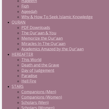
Hadeeth
Fiqh
Aqeedah
Why & How To Seek Islamic Knowledge
QURAN
PDF Downloads
The Qur'aan & You
Memorize the Qur'aan
Miracles In The Qur'aan
Academics Amazed by the Qur'aan
HEREAFTER
This World
Death and the Grave
Day of Judgement
Paradise
Hell Fire
STARS
Companions (Men)
Companions (Women)
Scholars (Men)
Scholars (Women)