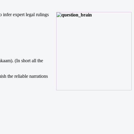
 infer expert legal rulings
am). (In short all the
sh the reliable narrations