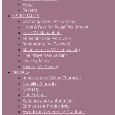
Pious
Reverts
SPIRITUALITY
Contemplation (At-Tafakkur)
Hope & Fear (Ar-Rajaa' Wal-Khowf)
Love (Al-Mahabbah)
Remembrance (Adh-Dhikr)
Repentance (At-Tawbah)
Steadfastness (Al-Istiqaamah)
The Prayer (As-Salaah)
Leaving Music
Fasting (As-Sowm)
MORALS
Importance of Good Character
Humility-Sincerity
Modesty
The Tongue
Patience and Contentment
Enthusiasm-Productivity
Asceticism-Generosity-Gratitude