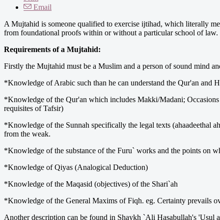
Email
A Mujtahid is someone qualified to exercise ijtihad, which literally m
from foundational proofs within or without a particular school of law.
Requirements of a Mujtahid:
Firstly the Mujtahid must be a Muslim and a person of sound mind and
*Knowledge of Arabic such than he can understand the Qur'an and Ha
*Knowledge of the Qur'an which includes Makki/Madani; Occasions o
requisites of Tafsir)
*Knowledge of the Sunnah specifically the legal texts (ahaadeethal ah
from the weak.
*Knowledge of the substance of the Furu` works and the points on whi
*Knowledge of Qiyas (Analogical Deduction)
*Knowledge of the Maqasid (objectives) of the Shari`ah
*Knowledge of the General Maxims of Fiqh. eg. Certainty prevails o
Another description can be found in Shaykh `Ali Hasabullah's 'Usul al-