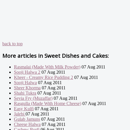
back to top
More articles in
Sweet Dishes and Cakes:
Rasmalai (Made With Milk Powder)
07 Aug 2011
Sooji Halwa 2
07 Aug 2011
Kheer - Creamy Rice Pudding 2
07 Aug 2011
Sooji Halwa
07 Aug 2011
Sheer Khorma
07 Aug 2011
Shahi Tukra
07 Aug 2011
Sevia Fry (Muzaffar)
07 Aug 2011
Rasgulla (Made With Home Cheese)
07 Aug 2011
Easy Kulfi
07 Aug 2011
Jalebi
07 Aug 2011
Gulab Jamuns
07 Aug 2011
Cheese Halwa
07 Aug 2011
Cashew Burfi
06 Aug 2011