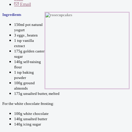
Email
Ingredients
150ml pot natural
yogurt
3 eggs , beaten
1 tsp vanilla
extract
175g golden caster
sugar
140g self-raising
flour
1 tsp baking
powder
100g ground
almonds
175g unsalted butter, melted
For the white chocolate frosting:
100g white chocolate
140g unsalted butter
140g icing sugar