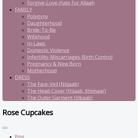
Forgive-Love-Hate For Allaah
FAMILY
Polygyny
Daughterhood
Bride-To-Be
Wifehood
In-Laws
Domestic Violence
Infertility-Miscarriages-Birth Control
Pregnancy & New Born
Motherhood
DRESS
The Face-Veil (Niqaab)
The Head-Cover (Hijaab, Khimaar)
The Outer Garment (Jilbaab)
Rose Cupcakes
Print