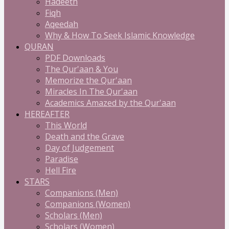
Hadeeth
Fiqh
Aqeedah
Why & How To Seek Islamic Knowledge
QURAN
PDF Downloads
The Qur'aan & You
Memorize the Qur'aan
Miracles In The Qur'aan
Academics Amazed by the Qur'aan
HEREAFTER
This World
Death and the Grave
Day of Judgement
Paradise
Hell Fire
STARS
Companions (Men)
Companions (Women)
Scholars (Men)
Scholars (Women)