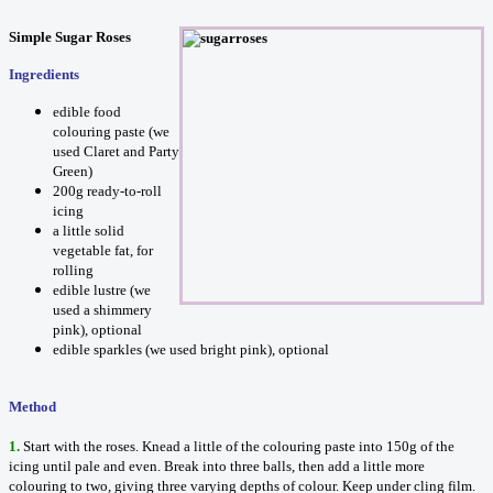
Simple Sugar Roses
Ingredients
edible food
colouring paste (we
used Claret and Party
Green)
200g ready-to-roll
icing
a little solid
vegetable fat, for
rolling
edible lustre (we
used a shimmery
pink), optional
edible sparkles (we used bright pink), optional
Method
1.
Start with the roses. Knead a little of the colouring paste into 150g of the
icing until pale and even. Break into three balls, then add a little more
colouring to two, giving three varying depths of colour. Keep under cling film.