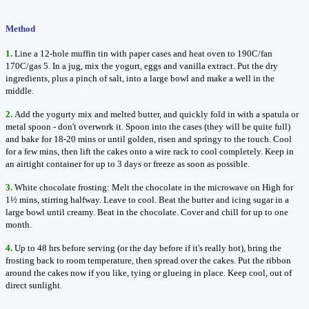
Method
1.
Line a 12-hole muffin tin with paper cases and heat oven to 190C/fan
170C/gas 5. In a jug, mix the yogurt, eggs and vanilla extract. Put the dry
ingredients, plus a pinch of salt, into a large bowl and make a well in the
middle.
2.
Add the yogurty mix and melted butter, and quickly fold in with a spatula or
metal spoon - don't overwork it. Spoon into the cases (they will be quite full)
and bake for 18-20 mins or until golden, risen and springy to the touch. Cool
for a few mins, then lift the cakes onto a wire rack to cool completely. Keep in
an airtight container for up to 3 days or freeze as soon as possible.
3.
White chocolate frosting: Melt the chocolate in the microwave on High for
1½ mins, stirring halfway. Leave to cool. Beat the butter and icing sugar in a
large bowl until creamy. Beat in the chocolate. Cover and chill for up to one
month.
4.
Up to 48 hrs before serving (or the day before if it's really hot), bring the
frosting back to room temperature, then spread over the cakes. Put the ribbon
around the cakes now if you like, tying or glueing in place. Keep cool, out of
direct sunlight.