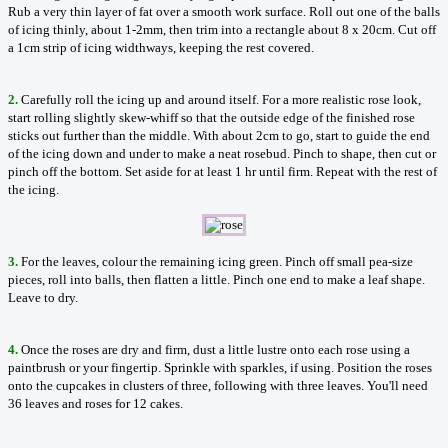
Rub a very thin layer of fat over a smooth work surface. Roll out one of the balls
of icing thinly, about 1-2mm, then trim into a rectangle about 8 x 20cm. Cut off
a 1cm strip of icing widthways, keeping the rest covered.
2.
Carefully roll the icing up and around itself. For a more realistic rose look,
start rolling slightly skew-whiff so that the outside edge of the finished rose
sticks out further than the middle. With about 2cm to go, start to guide the end
of the icing down and under to make a neat rosebud. Pinch to shape, then cut or
pinch off the bottom. Set aside for at least 1 hr until firm. Repeat with the rest of
the icing.
3.
For the leaves, colour the remaining icing green. Pinch off small pea-size
pieces, roll into balls, then flatten a little. Pinch one end to make a leaf shape.
Leave to dry.
4.
Once the roses are dry and firm, dust a little lustre onto each rose using a
paintbrush or your fingertip. Sprinkle with sparkles, if using. Position the roses
onto the cupcakes in clusters of three, following with three leaves. You'll need
36 leaves and roses for 12 cakes.