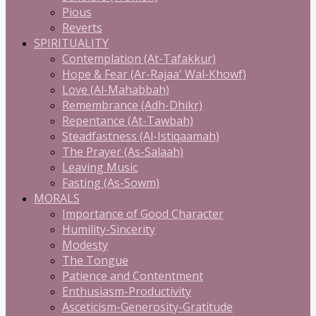
Pious
Reverts
SPIRITUALITY
Contemplation (At-Tafakkur)
Hope & Fear (Ar-Rajaa' Wal-Khowf)
Love (Al-Mahabbah)
Remembrance (Adh-Dhikr)
Repentance (At-Tawbah)
Steadfastness (Al-Istiqaamah)
The Prayer (As-Salaah)
Leaving Music
Fasting (As-Sowm)
MORALS
Importance of Good Character
Humility-Sincerity
Modesty
The Tongue
Patience and Contentment
Enthusiasm-Productivity
Asceticism-Generosity-Gratitude