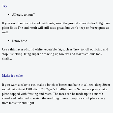
Try
Allergic to nuts?
If you would rather not cook with nuts, swap the ground almonds for 100g more
plain flour. The end result will still taste great, but won't keep or freeze quite as
well.
Know how
Use a thin layer of solid white vegetable fat, such as Trex, to roll out icing and
stop it sticking. Icing sugar dries icing up too fast and makes colours look
chalky.
Make it a cake
If you want a cake to cut, make a batch of batter and bake in a lined, deep 20cm
round cake tin at 190C/fan 170C/gas 5 for 40-45 mins. Serve on a pretty cake
plate, topped with frosting and roses. The roses can be made up to a month
ahead and coloured to match the wedding theme. Keep in a cool place away
from moisture and light.