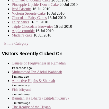
Ultimate Chocolate Cake
20 Jul 2010
Pineapple Upside-Down Cake
20 Jul 2010
Iced Biscuits
16 Jul 2010
Victoria Sponge Cake
16 Jul 2010
Chocolate Fairy Cakes
16 Jul 2010
Fairy cakes
16 Jul 2010
Triple Chocolate Brownies
16 Jul 2010
Apple crumble
16 Jul 2010
Madeira cake
16 Jul 2010
- Entire Category -
Visitors Recently Clicked On
Causes of Forgiveness in Ramadan
16 seconds ago
Muhammad Ibn Abdul Wahhaab
1 minute ago
Attractive Hijabs & Shari'ah
2 minutes ago
Fish Biryani
2 minutes ago
Baingan Ka Bharta (Eggplant Curry)
2 minutes ago
The Reality of the Hijaab