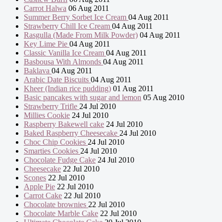
Carrot Halwa
06 Aug 2011
Summer Berry Sorbet Ice Cream
04 Aug 2011
Strawberry Chill Ice Cream
04 Aug 2011
Rasgulla (Made From Milk Powder)
04 Aug 2011
Key Lime Pie
04 Aug 2011
Classic Vanilla Ice Cream
04 Aug 2011
Basbousa With Almonds
04 Aug 2011
Baklava
04 Aug 2011
Arabic Date Biscuits
04 Aug 2011
Kheer (Indian rice pudding)
01 Aug 2011
Basic pancakes with sugar and lemon
05 Aug 2010
Strawberry Trifle
24 Jul 2010
Millies Cookie
24 Jul 2010
Raspberry Bakewell cake
24 Jul 2010
Baked Raspberry Cheesecake
24 Jul 2010
Choc Chip Cookies
24 Jul 2010
Smarties Cookies
24 Jul 2010
Chocolate Fudge Cake
24 Jul 2010
Cheesecake
22 Jul 2010
Scones
22 Jul 2010
Apple Pie
22 Jul 2010
Carrot Cake
22 Jul 2010
Chocolate brownies
22 Jul 2010
Chocolate Marble Cake
22 Jul 2010