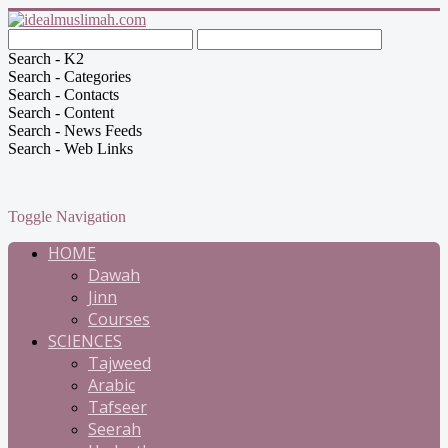
Search - K2
Search - Categories
Search - Contacts
Search - Content
Search - News Feeds
Search - Web Links
Toggle Navigation
HOME
Dawah
Jinn
Courses
SCIENCES
Tajweed
Arabic
Tafseer
Seerah