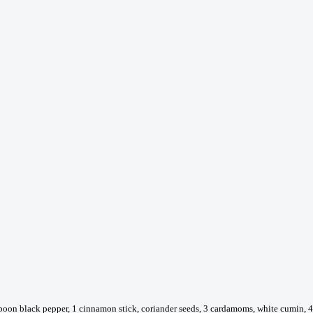
poon black pepper, 1 cinnamon stick, coriander seeds, 3 cardamoms, white cumin, 4 c