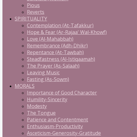
Pious
Reverts
SPIRITUALITY
Contemplation (At-Tafakkur)
Hope & Fear (Ar-Rajaa' Wal-Khowf)
Love (Al-Mahabbah)
Remembrance (Adh-Dhikr)
Repentance (At-Tawbah)
Steadfastness (Al-Istiqaamah)
The Prayer (As-Salaah)
Leaving Music
Fasting (As-Sowm)
MORALS
Importance of Good Character
Humility-Sincerity
Modesty
The Tongue
Patience and Contentment
Enthusiasm-Productivity
Asceticism-Generosity-Gratitude