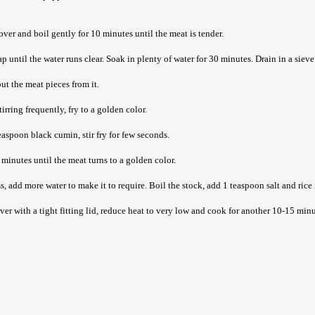
cover and boil gently for 10 minutes until the meat is tender.
until the water runs clear. Soak in plenty of water for 30 minutes. Drain in a sieve 
ut the meat pieces from it.
ring frequently, fry to a golden color.
aspoon black cumin, stir fry for few seconds.
 minutes until the meat turns to a golden color.
ss, add more water to make it to require. Boil the stock, add 1 teaspoon salt and rice 
r with a tight fitting lid, reduce heat to very low and cook for another 10-15 minutes 