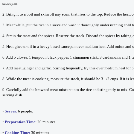
saucepan.
2. Bring it to a boil and skim off any scum that rises to the top. Reduce the heat, 
3. Meanwhile, put the rice in a sieve and wash it thoroughly under running cold tap 
4. Strain the meat and the spices. Reserve the stock. Discard the spices by taking o
5. Heat ghee or oil in a heavy based saucepan over medium heat. Add onion and stir
6. Add 5 cloves, 1 teaspoon black pepper, 1 cinnamon stick, 3 cardamoms and 1 te
7. Add meat, ginger and garlic. Stirring frequently, fry this over medium heat for 5
8. While the meat is cooking, measure the stock, it should be 3 1/2 cups. If it is le
9. Carefully add the browned meat mixture into the rice and stir gently to mix. Cove
serving dish.
•
Serves:
6 people.
•
Preparation Time:
20 minutes.
•
Cooking Time:
30 minutes.