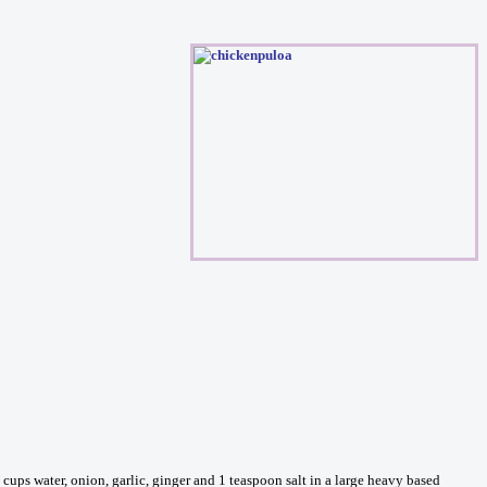
ups water, onion, garlic, ginger and 1 teaspoon salt in a large heavy based