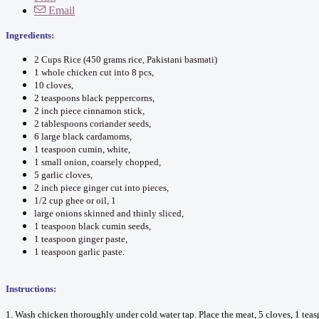
Email
Ingredients:
2 Cups Rice (450 grams rice, Pakistani basmati)
1 whole chicken cut into 8 pcs,
10 cloves,
2 teaspoons black peppercorns,
2 inch piece cinnamon stick,
2 tablespoons coriander seeds,
6 large black cardamoms,
1 teaspoon cumin, white,
1 small onion, coarsely chopped,
5 garlic cloves,
2 inch piece ginger cut into pieces,
1/2 cup ghee or oil, 1
large onions skinned and thinly sliced,
1 teaspoon black cumin seeds,
1 teaspoon ginger paste,
1 teaspoon garlic paste.
Instructions:
1. Wash chicken thoroughly under cold water tap. Place the meat, 5 cloves, 1 teas