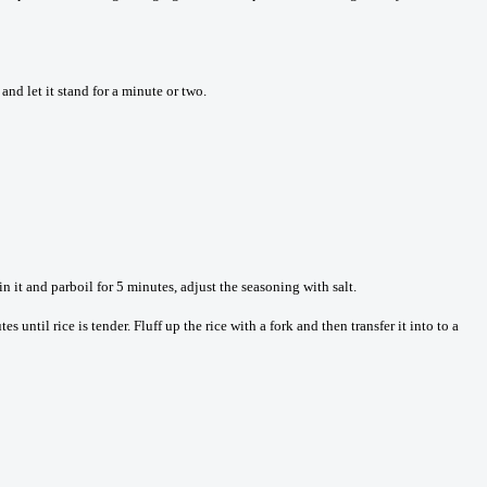
and let it stand for a minute or two.
in it and parboil for 5 minutes, adjust the seasoning with salt.
until rice is tender. Fluff up the rice with a fork and then transfer it into to a