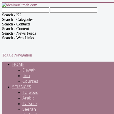
Search - K2
Search - Categories
Search - Contacts
Search - Content
Search - News Feeds
Search - Web Links
Toggle Navigation
HOME
Dawah
Jinn
Courses
SCIENCES
Tajweed
Arabic
Tafseer
Seerah