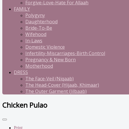
Forgive-Love-Hate For Allaah
FAMILY
Polygyny
Daughterhood
Bride-To-Be
Wifehood
In-Laws
Domestic Violence
Infertility-Miscarriages-Birth Control
Pregnancy & New Born
Motherhood
DRESS
The Face-Veil (Niqaab)
The Head-Cover (Hijaab, Khimaar)
The Outer Garment (Jilbaab)
Chicken Pulao
Print