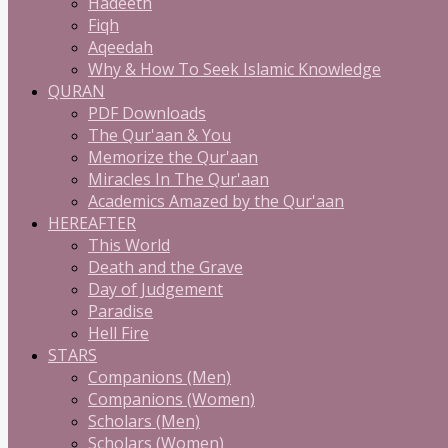
Hadeeth
Fiqh
Aqeedah
Why & How To Seek Islamic Knowledge
QURAN
PDF Downloads
The Qur'aan & You
Memorize the Qur'aan
Miracles In The Qur'aan
Academics Amazed by the Qur'aan
HEREAFTER
This World
Death and the Grave
Day of Judgement
Paradise
Hell Fire
STARS
Companions (Men)
Companions (Women)
Scholars (Men)
Scholars (Women)