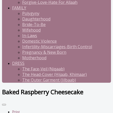
Forgive-Love-Hate For Allaah
FAMILY
Polygyny
Daughterhood
Bride-To-Be
Wifehood
In-Laws
Domestic Violence
Infertility-Miscarriages-Birth Control
Pregnancy & New Born
Motherhood
DRESS
The Face-Veil (Niqaab)
The Head-Cover (Hijaab, Khimaar)
The Outer Garment (Jilbaab)
Baked Raspberry Cheesecake
Print