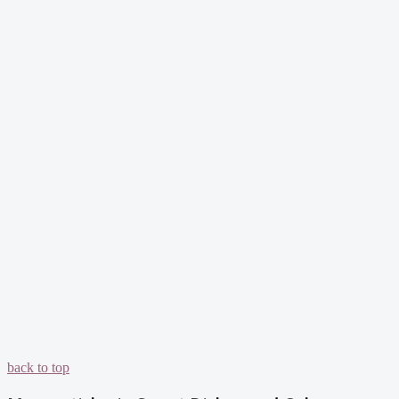
back to top