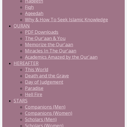
Hadeeth
Fiqh
Aqeedah
Why & How To Seek Islamic Knowledge
QURAN
PDF Downloads
The Qur'aan & You
Memorize the Qur'aan
Miracles In The Qur'aan
Academics Amazed by the Qur'aan
HEREAFTER
This World
Death and the Grave
Day of Judgement
Paradise
Hell Fire
STARS
Companions (Men)
Companions (Women)
Scholars (Men)
Scholars (Women)