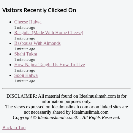
Visitors Recently Clicked On
Cheese Halwa
1 minute ago
Rasgulla (Made With Home Cheese)
1 minute ago
Basbousa With Almonds
1 minute ago
Shahi Tukra
1 minute ago
How Najma Taught Us How To Live
1 minute ago
Sooji Halwa
1 minute ago
DISCLAIMER: All material found on Idealmuslimah.com is for
information purposes only.
The views expressed on Idealmuslimah.com or on linked sites are
not necessarily shared by Idealmuslimah.com.
Copyright © Idealmuslimah.com® - All Rights Reserved.
Back to Top