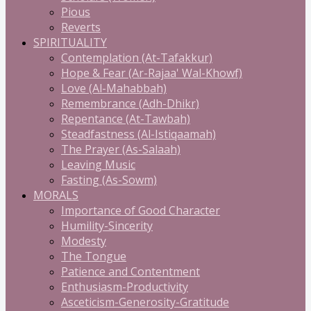
Pious
Reverts
SPIRITUALITY
Contemplation (At-Tafakkur)
Hope & Fear (Ar-Rajaa' Wal-Khowf)
Love (Al-Mahabbah)
Remembrance (Adh-Dhikr)
Repentance (At-Tawbah)
Steadfastness (Al-Istiqaamah)
The Prayer (As-Salaah)
Leaving Music
Fasting (As-Sowm)
MORALS
Importance of Good Character
Humility-Sincerity
Modesty
The Tongue
Patience and Contentment
Enthusiasm-Productivity
Asceticism-Generosity-Gratitude