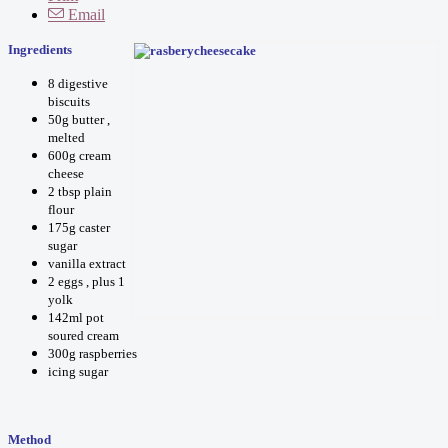
Email
I
ngredients
8 digestive
biscuits
50g butter ,
melted
600g cream
cheese
2 tbsp plain
flour
175g caster
sugar
vanilla extract
2 eggs , plus 1
yolk
142ml pot
soured cream
300g raspberries
icing sugar
Method