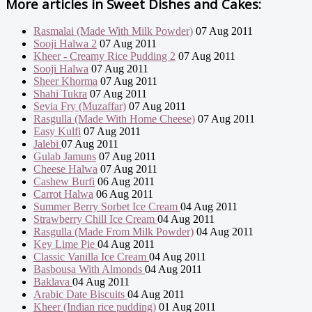
More articles in
Sweet Dishes and Cakes:
Rasmalai (Made With Milk Powder)
07 Aug 2011
Sooji Halwa 2
07 Aug 2011
Kheer - Creamy Rice Pudding 2
07 Aug 2011
Sooji Halwa
07 Aug 2011
Sheer Khorma
07 Aug 2011
Shahi Tukra
07 Aug 2011
Sevia Fry (Muzaffar)
07 Aug 2011
Rasgulla (Made With Home Cheese)
07 Aug 2011
Easy Kulfi
07 Aug 2011
Jalebi
07 Aug 2011
Gulab Jamuns
07 Aug 2011
Cheese Halwa
07 Aug 2011
Cashew Burfi
06 Aug 2011
Carrot Halwa
06 Aug 2011
Summer Berry Sorbet Ice Cream
04 Aug 2011
Strawberry Chill Ice Cream
04 Aug 2011
Rasgulla (Made From Milk Powder)
04 Aug 2011
Key Lime Pie
04 Aug 2011
Classic Vanilla Ice Cream
04 Aug 2011
Basbousa With Almonds
04 Aug 2011
Baklava
04 Aug 2011
Arabic Date Biscuits
04 Aug 2011
Kheer (Indian rice pudding)
01 Aug 2011