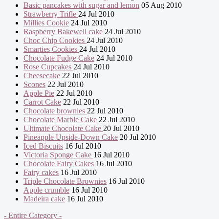
Basic pancakes with sugar and lemon
05 Aug 2010
Strawberry Trifle
24 Jul 2010
Millies Cookie
24 Jul 2010
Raspberry Bakewell cake
24 Jul 2010
Choc Chip Cookies
24 Jul 2010
Smarties Cookies
24 Jul 2010
Chocolate Fudge Cake
24 Jul 2010
Rose Cupcakes
24 Jul 2010
Cheesecake
22 Jul 2010
Scones
22 Jul 2010
Apple Pie
22 Jul 2010
Carrot Cake
22 Jul 2010
Chocolate brownies
22 Jul 2010
Chocolate Marble Cake
22 Jul 2010
Ultimate Chocolate Cake
20 Jul 2010
Pineapple Upside-Down Cake
20 Jul 2010
Iced Biscuits
16 Jul 2010
Victoria Sponge Cake
16 Jul 2010
Chocolate Fairy Cakes
16 Jul 2010
Fairy cakes
16 Jul 2010
Triple Chocolate Brownies
16 Jul 2010
Apple crumble
16 Jul 2010
Madeira cake
16 Jul 2010
- Entire Category -