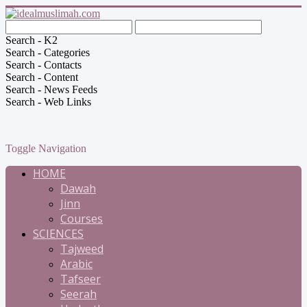
Search - K2
Search - Categories
Search - Contacts
Search - Content
Search - News Feeds
Search - Web Links
Toggle Navigation
HOME
Dawah
Jinn
Courses
SCIENCES
Tajweed
Arabic
Tafseer
Seerah