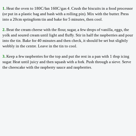
1.
Heat the oven to 180C/fan 160C/gas 4. Crush the biscuits in a food processor
(or put in a plastic bag and bash with a rolling pin). Mix with the butter. Press
into a 20cm springform tin and bake for 5 minutes, then cool.
2.
Beat the cream cheese with the flour, sugar, a few drops of vanilla, eggs, the
yolk and soured cream until light and fluffy. Stir in half the raspberries and pour
into the tin. Bake for 40 minutes and then check, it should be set but slightly
wobbly in the centre. Leave in the tin to cool.
3.
Keep a few raspberries for the top and put the rest in a pan with 1 tbsp icing
sugar. Heat until juicy and then squash with a fork. Push through a sieve. Serve
the cheescake with the raspberry sauce and raspberries.