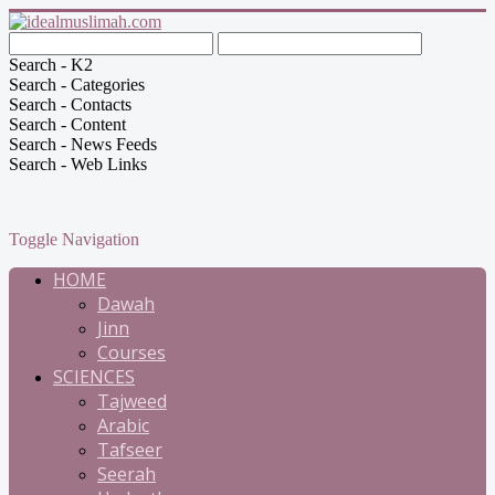
Search - K2
Search - Categories
Search - Contacts
Search - Content
Search - News Feeds
Search - Web Links
Toggle Navigation
HOME
Dawah
Jinn
Courses
SCIENCES
Tajweed
Arabic
Tafseer
Seerah