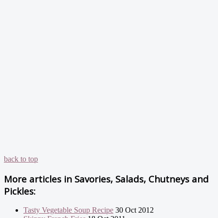
back to top
More articles in
Savories, Salads, Chutneys and
Pickles:
Tasty Vegetable Soup Recipe
30 Oct 2012