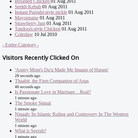
Broasted Chicken
01 Aug 2011
Seekh Kebab
01 Aug 2011
Instant Punjabi-style pickle
01 Aug 2011
Mayonnaise
01 Aug 2011
Strawberry Jam
01 Aug 2011
Tandoori-style Chicken
01 Aug 2011
Coleslaw
10 Jul 2010
- Entire Category -
Visitors Recently Clicked On
'Angry Mom's Du'a Made Me Imaam of Haram'
28 seconds ago
Thaabit, the Firm Companion of Anas
46 seconds ago
Is Passionate Love in Marriage…Real?
1 minute ago
The Smoke Signal
1 minute ago
Niqaab: Its Islamic Ruling and Controvery In The Western
World
1 minute ago
What is Seerah?
1 minute ago