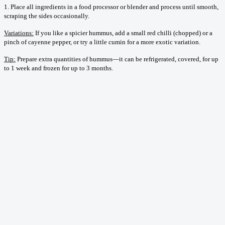
1. Place all ingredients in a food processor or blender and process until smooth,
scraping the sides occasionally.
Variations:
If you like a spicier hummus, add a small red chilli (chopped) or a
pinch of cayenne pepper, or try a little cumin for a more exotic variation.
Tip:
Prepare extra quantities of hummus—it can be refrigerated, covered, for up
to 1 week and frozen for up to 3 months.