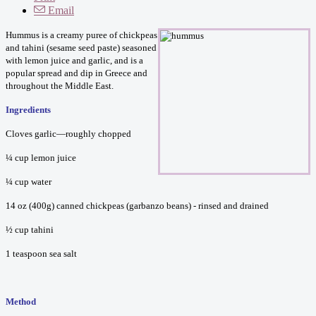
Email
Hummus is a creamy puree of chickpeas
and tahini (sesame seed paste) seasoned
with lemon juice and garlic, and is a
popular spread and dip in Greece and
throughout the Middle East.
Ingredients
Cloves garlic—roughly chopped
¼ cup lemon juice
¼ cup water
14 oz (400g) canned chickpeas (garbanzo beans) - rinsed and drained
½ cup tahini
1 teaspoon sea salt
Method