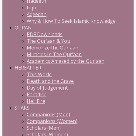
Hadeeth
Fiqh
Aqeedah
Why & How To Seek Islamic Knowledge
QURAN
PDF Downloads
The Qur'aan & You
Memorize the Qur'aan
Miracles In The Qur'aan
Academics Amazed by the Qur'aan
HEREAFTER
This World
Death and the Grave
Day of Judgement
Paradise
Hell Fire
STARS
Companions (Men)
Companions (Women)
Scholars (Men)
Scholars (Women)