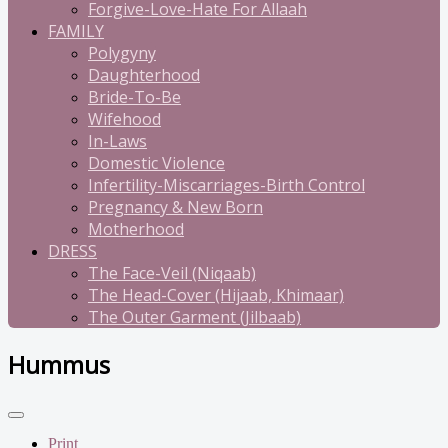
Forgive-Love-Hate For Allaah
FAMILY
Polygyny
Daughterhood
Bride-To-Be
Wifehood
In-Laws
Domestic Violence
Infertility-Miscarriages-Birth Control
Pregnancy & New Born
Motherhood
DRESS
The Face-Veil (Niqaab)
The Head-Cover (Hijaab, Khimaar)
The Outer Garment (Jilbaab)
Hummus
Print