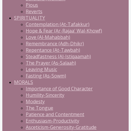
Pious
Reverts
SPIRITUALITY
Contemplation (At-Tafakkur)
Hope & Fear (Ar-Rajaa' Wal-Khowf)
Love (Al-Mahabbah)
Remembrance (Adh-Dhikr)
Repentance (At-Tawbah)
Steadfastness (Al-Istiqaamah)
The Prayer (As-Salaah)
Leaving Music
Fasting (As-Sowm)
MORALS
Importance of Good Character
Humility-Sincerity
Modesty
The Tongue
Patience and Contentment
Enthusiasm-Productivity
Asceticism-Generosity-Gratitude