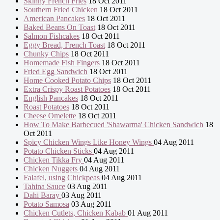
Skinny French Fries
18 Oct 2011
Southern Fried Chicken
18 Oct 2011
American Pancakes
18 Oct 2011
Baked Beans On Toast
18 Oct 2011
Salmon Fishcakes
18 Oct 2011
Eggy Bread, French Toast
18 Oct 2011
Chunky Chips
18 Oct 2011
Homemade Fish Fingers
18 Oct 2011
Fried Egg Sandwich
18 Oct 2011
Home Cooked Potato Chips
18 Oct 2011
Extra Crispy Roast Potatoes
18 Oct 2011
English Pancakes
18 Oct 2011
Roast Potatoes
18 Oct 2011
Cheese Omelette
18 Oct 2011
How To Make Barbecued 'Shawarma' Chicken Sandwich
18
Oct 2011
Spicy Chicken Wings Like Honey Wings
04 Aug 2011
Potato Chicken Sticks
04 Aug 2011
Chicken Tikka Fry
04 Aug 2011
Chicken Nuggets
04 Aug 2011
Falafel, using Chickpeas
04 Aug 2011
Tahina Sauce
03 Aug 2011
Dahi Baray
03 Aug 2011
Potato Samosa
03 Aug 2011
Chicken Cutlets, Chicken Kabab
01 Aug 2011