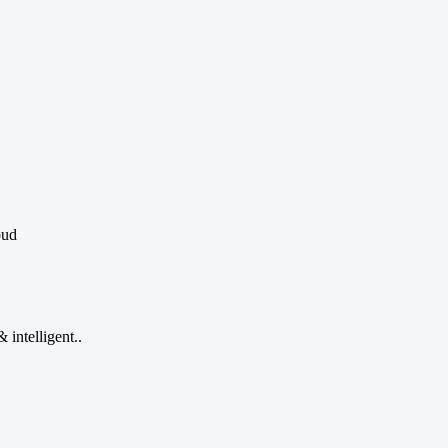
oud
 intelligent..