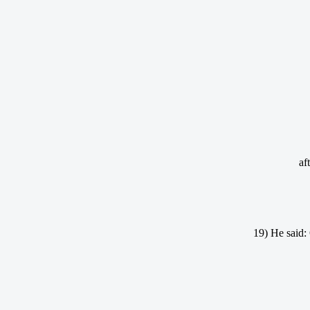
af
19) He said: 