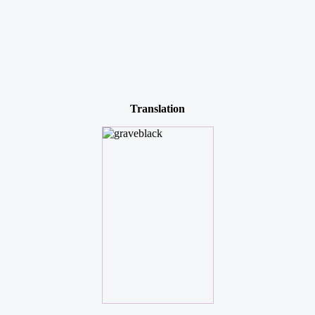
Translation