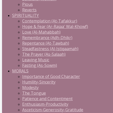
Pious
Reverts
SPIRITUALITY
Contemplation (At-Tafakkur)
Hope & Fear (Ar-Rajaa' Wal-Khowf)
Love (Al-Mahabbah)
Remembrance (Adh-Dhikr)
Repentance (At-Tawbah)
Steadfastness (Al-Istiqaamah)
The Prayer (As-Salaah)
Leaving Music
Fasting (As-Sowm)
MORALS
Importance of Good Character
Humility-Sincerity
Modesty
The Tongue
Patience and Contentment
Enthusiasm-Productivity
Asceticism-Generosity-Gratitude