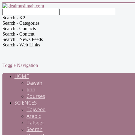
Search - K2
Search - Categories
Search - Contacts
Search - Content
Search - News Feeds
Search - Web Links
Toggle Navigation
HOME
Dawah
Jinn
Courses
SCIENCES
Tajweed
Arabic
Tafseer
Seerah