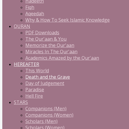
Hadeeth
Fiqh
Aqeedah
Why & How To Seek Islamic Knowledge
QURAN
PDF Downloads
The Qur'aan & You
Memorize the Qur'aan
Miracles In The Qur'aan
Academics Amazed by the Qur'aan
HEREAFTER
This World
Death and the Grave
Day of Judgement
Paradise
Hell Fire
STARS
Companions (Men)
Companions (Women)
Scholars (Men)
Scholars (Women)