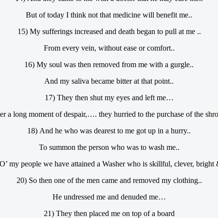
But of today I think not that medicine will benefit me..
15) My sufferings increased and death began to pull at me ..
From every vein, without ease or comfort..
16) My soul was then removed from me with a gurgle..
And my saliva became bitter at that point..
17) They then shut my eyes and left me…
ter a long moment of despair,…. they hurried to the purchase of the shr
18) And he who was dearest to me got up in a hurry..
To summon the person who was to wash me..
O’ my people we have attained a Washer who is skillful, clever, bright &
20) So then one of the men came and removed my clothing..
He undressed me and denuded me…
21) They then placed me on top of a board