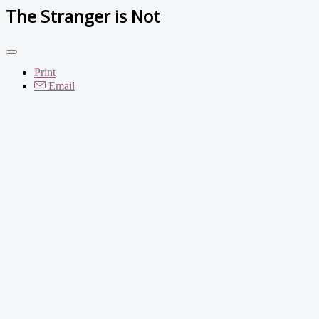
The Stranger is Not
Print
Email