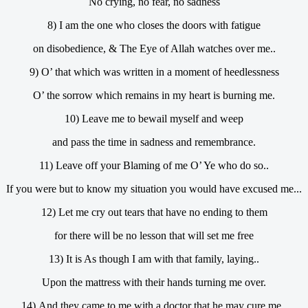
No crying, no fear, no sadness
8) I am the one who closes the doors with fatigue
on disobedience, & The Eye of Allah watches over me..
9) O’ that which was written in a moment of heedlessness
O’ the sorrow which remains in my heart is burning me.
10) Leave me to bewail myself and weep
and pass the time in sadness and remembrance.
11) Leave off your Blaming of me O’ Ye who do so..
If you were but to know my situation you would have excused me...
12) Let me cry out tears that have no ending to them
for there will be no lesson that will set me free
13) It is As though I am with that family, laying..
Upon the mattress with their hands turning me over.
14) And they came to me with a doctor that he may cure me..