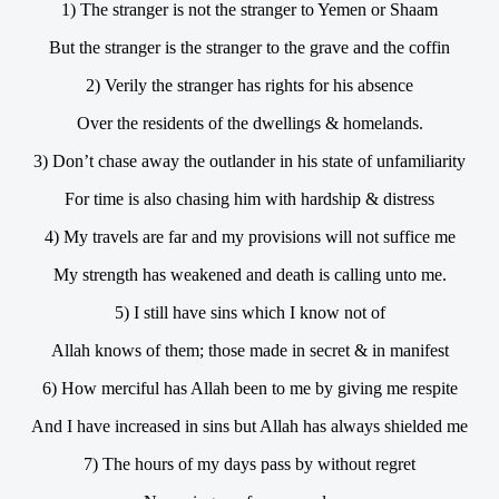
1) The stranger is not the stranger to Yemen or Shaam
But the stranger is the stranger to the grave and the coffin
2) Verily the stranger has rights for his absence
Over the residents of the dwellings & homelands.
3) Don’t chase away the outlander in his state of unfamiliarity
For time is also chasing him with hardship & distress
4) My travels are far and my provisions will not suffice me
My strength has weakened and death is calling unto me.
5) I still have sins which I know not of
Allah knows of them; those made in secret & in manifest
6) How merciful has Allah been to me by giving me respite
And I have increased in sins but Allah has always shielded me
7) The hours of my days pass by without regret