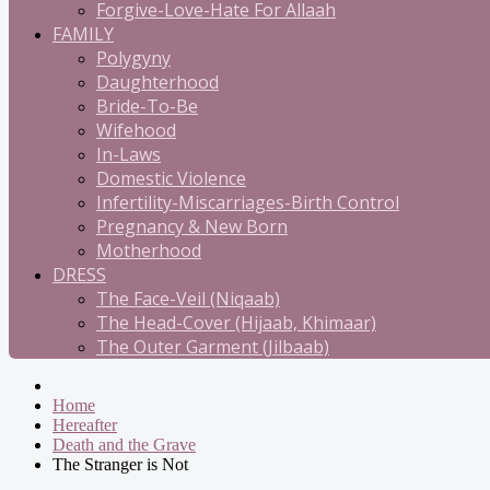
Forgive-Love-Hate For Allaah
FAMILY
Polygyny
Daughterhood
Bride-To-Be
Wifehood
In-Laws
Domestic Violence
Infertility-Miscarriages-Birth Control
Pregnancy & New Born
Motherhood
DRESS
The Face-Veil (Niqaab)
The Head-Cover (Hijaab, Khimaar)
The Outer Garment (Jilbaab)
Home
Hereafter
Death and the Grave
The Stranger is Not