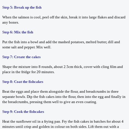
Step 5: Break up the fish
When the salmon is cool, peel off the skin, break it into large flakes and discard
any bones.
Step 6: Mix the fish
Put the fish into a bowl and add the mashed potatoes, melted butter, dill and
some salt and pepper. Mix well.
Step 7: Create the cakes
Shape the mixture into 8 rounds, about 2.5cm thick, cover with cling film and
place in the fridge for 20 minutes.
Step 8: Coat the fishcakes
Beat the eggs and place them alongside the flour, and breadcrumbs in three
separate bowls. Dip the fish cakes into the flour, then into the egg and finally in
the breadcrumbs, pressing them well to give an even coating.
Step 9: Cook the fishcakes
Heat the sunflower oil in a frying pan. Fry the fish cakes in batches for about 4
minutes until crisp and golden in colour on both sides. Lift them out with a