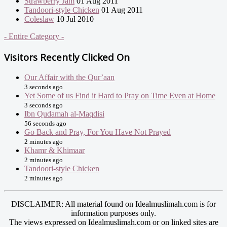
Strawberry Jam
01 Aug 2011
Tandoori-style Chicken
01 Aug 2011
Coleslaw
10 Jul 2010
- Entire Category -
Visitors Recently Clicked On
Our Affair with the Qur’aan
3 seconds ago
Yet Some of us Find it Hard to Pray on Time Even at Home
3 seconds ago
Ibn Qudamah al-Maqdisi
56 seconds ago
Go Back and Pray, For You Have Not Prayed
2 minutes ago
Khamr & Khimaar
2 minutes ago
Tandoori-style Chicken
2 minutes ago
DISCLAIMER: All material found on Idealmuslimah.com is for
information purposes only.
The views expressed on Idealmuslimah.com or on linked sites are