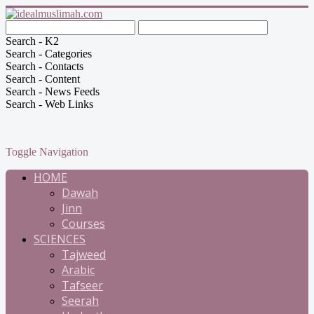
Search - K2
Search - Categories
Search - Contacts
Search - Content
Search - News Feeds
Search - Web Links
Toggle Navigation
HOME
Dawah
Jinn
Courses
SCIENCES
Tajweed
Arabic
Tafseer
Seerah