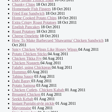
Chunky Chips
18 Oct 2011
Homemade Fish Fingers
18 Oct 2011
Fried Egg Sandwich
18 Oct 2011
Home Cooked Potato Chips
18 Oct 2011
Extra Crispy Roast Potatoes
18 Oct 2011
English Pancakes
18 Oct 2011
Roast Potatoes
18 Oct 2011
Cheese Omelette
18 Oct 2011
How To Make Barbecued 'Shawarma' Chicken Sandwich
18
Oct 2011
Spicy Chicken Wings Like Honey Wings
04 Aug 2011
Potato Chicken Sticks
04 Aug 2011
Chicken Tikka Fry
04 Aug 2011
Chicken Nuggets
04 Aug 2011
Falafel, using Chickpeas
04 Aug 2011
Hummus
03 Aug 2011
Tahina Sauce
03 Aug 2011
Dahi Baray
03 Aug 2011
Potato Samosa
03 Aug 2011
Chicken Cutlets, Chicken Kabab
01 Aug 2011
Broasted Chicken
01 Aug 2011
Seekh Kebab
01 Aug 2011
Instant Punjabi-style pickle
01 Aug 2011
Mayonnaise
01 Aug 2011