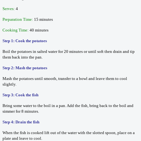
Serves:
4
Preparation Time:
15 minutes
Cooking Time:
40 minutes
Step 1: Cook the potatoes
Boil the potatoes in salted water for 20 minutes or until soft then drain and tip
them back into the pan.
Step 2: Mash the potatoes
Mash the potatoes until smooth, transfer to a bowl and leave them to cool
slightly.
Step 3: Cook the fish
Bring some water to the boil in a pan. Add the fish, bring back to the boil and
simmer for 8 minutes.
Step 4: Drain the fish
When the fish is cooked lift out of the water with the slotted spoon, place on a
plate and leave to cool.