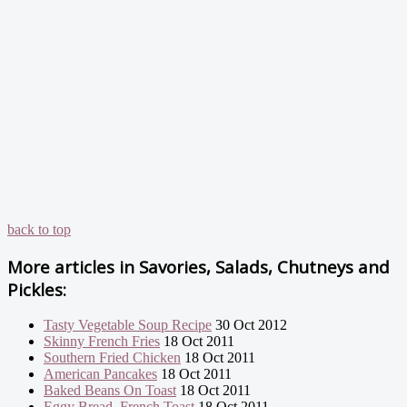
back to top
More articles in
Savories, Salads, Chutneys and
Pickles:
Tasty Vegetable Soup Recipe
30 Oct 2012
Skinny French Fries
18 Oct 2011
Southern Fried Chicken
18 Oct 2011
American Pancakes
18 Oct 2011
Baked Beans On Toast
18 Oct 2011
Eggy Bread, French Toast
18 Oct 2011