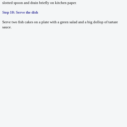
slotted spoon and drain briefly on kitchen paper.
Step 10: Serve the dish
Serve two fish cakes on a plate with a green salad and a big dollop of tartare
sauce.