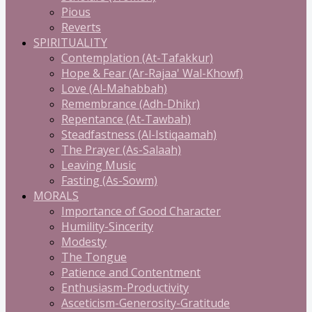
Pious
Reverts
SPIRITUALITY
Contemplation (At-Tafakkur)
Hope & Fear (Ar-Rajaa' Wal-Khowf)
Love (Al-Mahabbah)
Remembrance (Adh-Dhikr)
Repentance (At-Tawbah)
Steadfastness (Al-Istiqaamah)
The Prayer (As-Salaah)
Leaving Music
Fasting (As-Sowm)
MORALS
Importance of Good Character
Humility-Sincerity
Modesty
The Tongue
Patience and Contentment
Enthusiasm-Productivity
Asceticism-Generosity-Gratitude