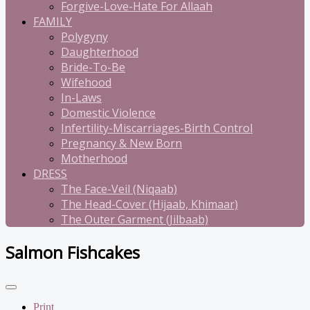
Forgive-Love-Hate For Allaah
FAMILY
Polygyny
Daughterhood
Bride-To-Be
Wifehood
In-Laws
Domestic Violence
Infertility-Miscarriages-Birth Control
Pregnancy & New Born
Motherhood
DRESS
The Face-Veil (Niqaab)
The Head-Cover (Hijaab, Khimaar)
The Outer Garment (Jilbaab)
Salmon Fishcakes
Print