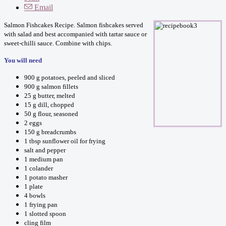
Email
Salmon Fishcakes Recipe. Salmon fishcakes served
with salad and best accompanied with tartar sauce or
sweet-chilli sauce. Combine with chips.
You will need
900 g potatoes, peeled and sliced
900 g salmon fillets
25 g butter, melted
15 g dill, chopped
50 g flour, seasoned
2 eggs
150 g breadcrumbs
1 tbsp sunflower oil for frying
salt and pepper
1 medium pan
1 colander
1 potato masher
1 plate
4 bowls
1 frying pan
1 slotted spoon
cling film