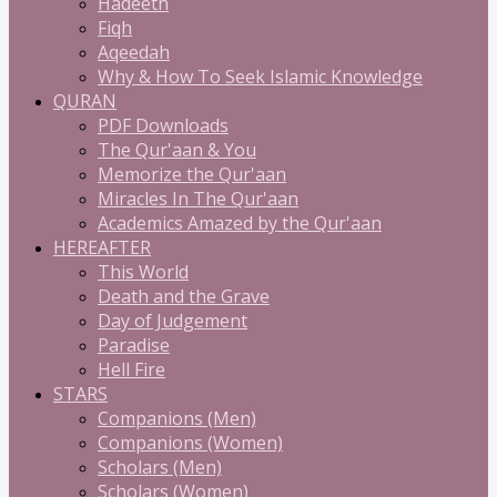
Hadeeth
Fiqh
Aqeedah
Why & How To Seek Islamic Knowledge
QURAN
PDF Downloads
The Qur'aan & You
Memorize the Qur'aan
Miracles In The Qur'aan
Academics Amazed by the Qur'aan
HEREAFTER
This World
Death and the Grave
Day of Judgement
Paradise
Hell Fire
STARS
Companions (Men)
Companions (Women)
Scholars (Men)
Scholars (Women)