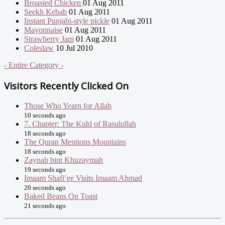
Broasted Chicken
01 Aug 2011
Seekh Kebab
01 Aug 2011
Instant Punjabi-style pickle
01 Aug 2011
Mayonnaise
01 Aug 2011
Strawberry Jam
01 Aug 2011
Coleslaw
10 Jul 2010
- Entire Category -
Visitors Recently Clicked On
Those Who Yearn for Allah
10 seconds ago
7. Chapter: The Kuhl of Rasulullah
18 seconds ago
The Quran Mentions Mountains
18 seconds ago
Zaynab bint Khuzaymah
19 seconds ago
Imaam Shafi’ee Visits Imaam Ahmad
20 seconds ago
Baked Beans On Toast
21 seconds ago