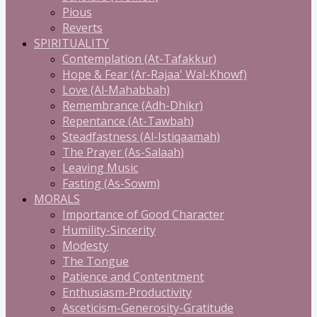
Pious
Reverts
SPIRITUALITY
Contemplation (At-Tafakkur)
Hope & Fear (Ar-Rajaa' Wal-Khowf)
Love (Al-Mahabbah)
Remembrance (Adh-Dhikr)
Repentance (At-Tawbah)
Steadfastness (Al-Istiqaamah)
The Prayer (As-Salaah)
Leaving Music
Fasting (As-Sowm)
MORALS
Importance of Good Character
Humility-Sincerity
Modesty
The Tongue
Patience and Contentment
Enthusiasm-Productivity
Asceticism-Generosity-Gratitude