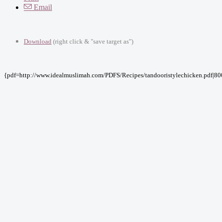
Email
Download
(right click & "save target as")
{pdf=http://www.idealmuslimah.com/PDFS/Recipes/tandooristylechicken.pdf|80