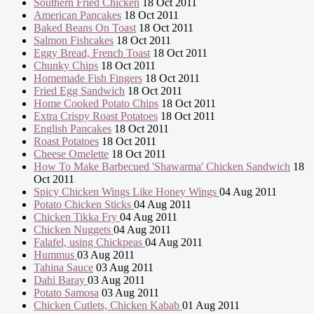
Southern Fried Chicken
18 Oct 2011
American Pancakes
18 Oct 2011
Baked Beans On Toast
18 Oct 2011
Salmon Fishcakes
18 Oct 2011
Eggy Bread, French Toast
18 Oct 2011
Chunky Chips
18 Oct 2011
Homemade Fish Fingers
18 Oct 2011
Fried Egg Sandwich
18 Oct 2011
Home Cooked Potato Chips
18 Oct 2011
Extra Crispy Roast Potatoes
18 Oct 2011
English Pancakes
18 Oct 2011
Roast Potatoes
18 Oct 2011
Cheese Omelette
18 Oct 2011
How To Make Barbecued 'Shawarma' Chicken Sandwich
18
Oct 2011
Spicy Chicken Wings Like Honey Wings
04 Aug 2011
Potato Chicken Sticks
04 Aug 2011
Chicken Tikka Fry
04 Aug 2011
Chicken Nuggets
04 Aug 2011
Falafel, using Chickpeas
04 Aug 2011
Hummus
03 Aug 2011
Tahina Sauce
03 Aug 2011
Dahi Baray
03 Aug 2011
Potato Samosa
03 Aug 2011
Chicken Cutlets, Chicken Kabab
01 Aug 2011