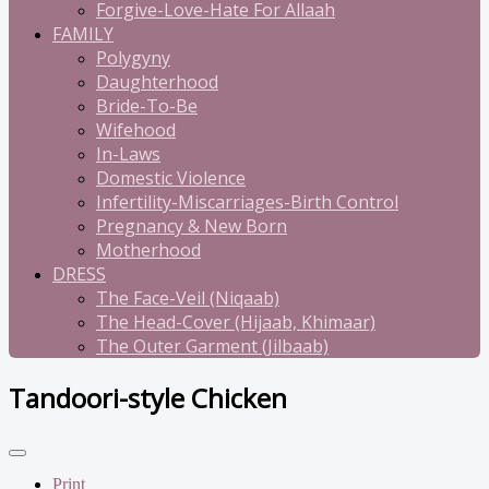
Forgive-Love-Hate For Allaah
FAMILY
Polygyny
Daughterhood
Bride-To-Be
Wifehood
In-Laws
Domestic Violence
Infertility-Miscarriages-Birth Control
Pregnancy & New Born
Motherhood
DRESS
The Face-Veil (Niqaab)
The Head-Cover (Hijaab, Khimaar)
The Outer Garment (Jilbaab)
Tandoori-style Chicken
Print