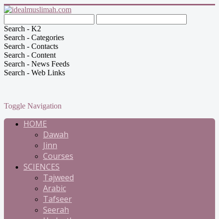
Search - K2
Search - Categories
Search - Contacts
Search - Content
Search - News Feeds
Search - Web Links
Toggle Navigation
HOME
Dawah
Jinn
Courses
SCIENCES
Tajweed
Arabic
Tafseer
Seerah