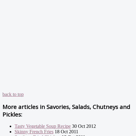
back to top
More articles in
Savories, Salads, Chutneys and
Pickles:
Tasty Vegetable Soup Recipe
30 Oct 2012
Skinny French Fries
18 Oct 2011