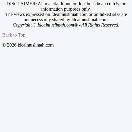
DISCLAIMER: All material found on Idealmuslimah.com is for
information purposes only.
The views expressed on Idealmuslimah.com or on linked sites are
not necessarily shared by Idealmuslimah.com.
Copyright © Idealmuslimah.com® - All Rights Reserved.
Back to Top
© 2026 idealmuslimah.com