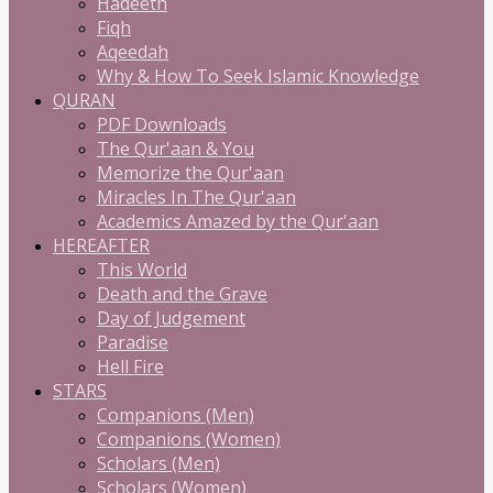
Hadeeth
Fiqh
Aqeedah
Why & How To Seek Islamic Knowledge
QURAN
PDF Downloads
The Qur'aan & You
Memorize the Qur'aan
Miracles In The Qur'aan
Academics Amazed by the Qur'aan
HEREAFTER
This World
Death and the Grave
Day of Judgement
Paradise
Hell Fire
STARS
Companions (Men)
Companions (Women)
Scholars (Men)
Scholars (Women)