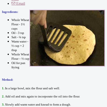
Email
Ingredients:
Whole Wheat
Flour - 1½
cups
Oil - 3 tsp
Salt - ¼ tsp
Warm water -
½ cup + 2
tbsp
Whole Wheat
Flour – ½ cup
Oil for pan
frying
Method:
1.
In a large bowl, mix the flour and salt well.
2.
Add oil and mix again to incorporate the oil into the flour.
3.
Slowly add warm water and knead to form a dough.