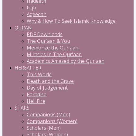
Hadeeth
Fiqh
Aqeedah
Why & How To Seek Islamic Knowledge
QURAN
PDF Downloads
The Qur'aan & You
Memorize the Qur'aan
Miracles In The Qur'aan
Academics Amazed by the Qur'aan
HEREAFTER
This World
Death and the Grave
Day of Judgement
Paradise
Hell Fire
STARS
Companions (Men)
Companions (Women)
Scholars (Men)
Scholars (Women)