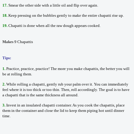
17.
Smear the other side with a little oil and flip over again.
18.
Keep pressing on the bubbles gently to make the entire chapatti rise up.
1
9.
Chapatti is done when all the raw dough appears cooked.
Makes
9 Chapattis
Tips:
1.
Practice, practice, practice! The more you make chapattis, the better you will
be at rolling them.
2.
While rolling a chapatti, gently rub your palm over it. You can immediately
feel where it is too thick or too thin. Then, roll accordingly. The goal is to have
a chapatti that is the same thickness all around.
3.
Invest in an insulated chapatti container. As you cook the chapattis, place
them in the container and close the lid to keep them piping hot until dinner
time.