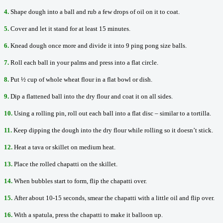
4.
Shape dough into a ball and rub a few drops of oil on it to coat.
5.
Cover and let it stand for at least 15 minutes.
6.
Knead dough once more and divide it into 9 ping pong size balls.
7.
Roll each ball in your palms and press into a flat circle.
8.
Put ½ cup of whole wheat flour in a flat bowl or dish.
9.
Dip a flattened ball into the dry flour and coat it on all sides.
10.
Using a rolling pin, roll out each ball into a flat disc – similar to a tortilla.
11.
Keep dipping the dough into the dry flour while rolling so it doesn’t stick.
12.
Heat a tava or skillet on medium heat.
13.
Place the rolled chapatti on the skillet.
14.
When bubbles start to form, flip the chapatti over.
15.
After about 10-15 seconds, smear the chapatti with a little oil and flip over.
16.
With a spatula, press the chapatti to make it balloon up.