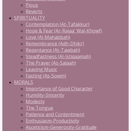
Pious
Reverts
SPIRITUALITY
Contemplation (At-Tafakkur)
Hope & Fear (Ar-Rajaa' Wal-Khowf)
Love (Al-Mahabbah)
Remembrance (Adh-Dhikr)
Repentance (At-Tawbah)
Steadfastness (Al-Istiqaamah)
The Prayer (As-Salaah)
Leaving Music
Fasting (As-Sowm)
MORALS
Importance of Good Character
Humility-Sincerity
Modesty
The Tongue
Patience and Contentment
Enthusiasm-Productivity
Asceticism-Generosity-Gratitude