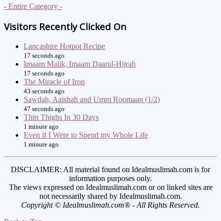
- Entire Category -
Visitors Recently Clicked On
Lancashire Hotpot Recipe
17 seconds ago
Imaam Malik, Imaam Daarul-Hijrah
17 seconds ago
The Miracle of Iron
43 seconds ago
Sawdah, Aaishah and Umm Roomaan (1/2)
47 seconds ago
Thin Thighs In 30 Days
1 minute ago
Even if I Were to Spend my Whole Life
1 minute ago
DISCLAIMER: All material found on Idealmuslimah.com is for
information purposes only.
The views expressed on Idealmuslimah.com or on linked sites are
not necessarily shared by Idealmuslimah.com.
Copyright © Idealmuslimah.com® - All Rights Reserved.