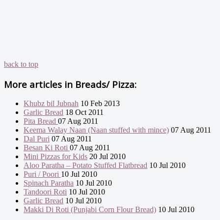
back to top
More articles in
Breads/ Pizza:
Khubz bil Jubnah
10 Feb 2013
Garlic Bread
18 Oct 2011
Pita Bread
07 Aug 2011
Keema Walay Naan (Naan stuffed with mince)
07 Aug 2011
Dal Puri
07 Aug 2011
Besan Ki Roti
07 Aug 2011
Mini Pizzas for Kids
20 Jul 2010
Aloo Paratha – Potato Stuffed Flatbread
10 Jul 2010
Puri / Poori
10 Jul 2010
Spinach Paratha
10 Jul 2010
Tandoori Roti
10 Jul 2010
Garlic Bread
10 Jul 2010
Makki Di Roti (Punjabi Corn Flour Bread)
10 Jul 2010