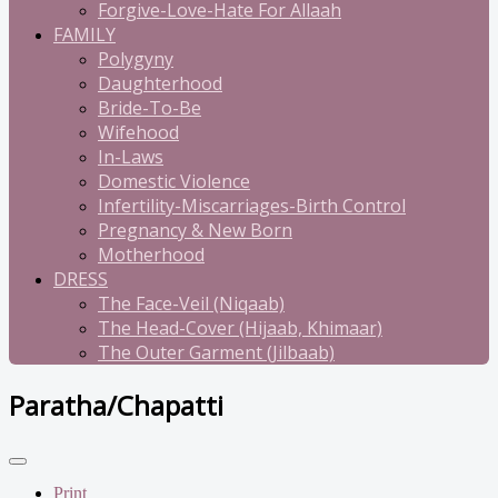
Forgive-Love-Hate For Allaah
FAMILY
Polygyny
Daughterhood
Bride-To-Be
Wifehood
In-Laws
Domestic Violence
Infertility-Miscarriages-Birth Control
Pregnancy & New Born
Motherhood
DRESS
The Face-Veil (Niqaab)
The Head-Cover (Hijaab, Khimaar)
The Outer Garment (Jilbaab)
Paratha/Chapatti
Print