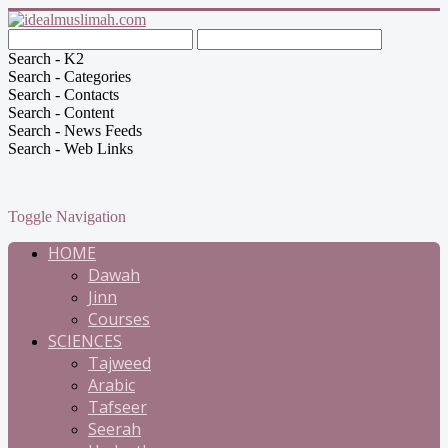
Search - K2
Search - Categories
Search - Contacts
Search - Content
Search - News Feeds
Search - Web Links
Toggle Navigation
HOME
Dawah
Jinn
Courses
SCIENCES
Tajweed
Arabic
Tafseer
Seerah