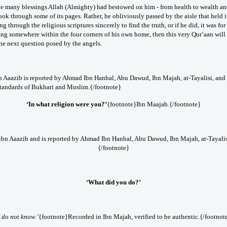
he many blessings Allah (Almighty) had bestowed on him - from health to wealth and 
look through some of its pages. Rather, he obliviously passed by the aisle that held 
 through the religious scriptures sincerely to find the truth, or if he did, it was for 
ng somewhere within the four corners of his own home, then this very Qur’aan will 
the next question posed by the angels.
n Aaazib is reported by Ahmad Ibn Hanbal, Abu Dawud, Ibn Majah, at-Tayalisi, and a
tandards of Bukhari and Muslim.{/footnote}
‘In what religion were you?’
{footnote}Ibn Maajah.{/footnote}
 ibn Aaazib and is reported by Ahmad Ibn Hanbal, Abu Dawud, Ibn Majah, at-Tayalis
{/footnote}
‘What did you do?’
I do not know.’
{footnote}Recorded in Ibn Majah, verified to be authentic.{/footnot