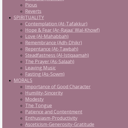
Pious
Reverts
SPIRITUALITY
Contemplation (At-Tafakkur)
Hope & Fear (Ar-Rajaa' Wal-Khowf)
Love (Al-Mahabbah)
Remembrance (Adh-Dhikr)
Repentance (At-Tawbah)
Steadfastness (Al-Istiqaamah)
The Prayer (As-Salaah)
Leaving Music
Fasting (As-Sowm)
MORALS
Importance of Good Character
Humility-Sincerity
Modesty
The Tongue
Patience and Contentment
Enthusiasm-Productivity
Asceticism-Generosity-Gratitude