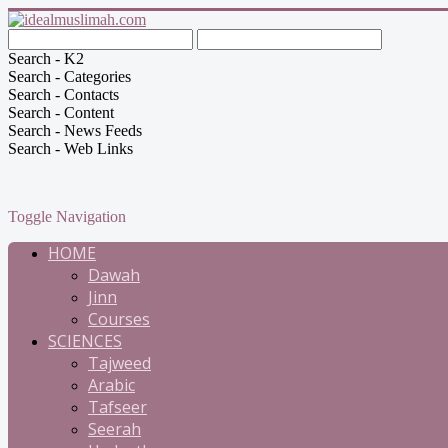
Search - K2
Search - Categories
Search - Contacts
Search - Content
Search - News Feeds
Search - Web Links
Toggle Navigation
HOME
Dawah
Jinn
Courses
SCIENCES
Tajweed
Arabic
Tafseer
Seerah