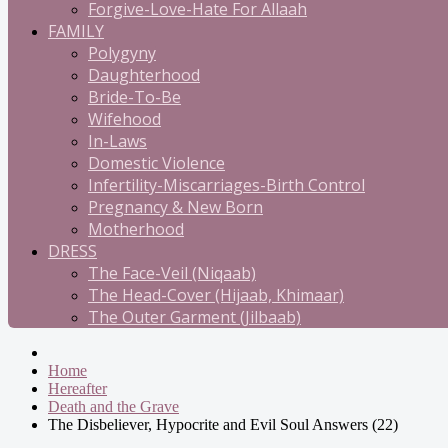
Forgive-Love-Hate For Allaah
FAMILY
Polygyny
Daughterhood
Bride-To-Be
Wifehood
In-Laws
Domestic Violence
Infertility-Miscarriages-Birth Control
Pregnancy & New Born
Motherhood
DRESS
The Face-Veil (Niqaab)
The Head-Cover (Hijaab, Khimaar)
The Outer Garment (Jilbaab)
Home
Hereafter
Death and the Grave
The Disbeliever, Hypocrite and Evil Soul Answers (22)