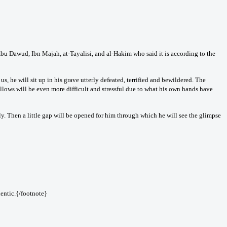
bu Dawud, Ibn Majah, at-Tayalisi, and al-Hakim who said it is according to the
, he will sit up in his grave utterly defeated, terrified and bewildered. The
llows will be even more difficult and stressful due to what his own hands have
y. Then a little gap will be opened for him through which he will see the glimpse
entic.{/footnote}