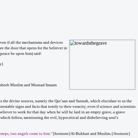
even if all the mechanisms and devices
see the door that opens for the believer in
 (peace be upon him) said:
e}
Saheeh Muslim and Musnad Imaam
it is the divine sources, namely the Qur’aan and Sunnah, which elucidate to us the
stable signs and facts that testify to their veracity, even if science and scientists
eliever to work for that day when he will be laid in an empty grave, a grave
ns which follow, mentioning the evil, hypocritical and disbelieving soul’s
tsteps, two angels come to him.”
{footnote}Al-Bukhari and Muslim.{/footnote}