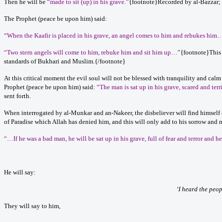
Then he will be
“made to sit (up) in his grave.”
{footnote}Recorded by al-Bazzar; v
The Prophet (peace be upon him) said:
“When the Kaafir is placed in his grave, an angel comes to him and rebukes him
“Two stern angels will come to him, rebuke him and sit him up…”
{footnote}This 
standards of Bukhari and Muslim.{/footnote}
At this critical moment the evil soul will not be blessed with tranquility and calm
Prophet (peace be upon him) said:
“The man is sat up in his grave, scared and terr
sent forth.
When interrogated by al-Munkar and an-Nakeer, the disbeliever will find himself c
of Paradise which Allah has denied him, and this will only add to his sorrow and 
“…If he was a bad man, he will be sat up in his grave, full of fear and terror and h
He will say:
‘I heard the peop
They will say to him,