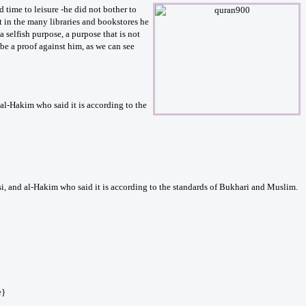
time to leisure -he did not bother to
it in the many libraries and bookstores he
a selfish purpose, a purpose that is not
be a proof against him, as we can see
l-Hakim who said it is according to the
i, and al-Hakim who said it is according to the standards of Bukhari and Muslim.
e}