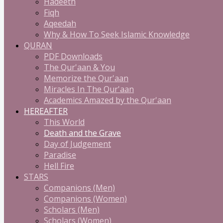
Hadeeth
Fiqh
Aqeedah
Why & How To Seek Islamic Knowledge
QURAN
PDF Downloads
The Qur'aan & You
Memorize the Qur'aan
Miracles In The Qur'aan
Academics Amazed by the Qur'aan
HEREAFTER
This World
Death and the Grave
Day of Judgement
Paradise
Hell Fire
STARS
Companions (Men)
Companions (Women)
Scholars (Men)
Scholars (Women)