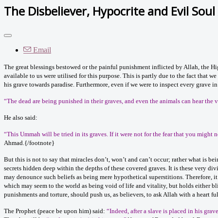
The Disbeliever, Hypocrite and Evil Soul
Email
The great blessings bestowed or the painful punishment inflicted by Allah, the Hi
available to us were utilised for this purpose. This is partly due to the fact that w
his grave towards paradise. Furthermore, even if we were to inspect every grave in
“The dead are being punished in their graves, and even the animals can hear the v
He also said:
“This Ummah will be tried in its graves. If it were not for the fear that you might
Ahmad.{/footnote}
But this is not to say that miracles don’t, won’t and can’t occur; rather what is be
secrets hidden deep within the depths of these covered graves. It is these very divi
may denounce such beliefs as being mere hypothetical superstitions. Therefore, it
which may seem to the world as being void of life and vitality, but holds either bl
punishments and torture, should push us, as believers, to ask Allah with a heart fu
The Prophet (peace be upon him) said:
“Indeed, after a slave is placed in his gra