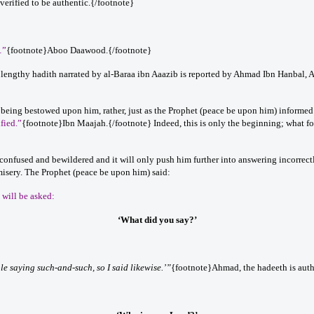
erified to be authentic.{/footnote}
…”
{footnote}Aboo Daawood.{/footnote}
lengthy hadith narrated by al-Baraa ibn Aaazib is reported by Ahmad Ibn Hanbal, A
 being bestowed upon him, rather, just as the Prophet (peace be upon him) informed us
ified.”
{footnote}Ibn Maajah.{/footnote} Indeed, this is only the beginning; what fo
onfused and bewildered and it will only push him further into answering incorrectl
misery. The Prophet (peace be upon him) said:
e will be asked:
‘What did you say?’
le saying such-and-such, so I said likewise.’”
{footnote}Ahmad, the hadeeth is auth