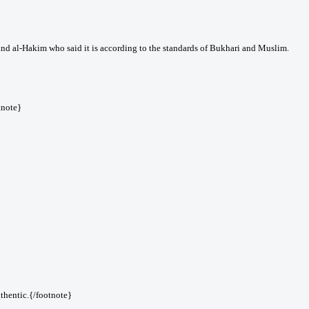
nd al-Hakim who said it is according to the standards of Bukhari and Muslim.
tnote}
thentic.{/footnote}