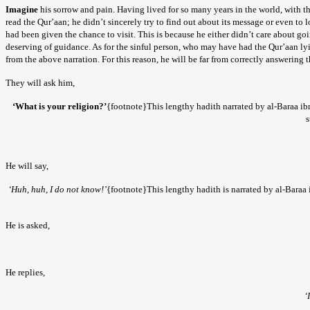
Imagine
his sorrow and pain. Having lived for so many years in the world, with t
read the Qur’aan; he didn’t sincerely try to find out about its message or even to 
had been given the chance to visit. This is because he either didn’t care about going
deserving of guidance. As for the sinful person, who may have had the Qur’aan lyi
from the above narration. For this reason, he will be far from correctly answering 
They will ask him,
‘What is your religion?’
{footnote}This lengthy hadith narrated by al-Baraa ib
s
He will say,
‘Huh, huh, I do not know!’
{footnote}This lengthy hadith is narrated by al-Baraa
He is asked,
He replies,
‘