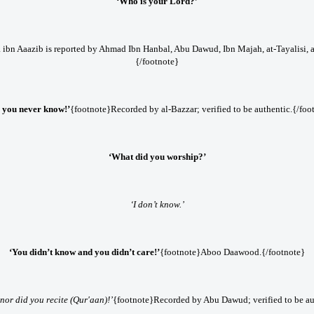
‘Who is your Lord?’
 ibn Aaazib is reported by Ahmad Ibn Hanbal, Abu Dawud, Ibn Majah, at-Tayalisi, a
{/footnote}
 you never know!’
{footnote}Recorded by al-Bazzar; verified to be authentic.{/foo
‘What did you worship?’
‘I don’t know.’
‘You didn’t know and you didn’t care!’
{footnote}Aboo Daawood.{/footnote}
nor did you recite (Qur'aan)!’
{footnote}Recorded by Abu Dawud; verified to be au