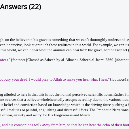
 Answers (22)
gh, on the believer in his grave is something that we can’t thoroughly understand, 
e can’t perceive, look at or touch these realities in this world. For example, we can’t 
 this world, we can’t hear what the animals can hear from the grave, for the Prophet
oices.”
{footnote}Classed as Saheeh by al-Albaani, Saheeh al-Jaami 2369.{/footnot
 not bury your dead, I would pray to Allah to make you hear what I hear.”
{footnote}
ing alluded to here is that this is not the normal perceived scientific norm. Rather, 
ne sources that a believer wholeheartedly accepts as reality due to the various inconte
 is belief and conviction based on knowledge which is the driving force pushing a b
issful realities or painful, anguishing and distressful facts. The Prophetic Narratio
ll of fear, anxiety and worry for His Forgiveness and Mercy.
ve, and his companions walk away from him, so that he can hear the echo of their foo