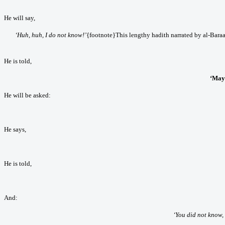
He will say,
‘Huh, huh, I do not know!’
{footnote}This lengthy hadith narrated by al-Baraa
He is told,
‘May
He will be asked:
He says,
He is told,
And:
‘You did not know, 