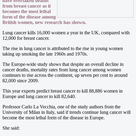
have overtaken deaths
from breast cancer as it
becomes the most lethal
form of the disease among
British women, new research has shown.
Lung cancer kills 16,000 women a year in the UK, compared with
12,000 for breast cancer.
The rise in lung cancer is attributed to the rise in young women
taking up smoking the late 1960s and 1970s.
The Europe-wide study shows that despite an overall decline in
cancer deaths, mortality rates from lung cancer among women
continues to rise across the continent, up seven per cent to around
82,000 since 2009.
This year experts predict breast cancer to kill 88,886 women in
Europe and lung cancer to kill 82,640.
Professor Carlo La Vecchia, one of the study authors from the
University of Milan in Italy, said if trends continue lung cancer will
become the most lethal form of the disease in Europe.
She said: