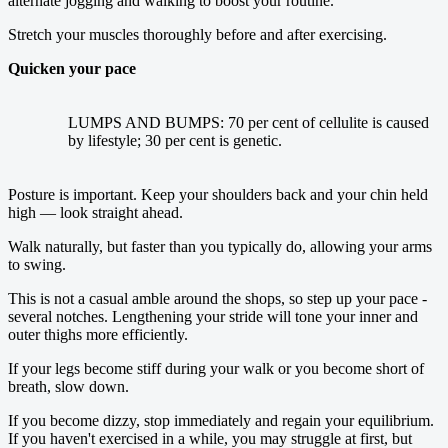
alternate jogging and walking to boost your routine.
Stretch your muscles thoroughly before and after exercising.
Quicken your pace
LUMPS AND BUMPS: 70 per cent of cellulite is caused
by lifestyle; 30 per cent is genetic.
Posture is important. Keep your shoulders back and your chin held
high — look straight ahead.
Walk naturally, but faster than you typically do, allowing your arms
to swing.
This is not a casual amble around the shops, so step up your pace ­
several notches. Lengthening your stride will tone your inner and
outer thighs more efficiently.
If your legs become stiff during your walk or you become short of
breath, slow down.
If you become dizzy, stop immediately and regain your equilibrium.
If you haven't exercised in a while, you may struggle at first, but