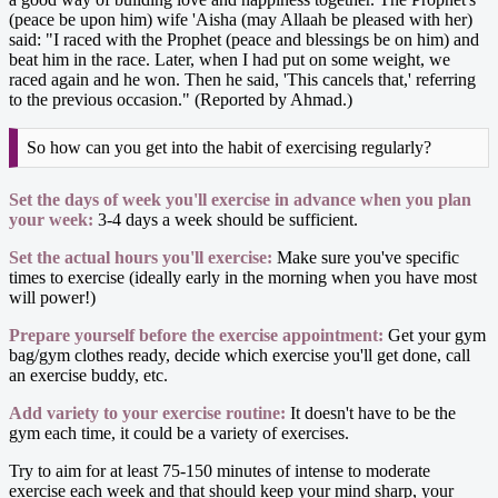
(peace be upon him) wife 'Aisha (may Allaah be pleased with her)
said: "I raced with the Prophet (peace and blessings be on him) and
beat him in the race. Later, when I had put on some weight, we
raced again and he won. Then he said, 'This cancels that,' referring
to the previous occasion." (Reported by Ahmad.)
So how can you get into the habit of exercising regularly?
Set the days of week you'll exercise in advance when you plan
your week:
3-4 days a week should be sufficient.
Set the actual hours you'll exercise:
Make sure you've specific
times to exercise (ideally early in the morning when you have most
will power!)
Prepare yourself before the exercise appointment:
Get your gym
bag/gym clothes ready, decide which exercise you'll get done, call
an exercise buddy, etc.
Add variety to your exercise routine:
It doesn't have to be the
gym each time, it could be a variety of exercises.
Try to aim for at least 75-150 minutes of intense to moderate
exercise each week and that should keep your mind sharp, your