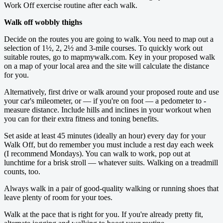
Work Off exercise routine after each walk.
Walk off wobbly thighs
Decide on the routes you are going to walk. You need to map out a
selection of 1½, 2, 2½ and 3-mile courses. To quickly work out
suitable routes, go to mapmywalk.com. Key in your proposed walk
on a map of your local area and the site will ­calculate the distance
for you.
Alternatively, first drive or walk around your ­proposed route and use
your car's mileometer, or — if you're on foot — a pedometer to ­
measure ­distance. Include hills and inclines in your workout when
you can for their extra fitness and toning benefits.
Set aside at least 45 minutes (ideally an hour) every day for your
Walk Off, but do remember you must include a rest day each week
(I recommend Mondays). You can walk to work, pop out at
lunchtime for a brisk stroll — whatever suits. Walking on a treadmill
counts, too.
Always walk in a pair of good-quality walking or running shoes that
leave plenty of room for your toes.
Walk at the pace that is right for you. If you're already pretty fit,