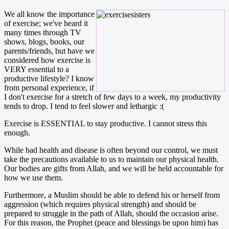
We all know the importance
of exercise; we've heard it
many times through TV
shows, blogs, books, our
parents/friends, but have we
considered how exercise is
VERY essential to a
productive lifestyle? I know
from personal experience, if
I don't exercise for a stretch of few days to a week, my productivity
tends to drop. I tend to feel slower and lethargic :(
Exercise is ESSENTIAL to stay productive. I cannot stress this
enough.
While bad health and disease is often beyond our control, we must
take the precautions available to us to maintain our physical health.
Our bodies are gifts from Allah, and we will be held accountable for
how we use them.
Furthermore, a Muslim should be able to defend his or herself from
aggression (which requires physical strength) and should be
prepared to struggle in the path of Allah, should the occasion arise.
For this reason, the Prophet (peace and blessings be upon him) has