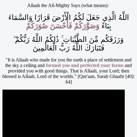
Allaah the All-Mighty Says (what means):
اللَّهُ الَّذِي جَعَلَ لَكُمُ الْأَرْضَ قَرَارًا وَالسَّمَاءَ
وَصَوَّرَكُمْ فَأَحْسَنَ صُوَرَكُمْ
بِنَاءً
وَرَزَقَكُم مِّنَ الطَّيِّبَاتِ ۚ ذَٰلِكُمُ اللَّهُ رَبُّكُمْ ۖ
فَتَبَارَكَ اللَّهُ رَبُّ الْعَالَمِينَ
"It is Allaah who made for you the earth a place of settlement and
the sky a ceiling and
formed you and perfected your forms
and
provided you with good things. That is Allaah, your Lord; then
blessed is Allaah, Lord of the worlds.” [Qur'aan, Surah Ghaafir [40]:
64]