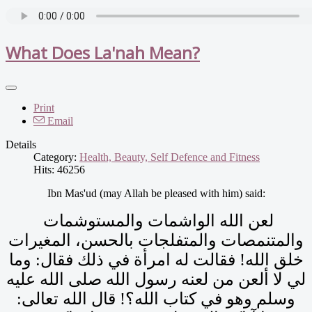
What Does La'nah Mean?
Print
Email
Details
Category:
Health, Beauty, Self Defence and Fitness
Hits: 46256
Ibn Mas'ud (may Allah be pleased with him) said:
لعن الله الواشمات والمستوشمات
والمتنمصات والمتفلجات بالحسن، المغيرات
خلق الله‏!‏ فقالت له امرأة في ذلك فقال‏:‏ وما
لي لا ألعن من لعنه رسول الله صلى الله عليه
وسلم وهو في كتاب الله‏؟‏‏!‏ قال الله تعالى‏:‏