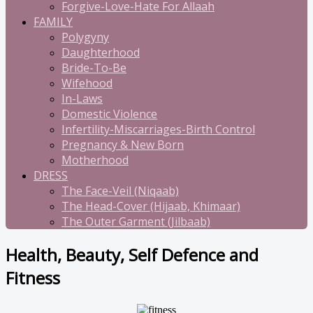
Forgive-Love-Hate For Allaah
FAMILY
Polygyny
Daughterhood
Bride-To-Be
Wifehood
In-Laws
Domestic Violence
Infertility-Miscarriages-Birth Control
Pregnancy & New Born
Motherhood
DRESS
The Face-Veil (Niqaab)
The Head-Cover (Hijaab, Khimaar)
The Outer Garment (Jilbaab)
Health, Beauty, Self Defence and
Fitness