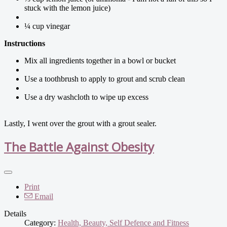
stuck with the lemon juice)
¼ cup vinegar
Instructions
Mix all ingredients together in a bowl or bucket
Use a toothbrush to apply to grout and scrub clean
Use a dry washcloth to wipe up excess
Lastly, I went over the grout with a grout sealer.
The Battle Against Obesity
Print
Email
Details
Category:
Health, Beauty, Self Defence and Fitness