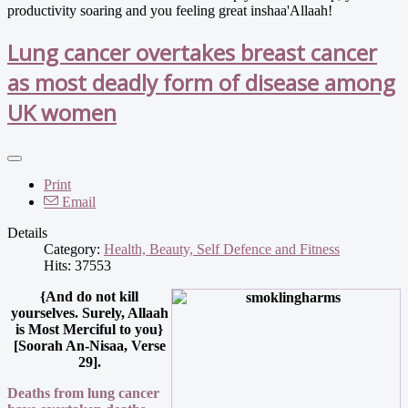
productivity soaring and you feeling great inshaa'Allaah!
Lung cancer overtakes breast cancer
as most deadly form of disease among
UK women
Print
Email
Details
Category:
Health, Beauty, Self Defence and Fitness
Hits: 37553
{And do not kill
yourselves. Surely, Allaah
is Most Merciful to you}
[Soorah An-Nisaa, Verse
29].
Deaths from lung cancer