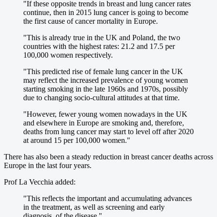
"If these opposite trends in breast and lung cancer rates
continue, then in 2015 lung cancer is going to become
the first cause of cancer mortality in Europe.
"This is already true in the UK and Poland, the two
countries with the highest rates: 21.2 and 17.5 per
100,000 women respectively.
"This predicted rise of female lung cancer in the UK
may reflect the increased prevalence of young women
starting smoking in the late 1960s and 1970s, possibly
due to changing socio-cultural attitudes at that time.
"However, fewer young women nowadays in the UK
and elsewhere in Europe are smoking and, therefore,
deaths from lung cancer may start to level off after 2020
at around 15 per 100,000 women."
There has also been a steady reduction in breast cancer deaths across
Europe in the last four years.
Prof La Vecchia added:
"This reflects the important and accumulating advances
in the treatment, as well as screening and early
diagnosis, of the disease."