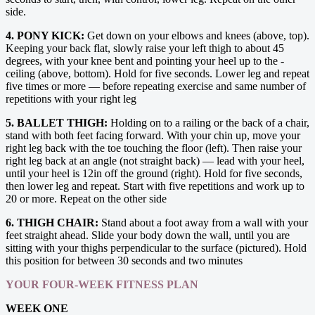
side.
4. PONY KICK:
Get down on your elbows and knees (above, top).
Keeping your back flat, slowly raise your left thigh to about 45
degrees, with your knee bent and pointing your heel up to the ­
ceiling (above, bottom). Hold for five seconds. Lower leg and repeat
five times or more — before repeating ­exercise and same number of
repetitions with your right leg
5. BALLET THIGH:
Holding on to a railing or the back of a chair,
stand with both feet facing forward. With your chin up, move your
right leg back with the toe touching the floor (left). Then raise your
right leg back at an angle (not straight back) — lead with your heel,
until your heel is 12in off the ground (right). Hold for five seconds,
then lower leg and repeat. Start with five repetitions and work up to
20 or more. Repeat on the other side
6. THIGH CHAIR:
Stand about a foot away from a wall with your
feet straight ahead. Slide your body down the wall, until you are
sitting with your thighs perpendicular to the surface (pictured). Hold
this position for between 30 seconds and two minutes
YOUR FOUR-WEEK FITNESS PLAN
WEEK ONE