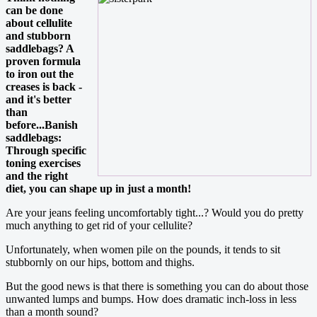
can be done
about cellulite
and stubborn
saddlebags? A
proven formula
to iron out the
creases is back -
and it's better
than
before...Banish
saddlebags:
Through specific
toning exercises
and the right
diet, you can shape up in just a month!
Are your jeans feeling uncomfortably tight...? Would you do pretty
much anything to get rid of your cellulite?
Unfortunately, when women pile on the pounds, it tends to sit
stubbornly on our hips, bottom and thighs.
But the good news is that there is something you can do about those
unwanted lumps and bumps. How does dramatic inch-loss in less
than a month sound?