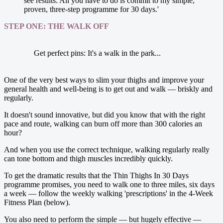
see results. All you have to do is commit to my simple,
proven, three-step ­programme for 30 days.'
STEP ONE: THE WALK OFF
Get perfect pins: It's a walk in the park...
One of the very best ways to slim your thighs and improve your
general health and well-being is to get out and walk — briskly and
regularly.
It doesn't sound ­innovative, but did you know that with the right
pace and route, walking can burn off more than 300 calories an
hour?
And when you use the correct technique, walking regularly really
can tone bottom and thigh muscles incredibly quickly.
To get the dramatic results that the Thin Thighs In 30 Days
programme promises, you need to walk one to three miles, six days
a week — ­follow the weekly walking 'prescriptions' in the 4-Week
Fitness Plan (below).
You also need to perform the ­simple — but hugely effective —