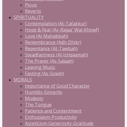
Pious
Reverts
SPIRITUALITY
Contemplation (At-Tafakkur)
Hope & Fear (Ar-Rajaa' Wal-Khowf)
Love (Al-Mahabbah)
Remembrance (Adh-Dhikr)
Repentance (At-Tawbah)
Steadfastness (Al-Istiqaamah)
The Prayer (As-Salaah)
Leaving Music
Fasting (As-Sowm)
MORALS
Importance of Good Character
Humility-Sincerity
Modesty
The Tongue
Patience and Contentment
Enthusiasm-Productivity
Asceticism-Generosity-Gratitude