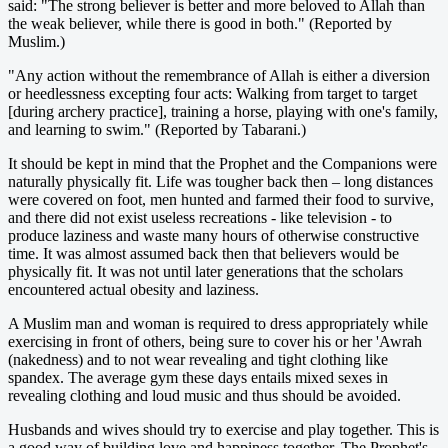
said: "The strong believer is better and more beloved to Allah than
the weak believer, while there is good in both." (Reported by
Muslim.)
"Any action without the remembrance of Allah is either a diversion
or heedlessness excepting four acts: Walking from target to target
[during archery practice], training a horse, playing with one's family,
and learning to swim." (Reported by Tabarani.)
It should be kept in mind that the Prophet and the Companions were
naturally physically fit. Life was tougher back then – long distances
were covered on foot, men hunted and farmed their food to survive,
and there did not exist useless recreations - like television - to
produce laziness and waste many hours of otherwise constructive
time. It was almost assumed back then that believers would be
physically fit. It was not until later generations that the scholars
encountered actual obesity and laziness.
A Muslim man and woman is required to dress appropriately while
exercising in front of others, being sure to cover his or her 'Awrah
(nakedness) and to not wear revealing and tight clothing like
spandex. The average gym these days entails mixed sexes in
revealing clothing and loud music and thus should be avoided.
Husbands and wives should try to exercise and play together. This is
a good way of building love and happiness together. The Prophet's