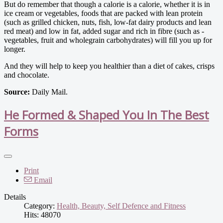
But do remember that though a ­calorie is a calorie, whether it is in
ice cream or vegetables, foods that are packed with lean protein
(such as grilled chicken, nuts, fish, low-fat dairy products and lean
red meat) and low in fat, added sugar and rich in fibre (such as ­
vegetables, fruit and wholegrain carbohydrates) will fill you up for
longer.
And they will help to keep you healthier than a diet of cakes, crisps
and chocolate.
Source:
Daily Mail.
He Formed & Shaped You In The Best
Forms
Print
Email
Details
Category:
Health, Beauty, Self Defence and Fitness
Hits: 48070