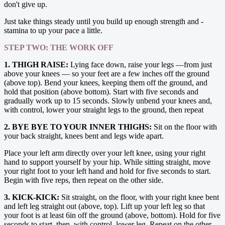
don't give up.
Just take things steady until you build up enough strength and ­
stamina to up your pace a little.
STEP TWO: THE WORK OFF
1. THIGH RAISE:
Lying face down, raise your legs —from just
above your knees — so your feet are a few inches off the ground
(above top). Bend your knees, keeping them off the ground, and
hold that position (above bottom). Start with five ­seconds and
gradually work up to 15 seconds. Slowly unbend your knees and,
with control, lower your straight legs to the ground, then repeat
2. BYE BYE TO YOUR INNER THIGHS:
Sit on the floor with
your back straight, knees bent and legs wide apart.
Place your left arm directly over your left knee, using your right
hand to support yourself by your hip. While sitting straight, move
your right foot to your left hand and hold for five seconds to start.
Begin with five reps, then repeat on the other side.
3. KICK-KICK:
Sit straight, on the floor, with your right knee bent
and left leg straight out (above, top). Lift up your left leg so that
your foot is at least 6in off the ground (above, bottom). Hold for five
seconds to start, then, with control, lower leg. Repeat on the other