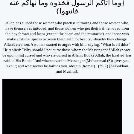
‏{‏وما آتاكم الرسول فخذوه وما نهاكم عنه
فانتهوا‏}‏
Allah has cursed those women who practise tattooing and those women who
have themselves tattooed, and those women who get their hair removed from
their eyebrows and faces (except the beard and the mustache), and those who
make artificial spaces between their teeth for beauty, whereby they change
Allah's creation. A woman started to argue with him, saying: "What is all this?"
He replied: "Why should I not curse those whom the Messenger of Allah (peace
be upon him) cursed and who are cursed in Allah's Book? Allah, the Exalted, has
said in His Book:
"And whatsoever the Messenger (Muhammad (P)) gives you,
take it; and whatsoever he forbids you, abstain (from it)." (59:7) [Al-Bukhari
and Muslim].