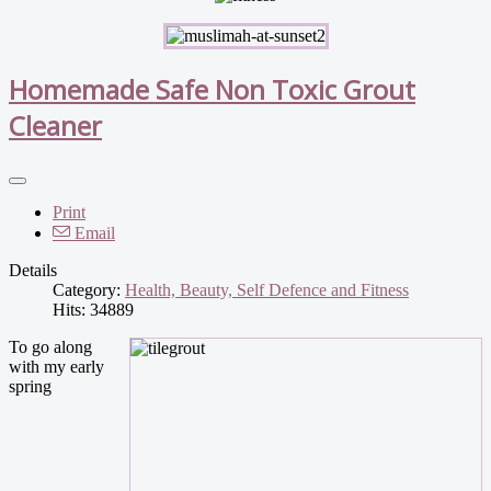
Homemade Safe Non Toxic Grout
Cleaner
Print
Email
Details
Category:
Health, Beauty, Self Defence and Fitness
Hits: 34889
To go along
with my early
spring