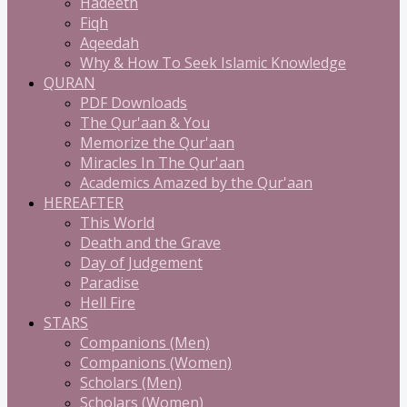
Hadeeth
Fiqh
Aqeedah
Why & How To Seek Islamic Knowledge
QURAN
PDF Downloads
The Qur'aan & You
Memorize the Qur'aan
Miracles In The Qur'aan
Academics Amazed by the Qur'aan
HEREAFTER
This World
Death and the Grave
Day of Judgement
Paradise
Hell Fire
STARS
Companions (Men)
Companions (Women)
Scholars (Men)
Scholars (Women)