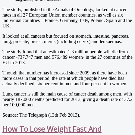
The study, published in the Annals of Oncology, looked at cancer
rates in all 27 European Union member countries, as well as six
individual countries – France, Germany, Italy, Poland, Spain and the
UK.
It looked at all cancers but focused on stomach, intestine, pancreas,
lung, prostate, breast, uterus (including cervix) and leukaemias.
The study found that an estimated 1.3 million people will die from
cancer -737,747 men and 576,489 women- in the 27 countries of the
EU in 2013.
Though that number has increased since 2009, as there have been
more cases in that period, the rate at which people have died has
actually declined, six per cent in men and four per cent in women.
Lung cancer is still the main cause of cancer death among men, with
nearly 187,000 deaths predicted for 2013, giving a death rate of 37.2
per 100,000 men.
Source:
The Telegraph (13th Feb 2013).
How To Lose Weight Fast And