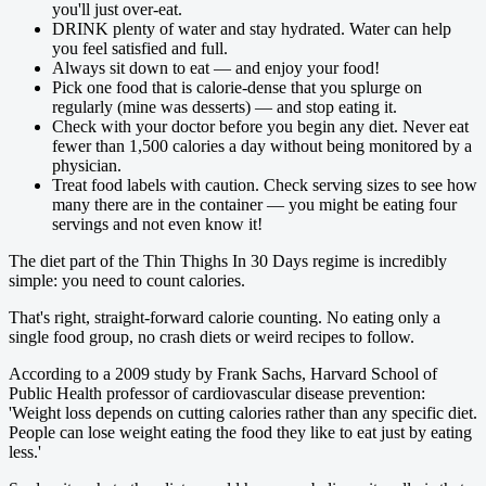
you'll just over-eat.
DRINK plenty of water and stay hydrated. Water can help
you feel ­satisfied and full.
Always sit down to eat — and enjoy your food!
Pick one food that is calorie-dense that you splurge on
regularly (mine was desserts) — and stop eating it.
Check with your doctor before you begin any diet. Never eat
fewer than 1,500 calories a day without being monitored by a
physician.
Treat food labels with caution. Check serving sizes to see how
many there are in the container — you might be eating four
servings and not even know it!
The diet part of the Thin Thighs In 30 Days regime is incredibly
simple: you need to count calories.
That's right, straight-forward calorie counting. No eating only a
single food group, no crash diets or weird recipes to follow.
According to a 2009 study by Frank Sachs, Harvard School of
Public Health professor of cardiovascular disease ­prevention:
'Weight loss depends on cutting calories rather than any specific diet.
­People can lose weight eating the food they like to eat just by eating
less.'