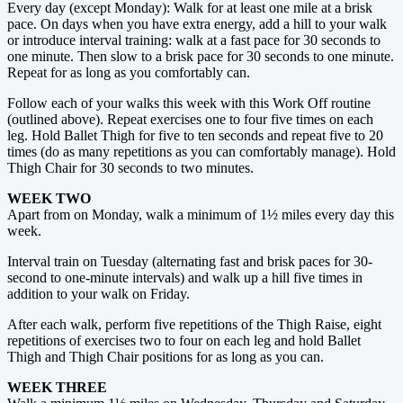
Every day (except Monday): Walk for at least one mile at a brisk
pace. On days when you have extra energy, add a hill to your walk
or introduce ­interval training: walk at a fast pace for 30 seconds to
one minute. Then slow to a brisk pace for 30 seconds to one minute.
Repeat for as long as you comfortably can.
Follow each of your walks this week with this Work Off routine
(outlined above). Repeat exercises one to four five times on each
leg. Hold Ballet Thigh for five to ten seconds and repeat five to 20
times (do as many repetitions as you can comfortably manage). Hold
Thigh Chair for 30 seconds to two minutes.
WEEK TWO
Apart from on Monday, walk a minimum of 1½ miles every day this
week.
Interval train on Tuesday (alternating fast and brisk paces for 30-
second to one-minute intervals) and walk up a hill five times in
addition to your walk on Friday.
After each walk, perform five repetitions of the Thigh Raise, eight
repetitions of exercises two to four on each leg and hold Ballet
Thigh and Thigh Chair positions for as long as you can.
WEEK THREE