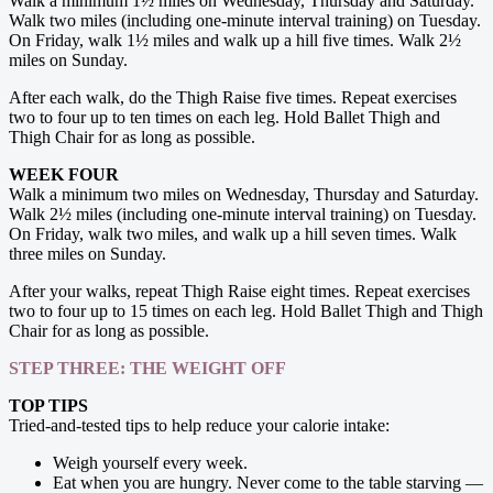
Walk a minimum 1½ miles on Wednesday, Thursday and Saturday.
Walk two miles (including one-minute interval training) on ­Tuesday.
On Friday, walk 1½ miles and walk up a hill five times. Walk 2½
miles on Sunday.
After each walk, do the Thigh Raise five times. Repeat exercises
two to four up to ten times on each leg. Hold Ballet Thigh and
Thigh Chair for as long as possible.
WEEK FOUR
Walk a minimum two miles on Wednesday, ­Thursday and Saturday.
Walk 2½ miles (including one-minute interval training) on Tuesday.
On Friday, walk two miles, and walk up a hill seven times. Walk
three miles on Sunday.
After your walks, repeat Thigh Raise eight times. Repeat exercises
two to four up to 15 times on each leg. Hold Ballet Thigh and Thigh
Chair for as long as possible.
STEP THREE: THE WEIGHT OFF
TOP TIPS
Tried-and-tested tips to help reduce your calorie intake:
Weigh yourself every week.
Eat when you are hungry. Never come to the table starving —