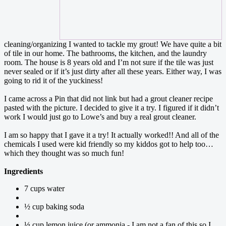
cleaning/organizing I wanted to tackle my grout! We have quite a bit
of tile in our home. The bathrooms, the kitchen, and the laundry
room. The house is 8 years old and I’m not sure if the tile was just
never sealed or if it’s just dirty after all these years. Either way, I was
going to rid it of the yuckiness!
I came across a Pin that did not link but had a grout cleaner recipe
pasted with the picture. I decided to give it a try. I figured if it didn’t
work I would just go to Lowe’s and buy a real grout cleaner.
I am so happy that I gave it a try! It actually worked!! And all of the
chemicals I used were kid friendly so my kiddos got to help too…
which they thought was so much fun!
Ingredients
7 cups water
½ cup baking soda
⅓ cup lemon juice (or ammonia - I am not a fan of this so I