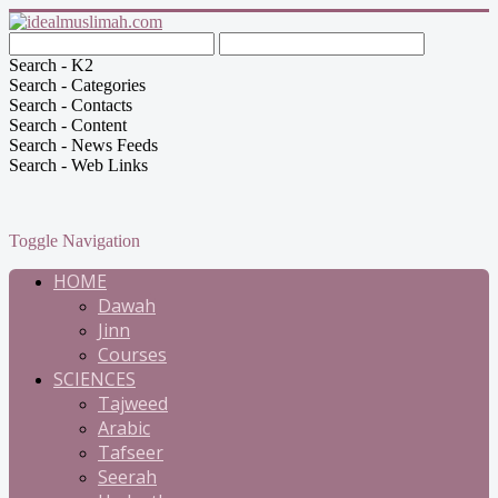
Search - K2
Search - Categories
Search - Contacts
Search - Content
Search - News Feeds
Search - Web Links
Toggle Navigation
HOME
Dawah
Jinn
Courses
SCIENCES
Tajweed
Arabic
Tafseer
Seerah