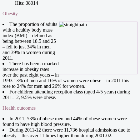
Hits: 38014
Obesity
The proportion of adults
with a healthy body mass
index (BMI) – defined as
being between 18.5 and 25
– fell to just 34% in men
and 39% in women during
2011.
There has been a marked
increase in obesity rates
over the past eight years – in
1993 13% of men and 16% of women were obese – in 2011 this
rose to 24% for men and 26% for women.
For children attending reception class (aged 4-5 years) during
2011-12, 9.5% were obese.
Health outcomes
In 2011, 53% of obese men and 44% of obese women were
found to have high blood pressure.
During 2011-12 there were 11,736 hospital admissions due to
obesity – this over 11 times higher than during 2001-02.