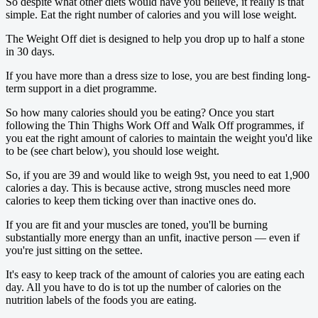
So despite what other diets would have you believe, it really is that
simple. Eat the right number of ­calories and you will lose weight.
The Weight Off diet is designed to help you drop up to half a stone
in 30 days.
If you have more than a dress size to lose, you are best finding long-
term ­support in a diet programme.
So how many calories should you be eating? Once you start
following the Thin Thighs Work Off and Walk Off programmes, if
you eat the right amount of calories to maintain the weight you'd like
to be (see chart below), you should lose weight.
So, if you are 39 and would like to weigh 9st, you need to eat 1,900
calories a day. This is because active, strong ­muscles need more
calories to keep them ticking over than inactive ones do.
If you are fit and your muscles are toned, you'll be burning
substantially more energy than an unfit, inactive person — even if
you're just sitting on the settee.
It's easy to keep track of the amount of calories you are eating each
day. All you have to do is tot up the number of ­calories on the
nutrition labels of the foods you are eating.