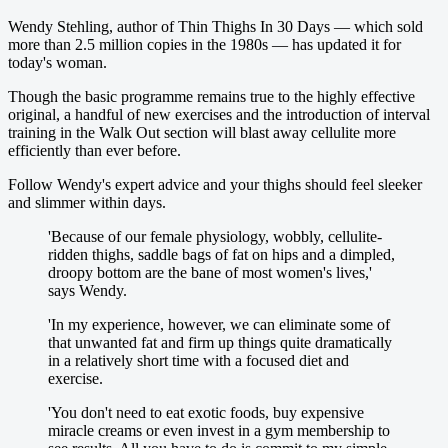
Wendy Stehling, author of Thin Thighs In 30 Days — which sold
more than 2.5 million copies in the 1980s — has updated it for
today's woman.
Though the basic programme remains true to the highly effective
original, a handful of new exercises and the introduction of interval
training in the Walk Out section will blast away cellulite more
efficiently than ever before.
Follow Wendy's expert advice and your thighs should feel sleeker
and slimmer within days.
'Because of our female ­physiology, wobbly, cellulite-
ridden thighs, saddle bags of fat on hips and a dimpled,
droopy bottom are the bane of most women's lives,'
says Wendy.
'In my experience, however, we can eliminate some of
that unwanted fat and firm up things quite dramatically
in a relatively short time with a focused diet and
exercise.
'You don't need to eat exotic foods, buy expensive
miracle creams or even invest in a gym membership to