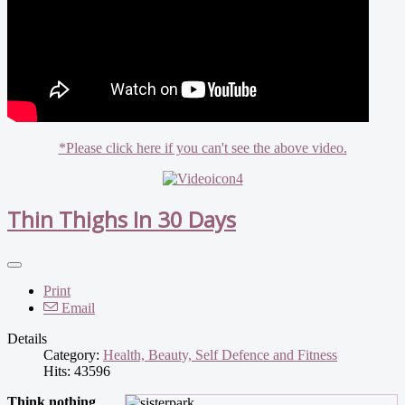
*Please click here if you can't see the above video.
Thin Thighs In 30 Days
Print
Email
Details
Category:
Health, Beauty, Self Defence and Fitness
Hits: 43596
Think nothing