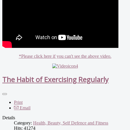
*Please click here if you can't see the above video.
The Habit of Exercising Regularly
Print
Email
Details
Category:
Health, Beauty, Self Defence and Fitness
Hits: 41274