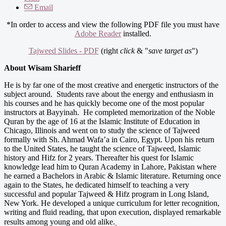
Email
*In order to access and view the following PDF file you must have
Adobe Reader
installed.
Tajweed Slides - PDF
(right
click
& "
save target as
")
About Wisam Sharieff
He is by far one of the most creative and energetic instructors of the
subject around. Students rave about the energy and enthusiasm in
his courses and he has quickly become one of the most popular
instructors at Bayyinah. He completed memorization of the Noble
Quran by the age of 16 at the Islamic Institute of Education in
Chicago, Illinois and went on to study the science of Tajweed
formally with Sh. Ahmad Wafa’a in Cairo, Egypt. Upon his return
to the United States, he taught the science of Tajweed, Islamic
history and Hifz for 2 years. Thereafter his quest for Islamic
knowledge lead him to Quran Academy in Lahore, Pakistan where
he earned a Bachelors in Arabic & Islamic literature. Returning once
again to the States, he dedicated himself to teaching a very
successful and popular Tajweed & Hifz program in Long Island,
New York. He developed a unique curriculum for letter recognition,
writing and fluid reading, that upon execution, displayed remarkable
results among young and old alike.