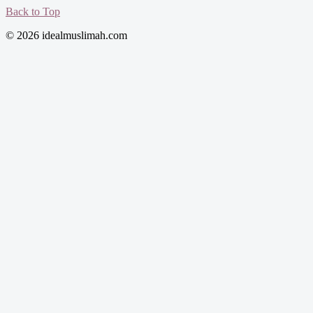
Back to Top
© 2026 idealmuslimah.com