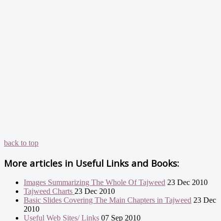
back to top
More articles in
Useful Links and Books:
Images Summarizing The Whole Of Tajweed
23 Dec 2010
Tajweed Charts
23 Dec 2010
Basic Slides Covering The Main Chapters in Tajweed
23 Dec
2010
Useful Web Sites/ Links
07 Sep 2010