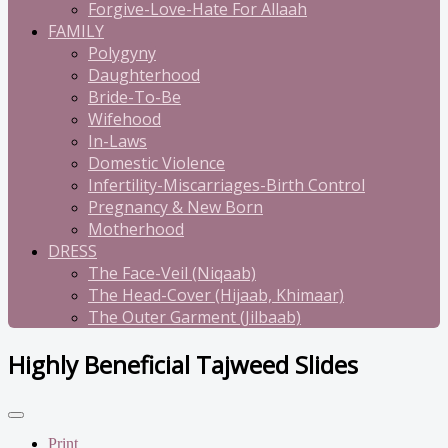
Forgive-Love-Hate For Allaah
FAMILY
Polygyny
Daughterhood
Bride-To-Be
Wifehood
In-Laws
Domestic Violence
Infertility-Miscarriages-Birth Control
Pregnancy & New Born
Motherhood
DRESS
The Face-Veil (Niqaab)
The Head-Cover (Hijaab, Khimaar)
The Outer Garment (Jilbaab)
Highly Beneficial Tajweed Slides
Print