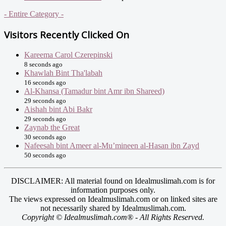
- Entire Category -
Visitors Recently Clicked On
Kareema Carol Czerepinski
8 seconds ago
Khawlah Bint Tha'labah
16 seconds ago
Al-Khansa (Tamadur bint Amr ibn Shareed)
29 seconds ago
Aishah bint Abi Bakr
29 seconds ago
Zaynab the Great
30 seconds ago
Nafeesah bint Ameer al-Mu’mineen al-Hasan ibn Zayd
50 seconds ago
DISCLAIMER: All material found on Idealmuslimah.com is for
information purposes only.
The views expressed on Idealmuslimah.com or on linked sites are
not necessarily shared by Idealmuslimah.com.
Copyright © Idealmuslimah.com® - All Rights Reserved.