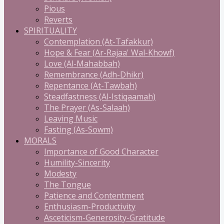
Pious
Reverts
SPIRITUALITY
Contemplation (At-Tafakkur)
Hope & Fear (Ar-Rajaa' Wal-Khowf)
Love (Al-Mahabbah)
Remembrance (Adh-Dhikr)
Repentance (At-Tawbah)
Steadfastness (Al-Istiqaamah)
The Prayer (As-Salaah)
Leaving Music
Fasting (As-Sowm)
MORALS
Importance of Good Character
Humility-Sincerity
Modesty
The Tongue
Patience and Contentment
Enthusiasm-Productivity
Asceticism-Generosity-Gratitude