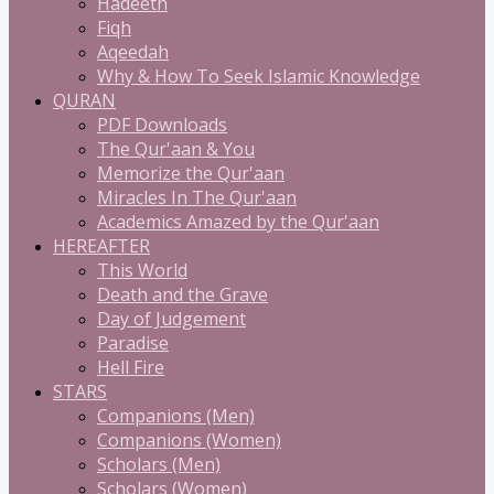
Hadeeth
Fiqh
Aqeedah
Why & How To Seek Islamic Knowledge
QURAN
PDF Downloads
The Qur'aan & You
Memorize the Qur'aan
Miracles In The Qur'aan
Academics Amazed by the Qur'aan
HEREAFTER
This World
Death and the Grave
Day of Judgement
Paradise
Hell Fire
STARS
Companions (Men)
Companions (Women)
Scholars (Men)
Scholars (Women)