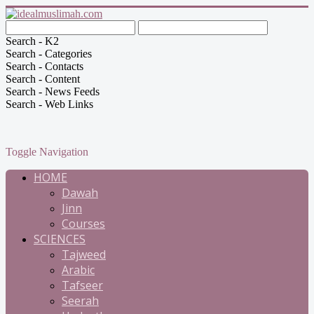
Search - K2
Search - Categories
Search - Contacts
Search - Content
Search - News Feeds
Search - Web Links
Toggle Navigation
HOME
Dawah
Jinn
Courses
SCIENCES
Tajweed
Arabic
Tafseer
Seerah