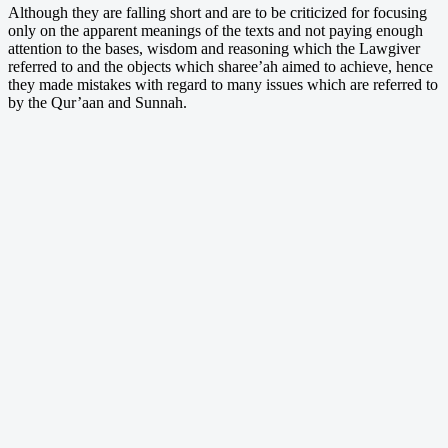
Although they are falling short and are to be criticized for focusing
only on the apparent meanings of the texts and not paying enough
attention to the bases, wisdom and reasoning which the Lawgiver
referred to and the objects which sharee’ah aimed to achieve, hence
they made mistakes with regard to many issues which are referred to
by the Qur’aan and Sunnah.