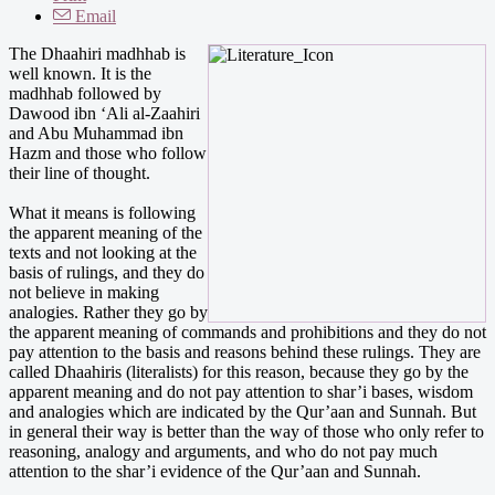
Email
The Dhaahiri madhhab is
well known. It is the
madhhab followed by
Dawood ibn ‘Ali al-Zaahiri
and Abu Muhammad ibn
Hazm and those who follow
their line of thought.
What it means is following
the apparent meaning of the
texts and not looking at the
basis of rulings, and they do
not believe in making
analogies. Rather they go by
the apparent meaning of commands and prohibitions and they do not
pay attention to the basis and reasons behind these rulings. They are
called Dhaahiris (literalists) for this reason, because they go by the
apparent meaning and do not pay attention to shar’i bases, wisdom
and analogies which are indicated by the Qur’aan and Sunnah. But
in general their way is better than the way of those who only refer to
reasoning, analogy and arguments, and who do not pay much
attention to the shar’i evidence of the Qur’aan and Sunnah.