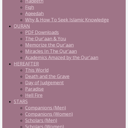
Hadeeth
Fiqh
Aqeedah
Why & How To Seek Islamic Knowledge
QURAN
PDF Downloads
The Qur'aan & You
Memorize the Qur'aan
Miracles In The Qur'aan
Academics Amazed by the Qur'aan
HEREAFTER
This World
Death and the Grave
Day of Judgement
Paradise
Hell Fire
STARS
Companions (Men)
Companions (Women)
Scholars (Men)
Scholars (Women)