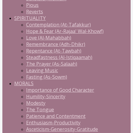
Pious
Reverts
SPIRITUALITY
Contemplation (At-Tafakkur)
Hope & Fear (Ar-Rajaa' Wal-Khowf)
Love (Al-Mahabbah)
Remembrance (Adh-Dhikr)
Repentance (At-Tawbah)
Steadfastness (Al-Istiqaamah)
The Prayer (As-Salaah)
Leaving Music
Fasting (As-Sowm)
MORALS
Importance of Good Character
Humility-Sincerity
Modesty
The Tongue
Patience and Contentment
Enthusiasm-Productivity
Asceticism-Generosity-Gratitude