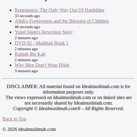
Repentance: The Only Way Out Of Hardships
33 seconds ago
Allah's Forgiveness and the Blessing of Children
46 seconds ago
Yusuf Islam's Reversion Story
2 minutes ago
DVD 02 - Madinah Book 1
2 minutes ago
Rabiah Ibn Kab
2 minutes ago
Why Men Don't Wear Hijab
3 minutes ago
DISCLAIMER: All material found on Idealmuslimah.com is for
information purposes only.
The views expressed on Idealmuslimah.com or on linked sites are
not necessarily shared by Idealmuslimah.com.
Copyright © Idealmuslimah.com® - All Rights Reserved.
Back to Top
© 2026 idealmuslimah.com