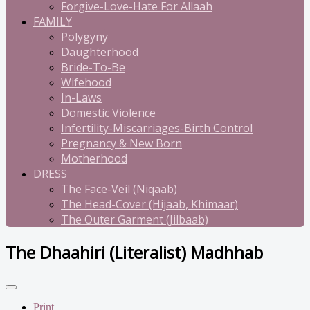
Forgive-Love-Hate For Allaah
FAMILY
Polygyny
Daughterhood
Bride-To-Be
Wifehood
In-Laws
Domestic Violence
Infertility-Miscarriages-Birth Control
Pregnancy & New Born
Motherhood
DRESS
The Face-Veil (Niqaab)
The Head-Cover (Hijaab, Khimaar)
The Outer Garment (Jilbaab)
The Dhaahiri (Literalist) Madhhab
Print