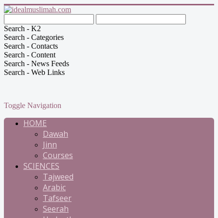
Search - K2
Search - Categories
Search - Contacts
Search - Content
Search - News Feeds
Search - Web Links
Toggle Navigation
HOME
Dawah
Jinn
Courses
SCIENCES
Tajweed
Arabic
Tafseer
Seerah