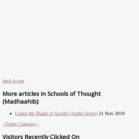
back to top
More articles in
Schools of Thought
(Madhaahib):
Under the Shade of Scrolls (Audio Series)
21 Nov 2010
- Entire Category -
Visitors Recently Clicked On