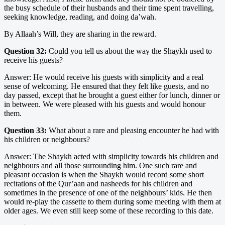
the busy schedule of their husbands and their time spent travelling,
seeking knowledge, reading, and doing da’wah.
By Allaah’s Will, they are sharing in the reward.
Question 32:
Could you tell us about the way the Shaykh used to
receive his guests?
Answer: He would receive his guests with simplicity and a real
sense of welcoming. He ensured that they felt like guests, and no
day passed, except that he brought a guest either for lunch, dinner or
in between. We were pleased with his guests and would honour
them.
Question 33:
What about a rare and pleasing encounter he had with
his children or neighbours?
Answer: The Shaykh acted with simplicity towards his children and
neighbours and all those surrounding him. One such rare and
pleasant occasion is when the Shaykh would record some short
recitations of the Qur’aan and nasheeds for his children and
sometimes in the presence of one of the neighbours’ kids. He then
would re-play the cassette to them during some meeting with them at
older ages. We even still keep some of these recording to this date.