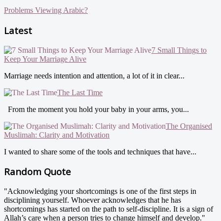
Problems Viewing Arabic?
Latest
7 Small Things to
Keep Your Marriage Alive
Marriage needs intention and attention, a lot of it in clear...
The Last Time
From the moment you hold your baby in your arms, you...
The Organised
Muslimah: Clarity and Motivation
I wanted to share some of the tools and techniques that have...
Random Quote
"Acknowledging your shortcomings is one of the first steps in
disciplining yourself. Whoever acknowledges that he has
shortcomings has started on the path to self-discipline. It is a sign of
Allah’s care when a person tries to change himself and develop."