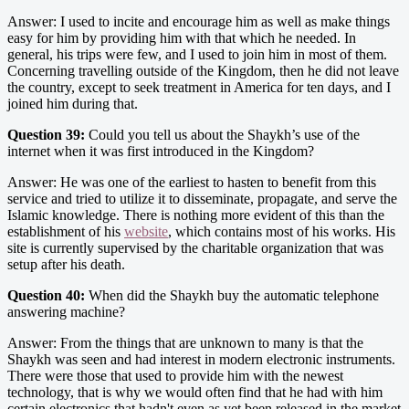
Answer: I used to incite and encourage him as well as make things
easy for him by providing him with that which he needed. In
general, his trips were few, and I used to join him in most of them.
Concerning travelling outside of the Kingdom, then he did not leave
the country, except to seek treatment in America for ten days, and I
joined him during that.
Question 39:
Could you tell us about the Shaykh’s use of the
internet when it was first introduced in the Kingdom?
Answer: He was one of the earliest to hasten to benefit from this
service and tried to utilize it to disseminate, propagate, and serve the
Islamic knowledge. There is nothing more evident of this than the
establishment of his
website
, which contains most of his works. His
site is currently supervised by the charitable organization that was
setup after his death.
Question 40:
When did the Shaykh buy the automatic telephone
answering machine?
Answer: From the things that are unknown to many is that the
Shaykh was seen and had interest in modern electronic instruments.
There were those that used to provide him with the newest
technology, that is why we would often find that he had with him
certain electronics that hadn't even as yet been released in the market