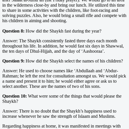
in the wilderness close-by and bring our lunch. He utilized this time
to share in some activities with the children, like foot-racing and
solving puzzles. Also, he would bring a small rifle and compete with
his children in aiming and shooting.
Question 8:
How did the Shaykh fast during the year?
Answer: The Shaykh consistently fasted three days each month
throughout his life. In addition, he would fast six days in Shawwal,
the ten days of Dhul-Hijjah, and the day of ‘Aashooraa’.
Question 9:
How did the Shaykh select the names of his children?
Answer: He used to choose names like ‘Abdullaah and ‘Abdur-
Rahman; he left the rest for consultation amongst us. We would pick
a name and present it to him; he would either agree or ask us to
select another. These are the names of two of his sons.
Question 10:
What were some of the things that would please the
Shaykh?
Answer: There is no doubt that the Shaykh’s happiness used to
increase whenever he saw the strength of Islaam and Muslims.
Regarding happiness at home, it was manifested in meetings with