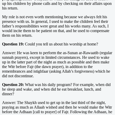
up his children by phone calls and by checking on their affairs upon
his return.
My role is not even worth mentioning because we always felt his
presence with us. In general, I used to make the children feel their
father’s responsibilities were great and his works many. As such, I
would incite them to be patient on that, and he used to compensate
them on his return.
Question 19:
Could you tell us about his worship at home?
Answer: He was keen to perform the as-Sunan ar-Rawaatib (regular
sunnah prayers), except in limited circumstances. He used to wake
up in the latter part of the night as much as possible and then make
the Witr before Fajr (the dawn prayer), in addition to the
remembrances and istighfaar (asking Allah’s forgiveness) which he
did not discontinue.
Question 20:
What was his daily program? For example, when did
he sleep and wake, and when did he eat breakfast, lunch, and
dinner?
Answer: The Shaykh used to get up in the last third of the night,
praying as much as Allaah wished and then he would make the Witr
before the Adhaan [call to prayer] of Fajr. Following the Adhaan, he