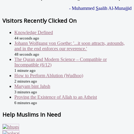
- Muhammed
S
aalih Al-Munajjid
Visitors Recently Clicked On
Knowledge Defined
44 seconds ago
Johann Wolfgang von Goethe: '...it soon attracts, astounds,
and in the end enforces our reverence.'
48 seconds ago
The Quran and Modern Science – Compatible or
Incompatible (6/12)
1 minute ago
How to Perform Ablution (Wudhoo)
2 minutes ago
Maryam bint Jahsh
3 minutes ago
Proving the Existence of Allah to an Atheist
6 minutes ago
Help Muslims In Need