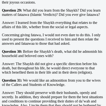
their joyous occasions.
Question 29:
What did you learn from the Shaykh? Did you learn
matters of fataawa (Islamic Verdicts)? Did you ever give fataawa?
Answer: I learned from the Shaykh everything that relates to the
affairs of this life, whether from the social or legal aspects.
Concerning giving fatawa, I would not even dare to do this. I only
used to present the questions I received to him and then relate the
answers and fataawaa to those that had asked.
Question 30:
Before the Shaykh’s death, what did he admonish his
household and beloved ones with?
Answer: The Shaykh did not give a specific direction before his
death, but throughout his life, he would direct everyone to that
which benefited them in their life and in their deen (religion).
Question 31:
We would like an admonition from you to the wives
of the Callers and Students of Knowledge.
Answer: They should preserve with their husbands, openly and
secretly. In addition, they should prepare for them the best situations
and conditions to continue providing their duties of da’wah and
knowledge. Also, I incite them that they should not be bothered by