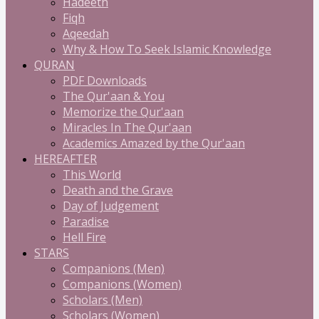
Hadeeth
Fiqh
Aqeedah
Why & How To Seek Islamic Knowledge
QURAN
PDF Downloads
The Qur'aan & You
Memorize the Qur'aan
Miracles In The Qur'aan
Academics Amazed by the Qur'aan
HEREAFTER
This World
Death and the Grave
Day of Judgement
Paradise
Hell Fire
STARS
Companions (Men)
Companions (Women)
Scholars (Men)
Scholars (Women)