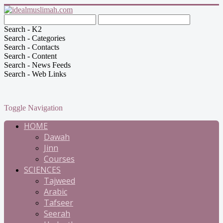
Search - K2
Search - Categories
Search - Contacts
Search - Content
Search - News Feeds
Search - Web Links
Toggle Navigation
HOME
Dawah
Jinn
Courses
SCIENCES
Tajweed
Arabic
Tafseer
Seerah