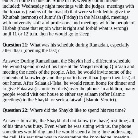
either at home or outside. Some of his weekly commitments
included: Wednesday night meetings with the judges, meetings with
the Imaams (leaders of the masjid) that were scheduled to give the
Khutbah (sermon) of Jumu’ah (Friday) in the Masaajid, meetings
with university staff and professors, and meetings with the people of
Hisbah (those that enjoin what is right and forbid what is wrong)
until 11 or 12 p.m. then he would go to sleep.
Question 21:
What was his schedule during Ramadan, especially
after iftaar [opening the fast]?
Answer: During Ramadhaan, the Shaykh had a different schedule.
He would spend most of his time at the Masjid reciting Qur’aan and
meeting the needs of the people. Also, he would invite some of the
students of knowledge and the poor to have Iftaar (open their fast) at
our home. After Salaat al-'Isha, he would return home for dinner and
to give Fataawa (Islamic Verdicts) over the phone. In addition, many
people would visit our house to either say salaam (offer Islamic
greetings) to the Shaykh or seek a fatwah (Islamic Verdict).
Question 22:
Where did the Shaykh like to spend his rest time?
Answer: In reality, the Shaykh did not know (i.e. have) rest time; all
of his time was busy. Even when he was sitting with us, the phone
sometimes would ring, and he would spend a long time addressing
the call. His rest time was in propagating the knowledge, meeting