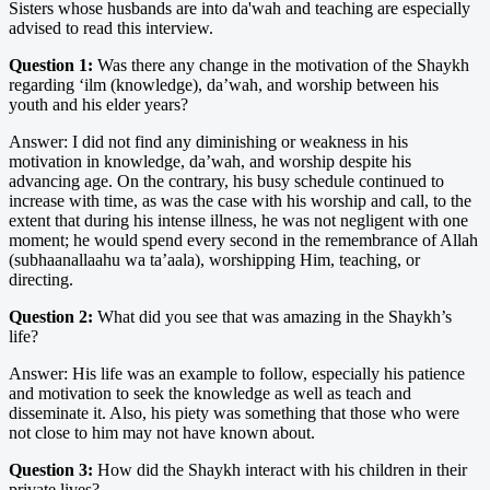
Sisters whose husbands are into da'wah and teaching are especially
advised to read this interview.
Question 1:
Was there any change in the motivation of the Shaykh
regarding ‘ilm (knowledge), da’wah, and worship between his
youth and his elder years?
Answer: I did not find any diminishing or weakness in his
motivation in knowledge, da’wah, and worship despite his
advancing age. On the contrary, his busy schedule continued to
increase with time, as was the case with his worship and call, to the
extent that during his intense illness, he was not negligent with one
moment; he would spend every second in the remembrance of Allah
(subhaanallaahu wa ta’aala), worshipping Him, teaching, or
directing.
Question 2:
What did you see that was amazing in the Shaykh’s
life?
Answer: His life was an example to follow, especially his patience
and motivation to seek the knowledge as well as teach and
disseminate it. Also, his piety was something that those who were
not close to him may not have known about.
Question 3:
How did the Shaykh interact with his children in their
private lives?