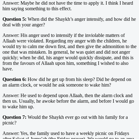
Answer: Maybe he did not have the time to apply it. I think I heard
him saying something to this effect.
Question 5:
When did the Shaykh’s anger intensify, and how did he
deal with your anger?
Answer: His anger used to intensify if the inviolable matters of
Allaah were violated. Regarding my anger with the children, he
would try to calm me down first, and then give the admonition to the
one that was mistaken. In general, he was quiet and did not anger
quickly; when he did, his anger would quickly dissipate, and this is
from the favours of Allaah upon him, something I wished to also
have.
Question 6:
How did he get up from his sleep? Did he depend on
an alarm clock, or would he ask someone to wake him?
Answer: He used to depend upon Allaah, then the alarm clock and
then us. Usually, he awoke before the alarm, and before I would go
to wake him up.
Question 7:
Would the Shaykh ever go out with his family for a
picnic?
Answer: Yes, the family used to have a weekly picnic on Fridays
after Salaat al-Jumu’ah (the Friday prayer). We would go to an area