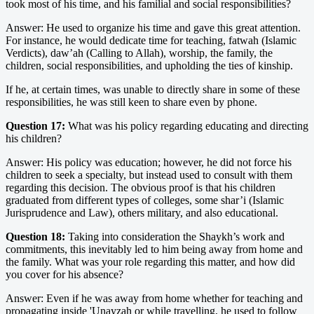
took most of his time, and his familial and social responsibilities?
Answer: He used to organize his time and gave this great attention.
For instance, he would dedicate time for teaching, fatwah (Islamic
Verdicts), daw’ah (Calling to Allah), worship, the family, the
children, social responsibilities, and upholding the ties of kinship.
If he, at certain times, was unable to directly share in some of these
responsibilities, he was still keen to share even by phone.
Question 17:
What was his policy regarding educating and directing
his children?
Answer: His policy was education; however, he did not force his
children to seek a specialty, but instead used to consult with them
regarding this decision. The obvious proof is that his children
graduated from different types of colleges, some shar’i (Islamic
Jurisprudence and Law), others military, and also educational.
Question 18:
Taking into consideration the Shaykh’s work and
commitments, this inevitably led to him being away from home and
the family. What was your role regarding this matter, and how did
you cover for his absence?
Answer: Even if he was away from home whether for teaching and
propagating inside 'Unayzah or while travelling, he used to follow