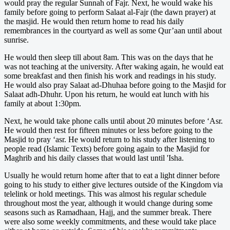
would pray the regular Sunnah of Fajr. Next, he would wake his
family before going to perform Salaat al-Fajr (the dawn prayer) at
the masjid. He would then return home to read his daily
remembrances in the courtyard as well as some Qur’aan until about
sunrise.
He would then sleep till about 8am. This was on the days that he
was not teaching at the university. After waking again, he would eat
some breakfast and then finish his work and readings in his study.
He would also pray Salaat ad-Dhuhaa before going to the Masjid for
Salaat adh-Dhuhr. Upon his return, he would eat lunch with his
family at about 1:30pm.
Next, he would take phone calls until about 20 minutes before ‘Asr.
He would then rest for fifteen minutes or less before going to the
Masjid to pray ‘asr. He would return to his study after listening to
people read (Islamic Texts) before going again to the Masjid for
Maghrib and his daily classes that would last until 'Isha.
Usually he would return home after that to eat a light dinner before
going to his study to either give lectures outside of the Kingdom via
telelink or hold meetings. This was almost his regular schedule
throughout most the year, although it would change during some
seasons such as Ramadhaan, Hajj, and the summer break. There
were also some weekly commitments, and these would take place