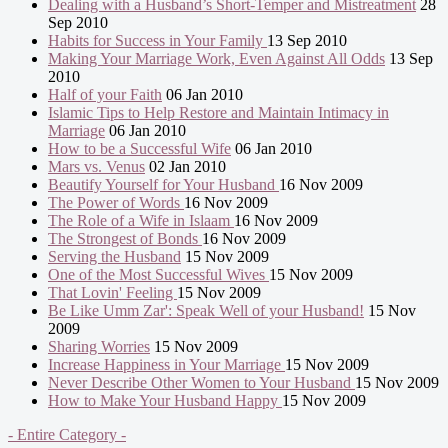
Dealing with a Husband’s Short-Temper and Mistreatment
28
Sep 2010
Habits for Success in Your Family
13 Sep 2010
Making Your Marriage Work, Even Against All Odds
13 Sep
2010
Half of your Faith
06 Jan 2010
Islamic Tips to Help Restore and Maintain Intimacy in
Marriage
06 Jan 2010
How to be a Successful Wife
06 Jan 2010
Mars vs. Venus
02 Jan 2010
Beautify Yourself for Your Husband
16 Nov 2009
The Power of Words
16 Nov 2009
The Role of a Wife in Islaam
16 Nov 2009
The Strongest of Bonds
16 Nov 2009
Serving the Husband
15 Nov 2009
One of the Most Successful Wives
15 Nov 2009
That Lovin' Feeling
15 Nov 2009
Be Like Umm Zar': Speak Well of your Husband!
15 Nov
2009
Sharing Worries
15 Nov 2009
Increase Happiness in Your Marriage
15 Nov 2009
Never Describe Other Women to Your Husband
15 Nov 2009
How to Make Your Husband Happy
15 Nov 2009
- Entire Category -