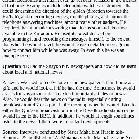
at that time. Examples include: electronic watches, instruments that
could determine the direction of the qiblah (direction towards the
Ka’bah), audio recording devices, mobile phones, and automatic
telephone answering machines, among many other gadgets. He
acquired the automatic answering machine as soon as it became
available in the Kingdom. He used it a great deal, often
programming it and recording the messages himself, to the extent
that when he would travel, he would leave a detailed message on
how to contact him while he was away. In even this he was an
example for us.
Question 41:
Did the Shaykh buy newspapers and how did he learn
about local and national news?
Answer: We used to receive one of the newspapers at our home as a
gift, and he would look at it if he had the time. Sometimes he would
ask us for scissors in order to extract important articles or news.
Also, he would hear the news on the radio, especially during
breakfast around 7 or 8 p.m. in the morning when he would listen to
either the Qur’aan broadcasting from the Riyadh radio-station or he
would listen to the BBC. In addition, he would at length sometimes
listen to the news if there were important developments.
Source:
Interview conducted by Sister Maha bint Husein ash-
Shammar & published in “Al-Mutamayyizah” Magazine Issue No.