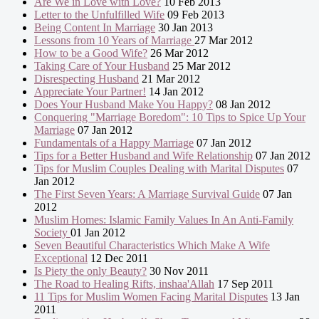
Are We in Love with Love?
10 Feb 2013
Letter to the Unfulfilled Wife
09 Feb 2013
Being Content In Marriage
30 Jan 2013
Lessons from 10 Years of Marriage
27 Mar 2012
How to be a Good Wife?
26 Mar 2012
Taking Care of Your Husband
25 Mar 2012
Disrespecting Husband
21 Mar 2012
Appreciate Your Partner!
14 Jan 2012
Does Your Husband Make You Happy?
08 Jan 2012
Conquering "Marriage Boredom": 10 Tips to Spice Up Your
Marriage
07 Jan 2012
Fundamentals of a Happy Marriage
07 Jan 2012
Tips for a Better Husband and Wife Relationship
07 Jan 2012
Tips for Muslim Couples Dealing with Marital Disputes
07
Jan 2012
The First Seven Years: A Marriage Survival Guide
07 Jan
2012
Muslim Homes: Islamic Family Values In An Anti-Family
Society
01 Jan 2012
Seven Beautiful Characteristics Which Make A Wife
Exceptional
12 Dec 2011
Is Piety the only Beauty?
30 Nov 2011
The Road to Healing Rifts, inshaa'Allah
17 Sep 2011
11 Tips for Muslim Women Facing Marital Disputes
13 Jan
2011