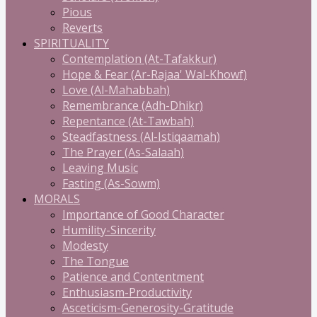
Pious
Reverts
SPIRITUALITY
Contemplation (At-Tafakkur)
Hope & Fear (Ar-Rajaa' Wal-Khowf)
Love (Al-Mahabbah)
Remembrance (Adh-Dhikr)
Repentance (At-Tawbah)
Steadfastness (Al-Istiqaamah)
The Prayer (As-Salaah)
Leaving Music
Fasting (As-Sowm)
MORALS
Importance of Good Character
Humility-Sincerity
Modesty
The Tongue
Patience and Contentment
Enthusiasm-Productivity
Asceticism-Generosity-Gratitude