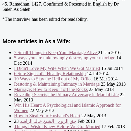
45, Ramadhan, 1427. Confirmed & Presented in English by Dr.
Saleh As-Saleh.
*The interview has been edited for readability.
More articles in
As a Wife:
7 Small Things to Keep Your Marriage Alive
21 Jan 2016
5 ways you are unknowingly destroying your marriage
14
Dec 2014
I Didn't Love My Wife When We Got Married
15 Jul 2014
6 Sure Signs of a Healthy Relationship
14 Jul 2014
10 Ways to Stay the Hell out of My Office
16 Mar 2014
Restoring & Maintaining Intimacy in Marriage
23 May 2013
Marriage: How to Keep it off the Rocks
23 May 2013
Revealing Secrets, the Primary Adversary in Marital Life
22
May 2013
Win His Heart: A Psychological and Islamic Approach for
Women
22 May 2013
How to Steal Your Husband's Heart
22 May 2013
حق الزوج - الشيخ خالد الراشد
23 Feb 2013
Things I Wish I Knew Before We Got Married
17 Feb 2013