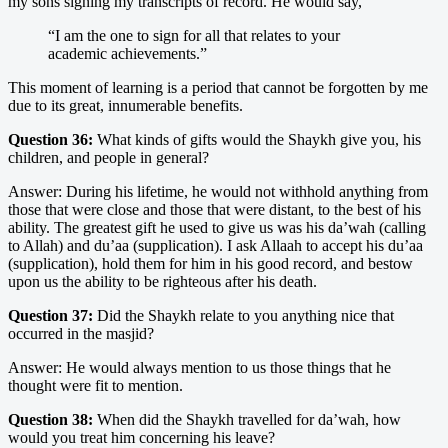
my sons signing my transcripts of record. He would say,
“I am the one to sign for all that relates to your
academic achievements.”
This moment of learning is a period that cannot be forgotten by me
due to its great, innumerable benefits.
Question 36:
What kinds of gifts would the Shaykh give you, his
children, and people in general?
Answer: During his lifetime, he would not withhold anything from
those that were close and those that were distant, to the best of his
ability. The greatest gift he used to give us was his da’wah (calling
to Allah) and du’aa (supplication). I ask Allaah to accept his du’aa
(supplication), hold them for him in his good record, and bestow
upon us the ability to be righteous after his death.
Question 37:
Did the Shaykh relate to you anything nice that
occurred in the masjid?
Answer: He would always mention to us those things that he
thought were fit to mention.
Question 38:
When did the Shaykh travelled for da’wah, how
would you treat him concerning his leave?