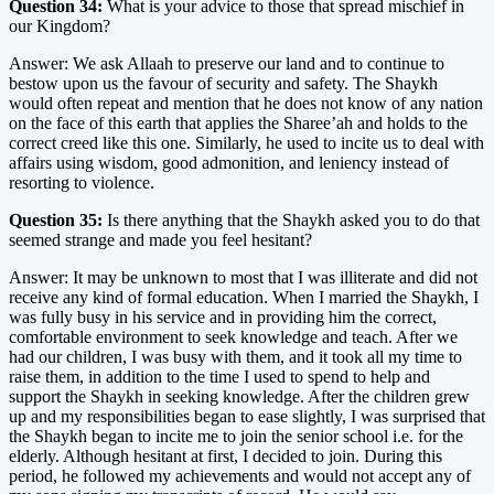
Question 34:
What is your advice to those that spread mischief in
our Kingdom?
Answer: We ask Allaah to preserve our land and to continue to
bestow upon us the favour of security and safety. The Shaykh
would often repeat and mention that he does not know of any nation
on the face of this earth that applies the Sharee’ah and holds to the
correct creed like this one. Similarly, he used to incite us to deal with
affairs using wisdom, good admonition, and leniency instead of
resorting to violence.
Question 35:
Is there anything that the Shaykh asked you to do that
seemed strange and made you feel hesitant?
Answer: It may be unknown to most that I was illiterate and did not
receive any kind of formal education. When I married the Shaykh, I
was fully busy in his service and in providing him the correct,
comfortable environment to seek knowledge and teach. After we
had our children, I was busy with them, and it took all my time to
raise them, in addition to the time I used to spend to help and
support the Shaykh in seeking knowledge. After the children grew
up and my responsibilities began to ease slightly, I was surprised that
the Shaykh began to incite me to join the senior school i.e. for the
elderly. Although hesitant at first, I decided to join. During this
period, he followed my achievements and would not accept any of