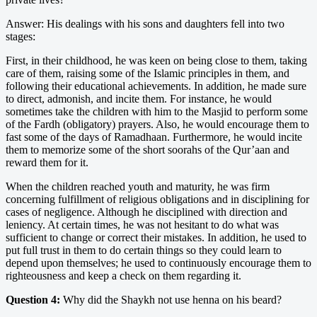
Answer: His dealings with his sons and daughters fell into two
stages:
First, in their childhood, he was keen on being close to them, taking
care of them, raising some of the Islamic principles in them, and
following their educational achievements. In addition, he made sure
to direct, admonish, and incite them. For instance, he would
sometimes take the children with him to the Masjid to perform some
of the Fardh (obligatory) prayers. Also, he would encourage them to
fast some of the days of Ramadhaan. Furthermore, he would incite
them to memorize some of the short soorahs of the Qur’aan and
reward them for it.
When the children reached youth and maturity, he was firm
concerning fulfillment of religious obligations and in disciplining for
cases of negligence. Although he disciplined with direction and
leniency. At certain times, he was not hesitant to do what was
sufficient to change or correct their mistakes. In addition, he used to
put full trust in them to do certain things so they could learn to
depend upon themselves; he used to continuously encourage them to
righteousness and keep a check on them regarding it.
Question 4:
Why did the Shaykh not use henna on his beard?