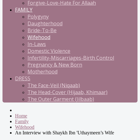
Forgive-Love-Hate For Allaah
FAMILY
Polygyny
Daughterhood
Bride-To-Be
Wifehood
In-Laws
Domestic Violence
Infertility-Miscarriages-Birth Control
Pregnancy & New Born
Motherhood
DRESS
The Face-Veil (Niqaab)
The Head-Cover (Hijaab, Khimaar)
The Outer Garment (Jilbaab)
Home
Family
Wifehood
An Interview with Shaykh Ibn 'Uthaymeen’s Wife