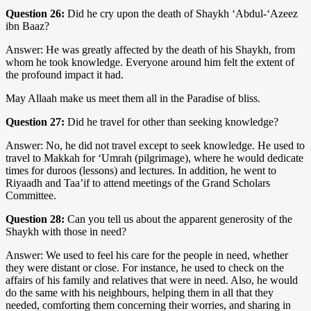
Question 26:
Did he cry upon the death of Shaykh ‘Abdul-‘Azeez
ibn Baaz?
Answer: He was greatly affected by the death of his Shaykh, from
whom he took knowledge. Everyone around him felt the extent of
the profound impact it had.
May Allaah make us meet them all in the Paradise of bliss.
Question 27:
Did he travel for other than seeking knowledge?
Answer: No, he did not travel except to seek knowledge. He used to
travel to Makkah for ‘Umrah (pilgrimage), where he would dedicate
times for duroos (lessons) and lectures. In addition, he went to
Riyaadh and Taa’if to attend meetings of the Grand Scholars
Committee.
Question 28:
Can you tell us about the apparent generosity of the
Shaykh with those in need?
Answer: We used to feel his care for the people in need, whether
they were distant or close. For instance, he used to check on the
affairs of his family and relatives that were in need. Also, he would
do the same with his neighbours, helping them in all that they
needed, comforting them concerning their worries, and sharing in