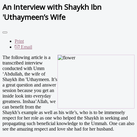
An Interview with Shaykh Ibn
'Uthaymeen’s Wife
Print
Email
The following article is a
transcribed interview
conducted with Umm
‘Abdullah, the wife of
Shaykh ibn 'Uthaymeen. It’s
a great question and answer
session because you get an
inside look into everyday
greatness. Inshaa’Allah, we
can benefit from the
Shaykh’s example as well as his wife’s, who is to be immensely
respect for her role as one who helped the Shaykh in seeking and
propagating such beneficial knowledge to the Ummah. One can also
see the amazing respect and love she had for her husband.