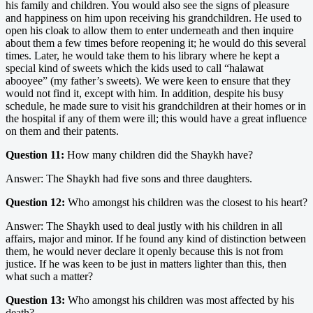
his family and children. You would also see the signs of pleasure
and happiness on him upon receiving his grandchildren. He used to
open his cloak to allow them to enter underneath and then inquire
about them a few times before reopening it; he would do this several
times. Later, he would take them to his library where he kept a
special kind of sweets which the kids used to call “halawat
abooyee” (my father’s sweets). We were keen to ensure that they
would not find it, except with him. In addition, despite his busy
schedule, he made sure to visit his grandchildren at their homes or in
the hospital if any of them were ill; this would have a great influence
on them and their patents.
Question 11:
How many children did the Shaykh have?
Answer: The Shaykh had five sons and three daughters.
Question 12:
Who amongst his children was the closest to his heart?
Answer: The Shaykh used to deal justly with his children in all
affairs, major and minor. If he found any kind of distinction between
them, he would never declare it openly because this is not from
justice. If he was keen to be just in matters lighter than this, then
what such a matter?
Question 13:
Who amongst his children was most affected by his
death?