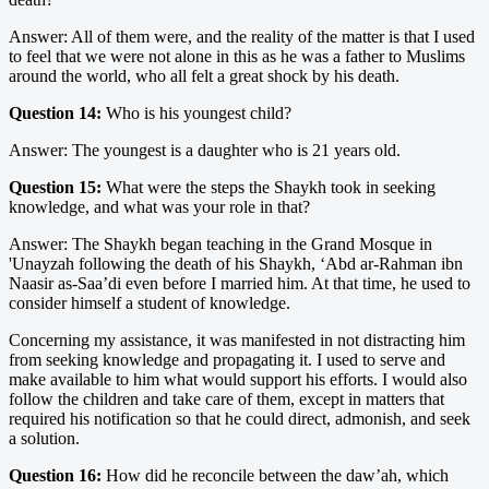
Answer: All of them were, and the reality of the matter is that I used
to feel that we were not alone in this as he was a father to Muslims
around the world, who all felt a great shock by his death.
Question 14:
Who is his youngest child?
Answer: The youngest is a daughter who is 21 years old.
Question 15:
What were the steps the Shaykh took in seeking
knowledge, and what was your role in that?
Answer: The Shaykh began teaching in the Grand Mosque in
'Unayzah following the death of his Shaykh, ‘Abd ar-Rahman ibn
Naasir as-Saa’di even before I married him. At that time, he used to
consider himself a student of knowledge.
Concerning my assistance, it was manifested in not distracting him
from seeking knowledge and propagating it. I used to serve and
make available to him what would support his efforts. I would also
follow the children and take care of them, except in matters that
required his notification so that he could direct, admonish, and seek
a solution.
Question 16:
How did he reconcile between the daw’ah, which