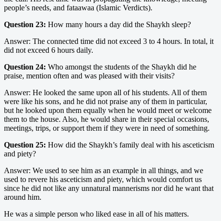
people’s needs, and fataawaa (Islamic Verdicts).
Question 23:
How many hours a day did the Shaykh sleep?
Answer: The connected time did not exceed 3 to 4 hours. In total, it
did not exceed 6 hours daily.
Question 24:
Who amongst the students of the Shaykh did he
praise, mention often and was pleased with their visits?
Answer: He looked the same upon all of his students. All of them
were like his sons, and he did not praise any of them in particular,
but he looked upon them equally when he would meet or welcome
them to the house. Also, he would share in their special occasions,
meetings, trips, or support them if they were in need of something.
Question 25:
How did the Shaykh’s family deal with his asceticism
and piety?
Answer: We used to see him as an example in all things, and we
used to revere his asceticism and piety, which would comfort us
since he did not like any unnatural mannerisms nor did he want that
around him.
He was a simple person who liked ease in all of his matters.