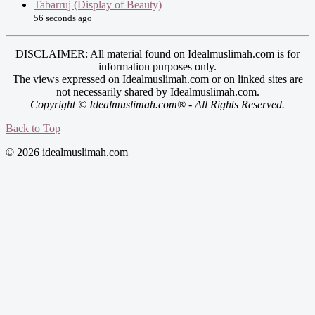
Tabarruj (Display of Beauty)
56 seconds ago
DISCLAIMER: All material found on Idealmuslimah.com is for
information purposes only.
The views expressed on Idealmuslimah.com or on linked sites are
not necessarily shared by Idealmuslimah.com.
Copyright © Idealmuslimah.com® - All Rights Reserved.
Back to Top
© 2026 idealmuslimah.com