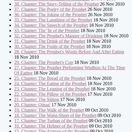
38. Chapter: The Story-Telling of the Prophet
26 Nov 2010
37. Chapter: The Poetry of the Prophet
26 Nov 2010
36. Chapter: The Joking of the Prophet
26 Nov 2010
35. Chapter: The Laughing of the Prophet
18 Nov 2010
34. Chapter: The Speech of the Prophet
18 Nov 2010
33. Chapter: The 'Itr of the Prophet
18 Nov 2010
32. Chapter: The Prophet's Manner of Drinking
18 Nov 2010
31. Chapter: The Drink of the Prophet
18 Nov 2010
30. Chapter: The Fruits of the Prophet
18 Nov 2010
28. Chapter: The Prophet's Words Before And After Eating
18 Nov 2010
29. Chapter: The Prophet's Cup
18 Nov 2010
27. Chapter: The Prophet Performing Wudhoo At The Time
Of Eating
18 Nov 2010
25. Chapter: The Bread of the Prophet
18 Nov 2010
24. Chapter: The Eating of the Prophet
18 Nov 2010
23. Chapter: The Leaning of the Prophet
18 Nov 2010
22. Chapter: The Pillow of the Prophet
17 Nov 2010
21. Chapter: The Sitting
17 Nov 2010
20. Chapter: Qinaa'
17 Nov 2010
19. Chapter: The Walk of the Prophet
09 Oct 2010
18. Chapter: The Waist-Sheet of the Prophet
09 Oct 2010
17. Chapter: The Turban of the Prophet
09 Oct 2010
16. Chapter: The Helmet of the Prophet
09 Oct 2010
15. Chapter: The Armour of the Prophet
09 Oct 2010