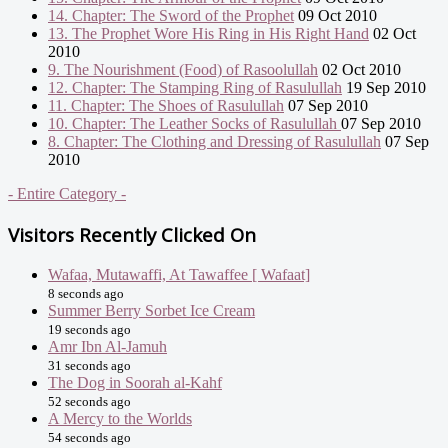
14. Chapter: The Sword of the Prophet
09 Oct 2010
13. The Prophet Wore His Ring in His Right Hand
02 Oct
2010
9. The Nourishment (Food) of Rasoolullah
02 Oct 2010
12. Chapter: The Stamping Ring of Rasulullah
19 Sep 2010
11. Chapter: The Shoes of Rasulullah
07 Sep 2010
10. Chapter: The Leather Socks of Rasulullah
07 Sep 2010
8. Chapter: The Clothing and Dressing of Rasulullah
07 Sep
2010
- Entire Category -
Visitors Recently Clicked On
Wafaa, Mutawaffi, At Tawaffee [ Wafaat]
8 seconds ago
Summer Berry Sorbet Ice Cream
19 seconds ago
Amr Ibn Al-Jamuh
31 seconds ago
The Dog in Soorah al-Kahf
52 seconds ago
A Mercy to the Worlds
54 seconds ago