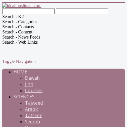
Search - K2
Search - Categories
Search - Contacts
Search - Content
Search - News Feeds
Search - Web Links
Toggle Navigation
HOME
Dawah
Jinn
Courses
SCIENCES
Tajweed
Arabic
Tafseer
Seerah