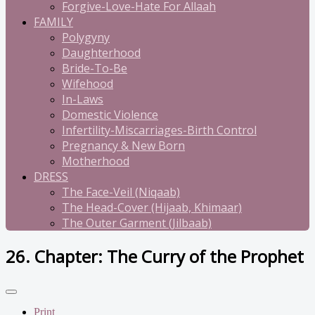
Forgive-Love-Hate For Allaah
FAMILY
Polygyny
Daughterhood
Bride-To-Be
Wifehood
In-Laws
Domestic Violence
Infertility-Miscarriages-Birth Control
Pregnancy & New Born
Motherhood
DRESS
The Face-Veil (Niqaab)
The Head-Cover (Hijaab, Khimaar)
The Outer Garment (Jilbaab)
26. Chapter: The Curry of the Prophet
Print