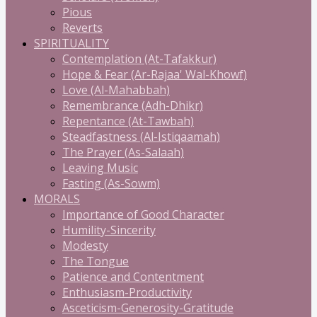
Pious
Reverts
SPIRITUALITY
Contemplation (At-Tafakkur)
Hope & Fear (Ar-Rajaa' Wal-Khowf)
Love (Al-Mahabbah)
Remembrance (Adh-Dhikr)
Repentance (At-Tawbah)
Steadfastness (Al-Istiqaamah)
The Prayer (As-Salaah)
Leaving Music
Fasting (As-Sowm)
MORALS
Importance of Good Character
Humility-Sincerity
Modesty
The Tongue
Patience and Contentment
Enthusiasm-Productivity
Asceticism-Generosity-Gratitude