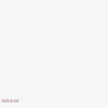
back to top