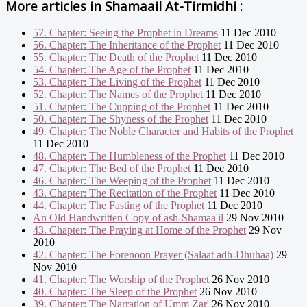
More articles in
Shamaail At-Tirmidhi :
57. Chapter: Seeing the Prophet in Dreams
11 Dec 2010
56. Chapter: The Inheritance of the Prophet
11 Dec 2010
55. Chapter: The Death of the Prophet
11 Dec 2010
54. Chapter: The Age of the Prophet
11 Dec 2010
53. Chapter: The Living of the Prophet
11 Dec 2010
52. Chapter: The Names of the Prophet
11 Dec 2010
51. Chapter: The Cupping of the Prophet
11 Dec 2010
50. Chapter: The Shyness of the Prophet
11 Dec 2010
49. Chapter: The Noble Character and Habits of the Prophet
11 Dec 2010
48. Chapter: The Humbleness of the Prophet
11 Dec 2010
47. Chapter: The Bed of the Prophet
11 Dec 2010
46. Chapter: The Weeping of the Prophet
11 Dec 2010
43. Chapter: The Recitation of the Prophet
11 Dec 2010
44. Chapter: The Fasting of the Prophet
11 Dec 2010
An Old Handwritten Copy of ash-Shamaa'il
29 Nov 2010
43. Chapter: The Praying at Home of the Prophet
29 Nov
2010
42. Chapter: The Forenoon Prayer (Salaat adh-Dhuhaa)
29
Nov 2010
41. Chapter: The Worship of the Prophet
26 Nov 2010
40. Chapter: The Sleep of the Prophet
26 Nov 2010
39. Chapter: The Narration of Umm Zar'
26 Nov 2010