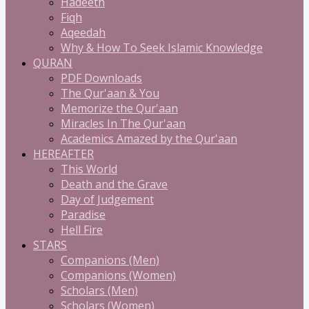
Hadeeth
Fiqh
Aqeedah
Why & How To Seek Islamic Knowledge
QURAN
PDF Downloads
The Qur'aan & You
Memorize the Qur'aan
Miracles In The Qur'aan
Academics Amazed by the Qur'aan
HEREAFTER
This World
Death and the Grave
Day of Judgement
Paradise
Hell Fire
STARS
Companions (Men)
Companions (Women)
Scholars (Men)
Scholars (Women)