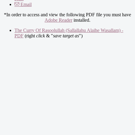
Email
*In order to access and view the following PDF file you must have
Adobe Reader
installed.
The Curry Of Rasoolullah (Sallallahu Alaihe Wasallam) -
PDF
(right
click
& "
save target as
")