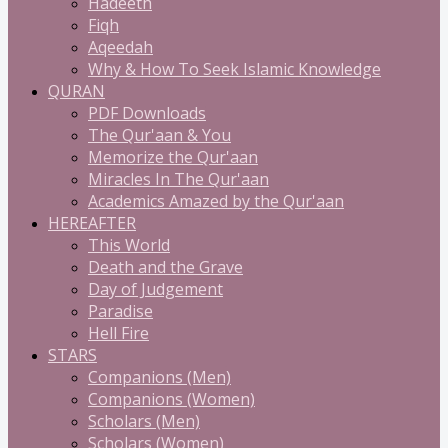
Hadeeth
Fiqh
Aqeedah
Why & How To Seek Islamic Knowledge
QURAN
PDF Downloads
The Qur'aan & You
Memorize the Qur'aan
Miracles In The Qur'aan
Academics Amazed by the Qur'aan
HEREAFTER
This World
Death and the Grave
Day of Judgement
Paradise
Hell Fire
STARS
Companions (Men)
Companions (Women)
Scholars (Men)
Scholars (Women)