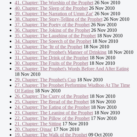
41. Chapter: The Worship of the Prophet
26 Nov 2010
40. Chapter: The Sleep of the Prophet
26 Nov 2010
39. Chapter: The Narration of Umm Zar'
26 Nov 2010
38. Chapter: The Story-Telling of the Prophet
26 Nov 2010
37. Chapter: The Poetry of the Prophet
26 Nov 2010
36. Chapter: The Joking of the Prophet
26 Nov 2010
35. Chapter: The Laughing of the Prophet
18 Nov 2010
34. Chapter: The Speech of the Prophet
18 Nov 2010
33. Chapter: The 'Itr of the Prophet
18 Nov 2010
32. Chapter: The Prophet's Manner of Drinking
18 Nov 2010
31. Chapter: The Drink of the Prophet
18 Nov 2010
30. Chapter: The Fruits of the Prophet
18 Nov 2010
28. Chapter: The Prophet's Words Before And After Eating
18 Nov 2010
29. Chapter: The Prophet's Cup
18 Nov 2010
27. Chapter: The Prophet Performing Wudhoo At The Time
Of Eating
18 Nov 2010
26. Chapter: The Curry of the Prophet
18 Nov 2010
25. Chapter: The Bread of the Prophet
18 Nov 2010
24. Chapter: The Eating of the Prophet
18 Nov 2010
23. Chapter: The Leaning of the Prophet
18 Nov 2010
22. Chapter: The Pillow of the Prophet
17 Nov 2010
21. Chapter: The Sitting
17 Nov 2010
20. Chapter: Qinaa'
17 Nov 2010
19. Chapter: The Walk of the Prophet
09 Oct 2010