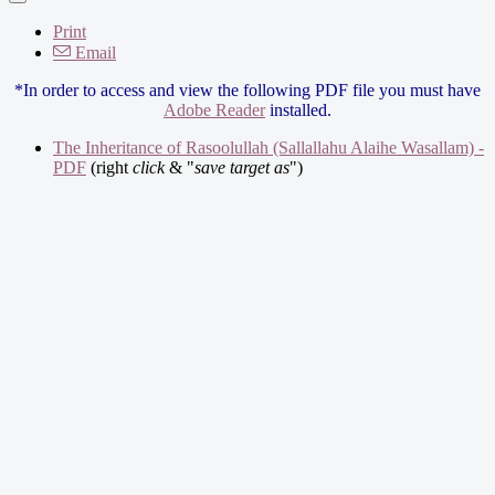
Print
Email
*In order to access and view the following PDF file you must have
Adobe Reader
installed.
The Inheritance of Rasoolullah (Sallallahu Alaihe Wasallam) -
PDF
(right
click
& "
save target as
")