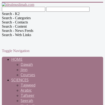
Search - K2
Search - Categories
Search - Contacts
Search - Content
Search - News Feeds
Search - Web Links
Toggle Navigation
HOME
Dawah
Jinn
Courses
SCIENCES
Tajweed
Arabic
Tafseer
Seerah