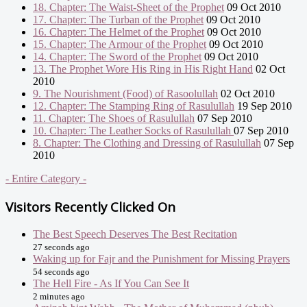
18. Chapter: The Waist-Sheet of the Prophet
09 Oct 2010
17. Chapter: The Turban of the Prophet
09 Oct 2010
16. Chapter: The Helmet of the Prophet
09 Oct 2010
15. Chapter: The Armour of the Prophet
09 Oct 2010
14. Chapter: The Sword of the Prophet
09 Oct 2010
13. The Prophet Wore His Ring in His Right Hand
02 Oct
2010
9. The Nourishment (Food) of Rasoolullah
02 Oct 2010
12. Chapter: The Stamping Ring of Rasulullah
19 Sep 2010
11. Chapter: The Shoes of Rasulullah
07 Sep 2010
10. Chapter: The Leather Socks of Rasulullah
07 Sep 2010
8. Chapter: The Clothing and Dressing of Rasulullah
07 Sep
2010
- Entire Category -
Visitors Recently Clicked On
The Best Speech Deserves The Best Recitation
27 seconds ago
Waking up for Fajr and the Punishment for Missing Prayers
54 seconds ago
The Hell Fire - As If You Can See It
2 minutes ago