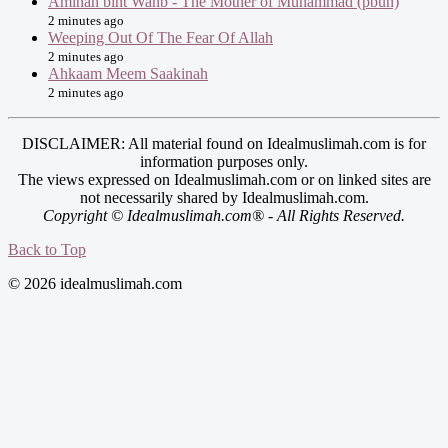
Aminah bint Wahb - The Mother of Muhammad (pbuh)
2 minutes ago
Weeping Out Of The Fear Of Allah
2 minutes ago
Ahkaam Meem Saakinah
2 minutes ago
DISCLAIMER: All material found on Idealmuslimah.com is for
information purposes only.
The views expressed on Idealmuslimah.com or on linked sites are
not necessarily shared by Idealmuslimah.com.
Copyright © Idealmuslimah.com® - All Rights Reserved.
Back to Top
© 2026 idealmuslimah.com