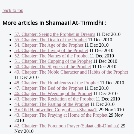
back to top
More articles in
Shamaail At-Tirmidhi :
57. Chapter: Seeing the Prophet in Dreams
11 Dec 2010
55. Chapter: The Death of the Prophet
11 Dec 2010
54. Chapter: The Age of the Prophet
11 Dec 2010
53. Chapter: The Living of the Prophet
11 Dec 2010
52. Chapter: The Names of the Prophet
11 Dec 2010
51. Chapter: The Cupping of the Prophet
11 Dec 2010
50. Chapter: The Shyness of the Prophet
11 Dec 2010
49. Chapter: The Noble Character and Habits of the Prophet
11 Dec 2010
48. Chapter: The Humbleness of the Prophet
11 Dec 2010
47. Chapter: The Bed of the Prophet
11 Dec 2010
46. Chapter: The Weeping of the Prophet
11 Dec 2010
43. Chapter: The Recitation of the Prophet
11 Dec 2010
44. Chapter: The Fasting of the Prophet
11 Dec 2010
An Old Handwritten Copy of ash-Shamaa'il
29 Nov 2010
43. Chapter: The Praying at Home of the Prophet
29 Nov
2010
42. Chapter: The Forenoon Prayer (Salaat adh-Dhuhaa)
29
Nov 2010