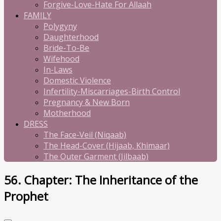
Forgive-Love-Hate For Allaah
FAMILY
Polygyny
Daughterhood
Bride-To-Be
Wifehood
In-Laws
Domestic Violence
Infertility-Miscarriages-Birth Control
Pregnancy & New Born
Motherhood
DRESS
The Face-Veil (Niqaab)
The Head-Cover (Hijaab, Khimaar)
The Outer Garment (Jilbaab)
56. Chapter: The Inheritance of the
Prophet