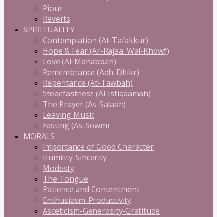
Pious
Reverts
SPIRITUALITY
Contemplation (At-Tafakkur)
Hope & Fear (Ar-Rajaa' Wal-Khowf)
Love (Al-Mahabbah)
Remembrance (Adh-Dhikr)
Repentance (At-Tawbah)
Steadfastness (Al-Istiqaamah)
The Prayer (As-Salaah)
Leaving Music
Fasting (As-Sowm)
MORALS
Importance of Good Character
Humility-Sincerity
Modesty
The Tongue
Patience and Contentment
Enthusiasm-Productivity
Asceticism-Generosity-Gratitude