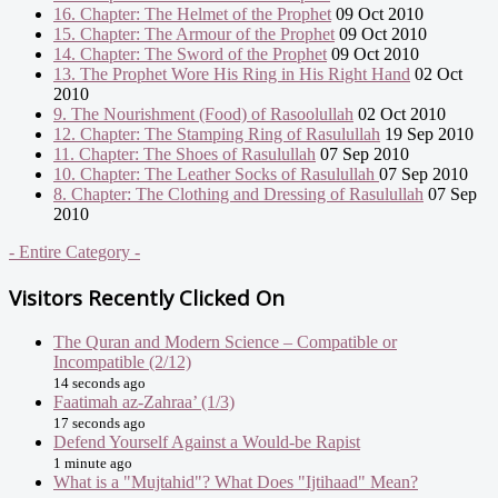
16. Chapter: The Helmet of the Prophet
09 Oct 2010
15. Chapter: The Armour of the Prophet
09 Oct 2010
14. Chapter: The Sword of the Prophet
09 Oct 2010
13. The Prophet Wore His Ring in His Right Hand
02 Oct
2010
9. The Nourishment (Food) of Rasoolullah
02 Oct 2010
12. Chapter: The Stamping Ring of Rasulullah
19 Sep 2010
11. Chapter: The Shoes of Rasulullah
07 Sep 2010
10. Chapter: The Leather Socks of Rasulullah
07 Sep 2010
8. Chapter: The Clothing and Dressing of Rasulullah
07 Sep
2010
- Entire Category -
Visitors Recently Clicked On
The Quran and Modern Science – Compatible or
Incompatible (2/12)
14 seconds ago
Faatimah az-Zahraa’ (1/3)
17 seconds ago
Defend Yourself Against a Would-be Rapist
1 minute ago
What is a "Mujtahid"? What Does "Ijtihaad" Mean?