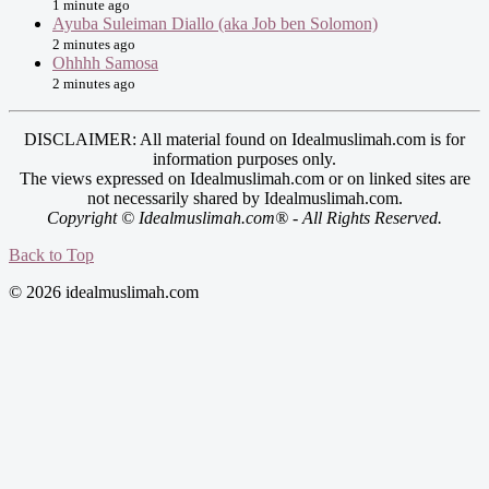
1 minute ago
Ayuba Suleiman Diallo (aka Job ben Solomon)
2 minutes ago
Ohhhh Samosa
2 minutes ago
DISCLAIMER: All material found on Idealmuslimah.com is for
information purposes only.
The views expressed on Idealmuslimah.com or on linked sites are
not necessarily shared by Idealmuslimah.com.
Copyright © Idealmuslimah.com® - All Rights Reserved.
Back to Top
© 2026 idealmuslimah.com