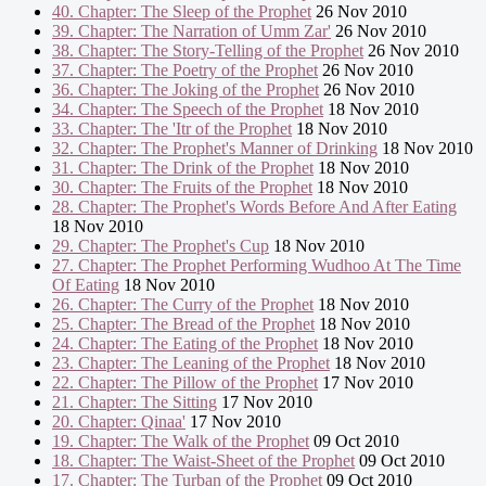
40. Chapter: The Sleep of the Prophet
26 Nov 2010
39. Chapter: The Narration of Umm Zar'
26 Nov 2010
38. Chapter: The Story-Telling of the Prophet
26 Nov 2010
37. Chapter: The Poetry of the Prophet
26 Nov 2010
36. Chapter: The Joking of the Prophet
26 Nov 2010
34. Chapter: The Speech of the Prophet
18 Nov 2010
33. Chapter: The 'Itr of the Prophet
18 Nov 2010
32. Chapter: The Prophet's Manner of Drinking
18 Nov 2010
31. Chapter: The Drink of the Prophet
18 Nov 2010
30. Chapter: The Fruits of the Prophet
18 Nov 2010
28. Chapter: The Prophet's Words Before And After Eating
18 Nov 2010
29. Chapter: The Prophet's Cup
18 Nov 2010
27. Chapter: The Prophet Performing Wudhoo At The Time
Of Eating
18 Nov 2010
26. Chapter: The Curry of the Prophet
18 Nov 2010
25. Chapter: The Bread of the Prophet
18 Nov 2010
24. Chapter: The Eating of the Prophet
18 Nov 2010
23. Chapter: The Leaning of the Prophet
18 Nov 2010
22. Chapter: The Pillow of the Prophet
17 Nov 2010
21. Chapter: The Sitting
17 Nov 2010
20. Chapter: Qinaa'
17 Nov 2010
19. Chapter: The Walk of the Prophet
09 Oct 2010
18. Chapter: The Waist-Sheet of the Prophet
09 Oct 2010
17. Chapter: The Turban of the Prophet
09 Oct 2010