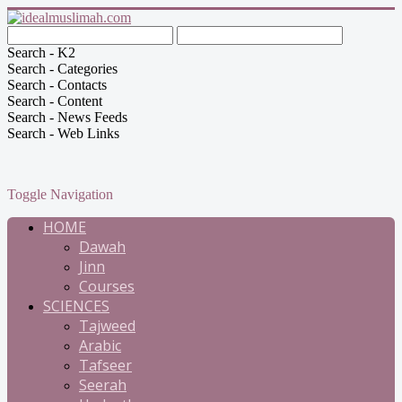
Search - K2
Search - Categories
Search - Contacts
Search - Content
Search - News Feeds
Search - Web Links
Toggle Navigation
HOME
Dawah
Jinn
Courses
SCIENCES
Tajweed
Arabic
Tafseer
Seerah