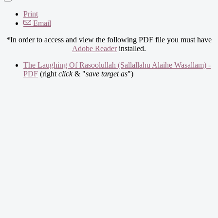
Print
Email
*In order to access and view the following PDF file you must have
Adobe Reader
installed.
The Laughing Of Rasoolullah (Sallallahu Alaihe Wasallam) -
PDF
(right
click
& "
save target as
")