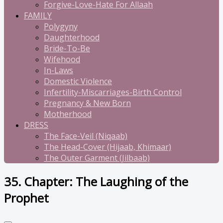
Forgive-Love-Hate For Allaah
FAMILY
Polygyny
Daughterhood
Bride-To-Be
Wifehood
In-Laws
Domestic Violence
Infertility-Miscarriages-Birth Control
Pregnancy & New Born
Motherhood
DRESS
The Face-Veil (Niqaab)
The Head-Cover (Hijaab, Khimaar)
The Outer Garment (Jilbaab)
35. Chapter: The Laughing of the
Prophet