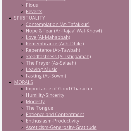
Pious
Reverts
SPIRITUALITY
Contemplation (At-Tafakkur)
Hope & Fear (Ar-Rajaa' Wal-Khowf)
Love (Al-Mahabbah)
Remembrance (Adh-Dhikr)
Repentance (At-Tawbah)
Steadfastness (Al-Istiqaamah)
The Prayer (As-Salaah)
Leaving Music
Fasting (As-Sowm)
MORALS
Importance of Good Character
Humility-Sincerity
Modesty
The Tongue
Patience and Contentment
Enthusiasm-Productivity
Asceticism-Generosity-Gratitude