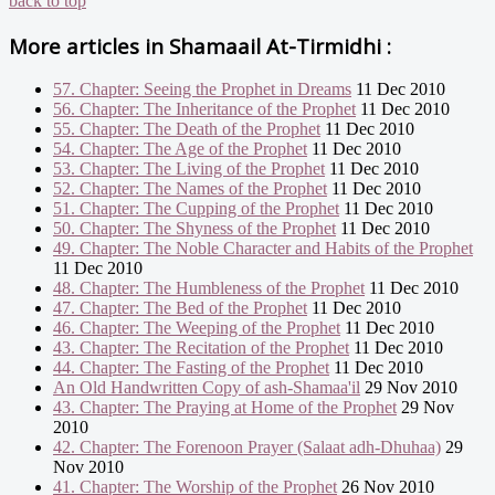
back to top
More articles in
Shamaail At-Tirmidhi :
57. Chapter: Seeing the Prophet in Dreams
11 Dec 2010
56. Chapter: The Inheritance of the Prophet
11 Dec 2010
55. Chapter: The Death of the Prophet
11 Dec 2010
54. Chapter: The Age of the Prophet
11 Dec 2010
53. Chapter: The Living of the Prophet
11 Dec 2010
52. Chapter: The Names of the Prophet
11 Dec 2010
51. Chapter: The Cupping of the Prophet
11 Dec 2010
50. Chapter: The Shyness of the Prophet
11 Dec 2010
49. Chapter: The Noble Character and Habits of the Prophet
11 Dec 2010
48. Chapter: The Humbleness of the Prophet
11 Dec 2010
47. Chapter: The Bed of the Prophet
11 Dec 2010
46. Chapter: The Weeping of the Prophet
11 Dec 2010
43. Chapter: The Recitation of the Prophet
11 Dec 2010
44. Chapter: The Fasting of the Prophet
11 Dec 2010
An Old Handwritten Copy of ash-Shamaa'il
29 Nov 2010
43. Chapter: The Praying at Home of the Prophet
29 Nov
2010
42. Chapter: The Forenoon Prayer (Salaat adh-Dhuhaa)
29
Nov 2010
41. Chapter: The Worship of the Prophet
26 Nov 2010