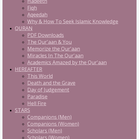
Hadeeth
Fiqh
Aqeedah
Why & How To Seek Islamic Knowledge
QURAN
PDF Downloads
The Qur'aan & You
Memorize the Qur'aan
Miracles In The Qur'aan
Academics Amazed by the Qur'aan
HEREAFTER
This World
Death and the Grave
Day of Judgement
Paradise
Hell Fire
STARS
Companions (Men)
Companions (Women)
Scholars (Men)
Scholars (Women)