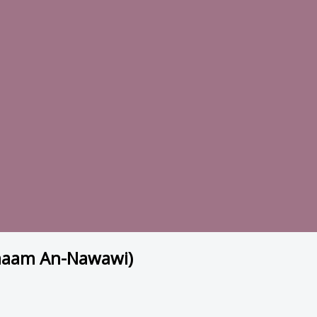
Imaam An-Nawawi)