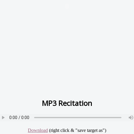
MP3 Recitation
Download
(right click & "save target as")