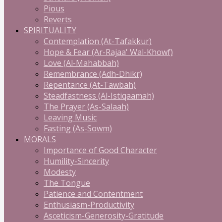
Pious
Reverts
SPIRITUALITY
Contemplation (At-Tafakkur)
Hope & Fear (Ar-Rajaa' Wal-Khowf)
Love (Al-Mahabbah)
Remembrance (Adh-Dhikr)
Repentance (At-Tawbah)
Steadfastness (Al-Istiqaamah)
The Prayer (As-Salaah)
Leaving Music
Fasting (As-Sowm)
MORALS
Importance of Good Character
Humility-Sincerity
Modesty
The Tongue
Patience and Contentment
Enthusiasm-Productivity
Asceticism-Generosity-Gratitude