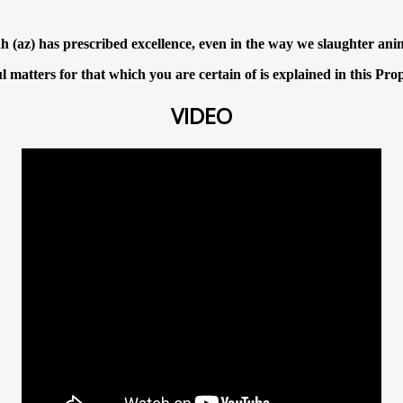
h (az) has prescribed excellence, even in the way we slaughter ani
 matters for that which you are certain of is explained in this Pro
VIDEO