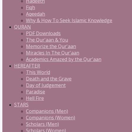
Hadeeth
Fiqh
Aqeedah
Why & How To Seek Islamic Knowledge
QURAN
PDF Downloads
The Qur'aan & You
Memorize the Qur'aan
Miracles In The Qur'aan
Academics Amazed by the Qur'aan
HEREAFTER
This World
Death and the Grave
Day of Judgement
Paradise
Hell Fire
STARS
Companions (Men)
Companions (Women)
Scholars (Men)
Scholars (Women)