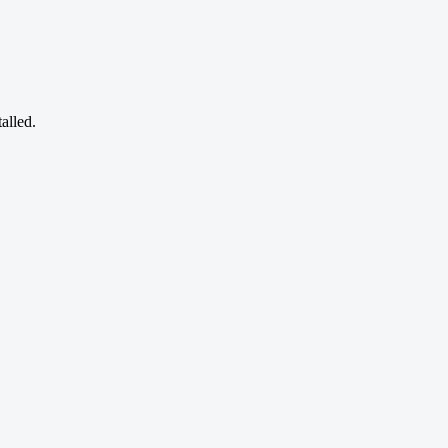
alled.