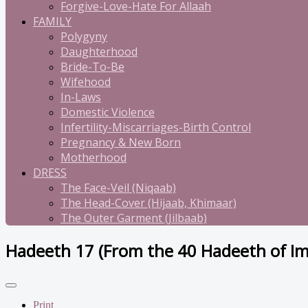
Forgive-Love-Hate For Allaah
FAMILY
Polygyny
Daughterhood
Bride-To-Be
Wifehood
In-Laws
Domestic Violence
Infertility-Miscarriages-Birth Control
Pregnancy & New Born
Motherhood
DRESS
The Face-Veil (Niqaab)
The Head-Cover (Hijaab, Khimaar)
The Outer Garment (Jilbaab)
Hadeeth 17 (From the 40 Hadeeth of 
Print