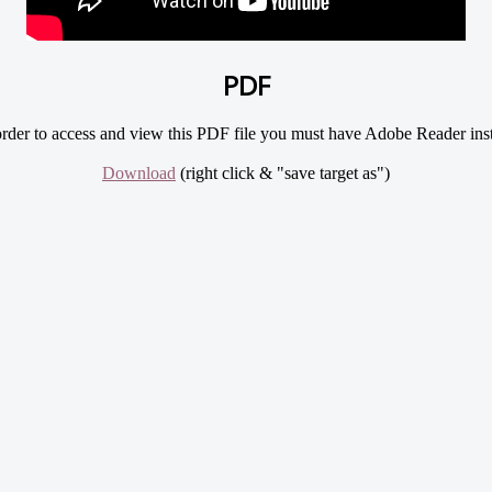
PDF
rder to access and view this PDF file you must have Adobe Reader inst
Download
(right click & "save target as")