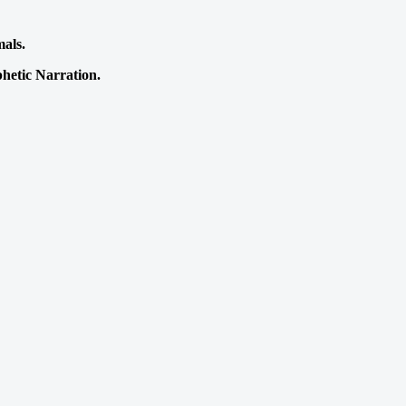
mals.
phetic Narration.