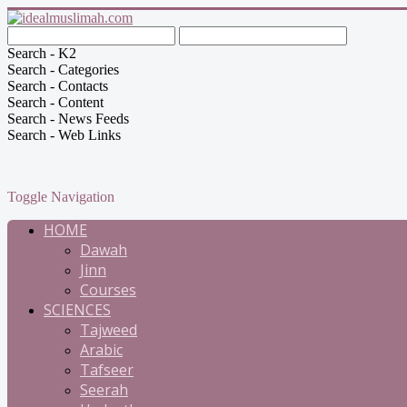
Search - K2
Search - Categories
Search - Contacts
Search - Content
Search - News Feeds
Search - Web Links
Toggle Navigation
HOME
Dawah
Jinn
Courses
SCIENCES
Tajweed
Arabic
Tafseer
Seerah