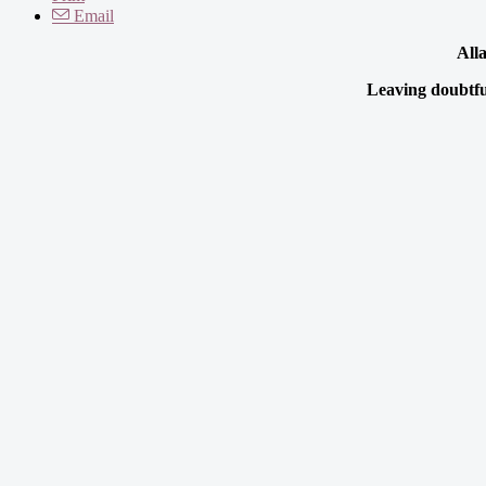
Email
Alla
Leaving doubtful