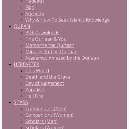
Hadeeth
Fiqh
Aqeedah
Why & How To Seek Islamic Knowledge
QURAN
PDF Downloads
The Qur'aan & You
Memorize the Qur'aan
Miracles In The Qur'aan
Academics Amazed by the Qur'aan
HEREAFTER
This World
Death and the Grave
Day of Judgement
Paradise
Hell Fire
STARS
Companions (Men)
Companions (Women)
Scholars (Men)
Scholars (Women)