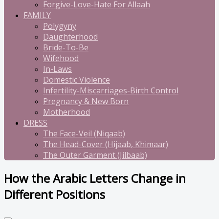
Forgive-Love-Hate For Allaah
FAMILY
Polygyny
Daughterhood
Bride-To-Be
Wifehood
In-Laws
Domestic Violence
Infertility-Miscarriages-Birth Control
Pregnancy & New Born
Motherhood
DRESS
The Face-Veil (Niqaab)
The Head-Cover (Hijaab, Khimaar)
The Outer Garment (Jilbaab)
How the Arabic Letters Change in
Different Positions