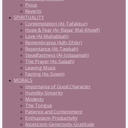
Pious
Reverts
SPIRITUALITY
Contemplation (At-Tafakkur)
Hope & Fear (Ar-Rajaa' Wal-Khowf)
Love (Al-Mahabbah)
Remembrance (Adh-Dhikr)
Repentance (At-Tawbah)
Steadfastness (Al-Istiqaamah)
The Prayer (As-Salaah)
Leaving Music
Fasting (As-Sowm)
MORALS
Importance of Good Character
Humility-Sincerity
Modesty
The Tongue
Patience and Contentment
Enthusiasm-Productivity
Asceticism-Generosity-Gratitude