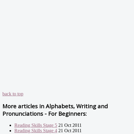
back to top
More articles in
Alphabets, Writing and
Pronunciations - For Beginners:
Reading Skills Stage 5
21 Oct 2011
Reading Skills Stage 4
21 Oct 2011