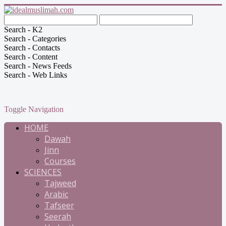
Search - K2
Search - Categories
Search - Contacts
Search - Content
Search - News Feeds
Search - Web Links
Toggle Navigation
HOME
Dawah
Jinn
Courses
SCIENCES
Tajweed
Arabic
Tafseer
Seerah