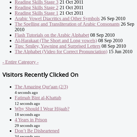
Reading Skills Stage 3
21 Oct 2011
Reading Skills Stage 2
21 Oct 2011
Reading Skills Stage 1
21 Oct 2011
Arabic Vowel Diacritics and Other Symbols
26 Sep 2010
The Spelling and Transliteration of Arabic Consonants
26 Sep
2010
Flash Tutorials on the Arabic Alphabet
08 Sep 2010
Al-Harakaat (The Short and Long vowels)
08 Sep 2010
Tips: Smiley, Yawning and Surprised Letters
08 Sep 2010
The Alphabet (Video for Correct Pronunciation)
15 Jun 2010
- Entire Category -
Visitors Recently Clicked On
The Amazing Qur'aan (2/3)
4 seconds ago
Fatimah Bint al-Khattab
12 seconds ago
Why Should I Wear Hijaab?
18 seconds ago
4 Years in Prison
29 seconds ago
Don’t Be Disheartened
34 seconds ago