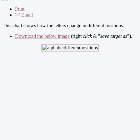
Print
Email
This chart shows how the letters change in different positions:
Download the below image
(right
click
& "
save target as
").