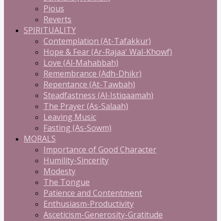
Pious
Reverts
SPIRITUALITY
Contemplation (At-Tafakkur)
Hope & Fear (Ar-Rajaa' Wal-Khowf)
Love (Al-Mahabbah)
Remembrance (Adh-Dhikr)
Repentance (At-Tawbah)
Steadfastness (Al-Istiqaamah)
The Prayer (As-Salaah)
Leaving Music
Fasting (As-Sowm)
MORALS
Importance of Good Character
Humility-Sincerity
Modesty
The Tongue
Patience and Contentment
Enthusiasm-Productivity
Asceticism-Generosity-Gratitude