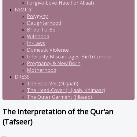
Forgive-Love-Hate For Allaah
FAMILY
Polygyny
Daughterhood
Bride-To-Be
Wifehood
In-Laws
Domestic Violence
Infertility-Miscarriages-Birth Control
Pregnancy & New Born
Motherhood
DRESS
The Face-Veil (Niqaab)
The Head-Cover (Hijaab, Khimaar)
The Outer Garment (Jilbaab)
The Interpretation of the Qur'an
(Tafseer)