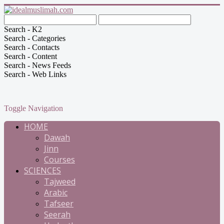
Search - K2
Search - Categories
Search - Contacts
Search - Content
Search - News Feeds
Search - Web Links
Toggle Navigation
HOME
Dawah
Jinn
Courses
SCIENCES
Tajweed
Arabic
Tafseer
Seerah