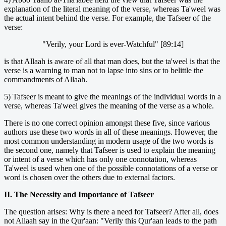
explanation of the literal meaning of the verse, whereas Ta'weel was
the actual intent behind the verse. For example, the Tafseer of the
verse:
"Verily, your Lord is ever-Watchful" [89:14]
is that Allaah is aware of all that man does, but the ta'weel is that the
verse is a warning to man not to lapse into sins or to belittle the
commandments of Allaah.
5) Tafseer is meant to give the meanings of the individual words in a
verse, whereas Ta'weel gives the meaning of the verse as a whole.
There is no one correct opinion amongst these five, since various
authors use these two words in all of these meanings. However, the
most common understanding in modern usage of the two words is
the second one, namely that Tafseer is used to explain the meaning
or intent of a verse which has only one connotation, whereas
Ta'weel is used when one of the possible connotations of a verse or
word is chosen over the others due to external factors.
II. The Necessity and Importance of Tafseer
The question arises: Why is there a need for Tafseer? After all, does
not Allaah say in the Qur'aan: "Verily this Qur'aan leads to the path