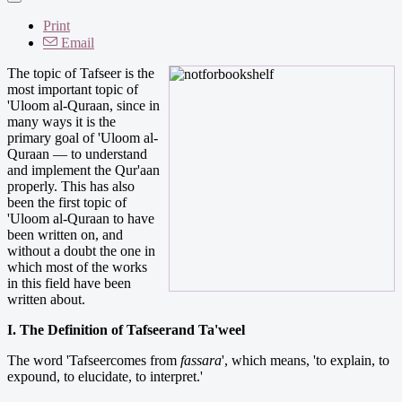
Print
Email
The topic of Tafseer is the
most important topic of
'Uloom al-Quraan, since in
many ways it is the
primary goal of 'Uloom al-
Quraan — to understand
and implement the Qur'aan
properly. This has also
been the first topic of
'Uloom al-Quraan to have
been written on, and
without a doubt the one in
which most of the works
in this field have been
written about.
I. The Definition of Tafseerand Ta'weel
The word 'Tafseercomes from
fassara
', which means, 'to explain, to
expound, to elucidate, to interpret.'