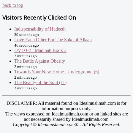
back to top
Visitors Recently Clicked On
Indispensability of Hadeeth
39 seconds ago
Love Each Other For The Sake of Allaah
46 seconds ago
DVD 02 - Madinah Book 3
2 minutes ago
The Battle Against Obesity
2 minutes ago
Towards Your New Home...Underground (6)
2 minutes ago
The Reality of the Soul (11)
3 minutes ago
DISCLAIMER: All material found on Idealmuslimah.com is for
information purposes only.
The views expressed on Idealmuslimah.com or on linked sites are
not necessarily shared by Idealmuslimah.com.
Copyright © Idealmuslimah.com® - All Rights Reserved.