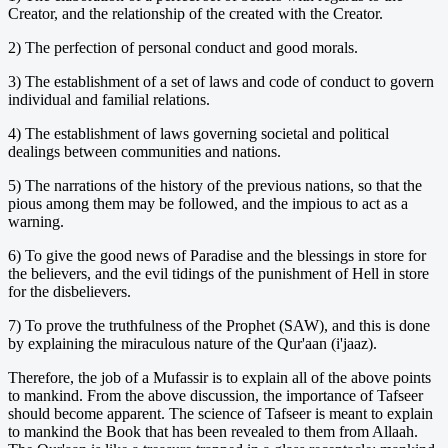
Creator, and the relationship of the created with the Creator.
2) The perfection of personal conduct and good morals.
3) The establishment of a set of laws and code of conduct to govern
individual and familial relations.
4) The establishment of laws governing societal and political
dealings between communities and nations.
5) The narrations of the history of the previous nations, so that the
pious among them may be followed, and the impious to act as a
warning.
6) To give the good news of Paradise and the blessings in store for
the believers, and the evil tidings of the punishment of Hell in store
for the disbelievers.
7) To prove the truthfulness of the Prophet (SAW), and this is done
by explaining the miraculous nature of the Qur'aan (i'jaaz).
Therefore, the job of a Mufassir is to explain all of the above points
to mankind. From the above discussion, the importance of Tafseer
should become apparent. The science of Tafseer is meant to explain
to mankind the Book that has been revealed to them from Allaah.