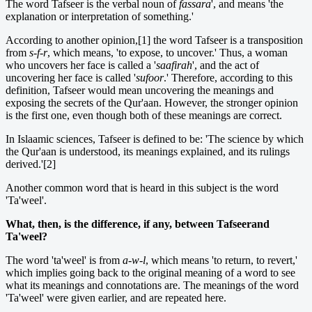
The word Tafseer is the verbal noun of
fassara
', and means 'the
explanation or interpretation of something.'
According to another opinion,[1] the word Tafseer is a transposition
from
s-f-r
, which means, 'to expose, to uncover.' Thus, a woman
who uncovers her face is called a '
saafirah
', and the act of
uncovering her face is called '
sufoor
.' Therefore, according to this
definition, Tafseer would mean uncovering the meanings and
exposing the secrets of the Qur'aan. However, the stronger opinion
is the first one, even though both of these meanings are correct.
In Islaamic sciences, Tafseer is defined to be: 'The science by which
the Qur'aan is understood, its meanings explained, and its rulings
derived.'[2]
Another common word that is heard in this subject is the word
'Ta'weel'.
What, then, is the difference, if any, between Tafseerand
Ta'weel?
The word 'ta'weel' is from
a-w-l
, which means 'to return, to revert,'
which implies going back to the original meaning of a word to see
what its meanings and connotations are. The meanings of the word
'Ta'weel' were given earlier, and are repeated here.