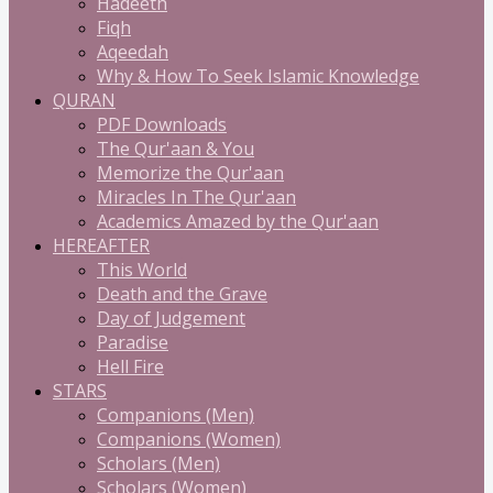
Hadeeth
Fiqh
Aqeedah
Why & How To Seek Islamic Knowledge
QURAN
PDF Downloads
The Qur'aan & You
Memorize the Qur'aan
Miracles In The Qur'aan
Academics Amazed by the Qur'aan
HEREAFTER
This World
Death and the Grave
Day of Judgement
Paradise
Hell Fire
STARS
Companions (Men)
Companions (Women)
Scholars (Men)
Scholars (Women)