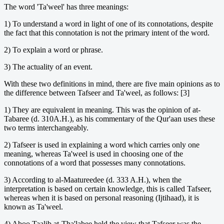
The word 'Ta'weel' has three meanings:
1) To understand a word in light of one of its connotations, despite
the fact that this connotation is not the primary intent of the word.
2) To explain a word or phrase.
3) The actuality of an event.
With these two definitions in mind, there are five main opinions as to
the difference between Tafseer and Ta'weel, as follows: [3]
1) They are equivalent in meaning. This was the opinion of at-
Tabaree (d. 310A.H.), as his commentary of the Qur'aan uses these
two terms interchangeably.
2) Tafseer is used in explaining a word which carries only one
meaning, whereas Ta'weel is used in choosing one of the
connotations of a word that possesses many connotations.
3) According to al-Maatureedee (d. 333 A.H.), when the
interpretation is based on certain knowledge, this is called Tafseer,
whereas when it is based on personal reasoning (Ijtihaad), it is
known as Ta'weel.
4) Aboo Taalib at-Tha'labee held the view that Tafseer was the