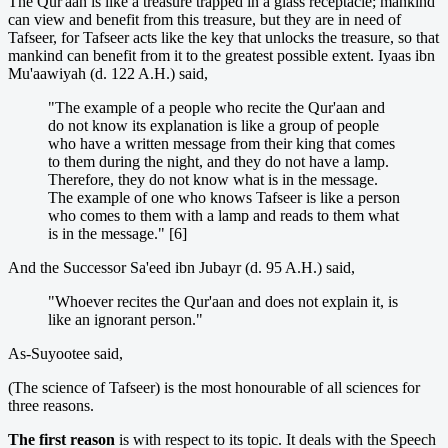
The Qur'aan is like a treasure trapped in a glass receptacle; mankind
can view and benefit from this treasure, but they are in need of
Tafseer, for Tafseer acts like the key that unlocks the treasure, so that
mankind can benefit from it to the greatest possible extent. Iyaas ibn
Mu'aawiyah (d. 122 A.H.) said,
"The example of a people who recite the Qur'aan and
do not know its explanation is like a group of people
who have a written message from their king that comes
to them during the night, and they do not have a lamp.
Therefore, they do not know what is in the message.
The example of one who knows Tafseer is like a person
who comes to them with a lamp and reads to them what
is in the message." [6]
And the Successor Sa'eed ibn Jubayr (d. 95 A.H.) said,
"Whoever recites the Qur'aan and does not explain it, is
like an ignorant person."
As-Suyootee said,
(The science of Tafseer) is the most honourable of all sciences for
three reasons.
The first reason
is with respect to its topic. It deals with the Speech