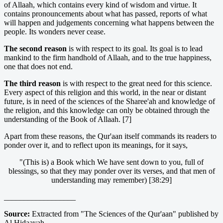
of Allaah, which contains every kind of wisdom and virtue. It
contains pronouncements about what has passed, reports of what
will happen and judgements concerning what happens between the
people. Its wonders never cease.
The second reason
is with respect to its goal. Its goal is to lead
mankind to the firm handhold of Allaah, and to the true happiness,
one that does not end.
The third reason
is with respect to the great need for this science.
Every aspect of this religion and this world, in the near or distant
future, is in need of the sciences of the Sharee'ah and knowledge of
the religion, and this knowledge can only be obtained through the
understanding of the Book of Allaah. [7]
Apart from these reasons, the Qur'aan itself commands its readers to
ponder over it, and to reflect upon its meanings, for it says,
"(This is) a Book which We have sent down to you, full of
blessings, so that they may ponder over its verses, and that men of
understanding may remember) [38:29]
__________________
Source:
Extracted from "The Sciences of the Qur'aan" published by
Al Hidaayah.