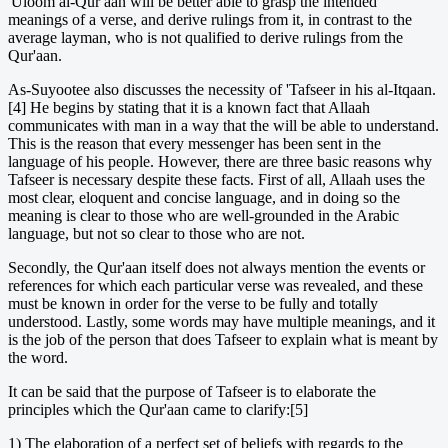
'Uloom al-Qur aan will be better able to grasp the intended
meanings of a verse, and derive rulings from it, in contrast to the
average layman, who is not qualified to derive rulings from the
Qur'aan.
As-Suyootee also discusses the necessity of 'Tafseer in his al-Itqaan.
[4] He begins by stating that it is a known fact that Allaah
communicates with man in a way that the will be able to understand.
This is the reason that every messenger has been sent in the
language of his people. However, there are three basic reasons why
Tafseer is necessary despite these facts. First of all, Allaah uses the
most clear, eloquent and concise language, and in doing so the
meaning is clear to those who are well-grounded in the Arabic
language, but not so clear to those who are not.
Secondly, the Qur'aan itself does not always mention the events or
references for which each particular verse was revealed, and these
must be known in order for the verse to be fully and totally
understood. Lastly, some words may have multiple meanings, and it
is the job of the person that does Tafseer to explain what is meant by
the word.
It can be said that the purpose of Tafseer is to elaborate the
principles which the Qur'aan came to clarify:[5]
1) The elaboration of a perfect set of beliefs with regards to the