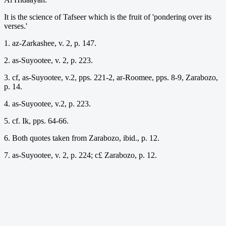
It is the science of Tafseer which is the fruit of 'pondering over its
verses.'
1. az-Zarkashee, v. 2, p. 147.
2. as-Suyootee, v. 2, p. 223.
3. cf, as-Suyootee, v.2, pps. 221-2, ar-Roomee, pps. 8-9, Zarabozo,
p. 14.
4. as-Suyootee, v.2, p. 223.
5. cf. Ik, pps. 64-66.
6. Both quotes taken from Zarabozo, ibid., p. 12.
7. as-Suyootee, v. 2, p. 224; c£ Zarabozo, p. 12.