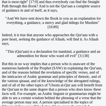
that is most right" [17:9] and thus everybody can find the Straight
Path through this Book? And is not the Qur'aan a complete source
of guidance in and of itself, as it says,
"And We have sent down the Book to you as an explanation for
everything, a guidance, a mercy and glad tidings for Muslims"
[16:89]
Indeed, it is true that anyone who approaches the Qur'aan with a
pure heart, seeking the guidance of Allaah, will find it. As Allaah
says,
"This (Qur'aan) is a declaration for mankind, a guidance and an
admonition for those who ward off evil" [3:138]
But this in no way implies that a person who is unaware of the
numerous hadeeth of the Prophet (SAW) in explaining the Qur'aan,
and of the reasons behind the revelation of specific verses, and of
the intricacies of Arabic grammar and principles of rhetoric, and of
the various qiraaat, and of the knowledge of the abrogated rulings,
and of all of the other topics of 'Uloom al-Qur aan will benefit from
the Qur'aan to the same degree that a person who does know these
facts will. For example, an Arabic linguist or grammarian might be
able to see a certain wisdom behind the phrasing of a verse that the
average person may not. A person specialised in the topics of