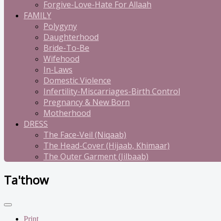
Forgive-Love-Hate For Allaah
FAMILY
Polygyny
Daughterhood
Bride-To-Be
Wifehood
In-Laws
Domestic Violence
Infertility-Miscarriages-Birth Control
Pregnancy & New Born
Motherhood
DRESS
The Face-Veil (Niqaab)
The Head-Cover (Hijaab, Khimaar)
The Outer Garment (Jilbaab)
Ta'thow
Print