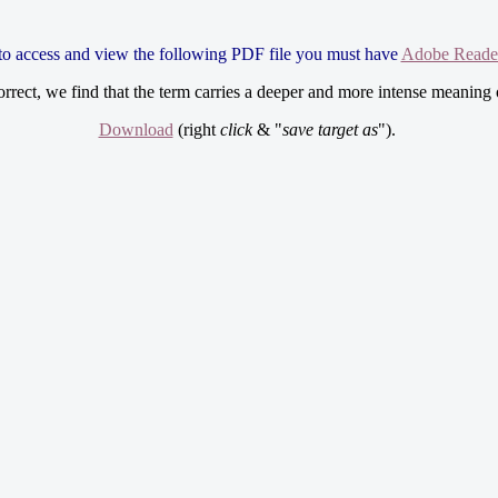
 to access and view the following PDF file you must have
Adobe Reade
 correct, we find that the term carries a deeper and more intense meaning 
Download
(right
click
& "
save target as
").