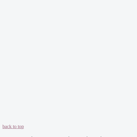
back to top