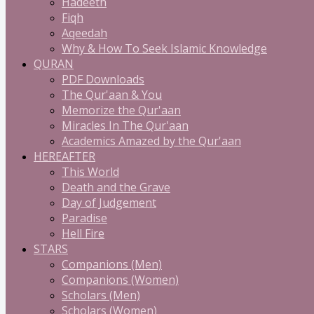
Hadeeth
Fiqh
Aqeedah
Why & How To Seek Islamic Knowledge
QURAN
PDF Downloads
The Qur'aan & You
Memorize the Qur'aan
Miracles In The Qur'aan
Academics Amazed by the Qur'aan
HEREAFTER
This World
Death and the Grave
Day of Judgement
Paradise
Hell Fire
STARS
Companions (Men)
Companions (Women)
Scholars (Men)
Scholars (Women)