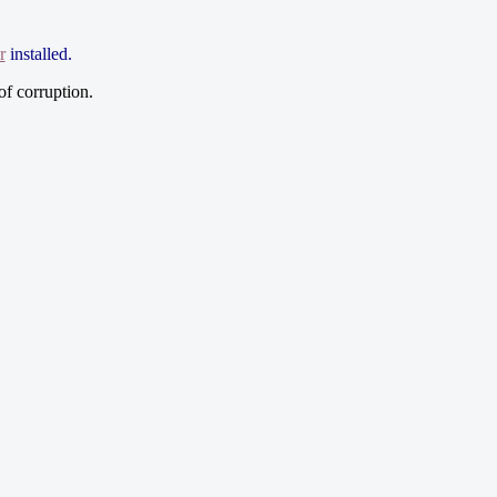
r
installed.
of corruption.