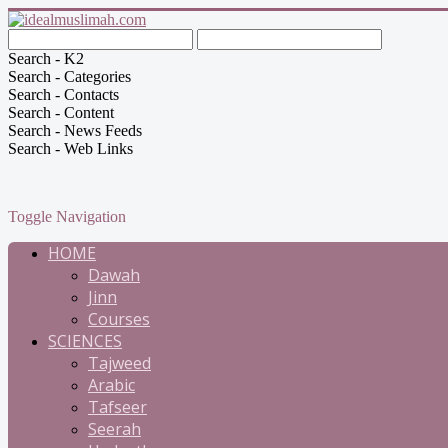
Search - K2
Search - Categories
Search - Contacts
Search - Content
Search - News Feeds
Search - Web Links
Toggle Navigation
HOME
Dawah
Jinn
Courses
SCIENCES
Tajweed
Arabic
Tafseer
Seerah