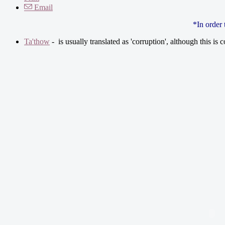
Email
*In order
Ta'thow
- is usually translated as 'corruption', although this is