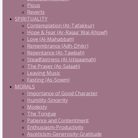
Pious
Reverts
SPIRITUALITY
Contemplation (At-Tafakkur)
Hope & Fear (Ar-Rajaa' Wal-Khowf)
Love (Al-Mahabbah)
Remembrance (Adh-Dhikr)
Repentance (At-Tawbah)
Steadfastness (Al-Istiqaamah)
The Prayer (As-Salaah)
Leaving Music
Fasting (As-Sowm)
MORALS
Importance of Good Character
Humility-Sincerity
Modesty
The Tongue
Patience and Contentment
Enthusiasm-Productivity
Asceticism-Generosity-Gratitude