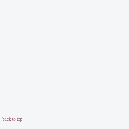
back to top