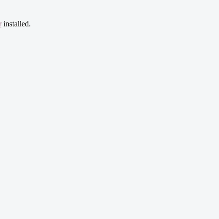
r
installed.