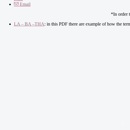
Email
*In order 
LA – BA –THA
: in this PDF there are example of how the ter