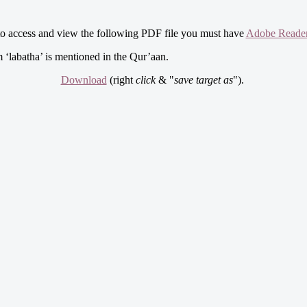
to access and view the following PDF file you must have
Adobe Reade
m ‘labatha’ is mentioned in the Qur’aan.
Download
(right
click
& "
save target as
").