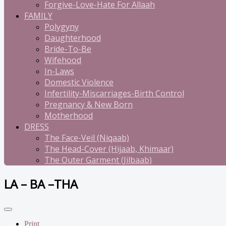
Forgive-Love-Hate For Allaah
FAMILY
Polygyny
Daughterhood
Bride-To-Be
Wifehood
In-Laws
Domestic Violence
Infertility-Miscarriages-Birth Control
Pregnancy & New Born
Motherhood
DRESS
The Face-Veil (Niqaab)
The Head-Cover (Hijaab, Khimaar)
The Outer Garment (Jilbaab)
LA – BA –THA
Print