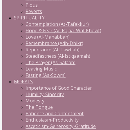
Pious
Reverts
SPIRITUALITY
Contemplation (At-Tafakkur)
Hope & Fear (Ar-Rajaa' Wal-Khowf)
Love (Al-Mahabbah)
Remembrance (Adh-Dhikr)
Repentance (At-Tawbah)
Steadfastness (Al-Istiqaamah)
The Prayer (As-Salaah)
Leaving Music
Fasting (As-Sowm)
MORALS
Importance of Good Character
Humility-Sincerity
Modesty
The Tongue
Patience and Contentment
Enthusiasm-Productivity
Asceticism-Generosity-Gratitude