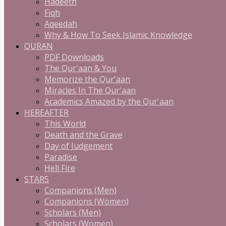
Hadeeth
Fiqh
Aqeedah
Why & How To Seek Islamic Knowledge
QURAN
PDF Downloads
The Qur'aan & You
Memorize the Qur'aan
Miracles In The Qur'aan
Academics Amazed by the Qur'aan
HEREAFTER
This World
Death and the Grave
Day of Judgement
Paradise
Hell Fire
STARS
Companions (Men)
Companions (Women)
Scholars (Men)
Scholars (Women)