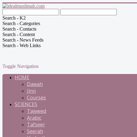
Search - K2
Search - Categories
Search - Contacts
Search - Content
Search - News Feeds
Search - Web Links
Toggle Navigation
HOME
Dawah
Jinn
Courses
SCIENCES
Tajweed
Arabic
Tafseer
Seerah