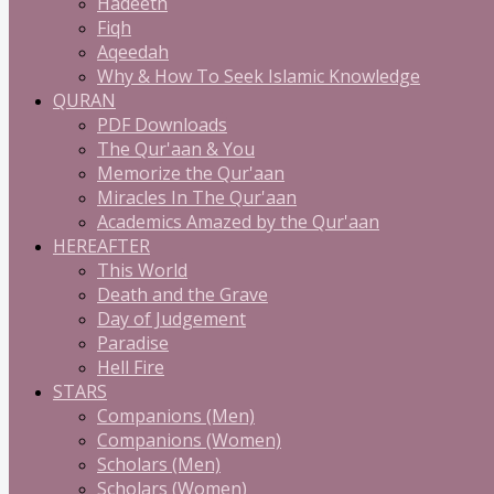
Hadeeth
Fiqh
Aqeedah
Why & How To Seek Islamic Knowledge
QURAN
PDF Downloads
The Qur'aan & You
Memorize the Qur'aan
Miracles In The Qur'aan
Academics Amazed by the Qur'aan
HEREAFTER
This World
Death and the Grave
Day of Judgement
Paradise
Hell Fire
STARS
Companions (Men)
Companions (Women)
Scholars (Men)
Scholars (Women)