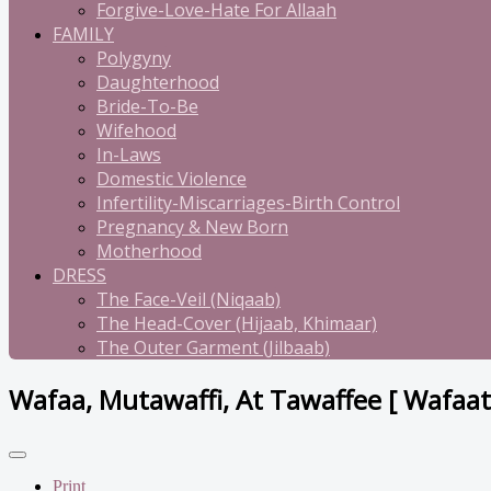
Forgive-Love-Hate For Allaah
FAMILY
Polygyny
Daughterhood
Bride-To-Be
Wifehood
In-Laws
Domestic Violence
Infertility-Miscarriages-Birth Control
Pregnancy & New Born
Motherhood
DRESS
The Face-Veil (Niqaab)
The Head-Cover (Hijaab, Khimaar)
The Outer Garment (Jilbaab)
Wafaa, Mutawaffi, At Tawaffee [ Wafaat
Print