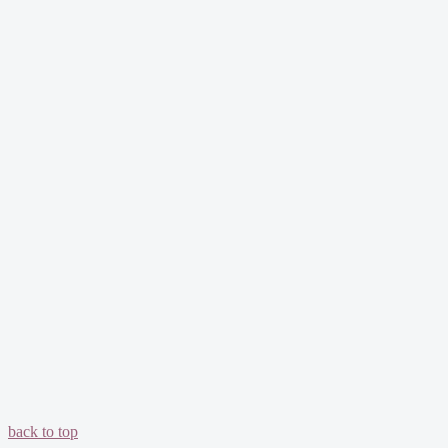
back to top