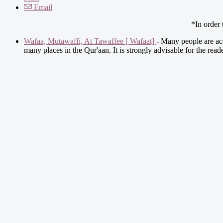
Email
*In order
Wafaa, Mutawaffi, At Tawaffee [ Wafaat]
- Many people are acc
many places in the Qur'aan. It is strongly advisable for the rea