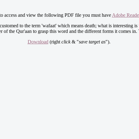
 to access and view the following PDF file you must have
Adobe Reade
ustomed to the term 'wafaat' which means death; what is interesting is 
der of the Qur'aan to grasp this word and the different forms it comes i
Download
(right
click
& "
save target as
").