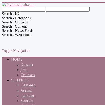
Search - K2
Search - Categories
Search - Contacts
Search - Content
Search - News Feeds
Search - Web Links
Toggle Navigation
HOME
Dawah
Jinn
Courses
SCIENCES
Tajweed
Arabic
Tafseer
Seerah