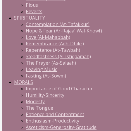
Pious
Reverts
SPIRITUALITY
Contemplation (At-Tafakkur)
Hope & Fear (Ar-Rajaa' Wal-Khowf)
Love (Al-Mahabbah)
Remembrance (Adh-Dhikr)
Repentance (At-Tawbah)
Steadfastness (Al-Istiqaamah)
The Prayer (As-Salaah)
Leaving Music
Fasting (As-Sowm)
MORALS
Importance of Good Character
Humility-Sincerity
Modesty
The Tongue
Patience and Contentment
Enthusiasm-Productivity
Asceticism-Generosity-Gratitude