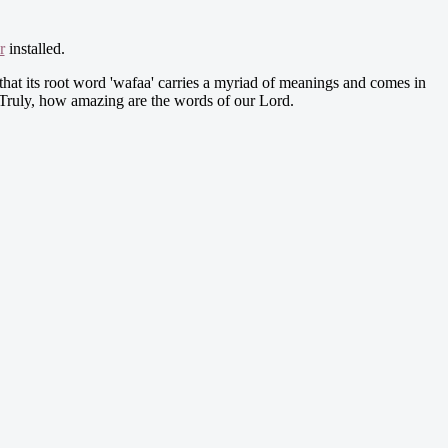
r
installed.
that its root word 'wafaa' carries a myriad of meanings and comes in
n. Truly, how amazing are the words of our Lord.