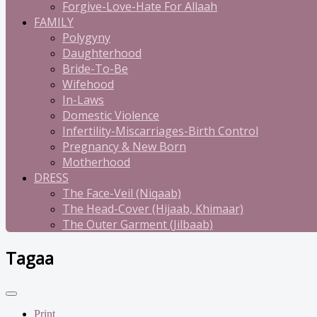
Forgive-Love-Hate For Allaah
FAMILY
Polygyny
Daughterhood
Bride-To-Be
Wifehood
In-Laws
Domestic Violence
Infertility-Miscarriages-Birth Control
Pregnancy & New Born
Motherhood
DRESS
The Face-Veil (Niqaab)
The Head-Cover (Hijaab, Khimaar)
The Outer Garment (Jilbaab)
Tagaa
Print