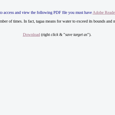
 to access and view the following PDF file you must have
Adobe Reade
ber of times. In fact, tagaa means for water to exceed its bounds and n
Download
(right
click
& "
save target as
").