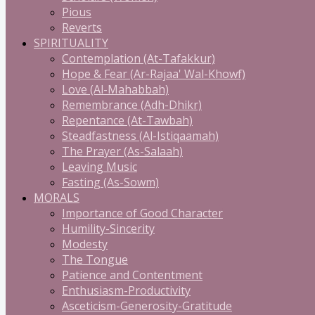
Pious
Reverts
SPIRITUALITY
Contemplation (At-Tafakkur)
Hope & Fear (Ar-Rajaa' Wal-Khowf)
Love (Al-Mahabbah)
Remembrance (Adh-Dhikr)
Repentance (At-Tawbah)
Steadfastness (Al-Istiqaamah)
The Prayer (As-Salaah)
Leaving Music
Fasting (As-Sowm)
MORALS
Importance of Good Character
Humility-Sincerity
Modesty
The Tongue
Patience and Contentment
Enthusiasm-Productivity
Asceticism-Generosity-Gratitude