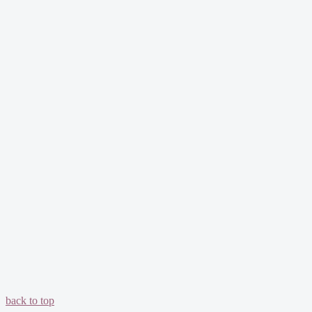
back to top