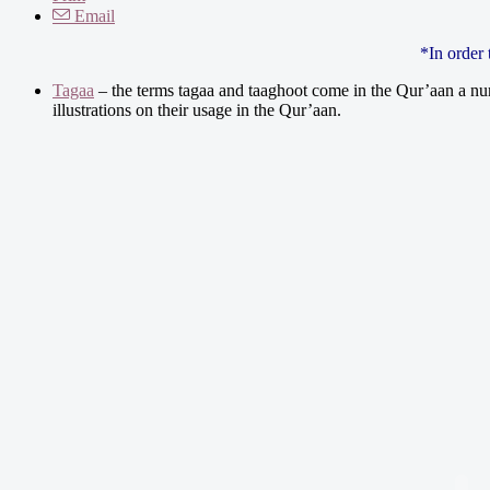
Email
*In order
Tagaa
– the terms tagaa and taaghoot come in the Qur’aan a num
illustrations on their usage in the Qur’aan.