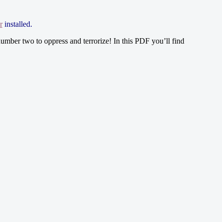
r
installed.
umber two to oppress and terrorize! In this PDF you’ll find