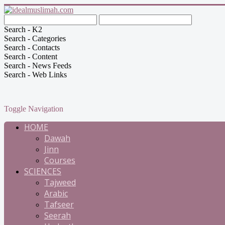
Search - K2
Search - Categories
Search - Contacts
Search - Content
Search - News Feeds
Search - Web Links
Toggle Navigation
HOME
Dawah
Jinn
Courses
SCIENCES
Tajweed
Arabic
Tafseer
Seerah