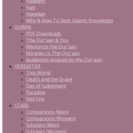
Hadeeth
Fiqh
Aqeedah
Why & How To Seek Islamic Knowledge
QURAN
PDF Downloads
The Qur'aan & You
Memorize the Qur'aan
Miracles In The Qur'aan
Academics Amazed by the Qur'aan
HEREAFTER
This World
Death and the Grave
Day of Judgement
Paradise
Hell Fire
STARS
Companions (Men)
Companions (Women)
Scholars (Men)
Scholars (Women)