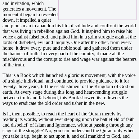
and invitation, which
generates a movement. The
moment it began to revealed
down, it impelled a quiet
and pious man to abandon his life of solitude and confront the world
that was living in rebellion against God. It inspired him to raise his
voice against falsehood, and pitted him in a grim struggle against the
lords of disbelief, evil and iniquity. One after the other, from every
home, it drew every pure and noble soul, and gathered them under
the banner of truth. In every part of the country, it made all the
mischievous and the corrupt to rise and wage war against the bearers
of the truth.
This is a Book which launched a glorious movement, with the voice
of a single individual, and continued to provide guidance to it for
twenty-three years, till the establishment of the Kingdom of God on
earth. At every stage during this long and heart-rending struggle
between truth and falsehood, this Book showed its followers the
ways to eradicate the old order and usher in the new.
Is it, then, possible, to reach the heart of the Quran merely by
reading its words, without ever stepping upon the battlefield of faith
and disbelief, of Islam and Ignorance, without passing through any
stage of the struggle? No, you can understand the Quran only when
you take it up, begin to act upon it, and call mankind to God, and