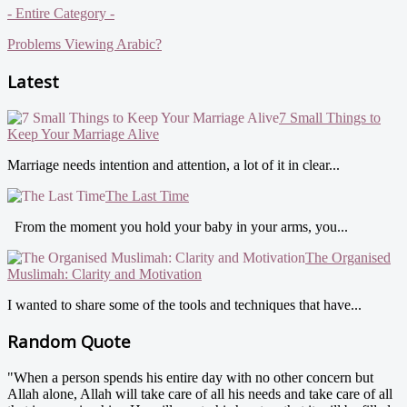
- Entire Category -
Problems Viewing Arabic?
Latest
7 Small Things to
Keep Your Marriage Alive
Marriage needs intention and attention, a lot of it in clear...
The Last Time
From the moment you hold your baby in your arms, you...
The Organised
Muslimah: Clarity and Motivation
I wanted to share some of the tools and techniques that have...
Random Quote
"When a person spends his entire day with no other concern but
Allah alone, Allah will take care of all his needs and take care of all