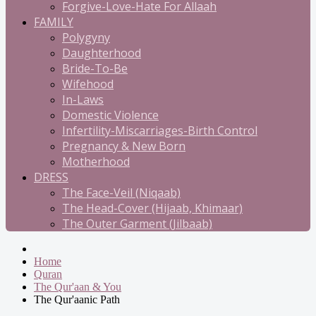
Forgive-Love-Hate For Allaah
FAMILY
Polygyny
Daughterhood
Bride-To-Be
Wifehood
In-Laws
Domestic Violence
Infertility-Miscarriages-Birth Control
Pregnancy & New Born
Motherhood
DRESS
The Face-Veil (Niqaab)
The Head-Cover (Hijaab, Khimaar)
The Outer Garment (Jilbaab)
Home
Quran
The Qur'aan & You
The Qur'aanic Path