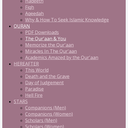
Hadeeth
Fiqh
Aqeedah
Why & How To Seek Islamic Knowledge
QURAN
PDF Downloads
The Qur'aan & You
Memorize the Qur'aan
Miracles In The Qur'aan
Academics Amazed by the Qur'aan
HEREAFTER
This World
Death and the Grave
Day of Judgement
Paradise
Hell Fire
STARS
Companions (Men)
Companions (Women)
Scholars (Men)
Scholars (Women)