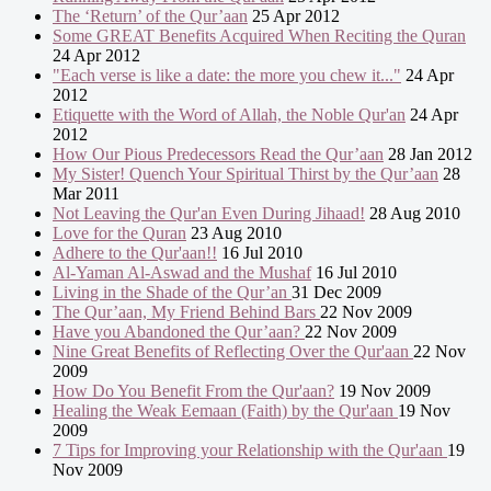
The ‘Return’ of the Qur’aan
25 Apr 2012
Some GREAT Benefits Acquired When Reciting the Quran
24 Apr 2012
"Each verse is like a date: the more you chew it..."
24 Apr
2012
Etiquette with the Word of Allah, the Noble Qur'an
24 Apr
2012
How Our Pious Predecessors Read the Qur’aan
28 Jan 2012
My Sister! Quench Your Spiritual Thirst by the Qur’aan
28
Mar 2011
Not Leaving the Qur'an Even During Jihaad!
28 Aug 2010
Love for the Quran
23 Aug 2010
Adhere to the Qur'aan!!
16 Jul 2010
Al-Yaman Al-Aswad and the Mushaf
16 Jul 2010
Living in the Shade of the Qur’an
31 Dec 2009
The Qur’aan, My Friend Behind Bars
22 Nov 2009
Have you Abandoned the Qur’aan?
22 Nov 2009
Nine Great Benefits of Reflecting Over the Qur'aan
22 Nov
2009
How Do You Benefit From the Qur'aan?
19 Nov 2009
Healing the Weak Eemaan (Faith) by the Qur'aan
19 Nov
2009
7 Tips for Improving your Relationship with the Qur'aan
19
Nov 2009