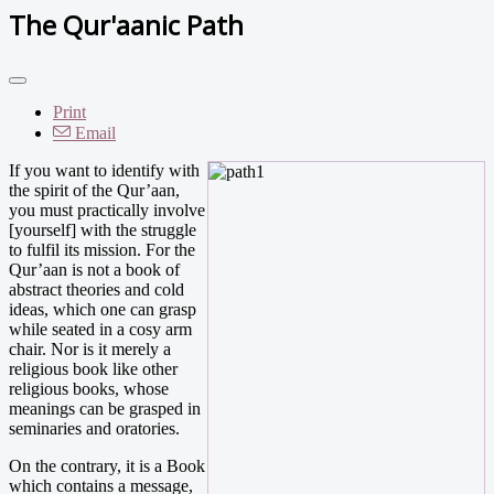
The Qur'aanic Path
Print
Email
If you want to identify with
the spirit of the Qur’aan,
you must practically involve
[yourself] with the struggle
to fulfil its mission. For the
Qur’aan is not a book of
abstract theories and cold
ideas, which one can grasp
while seated in a cosy arm
chair. Nor is it merely a
religious book like other
religious books, whose
meanings can be grasped in
seminaries and oratories.
On the contrary, it is a Book
which contains a message,