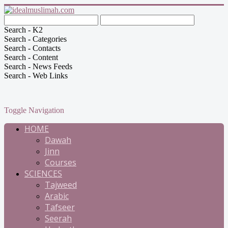
Search - K2
Search - Categories
Search - Contacts
Search - Content
Search - News Feeds
Search - Web Links
Toggle Navigation
HOME
Dawah
Jinn
Courses
SCIENCES
Tajweed
Arabic
Tafseer
Seerah