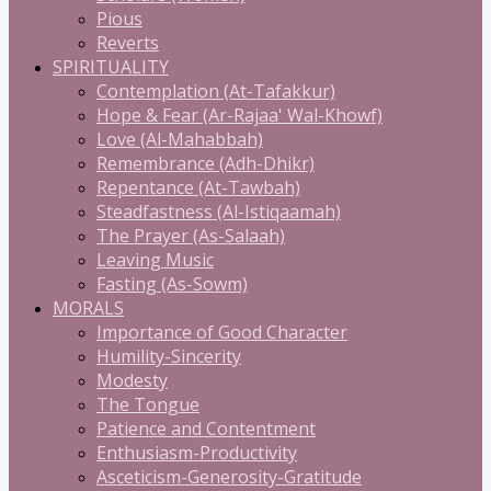
Pious
Reverts
SPIRITUALITY
Contemplation (At-Tafakkur)
Hope & Fear (Ar-Rajaa' Wal-Khowf)
Love (Al-Mahabbah)
Remembrance (Adh-Dhikr)
Repentance (At-Tawbah)
Steadfastness (Al-Istiqaamah)
The Prayer (As-Salaah)
Leaving Music
Fasting (As-Sowm)
MORALS
Importance of Good Character
Humility-Sincerity
Modesty
The Tongue
Patience and Contentment
Enthusiasm-Productivity
Asceticism-Generosity-Gratitude