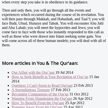
when every step you take is in obedience to its guidance.
Then and only then, you will go through all the events and
experiences which occurred during the course of its revelation. You
will then pass through Makkah, and Habashah, and Taai’f; you will
face Badr, Uhud, Hunayn and Tabuk. You will encounter Abu Jahl
and Abu Lahab; you will meet the hypocrites and Jews; you will
come face to face with those who instantly responded to this call as
well as those who were drawn into Islam seeking some gain. You
will come across all of these human models; you will deal with all of
them.
More articles in
You & The Qur'aan:
Our Affair with the Qur’aan
19 Jul 2014
How to Seek Benefit in Your Recitation of Qur’an
15 Jan
2014
Question: I Can't Seem to Read Qur'aan
23 Feb 2013
A Serendipitous Treasure
17 Feb 2013
Becoming Companions of the Qur'an
31 Oct 2012
Warning From Abandoning the Qur'aan
26 Apr 2012
How To Benefit From the Qur'aan
25 Apr 2012
Running Away From the Qur'aan
25 Apr 2012