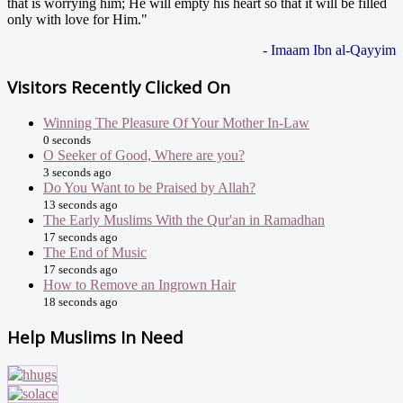
that is worrying him; He will empty his heart so that it will be filled
only with love for Him."
- Imaam Ibn al-Qayyim
Visitors Recently Clicked On
Winning The Pleasure Of Your Mother In-Law
0 seconds
O Seeker of Good, Where are you?
3 seconds ago
Do You Want to be Praised by Allah?
13 seconds ago
The Early Muslims With the Qur'an in Ramadhan
17 seconds ago
The End of Music
17 seconds ago
How to Remove an Ingrown Hair
18 seconds ago
Help Muslims In Need