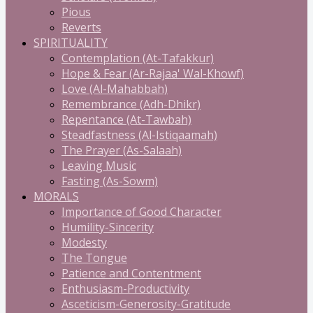
Pious
Reverts
SPIRITUALITY
Contemplation (At-Tafakkur)
Hope & Fear (Ar-Rajaa' Wal-Khowf)
Love (Al-Mahabbah)
Remembrance (Adh-Dhikr)
Repentance (At-Tawbah)
Steadfastness (Al-Istiqaamah)
The Prayer (As-Salaah)
Leaving Music
Fasting (As-Sowm)
MORALS
Importance of Good Character
Humility-Sincerity
Modesty
The Tongue
Patience and Contentment
Enthusiasm-Productivity
Asceticism-Generosity-Gratitude