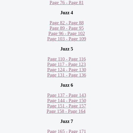
Page 76 - Page 81
Juzz 4
Page 82 - Page 88
Page 89 - Page 95
Page 96 - Page 102
Page 103 - Page 109
Juzz 5
Page 110 - Page 116
Page 117 - Page 123
Page 124 - Page 130
Page 131 - Page 136
Juzz 6
Page 137 - Page 143
Page 144 - Page 150
Page 151 - Page 157
Page 158 - Page 164
Juzz 7
Page 165 - Page 171