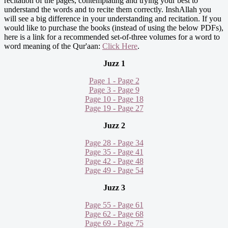
recitation of the pages, contemplating and trying your best to
understand the words and to recite them correctly. InshAllah you
will see a big difference in your understanding and recitation. If you
would like to purchase the books (instead of using the below PDFs),
here is a link for a recommended set-of-three volumes for a word to
word meaning of the Qur'aan:
Click Here
.
Juzz 1
Page 1 - Page 2
Page 3 - Page 9
Page 10 - Page 18
Page 19 - Page 27
Juzz 2
Page 28 - Page 34
Page 35 - Page 41
Page 42 - Page 48
Page 49 - Page 54
Juzz 3
Page 55 - Page 61
Page 62 - Page 68
Page 69 - Page 75