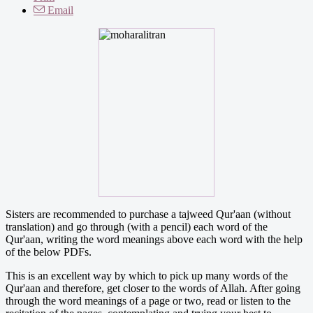
Email
Sisters are recommended to purchase a tajweed Qur'aan (without
translation) and go through (with a pencil) each word of the
Qur'aan, writing the word meanings above each word with the help
of the below PDFs.
This is an excellent way by which to pick up many words of the
Qur'aan and therefore, get closer to the words of Allah. After going
through the word meanings of a page or two, read or listen to the