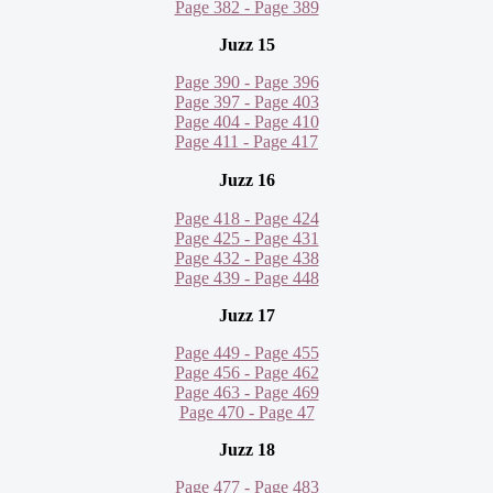
Page 382 - Page 389
Juzz 15
Page 390 - Page 396
Page 397 - Page 403
Page 404 - Page 410
Page 411 - Page 417
Juzz 16
Page 418 - Page 424
Page 425 - Page 431
Page 432 - Page 438
Page 439 - Page 448
Juzz 17
Page 449 - Page 455
Page 456 - Page 462
Page 463 - Page 469
Page 470 - Page 47
Juzz 18
Page 477 - Page 483