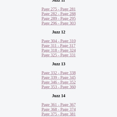
Juzz 11
Page 275 - Page 281
Page 282 - Page 288
Page 289 - Page 295
Page 296 - Page 303
Juzz 12
Page 304 - Page 310
Page 311 - Page 317
Page 318 - Page 324
Page 325 - Page 331
Juzz 13
Page 332 - Page 338
Page 339 - Page 345
Page 346 - Page 352
Page 353 - Page 360
Juzz 14
Page 361 - Page 367
Page 368 - Page 374
Page 375 - Page 381