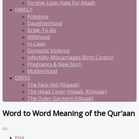
Forgive-Love-Hate For Allaah
FAMILY
Polygyny
Daughterhood
Bride-To-Be
Wifehood
In-Laws
Domestic Violence
Infertility-Miscarriages-Birth Control
Pregnancy & New Born
Motherhood
DRESS
The Face-Veil (Niqaab)
The Head-Cover (Hijaab, Khimaar)
The Outer Garment (Jilbaab)
Word to Word Meaning of the Qur'aan
Print