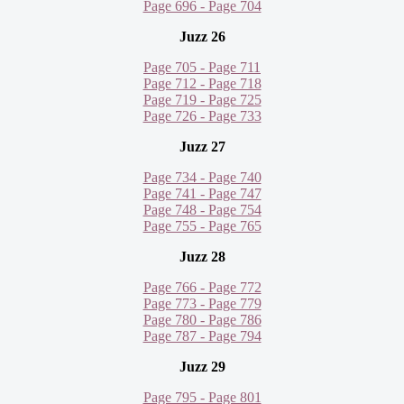
Page 696 - Page 704
Juzz 26
Page 705 - Page 711
Page 712 - Page 718
Page 719 - Page 725
Page 726 - Page 733
Juzz 27
Page 734 - Page 740
Page 741 - Page 747
Page 748 - Page 754
Page 755 - Page 765
Juzz 28
Page 766 - Page 772
Page 773 - Page 779
Page 780 - Page 786
Page 787 - Page 794
Juzz 29
Page 795 - Page 801