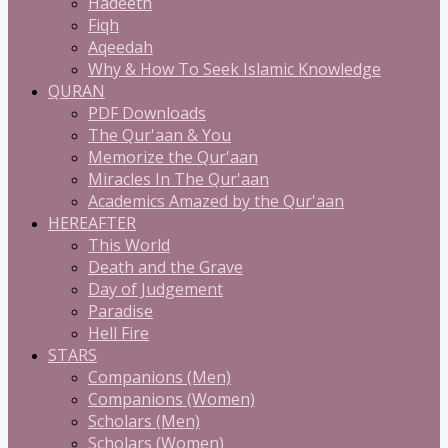
Hadeeth
Fiqh
Aqeedah
Why & How To Seek Islamic Knowledge
QURAN
PDF Downloads
The Qur'aan & You
Memorize the Qur'aan
Miracles In The Qur'aan
Academics Amazed by the Qur'aan
HEREAFTER
This World
Death and the Grave
Day of Judgement
Paradise
Hell Fire
STARS
Companions (Men)
Companions (Women)
Scholars (Men)
Scholars (Women)