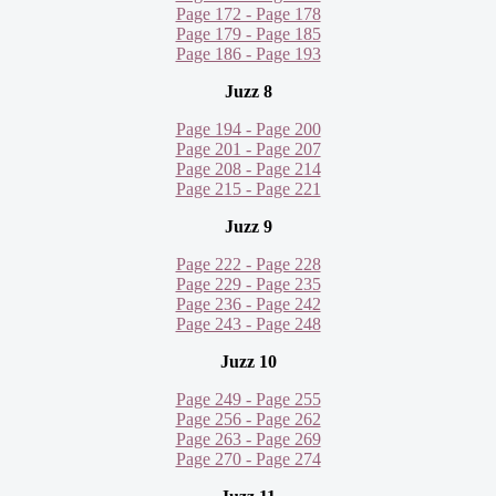
Page 172 - Page 178
Page 179 - Page 185
Page 186 - Page 193
Juzz 8
Page 194 - Page 200
Page 201 - Page 207
Page 208 - Page 214
Page 215 - Page 221
Juzz 9
Page 222 - Page 228
Page 229 - Page 235
Page 236 - Page 242
Page 243 - Page 248
Juzz 10
Page 249 - Page 255
Page 256 - Page 262
Page 263 - Page 269
Page 270 - Page 274