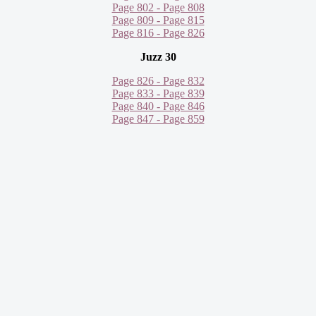
Page 802 - Page 808
Page 809 - Page 815
Page 816 - Page 826
Juzz 30
Page 826 - Page 832
Page 833 - Page 839
Page 840 - Page 846
Page 847 - Page 859