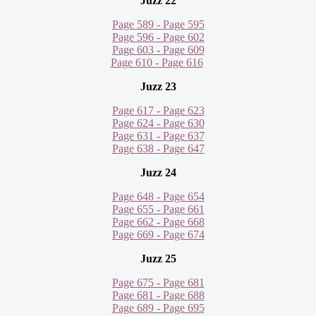
Juzz 22
Page 589 - Page 595
Page 596 - Page 602
Page 603 - Page 609
Page 610 - Page 616
Juzz 23
Page 617 - Page 623
Page 624 - Page 630
Page 631 - Page 637
Page 638 - Page 647
Juzz 24
Page 648 - Page 654
Page 655 - Page 661
Page 662 - Page 668
Page 669 - Page 674
Juzz 25
Page 675 - Page 681
Page 681 - Page 688
Page 689 - Page 695