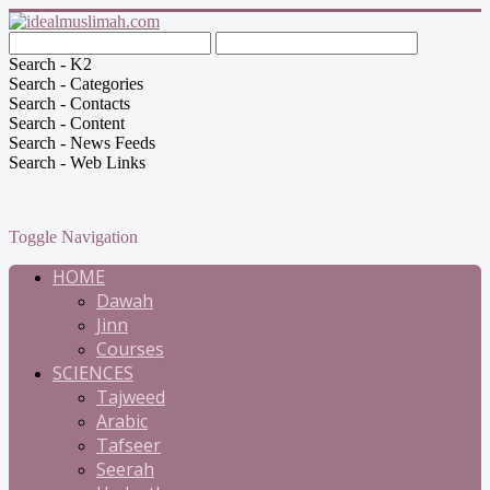
Search - K2
Search - Categories
Search - Contacts
Search - Content
Search - News Feeds
Search - Web Links
Toggle Navigation
HOME
Dawah
Jinn
Courses
SCIENCES
Tajweed
Arabic
Tafseer
Seerah