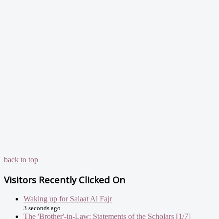
back to top
Visitors Recently Clicked On
Waking up for Salaat Al Fajr
3 seconds ago
The 'Brother'-in-Law: Statements of the Scholars [1/7]