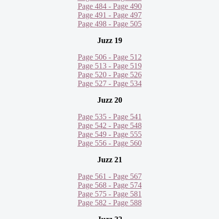
Page 484 - Page 490
Page 491 - Page 497
Page 498 - Page 505
Juzz 19
Page 506 - Page 512
Page 513 - Page 519
Page 520 - Page 526
Page 527 - Page 534
Juzz 20
Page 535 - Page 541
Page 542 - Page 548
Page 549 - Page 555
Page 556 - Page 560
Juzz 21
Page 561 - Page 567
Page 568 - Page 574
Page 575 - Page 581
Page 582 - Page 588