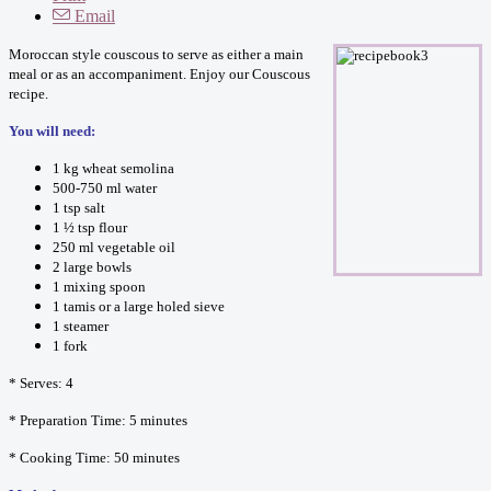
Email
Moroccan style couscous to serve as either a main
meal or as an accompaniment. Enjoy our Couscous
recipe.
You will need:
1 kg wheat semolina
500-750 ml water
1 tsp salt
1 ½ tsp flour
250 ml vegetable oil
2 large bowls
1 mixing spoon
1 tamis or a large holed sieve
1 steamer
1 fork
* Serves: 4
* Preparation Time: 5 minutes
* Cooking Time: 50 minutes