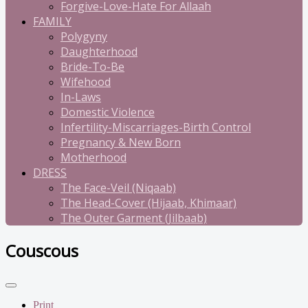
Forgive-Love-Hate For Allaah
FAMILY
Polygyny
Daughterhood
Bride-To-Be
Wifehood
In-Laws
Domestic Violence
Infertility-Miscarriages-Birth Control
Pregnancy & New Born
Motherhood
DRESS
The Face-Veil (Niqaab)
The Head-Cover (Hijaab, Khimaar)
The Outer Garment (Jilbaab)
Couscous
Print