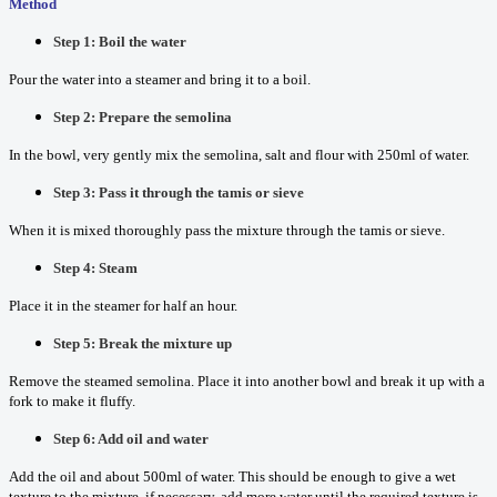
Method
Step 1: Boil the water
Pour the water into a steamer and bring it to a boil.
Step 2: Prepare the semolina
In the bowl, very gently mix the semolina, salt and flour with 250ml of water.
Step 3: Pass it through the tamis or sieve
When it is mixed thoroughly pass the mixture through the tamis or sieve.
Step 4: Steam
Place it in the steamer for half an hour.
Step 5: Break the mixture up
Remove the steamed semolina. Place it into another bowl and break it up with a
fork to make it fluffy.
Step 6: Add oil and water
Add the oil and about 500ml of water. This should be enough to give a wet
texture to the mixture, if necessary, add more water until the required texture is