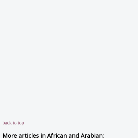
back to top
More articles in
African and Arabian: