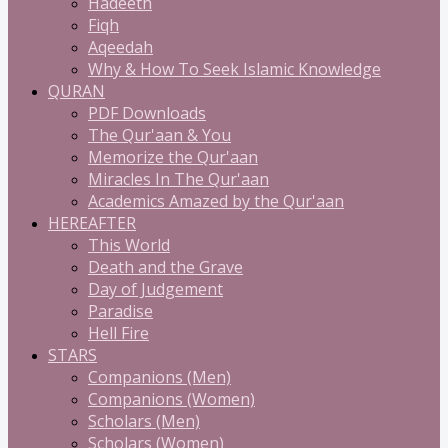
Hadeeth
Fiqh
Aqeedah
Why & How To Seek Islamic Knowledge
QURAN
PDF Downloads
The Qur'aan & You
Memorize the Qur'aan
Miracles In The Qur'aan
Academics Amazed by the Qur'aan
HEREAFTER
This World
Death and the Grave
Day of Judgement
Paradise
Hell Fire
STARS
Companions (Men)
Companions (Women)
Scholars (Men)
Scholars (Women)