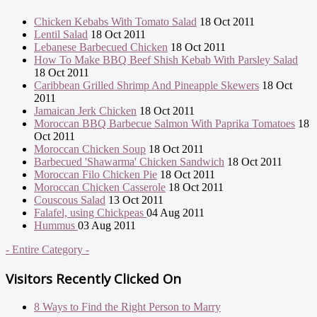
Chicken Kebabs With Tomato Salad
18 Oct 2011
Lentil Salad
18 Oct 2011
Lebanese Barbecued Chicken
18 Oct 2011
How To Make BBQ Beef Shish Kebab With Parsley Salad
18 Oct 2011
Caribbean Grilled Shrimp And Pineapple Skewers
18 Oct
2011
Jamaican Jerk Chicken
18 Oct 2011
Moroccan BBQ Barbecue Salmon With Paprika Tomatoes
18
Oct 2011
Moroccan Chicken Soup
18 Oct 2011
Barbecued 'Shawarma' Chicken Sandwich
18 Oct 2011
Moroccan Filo Chicken Pie
18 Oct 2011
Moroccan Chicken Casserole
18 Oct 2011
Couscous Salad
13 Oct 2011
Falafel, using Chickpeas
04 Aug 2011
Hummus
03 Aug 2011
- Entire Category -
Visitors Recently Clicked On
8 Ways to Find the Right Person to Marry