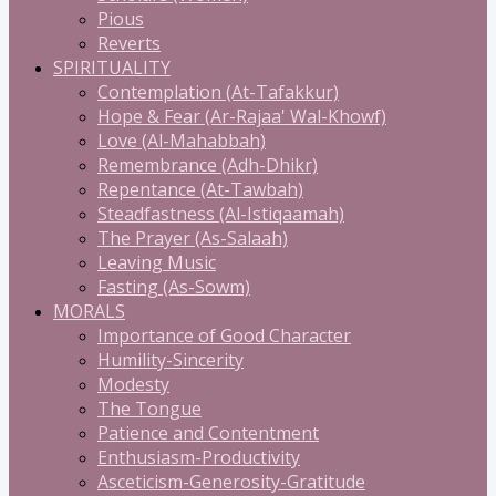
Pious
Reverts
SPIRITUALITY
Contemplation (At-Tafakkur)
Hope & Fear (Ar-Rajaa' Wal-Khowf)
Love (Al-Mahabbah)
Remembrance (Adh-Dhikr)
Repentance (At-Tawbah)
Steadfastness (Al-Istiqaamah)
The Prayer (As-Salaah)
Leaving Music
Fasting (As-Sowm)
MORALS
Importance of Good Character
Humility-Sincerity
Modesty
The Tongue
Patience and Contentment
Enthusiasm-Productivity
Asceticism-Generosity-Gratitude