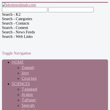
Search - K2
Search - Categories
Search - Contacts
Search - Content
Search - News Feeds
Search - Web Links
Toggle Navigation
HOME
Dawah
Jinn
Courses
SCIENCES
Tajweed
Arabic
Tafseer
Seerah