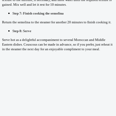
gained. Mix well and let it rest for 10 minutes.
Step 7: Finish cooking the semolina
Return the semolina to the steamer for another 20 minutes to finish cooking it.
Step 8: Serve
Serve hot as a delightful accompaniment to several Moroccan and Middle
Eastern dishes. Couscous can be made in advance, so if you prefer, just reheat it
in the steamer the next day for an enjoyable compliment to your meal.