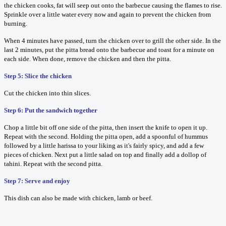
the chicken cooks, fat will seep out onto the barbecue causing the flames to rise.
Sprinkle over a little water every now and again to prevent the chicken from
burning.
When 4 minutes have passed, turn the chicken over to grill the other side. In the
last 2 minutes, put the pitta bread onto the barbecue and toast for a minute on
each side. When done, remove the chicken and then the pitta.
Step 5: Slice the chicken
Cut the chicken into thin slices.
Step 6: Put the sandwich together
Chop a little bit off one side of the pitta, then insert the knife to open it up.
Repeat with the second. Holding the pitta open, add a spoonful of hummus
followed by a little harissa to your liking as it's fairly spicy, and add a few
pieces of chicken. Next put a little salad on top and finally add a dollop of
tahini. Repeat with the second pitta.
Step 7: Serve and enjoy
This dish can also be made with chicken, lamb or beef.