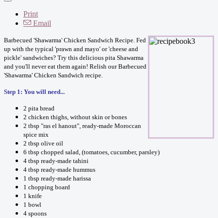
Print
Email
Barbecued 'Shawarma' Chicken Sandwich Recipe. Fed
up with the typical 'prawn and mayo' or 'cheese and
pickle' sandwiches? Try this delicious pita Shawarma
and you'll never eat them again! Relish our Barbecued
'Shawarma' Chicken Sandwich recipe.
Step 1: You will need...
2 pita bread
2 chicken thighs, without skin or bones
2 tbsp "ras el hanout", ready-made Moroccan
spice mix
2 tbsp olive oil
6 tbsp chopped salad, (tomatoes, cucumber, parsley)
4 tbsp ready-made tahini
4 tbsp ready-made hummus
1 tbsp ready-made harissa
1 chopping board
1 knife
1 bowl
4 spoons