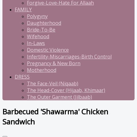
Forgive-Love-Hate For Allaah
FAMILY
Polygyny
Daughterhood
Bride-To-Be
Wifehood
In-Laws
Domestic Violence
Infertility-Miscarriages-Birth Control
Pregnancy & New Born
Motherhood
DRESS
The Face-Veil (Niqaab)
The Head-Cover (Hijaab, Khimaar)
The Outer Garment (Jilbaab)
Barbecued 'Shawarma' Chicken
Sandwich