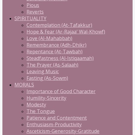
Pious
Reverts
SPIRITUALITY
Contemplation (At-Tafakkur)
Hope & Fear (Ar-Rajaa' Wal-Khowf)
Love (Al-Mahabbah)
Remembrance (Adh-Dhikr)
Repentance (At-Tawbah)
Steadfastness (Al-Istiqaamah)
The Prayer (As-Salaah)
Leaving Music
Fasting (As-Sowm)
MORALS
Importance of Good Character
Humility-Sincerity
Modesty
The Tongue
Patience and Contentment
Enthusiasm-Productivity
Asceticism-Generosity-Gratitude