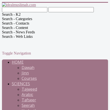
Search - K2
Search - Categories
Search - Contacts
Search - Content
Search - News Feeds
Search - Web Links
Toggle Navigation
HOME
Dawah
Jinn
Courses
SCIENCES
Tajweed
Arabic
Tafseer
Seerah