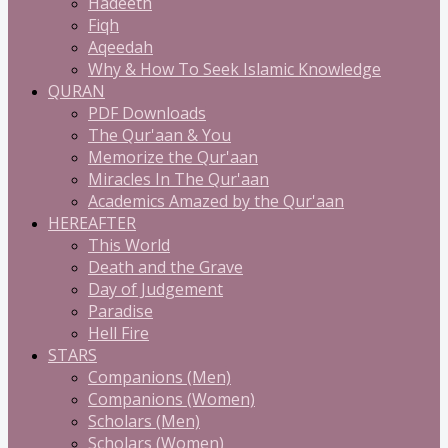
Hadeeth
Fiqh
Aqeedah
Why & How To Seek Islamic Knowledge
QURAN
PDF Downloads
The Qur'aan & You
Memorize the Qur'aan
Miracles In The Qur'aan
Academics Amazed by the Qur'aan
HEREAFTER
This World
Death and the Grave
Day of Judgement
Paradise
Hell Fire
STARS
Companions (Men)
Companions (Women)
Scholars (Men)
Scholars (Women)