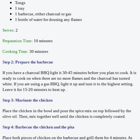
Tongs
1 tray
1 barbecue, either charcoal or gas
1 bottle of water for dousing any flames
Serves:
2
Preparation Time:
10 minutes
Cooking Time:
30 minutes
Step 2: Prepare the barbecue
If you have a charcoal BBQ light it 30-45 minutes before you plan to cook. It is
ready to cook on when there are no more flames and the charcoal has turned
white. If you are using a gas BBQ, light it up and turn it to the highest setting.
Leave it for 15-20 minutes to heat up.
Step 3: Marinate the chicken
Place the chicken in the bowl and pour the spice-mix on top followed by the
olive oil. Then, mix together well until the chicken is completely coated.
Step 4: Barbecue the chicken and the pita
Place both pieces of chicken on the barbecue and grill them for 4 minutes. As