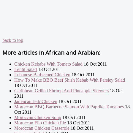
back to top
More articles in
African and Arabian:
Chicken Kebabs With Tomato Salad
18 Oct 2011
Lentil Salad
18 Oct 2011
Lebanese Barbecued Chicken
18 Oct 2011
How To Make BBQ Beef Shish Kebab With Parsley Salad
18 Oct 2011
Caribbean Grilled Shrimp And Pineapple Skewers
18 Oct
2011
Jamaican Jerk Chicken
18 Oct 2011
Moroccan BBQ Barbecue Salmon With Paprika Tomatoes
18
Oct 2011
Moroccan Chicken Soup
18 Oct 2011
Moroccan Filo Chicken Pie
18 Oct 2011
Moroccan Chicken Casserole
18 Oct 2011