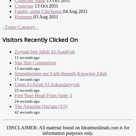
Couscous Salad
13 Oct 2011
Couscous
13 Oct 2011
Falafel, using Chickpeas
04 Aug 2011
Hummus
03 Aug 2011
- Entire Category -
Visitors Recently Clicked On
Zaynab bint Jahsh Al-Asadiyah
11 seconds ago
Star Size Comparison
13 seconds ago
Strengthening our Faith through Knowing Allah
17 seconds ago
Umm Al-Sa'ad Al-Askandariyyah
23 seconds ago
Free Your Heart From Spite -I
24 seconds ago
The Amazing Qur'aan (3/3)
42 seconds ago
DISCLAIMER: All material found on Idealmuslimah.com is for
information purposes only.