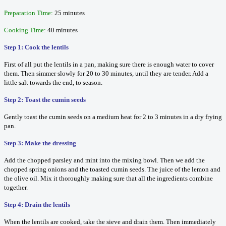
Preparation Time:
25 minutes
Cooking Time:
40 minutes
Step 1: Cook the lentils
First of all put the lentils in a pan, making sure there is enough water to cover
them. Then simmer slowly for 20 to 30 minutes, until they are tender. Add a
little salt towards the end, to season.
Step 2: Toast the cumin seeds
Gently toast the cumin seeds on a medium heat for 2 to 3 minutes in a dry frying
pan.
Step 3: Make the dressing
Add the chopped parsley and mint into the mixing bowl. Then we add the
chopped spring onions and the toasted cumin seeds. The juice of the lemon and
the olive oil. Mix it thoroughly making sure that all the ingredients combine
together.
Step 4: Drain the lentils
When the lentils are cooked, take the sieve and drain them. Then immediately