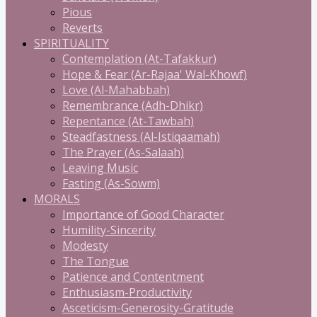
Pious
Reverts
SPIRITUALITY
Contemplation (At-Tafakkur)
Hope & Fear (Ar-Rajaa' Wal-Khowf)
Love (Al-Mahabbah)
Remembrance (Adh-Dhikr)
Repentance (At-Tawbah)
Steadfastness (Al-Istiqaamah)
The Prayer (As-Salaah)
Leaving Music
Fasting (As-Sowm)
MORALS
Importance of Good Character
Humility-Sincerity
Modesty
The Tongue
Patience and Contentment
Enthusiasm-Productivity
Asceticism-Generosity-Gratitude