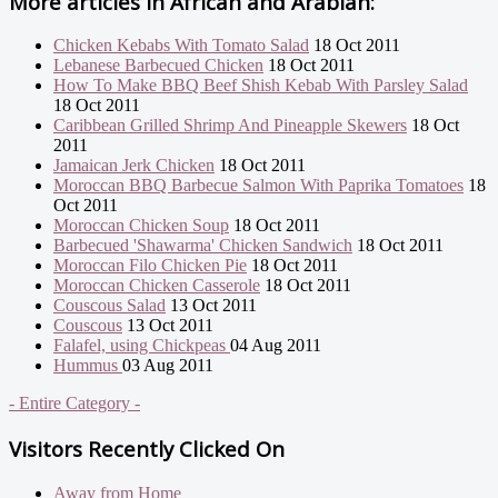
More articles in
African and Arabian:
Chicken Kebabs With Tomato Salad
18 Oct 2011
Lebanese Barbecued Chicken
18 Oct 2011
How To Make BBQ Beef Shish Kebab With Parsley Salad
18 Oct 2011
Caribbean Grilled Shrimp And Pineapple Skewers
18 Oct
2011
Jamaican Jerk Chicken
18 Oct 2011
Moroccan BBQ Barbecue Salmon With Paprika Tomatoes
18
Oct 2011
Moroccan Chicken Soup
18 Oct 2011
Barbecued 'Shawarma' Chicken Sandwich
18 Oct 2011
Moroccan Filo Chicken Pie
18 Oct 2011
Moroccan Chicken Casserole
18 Oct 2011
Couscous Salad
13 Oct 2011
Couscous
13 Oct 2011
Falafel, using Chickpeas
04 Aug 2011
Hummus
03 Aug 2011
- Entire Category -
Visitors Recently Clicked On
Away from Home