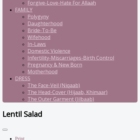
Forgive-Love-Hate For Allaah
FAMILY
Polygyny
Daughterhood
Bride-To-Be
Wifehood
In-Laws
Domestic Violence
Infertility-Miscarriages-Birth Control
Pregnancy & New Born
Motherhood
DRESS
The Face-Veil (Niqaab)
The Head-Cover (Hijaab, Khimaar)
The Outer Garment (Jilbaab)
Lentil Salad
Print