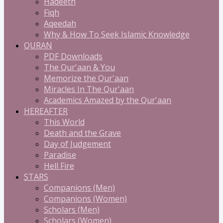
Hadeeth
Fiqh
Aqeedah
Why & How To Seek Islamic Knowledge
QURAN
PDF Downloads
The Qur'aan & You
Memorize the Qur'aan
Miracles In The Qur'aan
Academics Amazed by the Qur'aan
HEREAFTER
This World
Death and the Grave
Day of Judgement
Paradise
Hell Fire
STARS
Companions (Men)
Companions (Women)
Scholars (Men)
Scholars (Women)