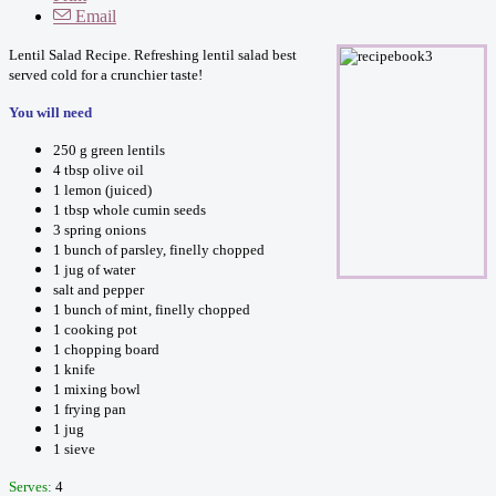
Email
Lentil Salad Recipe. Refreshing lentil salad best
served cold for a crunchier taste!
You will need
250 g green lentils
4 tbsp olive oil
1 lemon (juiced)
1 tbsp whole cumin seeds
3 spring onions
1 bunch of parsley, finelly chopped
1 jug of water
salt and pepper
1 bunch of mint, finelly chopped
1 cooking pot
1 chopping board
1 knife
1 mixing bowl
1 frying pan
1 jug
1 sieve
Serves:
4