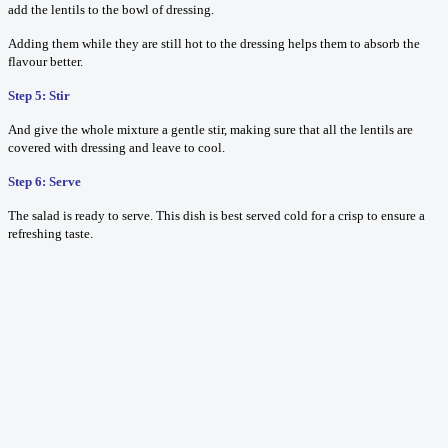
add the lentils to the bowl of dressing.
Adding them while they are still hot to the dressing helps them to absorb the
flavour better.
Step 5: Stir
And give the whole mixture a gentle stir, making sure that all the lentils are
covered with dressing and leave to cool.
Step 6: Serve
The salad is ready to serve. This dish is best served cold for a crisp to ensure a
refreshing taste.