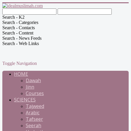
Search - K2
Search - Categories
Search - Contacts
Search - Content
Search - News Feeds
Search - Web Links
Toggle Navigation
HOME
Dawah
Jinn
Courses
SCIENCES
Tajweed
Arabic
Tafseer
Seerah