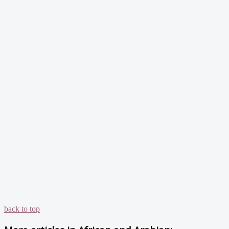
back to top