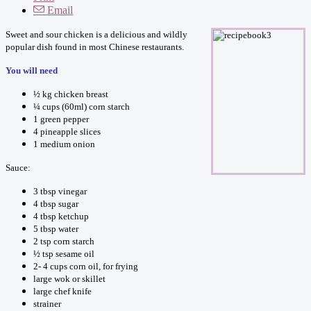
Email
Sweet and sour chicken is a delicious and wildly
popular dish found in most Chinese restaurants.
You will need
½ kg chicken breast
¼ cups (60ml) corn starch
1 green pepper
4 pineapple slices
1 medium onion
Sauce:
3 tbsp vinegar
4 tbsp sugar
4 tbsp ketchup
5 tbsp water
2 tsp corn starch
½ tsp sesame oil
2- 4 cups corn oil, for frying
large wok or skillet
large chef knife
strainer