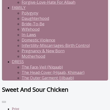
Forgive-Love-Hate For Allaah
FAMILY
Polygyny
Daughterhood
Bride-To-Be
Wifehood
In-Laws
Domestic Violence
Infertility-Miscarriages-Birth Control
Pregnancy & New Born
Motherhood
DRESS
The Face-Veil (Niqaab)
The Head-Cover (Hijaab, Khimaar)
The Outer Garment (Jilbaab)
Sweet And Sour Chicken
Print