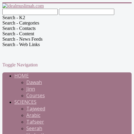
Search - K2
Search - Categories
Search - Contacts
Search - Content
Search - News Feeds
Search - Web Links
Toggle Navigation
HOME
Dawah
Jinn
Courses
SCIENCES
Tajweed
Arabic
Tafseer
Seerah