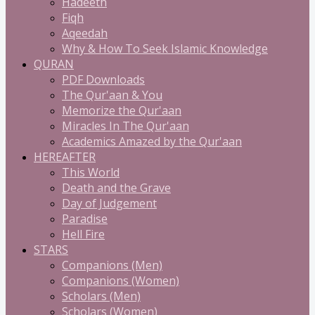
Hadeeth
Fiqh
Aqeedah
Why & How To Seek Islamic Knowledge
QURAN
PDF Downloads
The Qur'aan & You
Memorize the Qur'aan
Miracles In The Qur'aan
Academics Amazed by the Qur'aan
HEREAFTER
This World
Death and the Grave
Day of Judgement
Paradise
Hell Fire
STARS
Companions (Men)
Companions (Women)
Scholars (Men)
Scholars (Women)