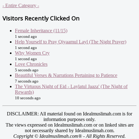
- Entire Category -
Visitors Recently Clicked On
Female Inheritance (11/15)
1 second ago
Help Yourself to Pray Qiyaamul Layl (The Night Prayer)
1 second ago
Why Women Cry
1 second ago
Love Chronicles
5 seconds ago
Beautiful Verses & Narrations Pertaining to Patience
7 seconds ago
The Virtuous Night of Eid - Laylatul Jaaza' (The Night of
Rewards)
10 seconds ago
DISCLAIMER: All material found on Idealmuslimah.com is for
information purposes only.
The views expressed on Idealmuslimah.com or on linked sites are
not necessarily shared by Idealmuslimah.com.
Copyright © Idealmuslimah.com® - All Rights Reserved.