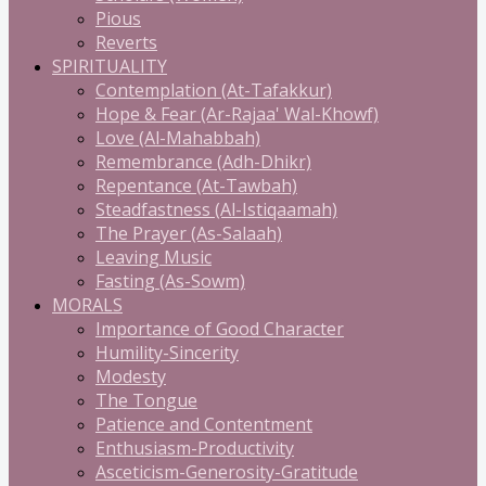
Pious
Reverts
SPIRITUALITY
Contemplation (At-Tafakkur)
Hope & Fear (Ar-Rajaa' Wal-Khowf)
Love (Al-Mahabbah)
Remembrance (Adh-Dhikr)
Repentance (At-Tawbah)
Steadfastness (Al-Istiqaamah)
The Prayer (As-Salaah)
Leaving Music
Fasting (As-Sowm)
MORALS
Importance of Good Character
Humility-Sincerity
Modesty
The Tongue
Patience and Contentment
Enthusiasm-Productivity
Asceticism-Generosity-Gratitude