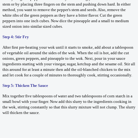
stem or by placing three fingers on the stem and pushing down hard. In either
method, you want to remove the pepper's stem and seeds. Also, remove the
white ribs of the green peppers as they have a bitter flavor. Cut the green
peppers into one inch cubes. Now dice the pineapple and a small to medium
sized onion into similar sized cubes.
Step 4: Stir Fry
After first pre-heating your wok until it starts to smoke, add about a tablespoon
of vegetable oil around the sides of the wok. When the oil is hot, add the cut
onions, green peppers, and pineapple to the wok. Next, pour in your sauce
ingredients starting with your vinegar, sugar, ketchup and the sesame oil. Stir all
this around for at least a minute then add the oil-blanched chicken to the mix
and let cook for a couple of minutes to thoroughly cook, stirring occasionally.
Step 5: Thicken The Sauce
Mix together five tablespoons of water and two tablespoons of corn starch in a
small bowl with your finger. Now add this slurry to the ingredients cooking in
the wok, stirring constantly so that this slurry mixture will not clump. The slurry
will thicken the sauce.