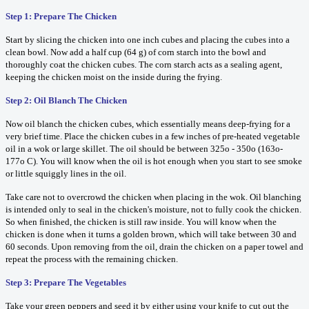
Step 1: Prepare The Chicken
Start by slicing the chicken into one inch cubes and placing the cubes into a
clean bowl. Now add a half cup (64 g) of corn starch into the bowl and
thoroughly coat the chicken cubes. The corn starch acts as a sealing agent,
keeping the chicken moist on the inside during the frying.
Step 2: Oil Blanch The Chicken
Now oil blanch the chicken cubes, which essentially means deep-frying for a
very brief time. Place the chicken cubes in a few inches of pre-heated vegetable
oil in a wok or large skillet. The oil should be between 325o - 350o (163o-
177o C). You will know when the oil is hot enough when you start to see smoke
or little squiggly lines in the oil.
Take care not to overcrowd the chicken when placing in the wok. Oil blanching
is intended only to seal in the chicken's moisture, not to fully cook the chicken.
So when finished, the chicken is still raw inside. You will know when the
chicken is done when it turns a golden brown, which will take between 30 and
60 seconds. Upon removing from the oil, drain the chicken on a paper towel and
repeat the process with the remaining chicken.
Step 3: Prepare The Vegetables
Take your green peppers and seed it by either using your knife to cut out the