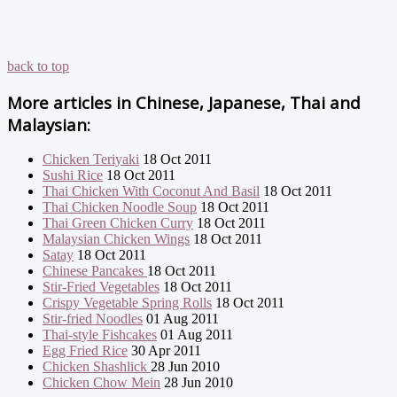
back to top
More articles in
Chinese, Japanese, Thai and
Malaysian:
Chicken Teriyaki
18 Oct 2011
Sushi Rice
18 Oct 2011
Thai Chicken With Coconut And Basil
18 Oct 2011
Thai Chicken Noodle Soup
18 Oct 2011
Thai Green Chicken Curry
18 Oct 2011
Malaysian Chicken Wings
18 Oct 2011
Satay
18 Oct 2011
Chinese Pancakes
18 Oct 2011
Stir-Fried Vegetables
18 Oct 2011
Crispy Vegetable Spring Rolls
18 Oct 2011
Stir-fried Noodles
01 Aug 2011
Thai-style Fishcakes
01 Aug 2011
Egg Fried Rice
30 Apr 2011
Chicken Shashlick
28 Jun 2010
Chicken Chow Mein
28 Jun 2010