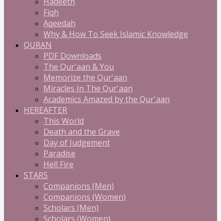
Hadeeth
Fiqh
Aqeedah
Why & How To Seek Islamic Knowledge
QURAN
PDF Downloads
The Qur'aan & You
Memorize the Qur'aan
Miracles In The Qur'aan
Academics Amazed by the Qur'aan
HEREAFTER
This World
Death and the Grave
Day of Judgement
Paradise
Hell Fire
STARS
Companions (Men)
Companions (Women)
Scholars (Men)
Scholars (Women)