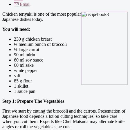
Email
Chicken teriyaki is one of the most popular
Japanese dishes today.
You will need:
230 g chicken breast
¼ medium bunch of broccoli
¼ large carrot
90 ml mirin
60 ml soy sauce
60 ml sake
white pepper
salt
85 g flour
1 skillet
1 sauce pan
Step 1: Prepare The Vegetables
First we start by cutting the broccoli and the carrots. Presentation of
Japanese food depends a lot on cutting techniques, so take care
when you cut them. Experts like Chef Matsuda may alternate knife
angles or roll the vegetable as he cuts.