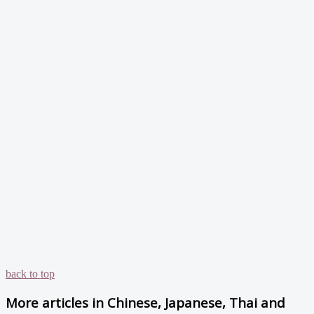
back to top
More articles in
Chinese, Japanese, Thai and