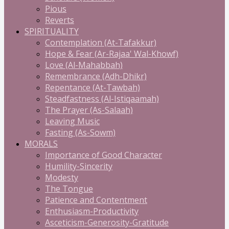
Pious
Reverts
SPIRITUALITY
Contemplation (At-Tafakkur)
Hope & Fear (Ar-Rajaa' Wal-Khowf)
Love (Al-Mahabbah)
Remembrance (Adh-Dhikr)
Repentance (At-Tawbah)
Steadfastness (Al-Istiqaamah)
The Prayer (As-Salaah)
Leaving Music
Fasting (As-Sowm)
MORALS
Importance of Good Character
Humility-Sincerity
Modesty
The Tongue
Patience and Contentment
Enthusiasm-Productivity
Asceticism-Generosity-Gratitude