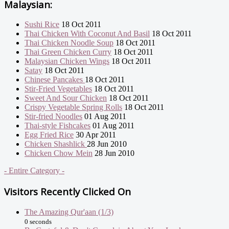
Malaysian:
Sushi Rice
18 Oct 2011
Thai Chicken With Coconut And Basil
18 Oct 2011
Thai Chicken Noodle Soup
18 Oct 2011
Thai Green Chicken Curry
18 Oct 2011
Malaysian Chicken Wings
18 Oct 2011
Satay
18 Oct 2011
Chinese Pancakes
18 Oct 2011
Stir-Fried Vegetables
18 Oct 2011
Sweet And Sour Chicken
18 Oct 2011
Crispy Vegetable Spring Rolls
18 Oct 2011
Stir-fried Noodles
01 Aug 2011
Thai-style Fishcakes
01 Aug 2011
Egg Fried Rice
30 Apr 2011
Chicken Shashlick
28 Jun 2010
Chicken Chow Mein
28 Jun 2010
- Entire Category -
Visitors Recently Clicked On
The Amazing Qur'aan (1/3)
0 seconds