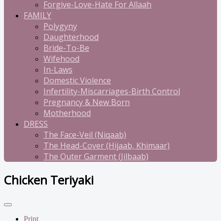
Forgive-Love-Hate For Allaah
FAMILY
Polygyny
Daughterhood
Bride-To-Be
Wifehood
In-Laws
Domestic Violence
Infertility-Miscarriages-Birth Control
Pregnancy & New Born
Motherhood
DRESS
The Face-Veil (Niqaab)
The Head-Cover (Hijaab, Khimaar)
The Outer Garment (Jilbaab)
Chicken Teriyaki
Print