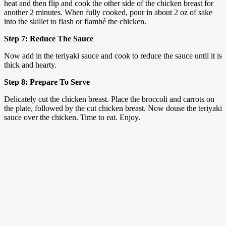
heat and then flip and cook the other side of the chicken breast for
another 2 minutes. When fully cooked, pour in about 2 oz of sake
into the skillet to flash or flambé the chicken.
Step 7: Reduce The Sauce
Now add in the teriyaki sauce and cook to reduce the sauce until it is
thick and hearty.
Step 8: Prepare To Serve
Delicately cut the chicken breast. Place the broccoli and carrots on
the plate, followed by the cut chicken breast. Now douse the teriyaki
sauce over the chicken. Time to eat. Enjoy.