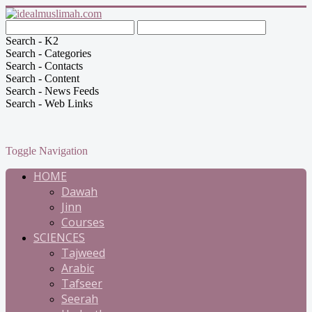
Search - K2
Search - Categories
Search - Contacts
Search - Content
Search - News Feeds
Search - Web Links
Toggle Navigation
HOME
Dawah
Jinn
Courses
SCIENCES
Tajweed
Arabic
Tafseer
Seerah