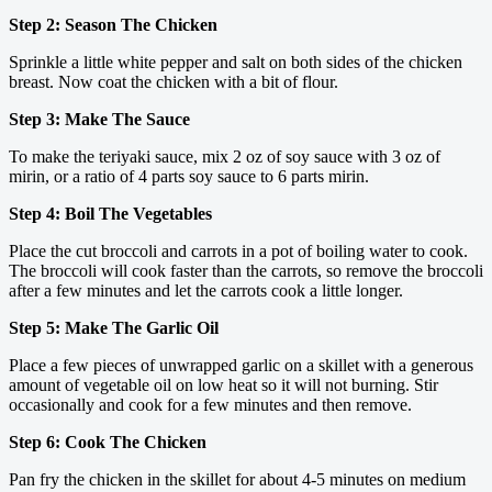
Step 2: Season The Chicken
Sprinkle a little white pepper and salt on both sides of the chicken
breast. Now coat the chicken with a bit of flour.
Step 3: Make The Sauce
To make the teriyaki sauce, mix 2 oz of soy sauce with 3 oz of
mirin, or a ratio of 4 parts soy sauce to 6 parts mirin.
Step 4: Boil The Vegetables
Place the cut broccoli and carrots in a pot of boiling water to cook.
The broccoli will cook faster than the carrots, so remove the broccoli
after a few minutes and let the carrots cook a little longer.
Step 5: Make The Garlic Oil
Place a few pieces of unwrapped garlic on a skillet with a generous
amount of vegetable oil on low heat so it will not burning. Stir
occasionally and cook for a few minutes and then remove.
Step 6: Cook The Chicken
Pan fry the chicken in the skillet for about 4-5 minutes on medium