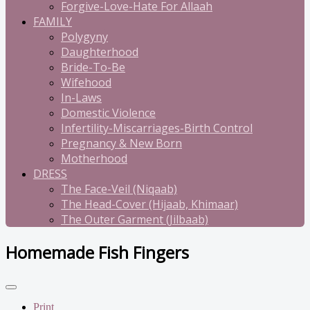
Forgive-Love-Hate For Allaah
FAMILY
Polygyny
Daughterhood
Bride-To-Be
Wifehood
In-Laws
Domestic Violence
Infertility-Miscarriages-Birth Control
Pregnancy & New Born
Motherhood
DRESS
The Face-Veil (Niqaab)
The Head-Cover (Hijaab, Khimaar)
The Outer Garment (Jilbaab)
Homemade Fish Fingers
Print