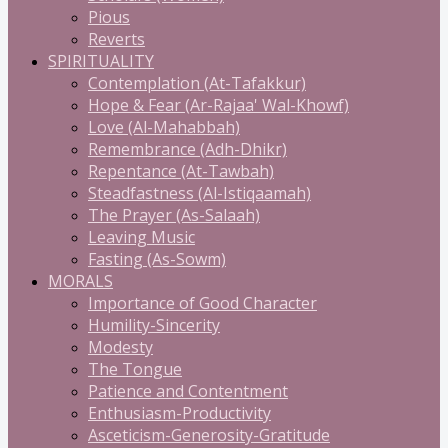
Pious
Reverts
SPIRITUALITY
Contemplation (At-Tafakkur)
Hope & Fear (Ar-Rajaa' Wal-Khowf)
Love (Al-Mahabbah)
Remembrance (Adh-Dhikr)
Repentance (At-Tawbah)
Steadfastness (Al-Istiqaamah)
The Prayer (As-Salaah)
Leaving Music
Fasting (As-Sowm)
MORALS
Importance of Good Character
Humility-Sincerity
Modesty
The Tongue
Patience and Contentment
Enthusiasm-Productivity
Asceticism-Generosity-Gratitude