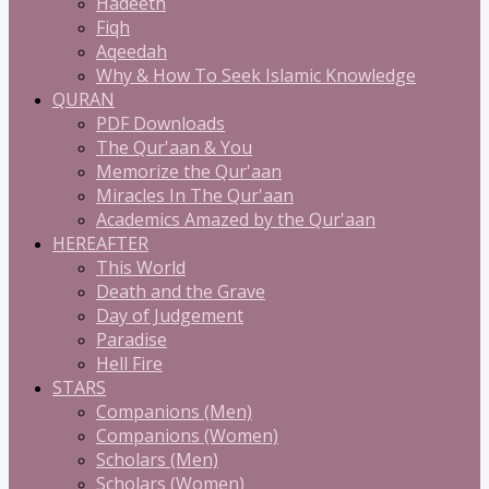
Hadeeth
Fiqh
Aqeedah
Why & How To Seek Islamic Knowledge
QURAN
PDF Downloads
The Qur'aan & You
Memorize the Qur'aan
Miracles In The Qur'aan
Academics Amazed by the Qur'aan
HEREAFTER
This World
Death and the Grave
Day of Judgement
Paradise
Hell Fire
STARS
Companions (Men)
Companions (Women)
Scholars (Men)
Scholars (Women)