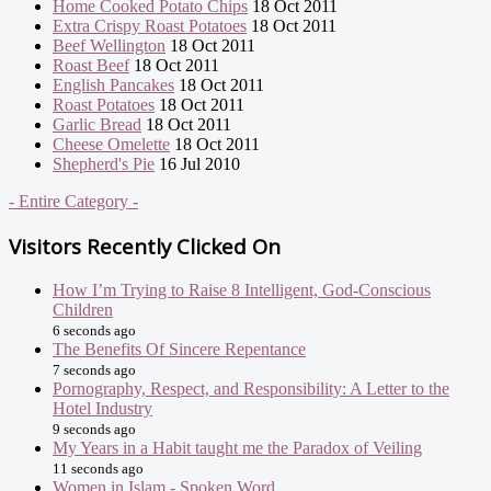
Home Cooked Potato Chips
18 Oct 2011
Extra Crispy Roast Potatoes
18 Oct 2011
Beef Wellington
18 Oct 2011
Roast Beef
18 Oct 2011
English Pancakes
18 Oct 2011
Roast Potatoes
18 Oct 2011
Garlic Bread
18 Oct 2011
Cheese Omelette
18 Oct 2011
Shepherd's Pie
16 Jul 2010
- Entire Category -
Visitors Recently Clicked On
How I’m Trying to Raise 8 Intelligent, God-Conscious
Children
6 seconds ago
The Benefits Of Sincere Repentance
7 seconds ago
Pornography, Respect, and Responsibility: A Letter to the
Hotel Industry
9 seconds ago
My Years in a Habit taught me the Paradox of Veiling
11 seconds ago
Women in Islam - Spoken Word