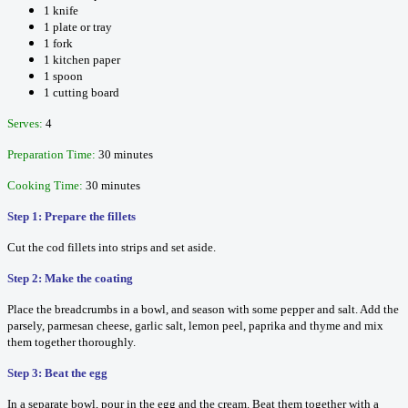
1 knife
1 plate or tray
1 fork
1 kitchen paper
1 spoon
1 cutting board
Serves:
4
Preparation Time:
30 minutes
Cooking Time:
30 minutes
Step 1: Prepare the fillets
Cut the cod fillets into strips and set aside.
Step 2: Make the coating
Place the breadcrumbs in a bowl, and season with some pepper and salt. Add the
parsely, parmesan cheese, garlic salt, lemon peel, paprika and thyme and mix
them together thoroughly.
Step 3: Beat the egg
In a separate bowl, pour in the egg and the cream. Beat them together with a