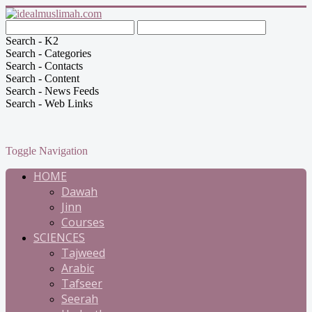
Search - K2
Search - Categories
Search - Contacts
Search - Content
Search - News Feeds
Search - Web Links
Toggle Navigation
HOME
Dawah
Jinn
Courses
SCIENCES
Tajweed
Arabic
Tafseer
Seerah