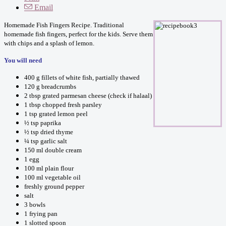
Email
Homemade Fish Fingers Recipe. Traditional
homemade fish fingers, perfect for the kids. Serve them
with chips and a splash of lemon.
You will need
400 g fillets of white fish, partially thawed
120 g breadcrumbs
2 tbsp grated parmesan cheese (check if halaal)
1 tbsp chopped fresh parsley
1 tsp grated lemon peel
½ tsp paprika
½ tsp dried thyme
¼ tsp garlic salt
150 ml double cream
1 egg
100 ml plain flour
100 ml vegetable oil
freshly ground pepper
salt
3 bowls
1 frying pan
1 slotted spoon