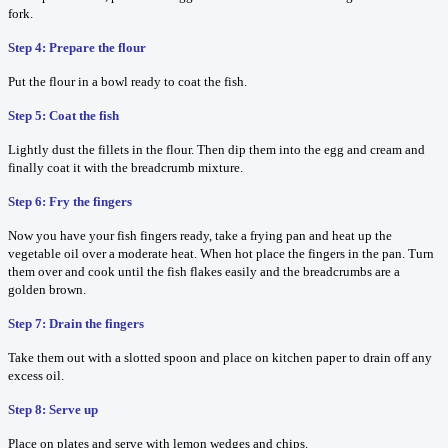
fork.
Step 4: Prepare the flour
Put the flour in a bowl ready to coat the fish.
Step 5: Coat the fish
Lightly dust the fillets in the flour. Then dip them into the egg and cream and
finally coat it with the breadcrumb mixture.
Step 6: Fry the fingers
Now you have your fish fingers ready, take a frying pan and heat up the
vegetable oil over a moderate heat. When hot place the fingers in the pan. Turn
them over and cook until the fish flakes easily and the breadcrumbs are a
golden brown.
Step 7: Drain the fingers
Take them out with a slotted spoon and place on kitchen paper to drain off any
excess oil.
Step 8: Serve up
Place on plates and serve with lemon wedges and chips.