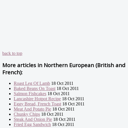
back to top
More articles in
Northern European (British and
French):
Roast Leg Of Lamb
18 Oct 2011
Baked Beans On Toast
18 Oct 2011
Salmon Fishcakes
18 Oct 2011
Lancashire Hotpot Recipe
18 Oct 2011
Eggy Bread, French Toast
18 Oct 2011
Meat And Potato Pie
18 Oct 2011
Chunky Chips
18 Oct 2011
Steak And Onion Pie
18 Oct 2011
Fried Egg Sandwich
18 Oct 2011